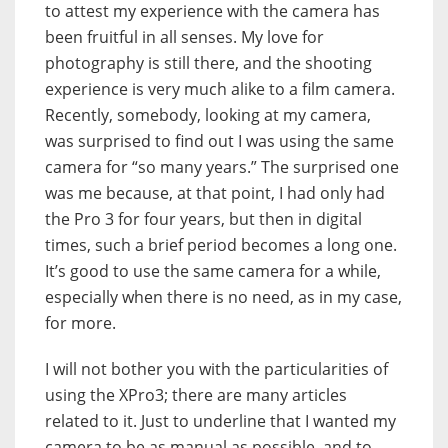
to attest my experience with the camera has
been fruitful in all senses. My love for
photography is still there, and the shooting
experience is very much alike to a film camera.
Recently, somebody, looking at my camera,
was surprised to find out I was using the same
camera for “so many years.” The surprised one
was me because, at that point, I had only had
the Pro 3 for four years, but then in digital
times, such a brief period becomes a long one.
It’s good to use the same camera for a while,
especially when there is no need, as in my case,
for more.
I will not bother you with the particularities of
using the XPro3; there are many articles
related to it. Just to underline that I wanted my
camera to be as manual as possible, and to