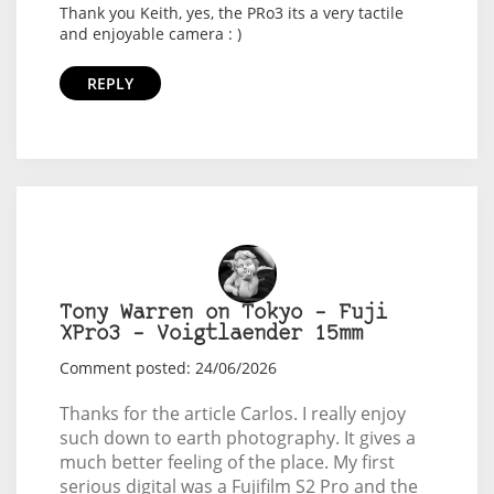
Thank you Keith, yes, the PRo3 its a very tactile
and enjoyable camera : )
REPLY
Tony Warren on Tokyo – Fuji
XPro3 – Voigtlaender 15mm
Comment posted: 24/06/2026
Thanks for the article Carlos. I really enjoy
such down to earth photography. It gives a
much better feeling of the place. My first
serious digital was a Fujifilm S2 Pro and the