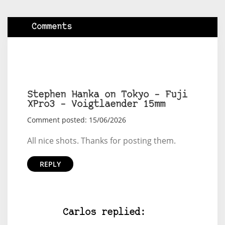
Comments
Stephen Hanka on Tokyo – Fuji
XPro3 – Voigtlaender 15mm
Comment posted: 15/06/2026
All nice shots. Thanks for posting them.
REPLY
Carlos replied: