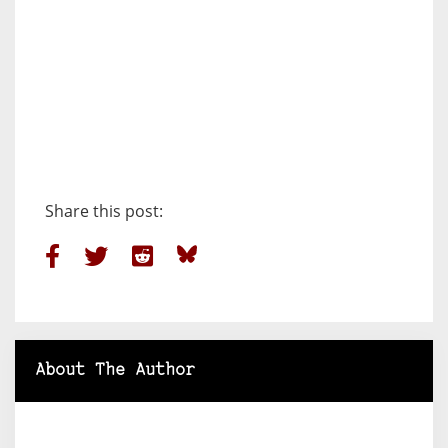
Share this post:
About The Author