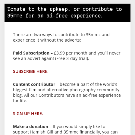
Donate to the upkeep, or contribute to
35mmc for an ad-free experience.
There are two ways to contribute to 35mmc and
experience it without the adverts:
Paid Subscription
– £3.99 per month and you’ll never
see an advert again! (Free 3-day trial).
SUBSCRIBE HERE.
Content contributor
– become a part of the world’s
biggest film and alternative photography community
blog. All our Contributors have an ad-free experience
for life.
SIGN UP HERE.
Make a donation
– If you would simply like to
support Hamish Gill and 35mmc financially, you can