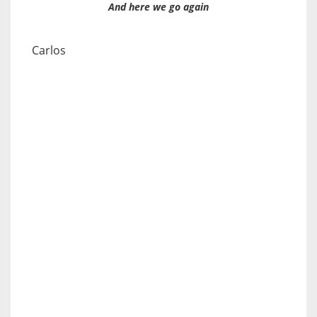
And here we go again
Carlos