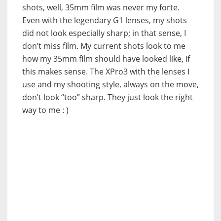
shots, well, 35mm film was never my forte.
Even with the legendary G1 lenses, my shots
did not look especially sharp; in that sense, I
don’t miss film. My current shots look to me
how my 35mm film should have looked like, if
this makes sense. The XPro3 with the lenses I
use and my shooting style, always on the move,
don’t look “too” sharp. They just look the right
way to me : )