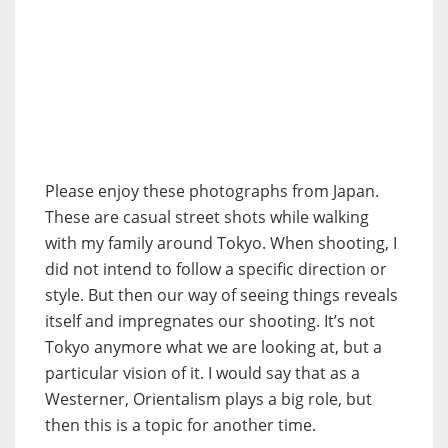
Please enjoy these photographs from Japan.
These are casual street shots while walking
with my family around Tokyo. When shooting, I
did not intend to follow a specific direction or
style. But then our way of seeing things reveals
itself and impregnates our shooting. It’s not
Tokyo anymore what we are looking at, but a
particular vision of it. I would say that as a
Westerner, Orientalism plays a big role, but
then this is a topic for another time.