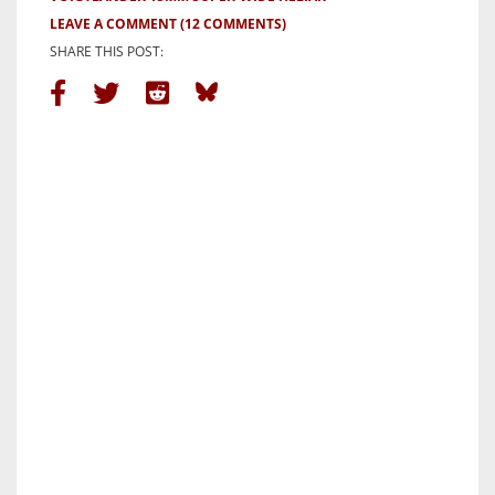
LEAVE A COMMENT
(12 COMMENTS)
SHARE THIS POST: