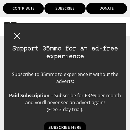
CONTRIBUTE
SUBSCRIBE
DONATE
Login
Support 35mmc for an ad-free
experience
Subscribe to 35mmc to experience it without the
adverts:
Paid Subscription
– Subscribe for £3.99 per month
and you’ll never see an advert again!
(Free 3-day trial).
SUBSCRIBE HERE