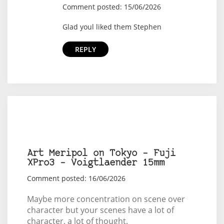
Comment posted: 15/06/2026
Glad youl liked them Stephen
REPLY
Art Meripol on Tokyo – Fuji
XPro3 – Voigtlaender 15mm
Comment posted: 16/06/2026
Maybe more concentration on scene over
character but your scenes have a lot of
character, a lot of thought.