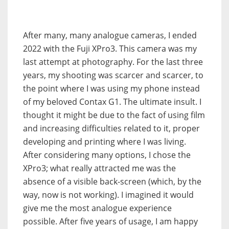
After many, many analogue cameras, I ended
2022 with the Fuji XPro3. This camera was my
last attempt at photography. For the last three
years, my shooting was scarcer and scarcer, to
the point where I was using my phone instead
of my beloved Contax G1. The ultimate insult. I
thought it might be due to the fact of using film
and increasing difficulties related to it, proper
developing and printing where I was living.
After considering many options, I chose the
XPro3; what really attracted me was the
absence of a visible back-screen (which, by the
way, now is not working). I imagined it would
give me the most analogue experience
possible. After five years of usage, I am happy