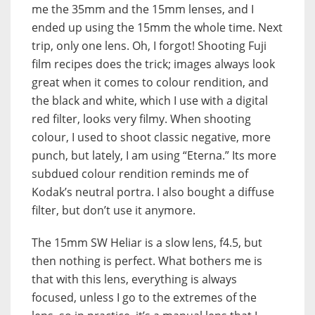
me the 35mm and the 15mm lenses, and I
ended up using the 15mm the whole time. Next
trip, only one lens. Oh, I forgot! Shooting Fuji
film recipes does the trick; images always look
great when it comes to colour rendition, and
the black and white, which I use with a digital
red filter, looks very filmy. When shooting
colour, I used to shoot classic negative, more
punch, but lately, I am using “Eterna.” Its more
subdued colour rendition reminds me of
Kodak’s neutral portra. I also bought a diffuse
filter, but don’t use it anymore.
The 15mm SW Heliar is a slow lens, f4.5, but
then nothing is perfect. What bothers me is
that with this lens, everything is always
focused, unless I go to the extremes of the