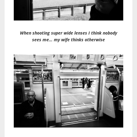
When shooting super wide lenses I think nobody
sees me… my wife thinks otherwise