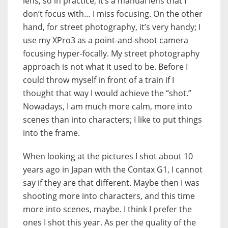
lens, so in practice, it’s a manual lens that I
don’t focus with… I miss focusing. On the other
hand, for street photography, it’s very handy; I
use my XPro3 as a point-and-shoot camera
focusing hyper-focally. My street photography
approach is not what it used to be. Before I
could throw myself in front of a train if I
thought that way I would achieve the “shot.”
Nowadays, I am much more calm, more into
scenes than into characters; I like to put things
into the frame.
When looking at the pictures I shot about 10
years ago in Japan with the Contax G1, I cannot
say if they are that different. Maybe then I was
shooting more into characters, and this time
more into scenes, maybe. I think I prefer the
ones I shot this year. As per the quality of the