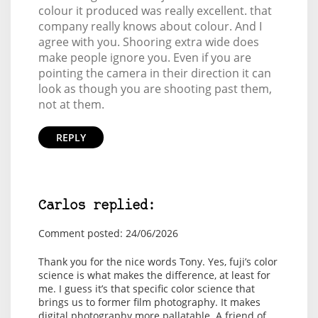
colour it produced was really excellent. that
company really knows about colour. And I
agree with you. Shooring extra wide does
make people ignore you. Even if you are
pointing the camera in their direction it can
look as though you are shooting past them,
not at them.
REPLY
Carlos replied:
Comment posted: 24/06/2026
Thank you for the nice words Tony. Yes, fuji’s color
science is what makes the difference, at least for
me. I guess it’s that specific color science that
brings us to former film photography. It makes
digital photography more pallatable. A friend of