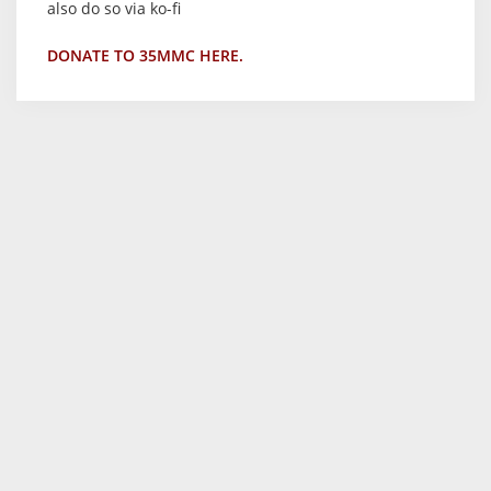
also do so via ko-fi
DONATE TO 35MMC HERE.