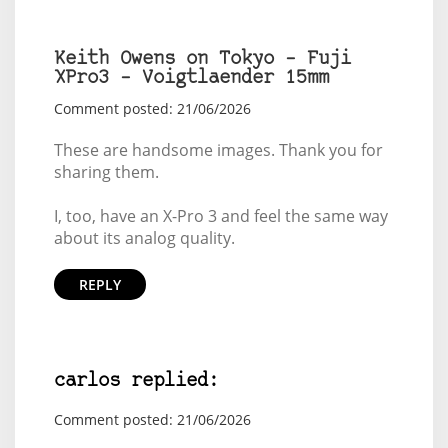
Keith Owens on Tokyo – Fuji
XPro3 – Voigtlaender 15mm
Comment posted: 21/06/2026
These are handsome images. Thank you for
sharing them.
I, too, have an X-Pro 3 and feel the same way
about its analog quality.
REPLY
carlos replied:
Comment posted: 21/06/2026