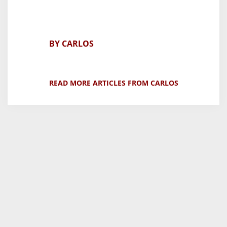
BY CARLOS
READ MORE ARTICLES FROM CARLOS