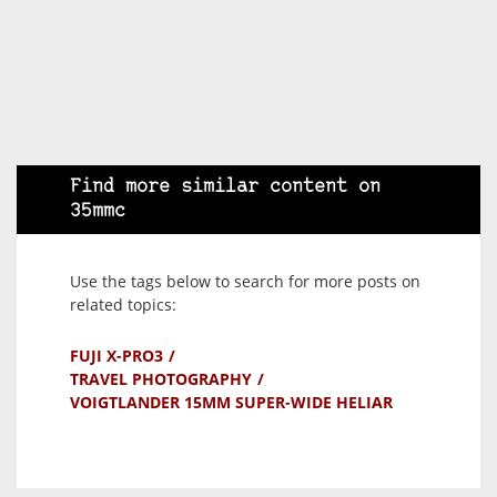
Find more similar content on
35mmc
Use the tags below to search for more posts on
related topics:
FUJI X-PRO3
TRAVEL PHOTOGRAPHY
VOIGTLANDER 15MM SUPER-WIDE HELIAR