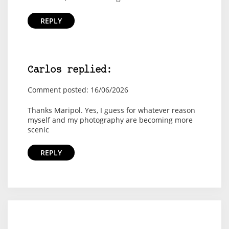
REPLY
Carlos replied:
Comment posted: 16/06/2026
Thanks Maripol. Yes, I guess for whatever reason
myself and my photography are becoming more
scenic
REPLY