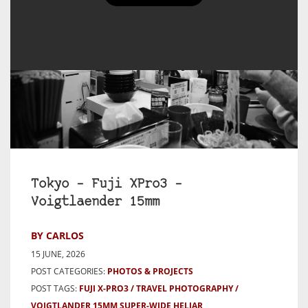
Tokyo – Fuji XPro3 –
Voigtlaender 15mm
BY CARLOS
15 JUNE, 2026
POST CATEGORIES:
PHOTOS & PROJECTS
POST TAGS:
FUJI X-PRO3
TRAVEL PHOTOGRAPHY
VOIGTLANDER 15MM SUPER-WIDE HELIAR