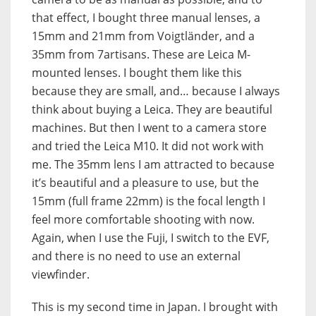
that effect, I bought three manual lenses, a
15mm and 21mm from Voigtländer, and a
35mm from 7artisans. These are Leica M-
mounted lenses. I bought them like this
because they are small, and… because I always
think about buying a Leica. They are beautiful
machines. But then I went to a camera store
and tried the Leica M10. It did not work with
me. The 35mm lens I am attracted to because
it’s beautiful and a pleasure to use, but the
15mm (full frame 22mm) is the focal length I
feel more comfortable shooting with now.
Again, when I use the Fuji, I switch to the EVF,
and there is no need to use an external
viewfinder.
This is my second time in Japan. I brought with