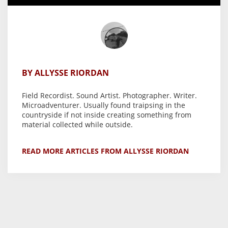
BY ALLYSSE RIORDAN
Field Recordist. Sound Artist. Photographer. Writer.
Microadventurer. Usually found traipsing in the
countryside if not inside creating something from
material collected while outside.
READ MORE ARTICLES FROM ALLYSSE RIORDAN