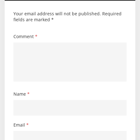
Your email address will not be published.
Required
fields are marked
*
Comment
*
Name
*
Email
*