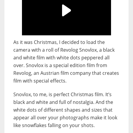
As it was Christmas, I decided to load the
camera with a roll of Revolog Snovlox, a black
and white film with white dots peppered all
over. Snovlox is a special edition film from
Revolog, an Austrian film company that creates
film with special effects.
Snovlox, to me, is perfect Christmas film. It’s
black and white and full of nostalgia. And the
white dots of different shapes and sizes that
appear all over your photographs make it look
like snowflakes falling on your shots.