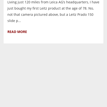
Living just 120 miles from Leica AG’s headquarters, I have
just bought my first Leitz product at the age of 78. No,
not that camera pictured above, but a Leitz Prado 150
slide p...
READ MORE