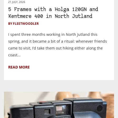
21 JULY, 2026
5 Frames with a Holga 120GN and
Kentmere 400 in North Jutland
BY FLEETWOODLER
I spent three months working in North Jutland this
spring, and it became a bit of a ritual: whenever friends
came to visit, I’d take them out hiking either along the
coast...
READ MORE