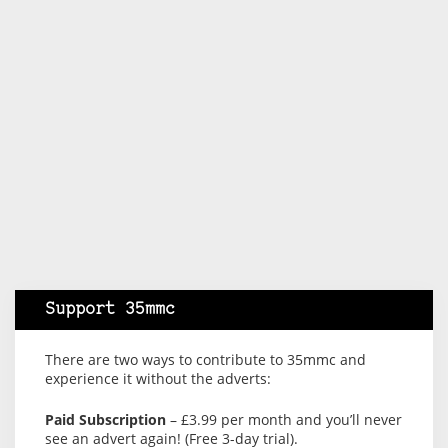
Support 35mmc
There are two ways to contribute to 35mmc and
experience it without the adverts:
Paid Subscription
– £3.99 per month and you’ll never
see an advert again! (Free 3-day trial).