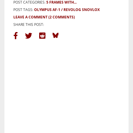
POST CATEGORIES:
5 FRAMES WITH...
POST TAGS:
OLYMPUS AF-1
REVOLOG SNOVLOX
LEAVE A COMMENT
(2 COMMENTS)
SHARE THIS POST: