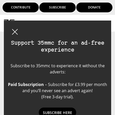
CONTRIBUTE
SUBSCRIBE
DONATE
Login
Support 35mmc for an ad-free
experience
Subscribe to 35mmc to experience it without the
adverts:
Paid Subscription
– Subscribe for £3.99 per month
and you’ll never see an advert again!
(Free 3-day trial).
SUBSCRIBE HERE