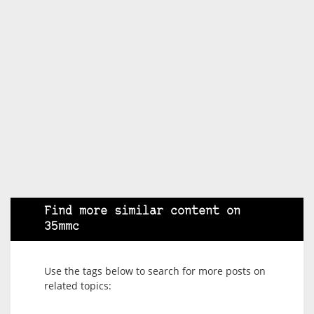
Find more similar content on
35mmc
Use the tags below to search for more posts on
related topics: