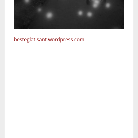
besteglatisant.wordpress.com