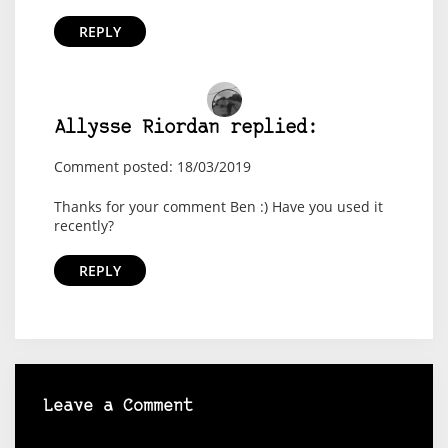
REPLY
Allysse Riordan replied:
Comment posted: 18/03/2019
Thanks for your comment Ben :) Have you used it
recently?
REPLY
Leave a Comment