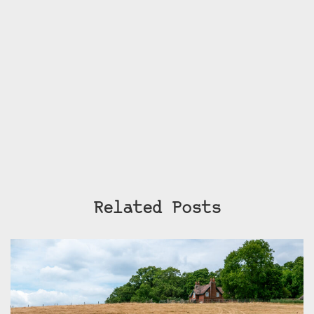
Related Posts