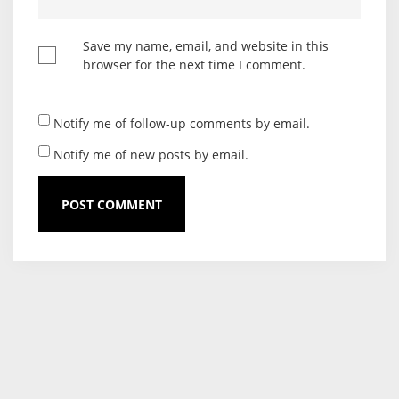
Save my name, email, and website in this
browser for the next time I comment.
Notify me of follow-up comments by email.
Notify me of new posts by email.