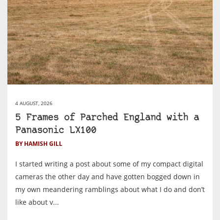
4 AUGUST, 2026
5 Frames of Parched England with a
Panasonic LX100
BY HAMISH GILL
I started writing a post about some of my compact digital
cameras the other day and have gotten bogged down in
my own meandering ramblings about what I do and don’t
like about v...