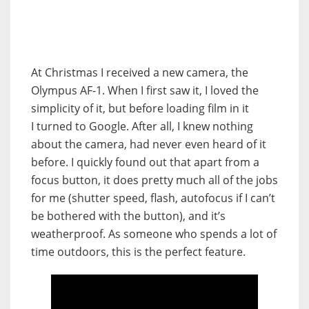
At Christmas I received a new camera, the
Olympus AF-1. When I first saw it, I loved the
simplicity of it, but before loading film in it
I turned to Google. After all, I knew nothing
about the camera, had never even heard of it
before. I quickly found out that apart from a
focus button, it does pretty much all of the jobs
for me (shutter speed, flash, autofocus if I can’t
be bothered with the button), and it’s
weatherproof. As someone who spends a lot of
time outdoors, this is the perfect feature.