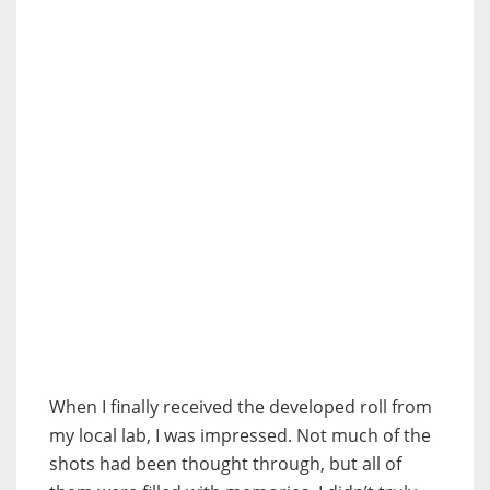
When I finally received the developed roll from
my local lab, I was impressed. Not much of the
shots had been thought through, but all of