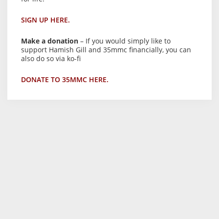
SIGN UP HERE.
Make a donation
– If you would simply like to
support Hamish Gill and 35mmc financially, you can
also do so via ko-fi
DONATE TO 35MMC HERE.