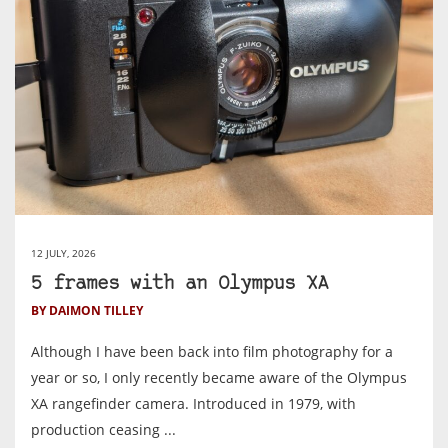
12 JULY, 2026
5 frames with an Olympus XA
BY DAIMON TILLEY
Although I have been back into film photography for a
year or so, I only recently became aware of the Olympus
XA rangefinder camera. Introduced in 1979, with
production ceasing ...