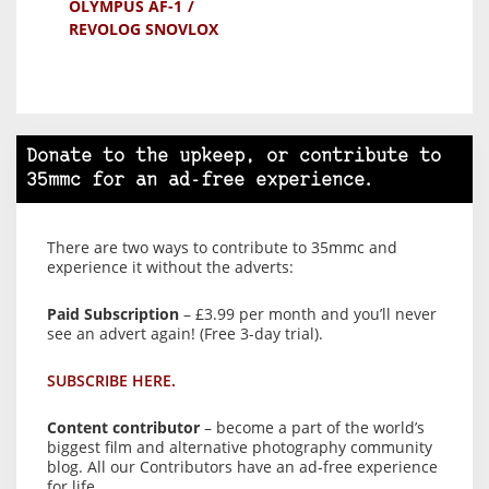
OLYMPUS AF-1
REVOLOG SNOVLOX
Donate to the upkeep, or contribute to
35mmc for an ad-free experience.
There are two ways to contribute to 35mmc and
experience it without the adverts:
Paid Subscription
– £3.99 per month and you’ll never
see an advert again! (Free 3-day trial).
SUBSCRIBE HERE.
Content contributor
– become a part of the world’s
biggest film and alternative photography community
blog. All our Contributors have an ad-free experience
for life.