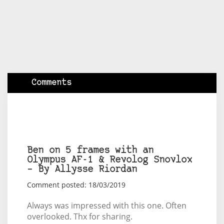
Comments
Ben on 5 frames with an
Olympus AF-1 & Revolog Snovlox
– By Allysse Riordan
Comment posted: 18/03/2019
Always was impressed with this one. Often
overlooked. Thx for sharing.