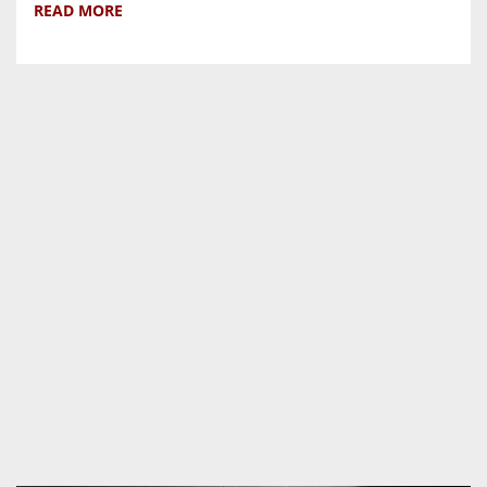
READ MORE