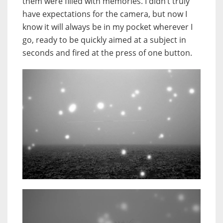
them were filled with memories. I didn’t truly
have expectations for the camera, but now I
know it will always be in my pocket wherever I
go, ready to be quickly aimed at a subject in
seconds and fired at the press of one button.