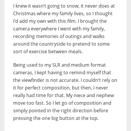
I knew it wasn’t going to snow, it never does at
Christmas where my family lives, so I thought
I’d add my own with this film. I brought the
camera everywhere I went with my family,
recording memories of outings and walks
around the countryside to pretend to some
sort of exercise between meals.
Being used to my SLR and medium format
cameras, I kept having to remind myself that
the viewfinder is not accurate. I couldn’t rely on
it for perfect composition, but then, I never
really had time for that. My niece and nephew
move too fast. So I let go of composition and
simply pointed in the right direction before
pressing the one big button at the top.