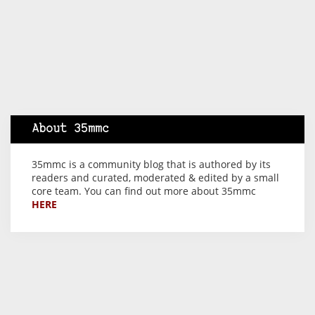
About 35mmc
35mmc is a community blog that is authored by its
readers and curated, moderated & edited by a small
core team. You can find out more about 35mmc
HERE