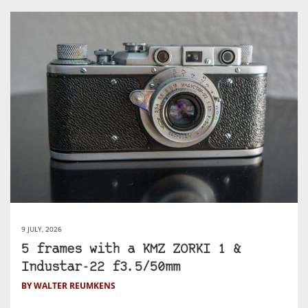
9 JULY, 2026
5 frames with a KMZ ZORKI 1 &
Industar-22 f3.5/50mm
BY WALTER REUMKENS