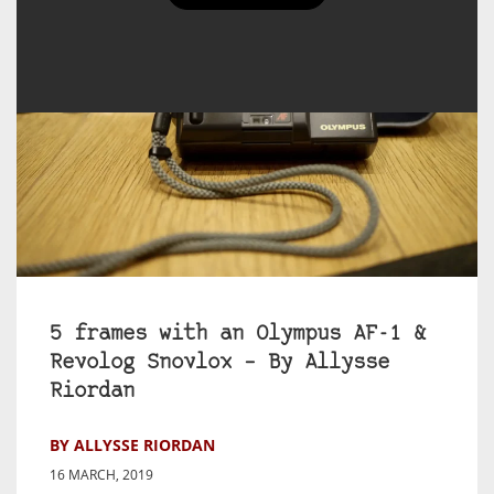
5 frames with an Olympus AF-1 &
Revolog Snovlox – By Allysse
Riordan
BY ALLYSSE RIORDAN
16 MARCH, 2019