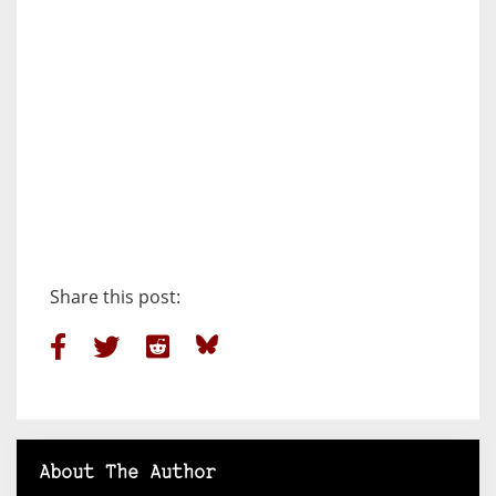
Share this post:
About The Author