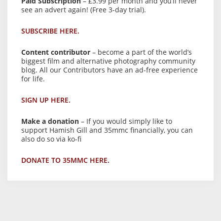
Paid Subscription
– £3.99 per month and you’ll never
see an advert again! (Free 3-day trial).
SUBSCRIBE HERE.
Content contributor
– become a part of the world’s
biggest film and alternative photography community
blog. All our Contributors have an ad-free experience
for life.
SIGN UP HERE.
Make a donation
– If you would simply like to
support Hamish Gill and 35mmc financially, you can
also do so via ko-fi
DONATE TO 35MMC HERE.