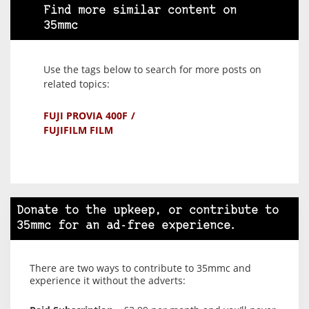
Find more similar content on
35mmc
Use the tags below to search for more posts on
related topics:
FUJI PROVIA 400F
FUJIFILM FILM
Donate to the upkeep, or contribute to
35mmc for an ad-free experience.
There are two ways to contribute to 35mmc and
experience it without the adverts: