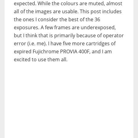
expected. While the colours are muted, almost
all of the images are usable. This post includes
the ones I consider the best of the 36
exposures. A few frames are underexposed,
but I think that is primarily because of operator
error (i.e. me). I have five more cartridges of
expired Fujichrome PROVIA 400F, and I am
excited to use them all.