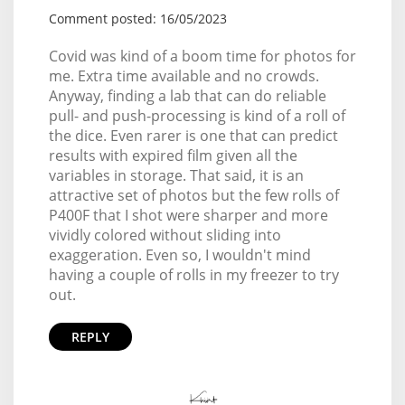
Comment posted: 16/05/2023
Covid was kind of a boom time for photos for
me. Extra time available and no crowds.
Anyway, finding a lab that can do reliable
pull- and push-processing is kind of a roll of
the dice. Even rarer is one that can predict
results with expired film given all the
variables in storage. That said, it is an
attractive set of photos but the few rolls of
P400F that I shot were sharper and more
vividly colored without sliding into
exaggeration. Even so, I wouldn't mind
having a couple of rolls in my freezer to try
out.
REPLY