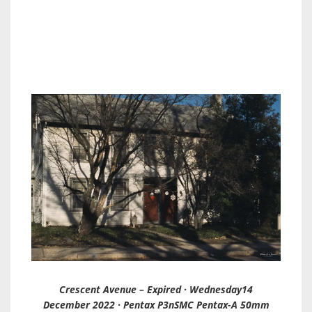
Crescent Avenue – Expired · Wednesday14
December 2022 · Pentax P3nSMC Pentax-A 50mm