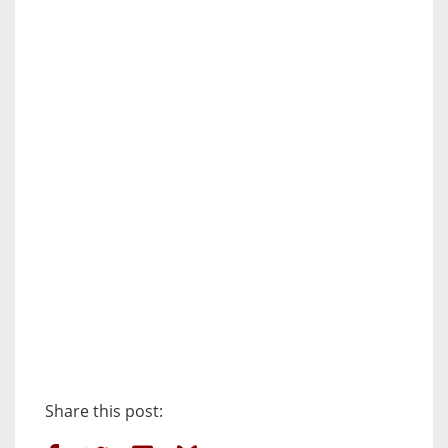
Share this post: