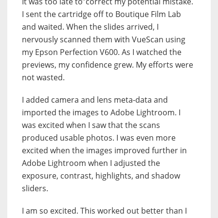
It was too late to”correct my potential mistake.
I sent the cartridge off to Boutique Film Lab
and waited. When the slides arrived, I
nervously scanned them with VueScan using
my Epson Perfection V600. As I watched the
previews, my confidence grew. My efforts were
not wasted.
I added camera and lens meta-data and
imported the images to Adobe Lightroom. I
was excited when I saw that the scans
produced usable photos. I was even more
excited when the images improved further in
Adobe Lightroom when I adjusted the
exposure, contrast, highlights, and shadow
sliders.
I am so excited. This worked out better than I