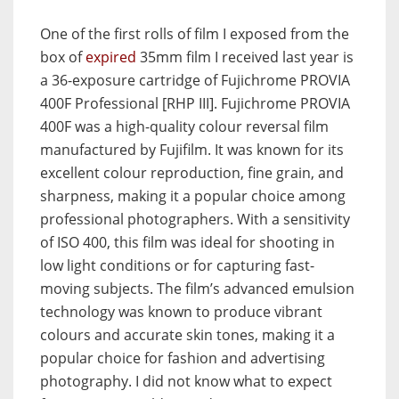
One of the first rolls of film I exposed from the
box of
expired
35mm film I received last year is
a 36-exposure cartridge of Fujichrome PROVIA
400F Professional [RHP III]. Fujichrome PROVIA
400F was a high-quality colour reversal film
manufactured by Fujifilm. It was known for its
excellent colour reproduction, fine grain, and
sharpness, making it a popular choice among
professional photographers. With a sensitivity
of ISO 400, this film was ideal for shooting in
low light conditions or for capturing fast-
moving subjects. The film’s advanced emulsion
technology was known to produce vibrant
colours and accurate skin tones, making it a
popular choice for fashion and advertising
photography. I did not know what to expect