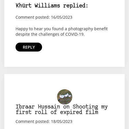
Khürt Williams replied:
Comment posted: 16/05/2023
Happy to hear you found a photography benefit
despite the challenges of COVID-19.
REPLY
Ibraar Hussain on Shooting my
first roll of expired film
Comment posted: 18/05/2023