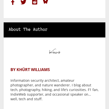
About The Author
BY KHÜRT WILLIAMS
Information security architect, amateur
photographer, and nature wanderer. I blog about
tech, photography, hiking, and life’s curiosities. F1 fan,
IndieWeb supporter, and occasional speaker on…
well, tech and stuff.