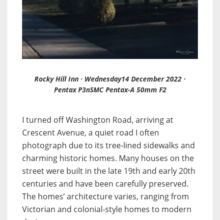
Rocky Hill Inn · Wednesday14 December 2022 ·
Pentax P3nSMC Pentax-A 50mm F2
I turned off Washington Road, arriving at
Crescent Avenue, a quiet road I often
photograph due to its tree-lined sidewalks and
charming historic homes. Many houses on the
street were built in the late 19th and early 20th
centuries and have been carefully preserved.
The homes’ architecture varies, ranging from
Victorian and colonial-style homes to modern