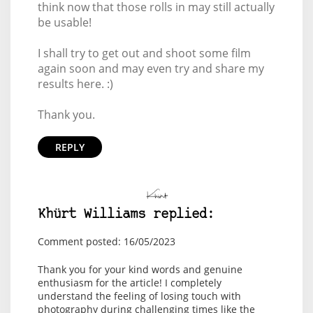
think now that those rolls in may still actually
be usable!
I shall try to get out and shoot some film
again soon and may even try and share my
results here. :)
Thank you.
REPLY
Khürt Williams replied:
Comment posted: 16/05/2023
Thank you for your kind words and genuine
enthusiasm for the article! I completely
understand the feeling of losing touch with
photography during challenging times like the