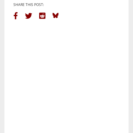
SHARE THIS POST: