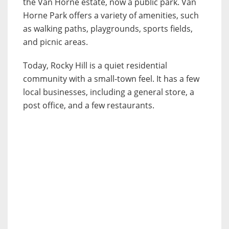
the Van Horne estate, now a public park. Van
Horne Park offers a variety of amenities, such
as walking paths, playgrounds, sports fields,
and picnic areas.
Today, Rocky Hill is a quiet residential
community with a small-town feel. It has a few
local businesses, including a general store, a
post office, and a few restaurants.