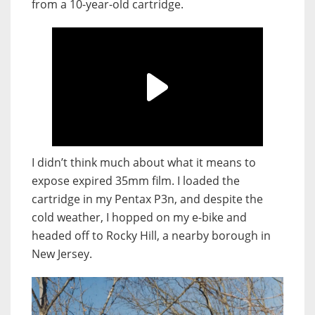
from a 10-year-old cartridge.
I didn’t think much about what it means to
expose expired 35mm film. I loaded the
cartridge in my Pentax P3n, and despite the
cold weather, I hopped on my e-bike and
headed off to Rocky Hill, a nearby borough in
New Jersey.