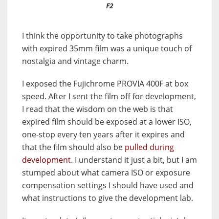
F2
I think the opportunity to take photographs
with expired 35mm film was a unique touch of
nostalgia and vintage charm.
I exposed the Fujichrome PROVIA 400F at box
speed. After I sent the film off for development,
I read that the wisdom on the web is that
expired film should be exposed at a lower ISO,
one-stop every ten years after it expires and
that the film should also be
pulled during
development
. I understand it just a bit, but I am
stumped about what camera ISO or exposure
compensation settings I should have used and
what instructions to give the development lab.