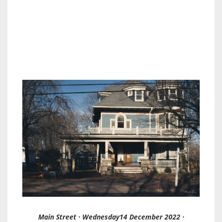
Main Street · Wednesday14 December 2022 ·