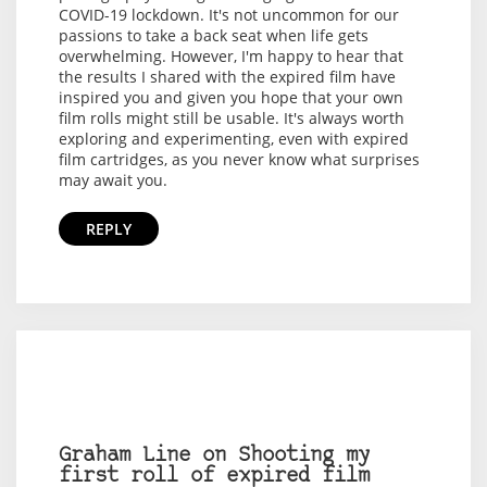
COVID-19 lockdown. It's not uncommon for our
passions to take a back seat when life gets
overwhelming. However, I'm happy to hear that
the results I shared with the expired film have
inspired you and given you hope that your own
film rolls might still be usable. It's always worth
exploring and experimenting, even with expired
film cartridges, as you never know what surprises
may await you.
REPLY
Graham Line on Shooting my
first roll of expired film