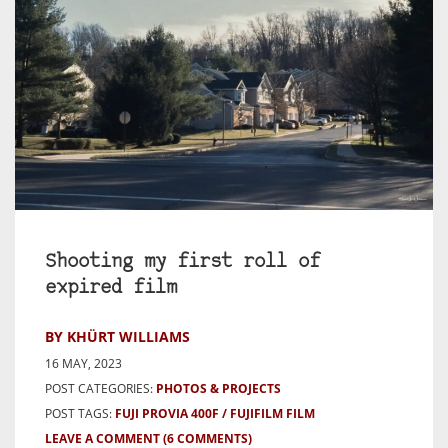
Shooting my first roll of
expired film
BY KHÜRT WILLIAMS
16 MAY, 2023
POST CATEGORIES:
PHOTOS & PROJECTS
POST TAGS:
FUJI PROVIA 400F
FUJIFILM FILM
LEAVE A COMMENT
(6 COMMENTS)