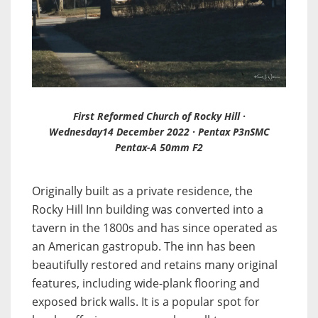
First Reformed Church of Rocky Hill ·
Wednesday14 December 2022 · Pentax P3nSMC
Pentax-A 50mm F2
Originally built as a private residence, the
Rocky Hill Inn building was converted into a
tavern in the 1800s and has since operated as
an American gastropub. The inn has been
beautifully restored and retains many original
features, including wide-plank flooring and
exposed brick walls. It is a popular spot for