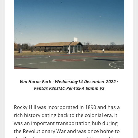
Van Horne Park · Wednesday14 December 2022 ·
Pentax P3nSMC Pentax-A 50mm F2
Rocky Hill was incorporated in 1890 and has a
rich history dating back to the colonial era. It
was an important transportation hub during
the Revolutionary War and was once home to