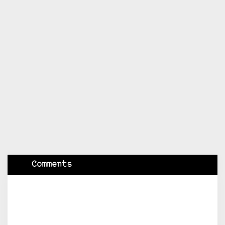
Comments