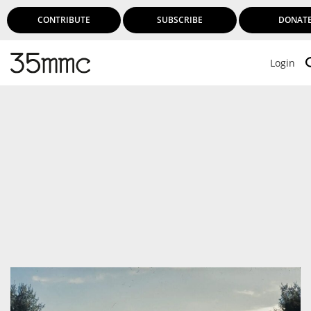
CONTRIBUTE
SUBSCRIBE
DONAT
Login