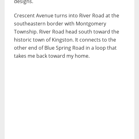
designs.
Crescent Avenue turns into River Road at the
southeastern border with Montgomery
Township. River Road head south toward the
historic town of Kingston. It connects to the
other end of Blue Spring Road in a loop that
takes me back toward my home.