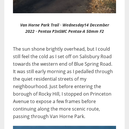
Van Horne Park Trail · Wednesday14 December
2022 · Pentax P3nSMC Pentax-A 50mm F2
The sun shone brightly overhead, but I could
still feel the cold as I set off on Salisbury Road
towards the western end of Blue Spring Road.
It was still early morning as I pedalled through
the quiet residential streets of my
neighbourhood. Just before entering the
borough of Rocky Hill, I stopped on Princeton
Avenue to expose a few frames before
continuing along the more scenic route,
passing through Van Horne Park.