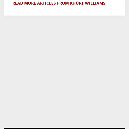
READ MORE ARTICLES FROM KHÜRT WILLIAMS