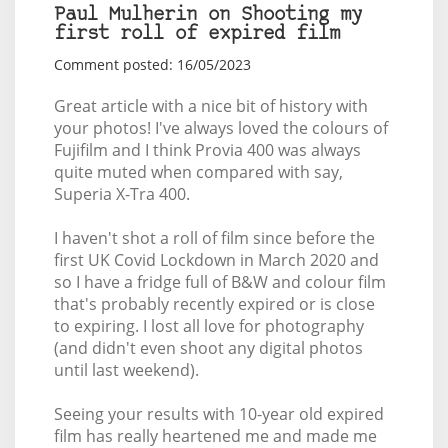
Paul Mulherin on Shooting my
first roll of expired film
Comment posted: 16/05/2023
Great article with a nice bit of history with
your photos! I've always loved the colours of
Fujifilm and I think Provia 400 was always
quite muted when compared with say,
Superia X-Tra 400.
I haven't shot a roll of film since before the
first UK Covid Lockdown in March 2020 and
so I have a fridge full of B&W and colour film
that's probably recently expired or is close
to expiring. I lost all love for photography
(and didn't even shoot any digital photos
until last weekend).
Seeing your results with 10-year old expired
film has really heartened me and made me