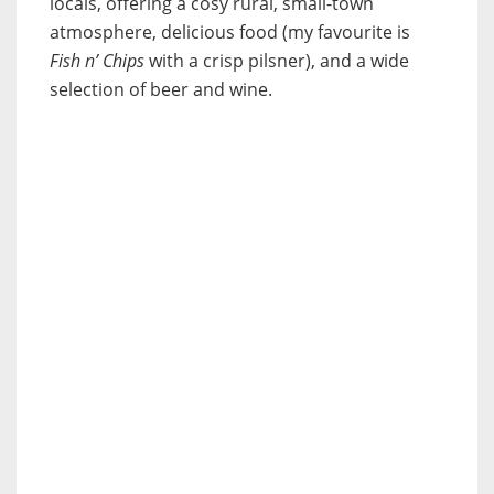
locals, offering a cosy rural, small-town
atmosphere, delicious food (my favourite is
Fish n’ Chips
with a crisp pilsner), and a wide
selection of beer and wine.