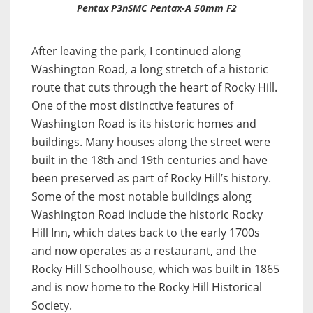
Pentax P3nSMC Pentax-A 50mm F2
After leaving the park, I continued along
Washington Road, a long stretch of a historic
route that cuts through the heart of Rocky Hill.
One of the most distinctive features of
Washington Road is its historic homes and
buildings. Many houses along the street were
built in the 18th and 19th centuries and have
been preserved as part of Rocky Hill’s history.
Some of the most notable buildings along
Washington Road include the historic Rocky
Hill Inn, which dates back to the early 1700s
and now operates as a restaurant, and the
Rocky Hill Schoolhouse, which was built in 1865
and is now home to the Rocky Hill Historical
Society.