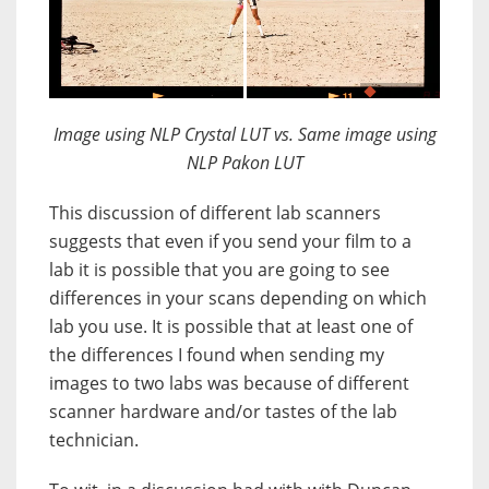
JuxtaposeJS
Image using NLP Crystal LUT vs. Same image using
NLP Pakon LUT
This discussion of different lab scanners
suggests that even if you send your film to a
lab it is possible that you are going to see
differences in your scans depending on which
lab you use. It is possible that at least one of
the differences I found when sending my
images to two labs was because of different
scanner hardware and/or tastes of the lab
technician.