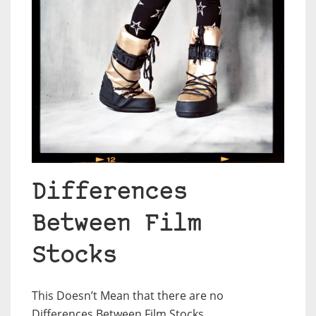
Differences
Between Film
Stocks
This Doesn’t Mean that there are no
Differences Between Film Stocks.