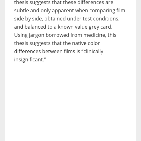
thesis suggests that these differences are
subtle and only apparent when comparing film
side by side, obtained under test conditions,
and balanced to a known value grey card.
Using jargon borrowed from medicine, this
thesis suggests that the native color
differences between films is “clinically
insignificant.”