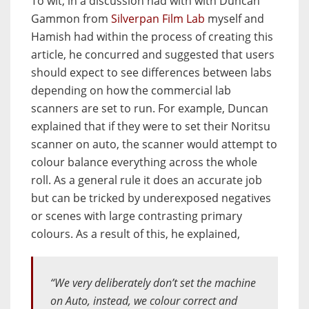
To wit, in a discussion had with with Duncan
Gammon from
Silverpan Film Lab
myself and
Hamish had within the process of creating this
article, he concurred and suggested that users
should expect to see differences between labs
depending on how the commercial lab
scanners are set to run. For example, Duncan
explained that if they were to set their Noritsu
scanner on auto, the scanner would attempt to
colour balance everything across the whole
roll. As a general rule it does an accurate job
but can be tricked by underexposed negatives
or scenes with large contrasting primary
colours. As a result of this, he explained,
“We very deliberately don’t set the machine
on Auto, instead, we colour correct and