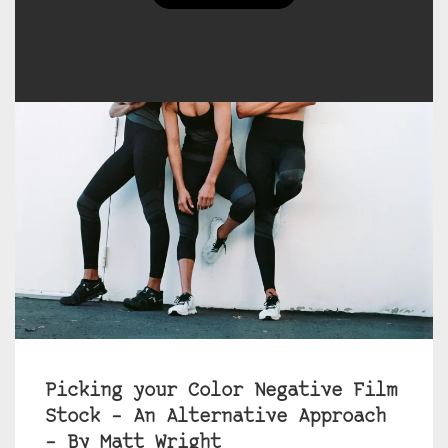
Picking your Color Negative Film
Stock – An Alternative Approach
– By Matt Wright