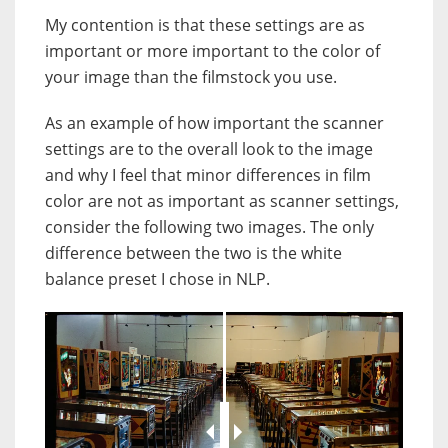
My contention is that these settings are as
important or more important to the color of
your image than the filmstock you use.
As an example of how important the scanner
settings are to the overall look to the image
and why I feel that minor differences in film
color are not as important as scanner settings,
consider the following two images. The only
difference between the two is the white
balance preset I chose in NLP.