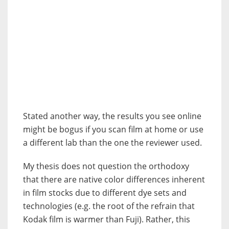
Stated another way, the results you see online
might be bogus if you scan film at home or use
a different lab than the one the reviewer used.
My thesis does not question the orthodoxy
that there are native color differences inherent
in film stocks due to different dye sets and
technologies (e.g. the root of the refrain that
Kodak film is warmer than Fuji). Rather, this