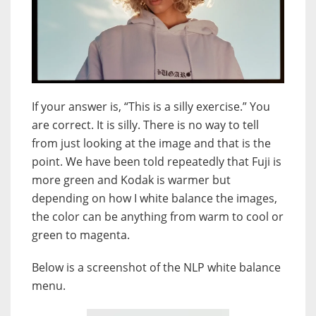
If your answer is, “This is a silly exercise.” You
are correct. It is silly. There is no way to tell
from just looking at the image and that is the
point. We have been told repeatedly that Fuji is
more green and Kodak is warmer but
depending on how I white balance the images,
the color can be anything from warm to cool or
green to magenta.
Below is a screenshot of the NLP white balance
menu.