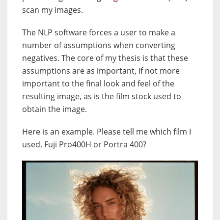
scan my images.
The NLP software forces a user to make a
number of assumptions when converting
negatives. The core of my thesis is that these
assumptions are as important, if not more
important to the final look and feel of the
resulting image, as is the film stock used to
obtain the image.
Here is an example. Please tell me which film I
used, Fuji Pro400H or Portra 400?