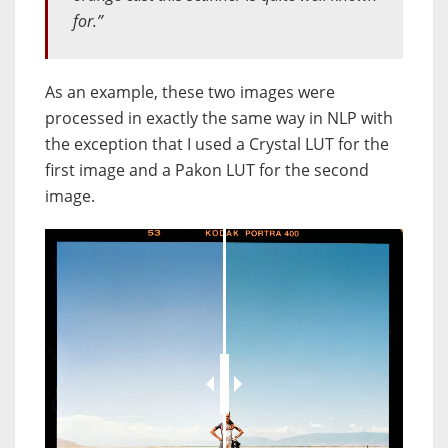
for.”
As an example, these two images were
processed in exactly the same way in NLP with
the exception that I used a Crystal LUT for the
first image and a Pakon LUT for the second
image.