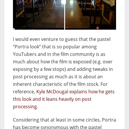
JuxtaposeJS
I would even venture to guess that the pastel
“Portra look” that is so popular among
YouTubers and in the film community is as
much about how the film is exposed (e.g. over
exposing by a few stops) and adding tweaks in
post processing as much as it is about an
inherent characteristic of the film stock. For
reference,
Kyle McDougal explains how he gets
this look and it leans heavily on post
processing
.
Considering that at least in some circles, Portra
has become synonymous with the pastel