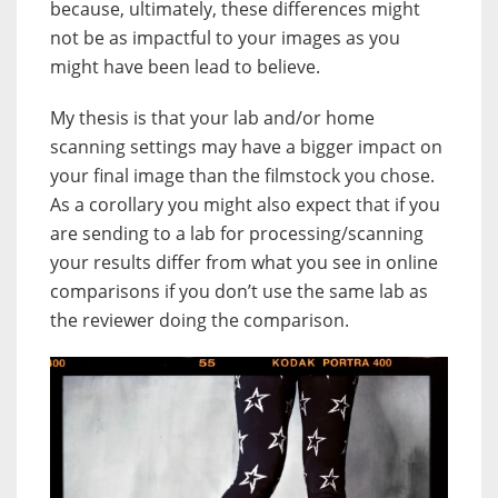
because, ultimately, these differences might
not be as impactful to your images as you
might have been lead to believe.
My thesis is that your lab and/or home
scanning settings may have a bigger impact on
your final image than the filmstock you chose.
As a corollary you might also expect that if you
are sending to a lab for processing/scanning
your results differ from what you see in online
comparisons if you don’t use the same lab as
the reviewer doing the comparison.