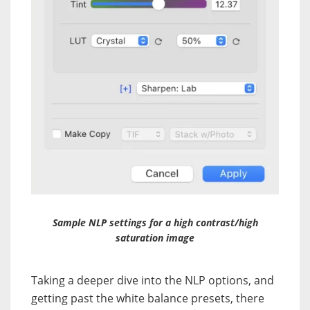
Sample NLP settings for a high contrast/high
saturation image
Taking a deeper dive into the NLP options, and
getting past the white balance presets, there