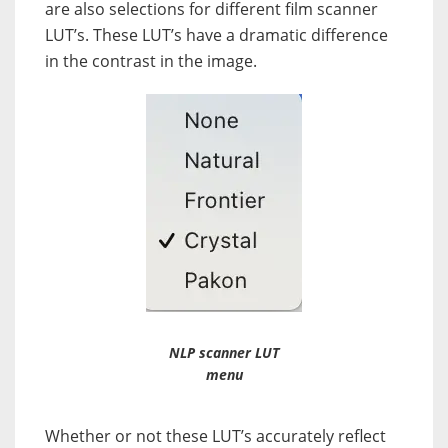
are also selections for different film scanner
LUT’s. These LUT’s have a dramatic difference
in the contrast in the image.
NLP scanner LUT
menu
Whether or not these LUT’s accurately reflect