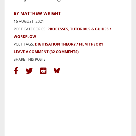
BY MATTHEW WRIGHT
16 AUGUST, 2021
POST CATEGORIES:
PROCESSES, TUTORIALS & GUIDES
WORKFLOW
POST TAGS:
DIGITISATION THEORY
FILM THEORY
LEAVE A COMMENT
(32 COMMENTS)
SHARE THIS POST: