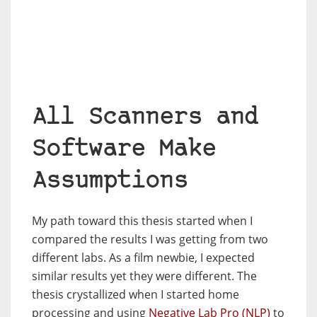
All Scanners and
Software Make
Assumptions
My path toward this thesis started when I
compared the results I was getting from two
different labs. As a film newbie, I expected
similar results yet they were different. The
thesis crystallized when I started home
processing and using
Negative Lab Pro (NLP)
to