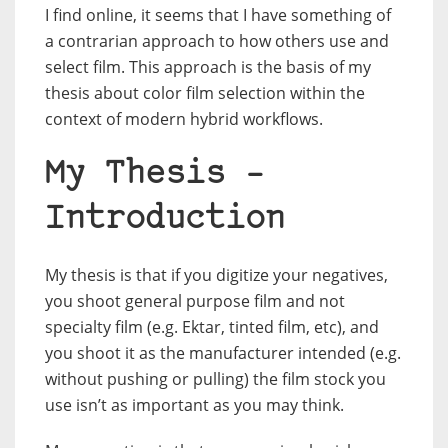
I find online, it seems that I have something of
a contrarian approach to how others use and
select film. This approach is the basis of my
thesis about color film selection within the
context of modern hybrid workflows.
My Thesis –
Introduction
My thesis is that if you digitize your negatives,
you shoot general purpose film and not
specialty film (e.g. Ektar, tinted film, etc), and
you shoot it as the manufacturer intended (e.g.
without pushing or pulling) the film stock you
use isn’t as important as you may think.