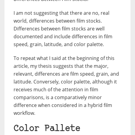
I am not suggesting that there are no, real
world, differences between film stocks.
Differences between film stocks are well
documented and include differences in film
speed, grain, latitude, and color palette.
To repeat what I said at the beginning of this
article, my thesis suggests that the major,
relevant, differences are film speed, grain, and
latitude. Conversely, color palette, although it
receives much of the attention in film
comparisons, is a comparatively minor
difference when considered in a hybrid film
workflow.
Color Pallete