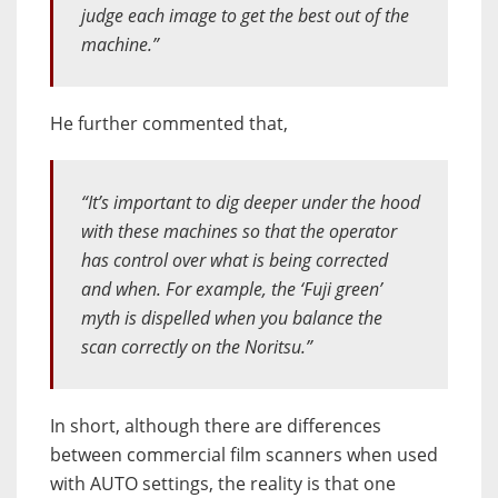
judge each image to get the best out of the
machine.”
He further commented that,
“It’s important to dig deeper under the hood
with these machines so that the operator
has control over what is being corrected
and when. For example, the ‘Fuji green’
myth is dispelled when you balance the
scan correctly on the Noritsu.”
In short, although there are differences
between commercial film scanners when used
with AUTO settings, the reality is that one