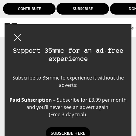
CONTRIBUTE
SUBSCRIBE
DO
Logi
Support 35mmc for an ad-free
experience
Subscribe to 35mmc to experience it without the
adverts:
Paid Subscription
– Subscribe for £3.99 per month
and you’ll never see an advert again!
(Free 3-day trial).
SUBSCRIBE HERE