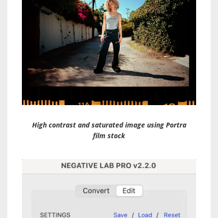
High contrast and saturated image using Portra
film stock