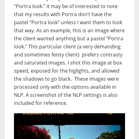
“Portra look.” it may be of interested to note
that my results with Portra don’t have the
pastel “Portra look” unless I want them to look
that way. As an example, this is an image where
the client wanted anything but a pastel “Portra
look.” This particular client (a very demanding
and sometimes feisty client) prefers contrasty
and saturated images. I shot this image at box
speed, exposed for the higlights, and allowed
the shadows to go black. These images were
processed only with the options available in
NLP. A screenshot of the NLP settings is also
included for reference.