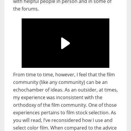
with helpful people in person and in some of
the forums.
From time to time, however, I feel that the film
community (like any community) can be an
echochamber of ideas. As an outsider, at times,
my experience was inconsistent with the
orthodoxy of the film community. One of those
experiences pertains to film stock selection. As
you will read, I’ve reconsidered how I use and
select color film. When compared to the advice