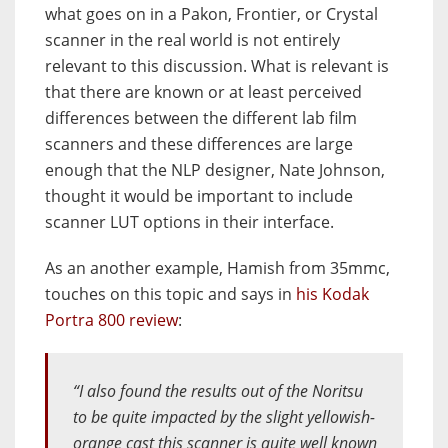
what goes on in a Pakon, Frontier, or Crystal
scanner in the real world is not entirely
relevant to this discussion. What is relevant is
that there are known or at least perceived
differences between the different lab film
scanners and these differences are large
enough that the NLP designer, Nate Johnson,
thought it would be important to include
scanner LUT options in their interface.
As an another example, Hamish from 35mmc,
touches on this topic and says in
his Kodak
Portra 800 review
:
“I also found the results out of the Noritsu
to be quite impacted by the slight yellowish-
orange cast this scanner is quite well known