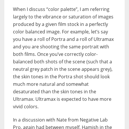
When I discuss “color palette”, I am referring
largely to the vibrance or saturation of images
produced by a given film stock in a perfectly
color balanced image. For example, let’s say
you have a roll of Portra and a roll of Ultramax
and you are shooting the same portrait with
both films. Once you’ve correctly color-
balanced both shots of the scene (such that a
neutral grey patch in the scene appears grey),
the skin tones in the Portra shot should look
much more natural and somewhat
desaturated than the skin tones in the
Ultramax. Ultramax is expected to have more
vivid colors.
In a discussion with Nate from Negative Lab
Pro, again had between myself, Hamish in the