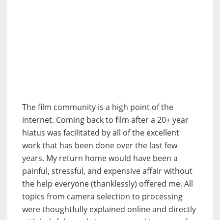
The film community is a high point of the
internet. Coming back to film after a 20+ year
hiatus was facilitated by all of the excellent
work that has been done over the last few
years. My return home would have been a
painful, stressful, and expensive affair without
the help everyone (thanklessly) offered me. All
topics from camera selection to processing
were thoughtfully explained online and directly