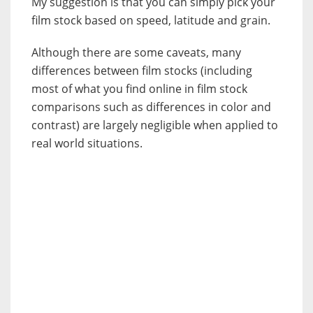
My suggestion is that you can simply pick your
film stock based on speed, latitude and grain.
Although there are some caveats, many
differences between film stocks (including
most of what you find online in film stock
comparisons such as differences in color and
contrast) are largely negligible when applied to
real world situations.