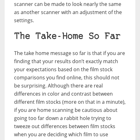
scanner can be made to look nearly the same
as another scanner with an adjustment of the
settings.
The Take-Home So Far
The take home message so far is that if you are
finding that your results don’t exactly match
your expectations based on the film stock
comparisons you find online, this should not
be surprising. Although there are real
differences in color and contrast between
different film stocks (more on that in a minute),
if you are home scanning be cautious about
going too far down a rabbit hole trying to
tweeze out differences between film stocks
when you are deciding which film to use