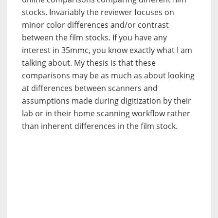
stocks. Invariably the reviewer focuses on
minor color differences and/or contrast
between the film stocks. If you have any
interest in 35mmc, you know exactly what I am
talking about. My thesis is that these
comparisons may be as much as about looking
at differences between scanners and
assumptions made during digitization by their
lab or in their home scanning workflow rather
than inherent differences in the film stock.