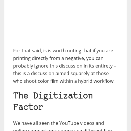
For that said, is is worth noting that if you are
printing directly from a negative, you can
probably ignore this discussion in its entirety –
this is a discussion aimed squarely at those
who shoot color film within a hybrid workflow.
The Digitization
Factor
We have all seen the YouTube videos and
online comparisons comparing different film