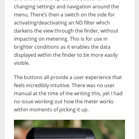
changing settings and navigation around the
menu. There’s then a switch on the side for
activating/deactivating an ND filter which
darkens the view through the finder, without
impacting on metering. This is for use in
brighter conditions as it enables the data
displayed within the finder to be more easily
visible.
The buttons all provide a user experience that
feels incredibly intuitive. There was no user
manual at the time of me writing this, yet I had
no issue working out how the meter works
within moments of picking it up.