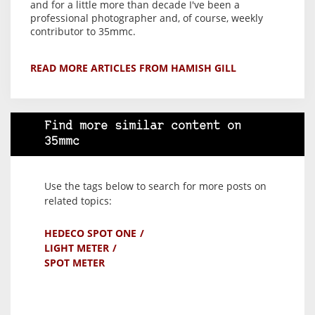
and for a little more than decade I've been a
professional photographer and, of course, weekly
contributor to 35mmc.
READ MORE ARTICLES FROM HAMISH GILL
Find more similar content on
35mmc
Use the tags below to search for more posts on
related topics:
HEDECO SPOT ONE
LIGHT METER
SPOT METER