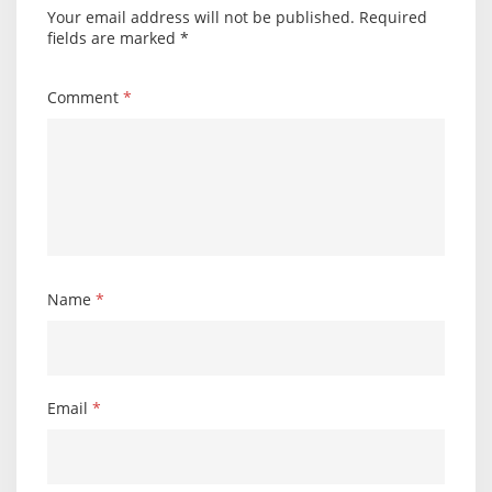
Your email address will not be published.
Required
fields are marked
*
Comment
*
Name
*
Email
*