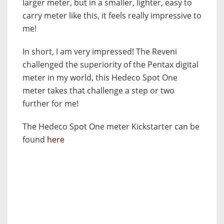
larger meter, but in a smaller, lighter, easy to
carry meter like this, it feels really impressive to
me!
In short, I am very impressed! The Reveni
challenged the superiority of the Pentax digital
meter in my world, this Hedeco Spot One
meter takes that challenge a step or two
further for me!
The Hedeco Spot One meter Kickstarter can be
found
here