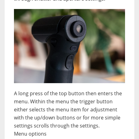
A long press of the top button then enters the
menu. Within the menu the trigger button
either selects the menu item for adjustment
with the up/down buttons or for more simple
settings scrolls through the settings.
Menu options