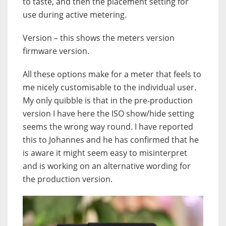
to taste, and then the placement setting for
use during active metering.
Version – this shows the meters version
firmware version.
All these options make for a meter that feels to
me nicely customisable to the individual user.
My only quibble is that in the pre-production
version I have here the ISO show/hide setting
seems the wrong way round. I have reported
this to Johannes and he has confirmed that he
is aware it might seem easy to misinterpret
and is working on an alternative wording for
the production version.