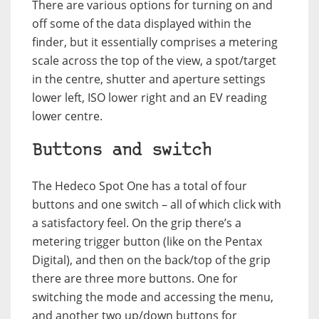
There are various options for turning on and
off some of the data displayed within the
finder, but it essentially comprises a metering
scale across the top of the view, a spot/target
in the centre, shutter and aperture settings
lower left, ISO lower right and an EV reading
lower centre.
Buttons and switch
The Hedeco Spot One has a total of four
buttons and one switch – all of which click with
a satisfactory feel. On the grip there’s a
metering trigger button (like on the Pentax
Digital), and then on the back/top of the grip
there are three more buttons. One for
switching the mode and accessing the menu,
and another two up/down buttons for