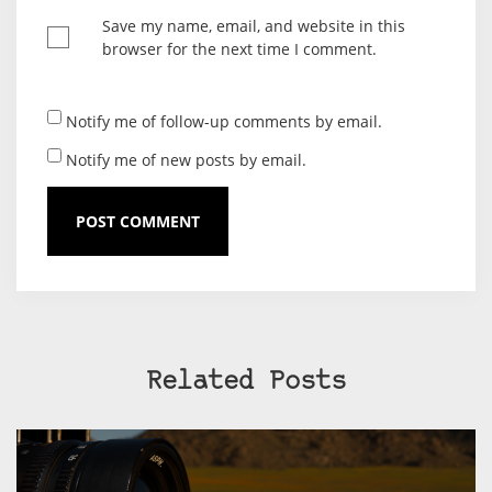
Save my name, email, and website in this
browser for the next time I comment.
Notify me of follow-up comments by email.
Notify me of new posts by email.
Related Posts