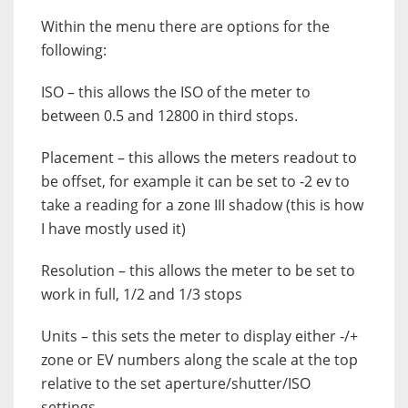
Within the menu there are options for the
following:
ISO – this allows the ISO of the meter to
between 0.5 and 12800 in third stops.
Placement – this allows the meters readout to
be offset, for example it can be set to -2 ev to
take a reading for a zone III shadow (this is how
I have mostly used it)
Resolution – this allows the meter to be set to
work in full, 1/2 and 1/3 stops
Units – this sets the meter to display either -/+
zone or EV numbers along the scale at the top
relative to the set aperture/shutter/ISO
settings.