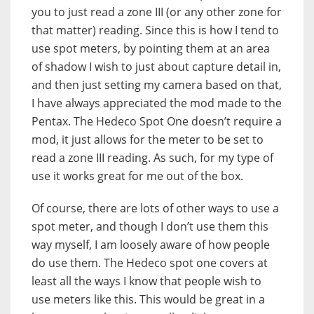
you to just read a zone III (or any other zone for
that matter) reading. Since this is how I tend to
use spot meters, by pointing them at an area
of shadow I wish to just about capture detail in,
and then just setting my camera based on that,
I have always appreciated the mod made to the
Pentax. The Hedeco Spot One doesn’t require a
mod, it just allows for the meter to be set to
read a zone III reading. As such, for my type of
use it works great for me out of the box.
Of course, there are lots of other ways to use a
spot meter, and though I don’t use them this
way myself, I am loosely aware of how people
do use them. The Hedeco spot one covers at
least all the ways I know that people wish to
use meters like this. This would be great in a