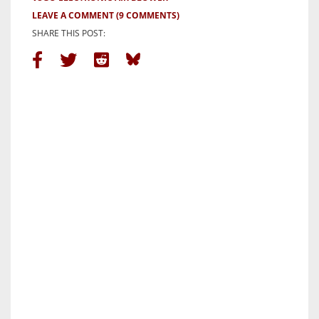
LEAVE A COMMENT
(9 COMMENTS)
SHARE THIS POST: