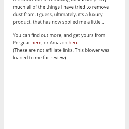
much all of the things I have tried to remove
dust from. I guess, ultimately, it’s a luxury
product, that has now spoiled me a little…
You can find out more, and get yours from
Pergear
here
, or Amazon
here
(These are not affiliate links. This blower was
loaned to me for review)