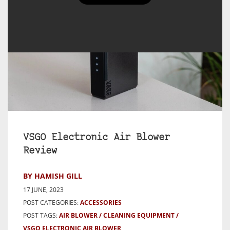
VSGO Electronic Air Blower
Review
BY HAMISH GILL
17 JUNE, 2023
POST CATEGORIES:
ACCESSORIES
POST TAGS:
AIR BLOWER
CLEANING EQUIPMENT
VSGO ELECTRONIC AIR BLOWER