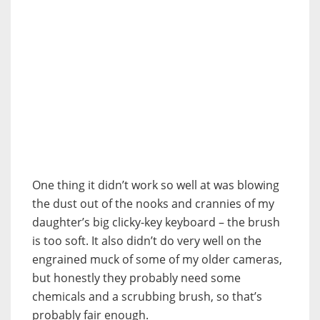
One thing it didn’t work so well at was blowing
the dust out of the nooks and crannies of my
daughter’s big clicky-key keyboard – the brush
is too soft. It also didn’t do very well on the
engrained muck of some of my older cameras,
but honestly they probably need some
chemicals and a scrubbing brush, so that’s
probably fair enough.