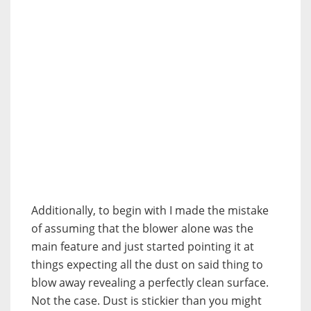
Additionally, to begin with I made the mistake
of assuming that the blower alone was the
main feature and just started pointing it at
things expecting all the dust on said thing to
blow away revealing a perfectly clean surface.
Not the case. Dust is stickier than you might