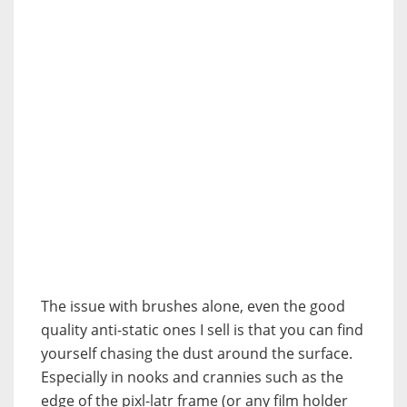
The issue with brushes alone, even the good
quality anti-static ones I sell is that you can find
yourself chasing the dust around the surface.
Especially in nooks and crannies such as the
edge of the pixl-latr frame (or any film holder