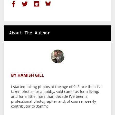
About The Author
BY HAMISH GILL
I started taking photos at the age of 9. Since then I've
taken photos for a hobby, sold cameras for a living,
and for a little more than decade I've been a
professional photographer and, of course, weekly
contributor to 35mmc.