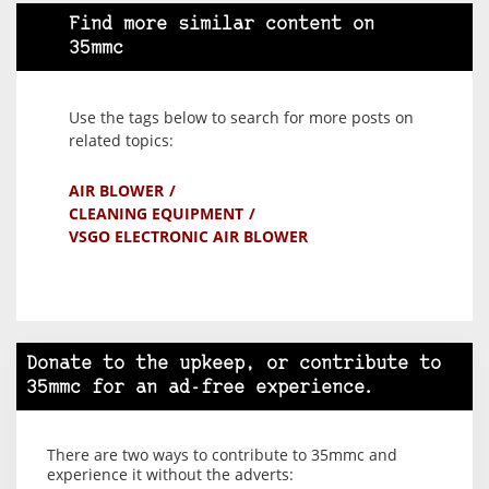
Find more similar content on
35mmc
Use the tags below to search for more posts on
related topics:
AIR BLOWER
CLEANING EQUIPMENT
VSGO ELECTRONIC AIR BLOWER
Donate to the upkeep, or contribute to
35mmc for an ad-free experience.
There are two ways to contribute to 35mmc and
experience it without the adverts: