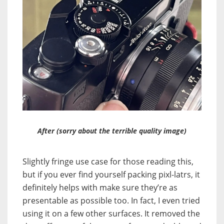
After (sorry about the terrible quality image)
Slightly fringe use case for those reading this,
but if you ever find yourself packing pixl-latrs, it
definitely helps with make sure they’re as
presentable as possible too. In fact, I even tried
using it on a few other surfaces. It removed the