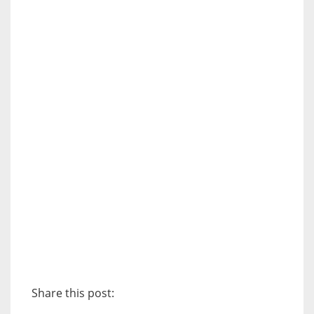
Share this post: