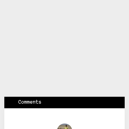
Comments