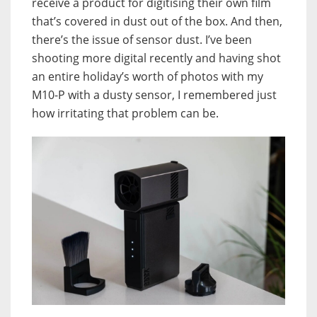
receive a product for digitising their own film
that’s covered in dust out of the box. And then,
there’s the issue of sensor dust. I’ve been
shooting more digital recently and having shot
an entire holiday’s worth of photos with my
M10-P with a dusty sensor, I remembered just
how irritating that problem can be.