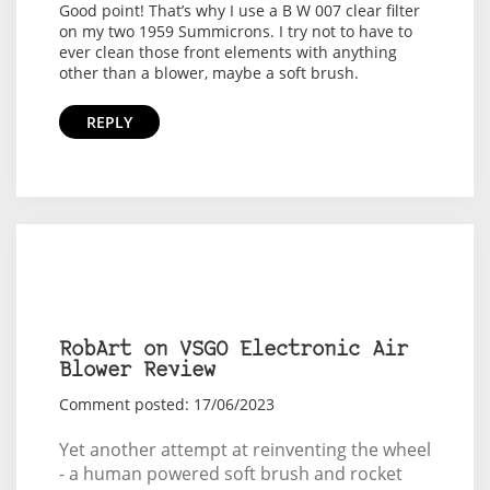
Good point! That’s why I use a B W 007 clear filter
on my two 1959 Summicrons. I try not to have to
ever clean those front elements with anything
other than a blower, maybe a soft brush.
REPLY
RobArt on VSGO Electronic Air
Blower Review
Comment posted: 17/06/2023
Yet another attempt at reinventing the wheel
- a human powered soft brush and rocket