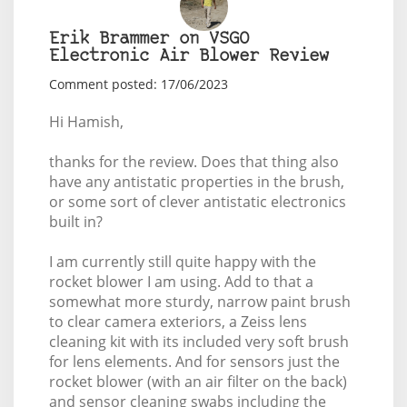
Erik Brammer on VSGO
Electronic Air Blower Review
Comment posted: 17/06/2023
Hi Hamish,
thanks for the review. Does that thing also
have any antistatic properties in the brush,
or some sort of clever antistatic electronics
built in?
I am currently still quite happy with the
rocket blower I am using. Add to that a
somewhat more sturdy, narrow paint brush
to clear camera exteriors, a Zeiss lens
cleaning kit with its included very soft brush
for lens elements. And for sensors just the
rocket blower (with an air filter on the back)
and sensor cleaning swabs including the