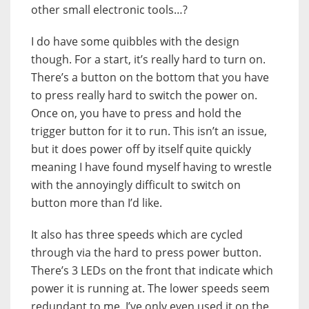
other small electronic tools…?
I do have some quibbles with the design
though. For a start, it’s really hard to turn on.
There’s a button on the bottom that you have
to press really hard to switch the power on.
Once on, you have to press and hold the
trigger button for it to run. This isn’t an issue,
but it does power off by itself quite quickly
meaning I have found myself having to wrestle
with the annoyingly difficult to switch on
button more than I’d like.
It also has three speeds which are cycled
through via the hard to press power button.
There’s 3 LEDs on the front that indicate which
power it is running at. The lower speeds seem
redundant to me. I’ve only even used it on the