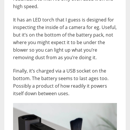
high speed.
It has an LED torch that I guess is designed for
inspecting the inside of a camera for eg. Useful,
but it’s on the bottom of the battery pack, not
where you might expect it to be under the
blower so you can light up what you’re
removing dust from as you’re doing it.
Finally, it’s charged via a USB socket on the
bottom. The battery seems to last ages too.
Possibly a product of how readily it powers
itself down between uses.