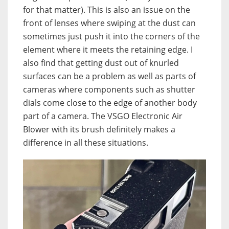
for that matter). This is also an issue on the
front of lenses where swiping at the dust can
sometimes just push it into the corners of the
element where it meets the retaining edge. I
also find that getting dust out of knurled
surfaces can be a problem as well as parts of
cameras where components such as shutter
dials come close to the edge of another body
part of a camera. The VSGO Electronic Air
Blower with its brush definitely makes a
difference in all these situations.