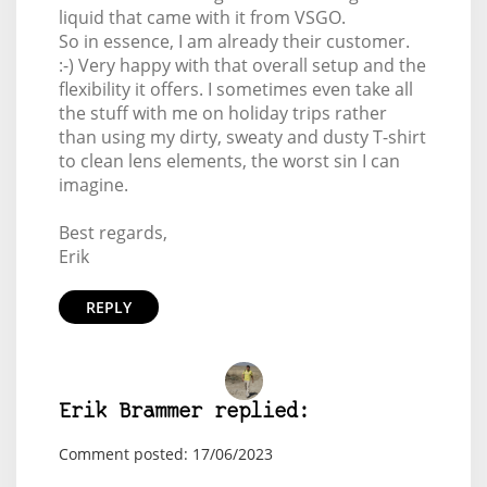
liquid that came with it from VSGO.
So in essence, I am already their customer.
:-) Very happy with that overall setup and the
flexibility it offers. I sometimes even take all
the stuff with me on holiday trips rather
than using my dirty, sweaty and dusty T-shirt
to clean lens elements, the worst sin I can
imagine.
Best regards,
Erik
REPLY
Erik Brammer replied:
Comment posted: 17/06/2023