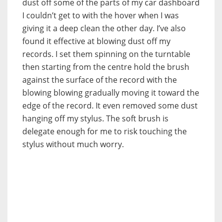
dust off some of the parts of my car dashboard
I couldn’t get to with the hover when I was
giving it a deep clean the other day. I’ve also
found it effective at blowing dust off my
records. I set them spinning on the turntable
then starting from the centre hold the brush
against the surface of the record with the
blowing blowing gradually moving it toward the
edge of the record. It even removed some dust
hanging off my stylus. The soft brush is
delegate enough for me to risk touching the
stylus without much worry.