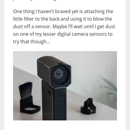
One thing I haven’t braved yet is attaching the
little filter to the back and using it to blow the
dust off a sensor. Maybe I’ll wait until I get dust
on one of my lesser digital camera sensors to
try that though…