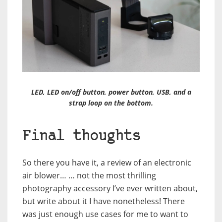
LED, LED on/off button, power button, USB, and a
strap loop on the bottom.
Final thoughts
So there you have it, a review of an electronic
air blower… … not the most thrilling
photography accessory I’ve ever written about,
but write about it I have nonetheless! There
was just enough use cases for me to want to