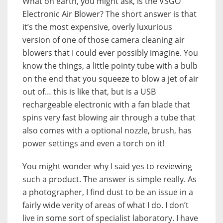
What on earth, you might ask, is the VSGO
Electronic Air Blower? The short answer is that
it’s the most expensive, overly luxurious
version of one of those camera cleaning air
blowers that I could ever possibly imagine. You
know the things, a little pointy tube with a bulb
on the end that you squeeze to blow a jet of air
out of… this is like that, but is a USB
rechargeable electronic with a fan blade that
spins very fast blowing air through a tube that
also comes with a optional nozzle, brush, has
power settings and even a torch on it!
You might wonder why I said yes to reviewing
such a product. The answer is simple really. As
a photographer, I find dust to be an issue in a
fairly wide verity of areas of what I do. I don’t
live in some sort of specialist laboratory. I have