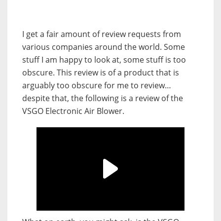
I get a fair amount of review requests from
various companies around the world. Some
stuff I am happy to look at, some stuff is too
obscure. This review is of a product that is
arguably too obscure for me to review…
despite that, the following is a review of the
VSGO Electronic Air Blower.