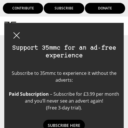
CONTRIBUTE
SUBSCRIBE
DONATE
Login
Support 35mmc for an ad-free
experience
Subscribe to 35mmc to experience it without the
adverts:
Paid Subscription
– Subscribe for £3.99 per month
and you’ll never see an advert again!
(Free 3-day trial).
SUBSCRIBE HERE