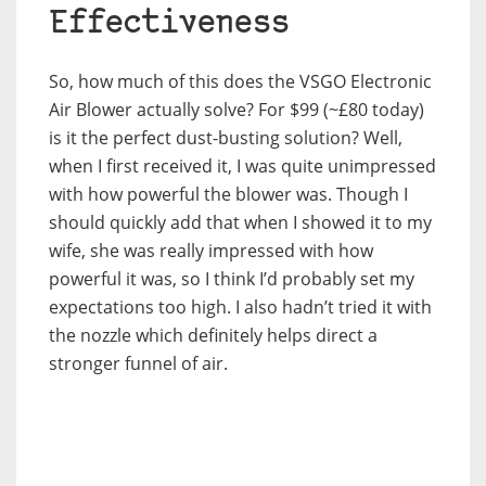
Effectiveness
So, how much of this does the VSGO Electronic
Air Blower actually solve? For $99 (~£80 today)
is it the perfect dust-busting solution? Well,
when I first received it, I was quite unimpressed
with how powerful the blower was. Though I
should quickly add that when I showed it to my
wife, she was really impressed with how
powerful it was, so I think I’d probably set my
expectations too high. I also hadn’t tried it with
the nozzle which definitely helps direct a
stronger funnel of air.