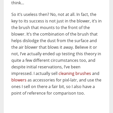
think…
So it’s useless then? No, not at all. In fact, the
key to its success is not just in the blower, it’s in
the brush that mounts to the front of the
blower. It’s the combination of the brush that
helps dislodge the dust from the surface and
the air blower that blows it away. Believe it or
not, I’ve actually ended up testing this theory in
quite a few different circumstances too, and
despite initial reservations, I’ve been
impressed. I actually sell
cleaning brushes
and
blowers
as accessories for pixl-latr, and use the
ones I sell on there a fair bit, so I also have a
point of reference for comparison too.