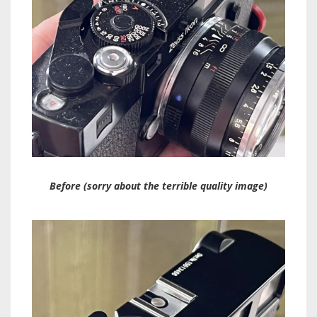
Before (sorry about the terrible quality image)