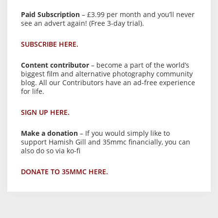
Paid Subscription
– £3.99 per month and you’ll never
see an advert again! (Free 3-day trial).
SUBSCRIBE HERE.
Content contributor
– become a part of the world’s
biggest film and alternative photography community
blog. All our Contributors have an ad-free experience
for life.
SIGN UP HERE.
Make a donation
– If you would simply like to
support Hamish Gill and 35mmc financially, you can
also do so via ko-fi
DONATE TO 35MMC HERE.