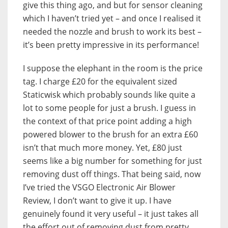
give this thing ago, and but for sensor cleaning
which I haven’t tried yet – and once I realised it
needed the nozzle and brush to work its best –
it’s been pretty impressive in its performance!
I suppose the elephant in the room is the price
tag. I charge £20 for the equivalent sized
Staticwisk which probably sounds like quite a
lot to some people for just a brush. I guess in
the context of that price point adding a high
powered blower to the brush for an extra £60
isn’t that much more money. Yet, £80 just
seems like a big number for something for just
removing dust off things. That being said, now
I’ve tried the VSGO Electronic Air Blower
Review, I don’t want to give it up. I have
genuinely found it very useful – it just takes all
the effort out of removing dust from pretty