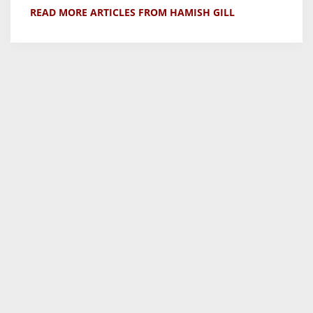
READ MORE ARTICLES FROM HAMISH GILL