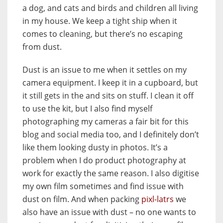
a dog, and cats and birds and children all living
in my house. We keep a tight ship when it
comes to cleaning, but there’s no escaping
from dust.
Dust is an issue to me when it settles on my
camera equipment. I keep it in a cupboard, but
it still gets in the and sits on stuff. I clean it off
to use the kit, but I also find myself
photographing my cameras a fair bit for this
blog and social media too, and I definitely don’t
like them looking dusty in photos. It’s a
problem when I do product photography at
work for exactly the same reason. I also digitise
my own film sometimes and find issue with
dust on film. And when packing
pixl-latrs
we
also have an issue with dust – no one wants to