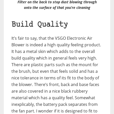
Filter on the back to stop dust blowing through
onto the surface of that you’re cleaning
Build Quality
It’s fair to say, that the VSGO Electronic Air
Blower is indeed a high quality feeling product.
It has a metal skin which adds to the overall
build quality which in general feels very high.
There are plastic parts such as the mount for
the brush, but even that feels solid and has a
nice tolerance in terms of its fit to the body of
the blower. There’s front, back and base faces
are also covered in a nice black rubbery
material which has a quality feel. Somewhat
inexplicably, the battery pack separates from
the fan part. I wonder if it is designed to fit to