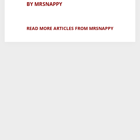
BY MRSNAPPY
READ MORE ARTICLES FROM MRSNAPPY