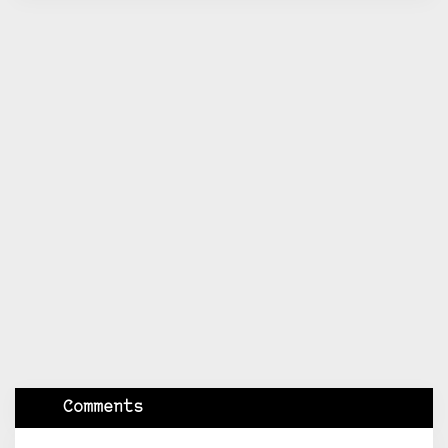
Comments