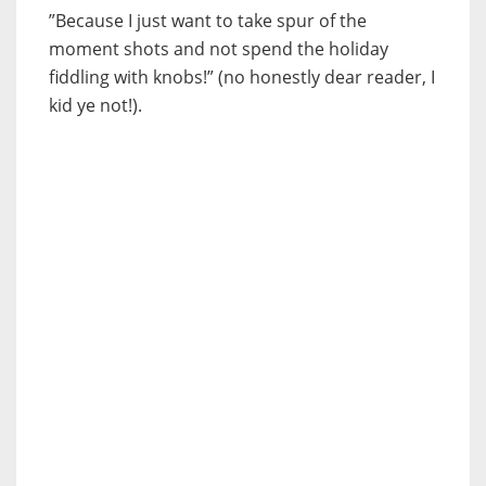
”Because I just want to take spur of the
moment shots and not spend the holiday
fiddling with knobs!” (no honestly dear reader, I
kid ye not!).