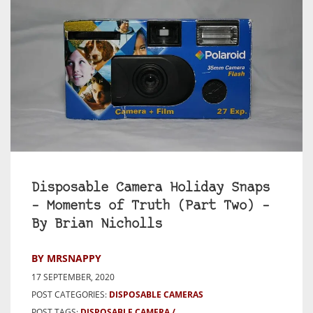
Disposable Camera Holiday Snaps
– Moments of Truth (Part Two) –
By Brian Nicholls
BY MRSNAPPY
17 SEPTEMBER, 2020
POST CATEGORIES:
DISPOSABLE CAMERAS
POST TAGS:
DISPOSABLE CAMERA