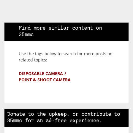
Find more similar content on
35mmc
Use the tags below to search for more posts on
related topics:
DISPOSABLE CAMERA
POINT & SHOOT CAMERA
Donate to the upkeep, or contribute to
35mmc for an ad-free experience.