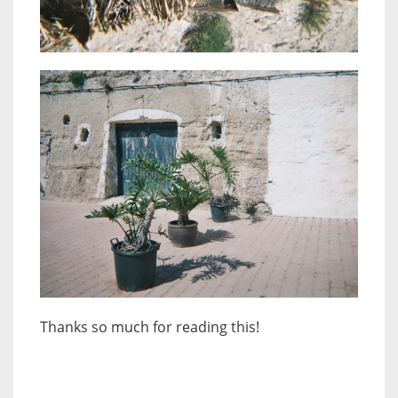
Thanks so much for reading this!