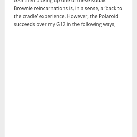
GAS then picking up one of these Kodak
Brownie reincarnations is, in a sense, a ‘back to
the cradle’ experience. However, the Polaroid
succeeds over my G12 in the following ways,