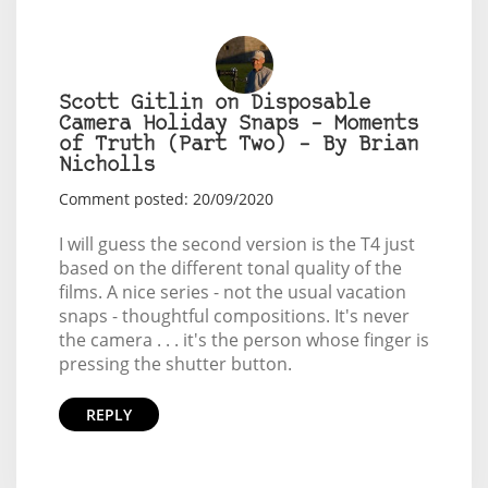
Scott Gitlin on Disposable
Camera Holiday Snaps – Moments
of Truth (Part Two) – By Brian
Nicholls
Comment posted: 20/09/2020
I will guess the second version is the T4 just
based on the different tonal quality of the
films. A nice series - not the usual vacation
snaps - thoughtful compositions. It's never
the camera . . . it's the person whose finger is
pressing the shutter button.
REPLY