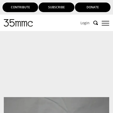
CONTRIBUTE
SUBSCRIBE
DONATE
Login