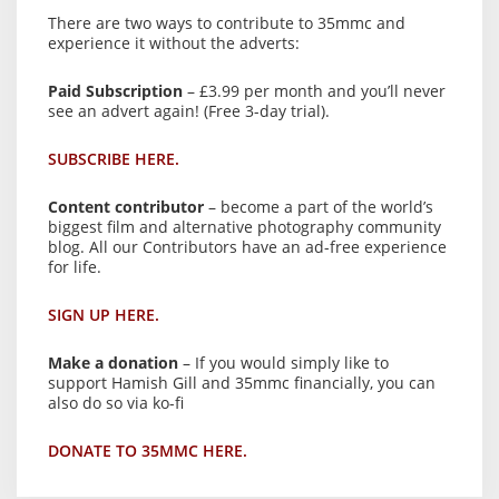
There are two ways to contribute to 35mmc and
experience it without the adverts:
Paid Subscription
– £3.99 per month and you’ll never
see an advert again! (Free 3-day trial).
SUBSCRIBE HERE.
Content contributor
– become a part of the world’s
biggest film and alternative photography community
blog. All our Contributors have an ad-free experience
for life.
SIGN UP HERE.
Make a donation
– If you would simply like to
support Hamish Gill and 35mmc financially, you can
also do so via ko-fi
DONATE TO 35MMC HERE.