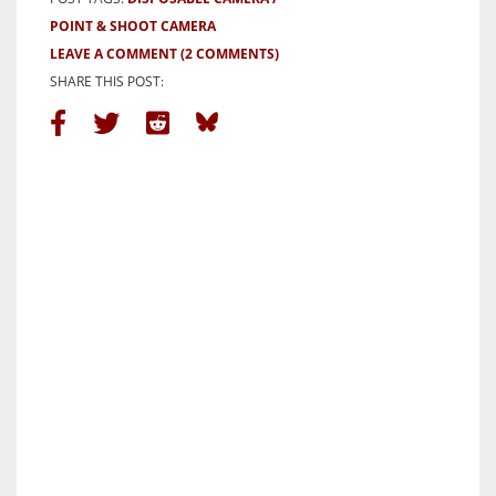
POINT & SHOOT CAMERA
LEAVE A COMMENT
(2 COMMENTS)
SHARE THIS POST: