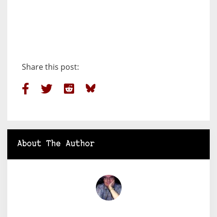
Share this post:
About The Author