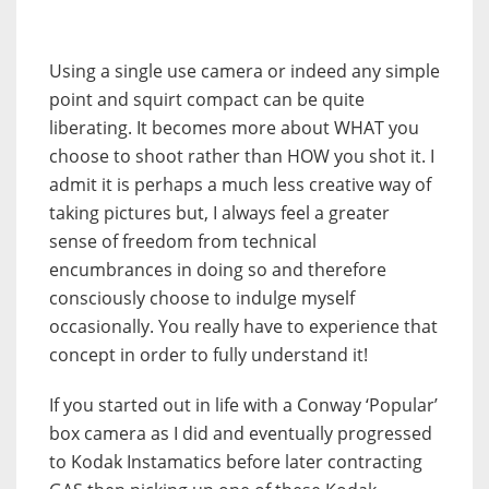
Using a single use camera or indeed any simple
point and squirt compact can be quite
liberating. It becomes more about WHAT you
choose to shoot rather than HOW you shot it. I
admit it is perhaps a much less creative way of
taking pictures but, I always feel a greater
sense of freedom from technical
encumbrances in doing so and therefore
consciously choose to indulge myself
occasionally. You really have to experience that
concept in order to fully understand it!
If you started out in life with a Conway ‘Popular’
box camera as I did and eventually progressed
to Kodak Instamatics before later contracting