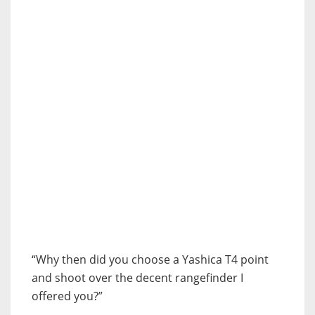
“Why then did you choose a Yashica T4 point
and shoot over the decent rangefinder I
offered you?”