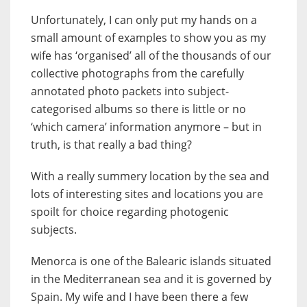
Unfortunately, I can only put my hands on a
small amount of examples to show you as my
wife has ‘organised’ all of the thousands of our
collective photographs from the carefully
annotated photo packets into subject-
categorised albums so there is little or no
‘which camera’ information anymore – but in
truth, is that really a bad thing?
With a really summery location by the sea and
lots of interesting sites and locations you are
spoilt for choice regarding photogenic
subjects.
Menorca is one of the Balearic islands situated
in the Mediterranean sea and it is governed by
Spain. My wife and I have been there a few