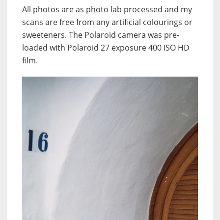
All photos are as photo lab processed and my
scans are free from any artificial colourings or
sweeteners. The Polaroid camera was pre-
loaded with Polaroid 27 exposure 400 ISO HD
film.