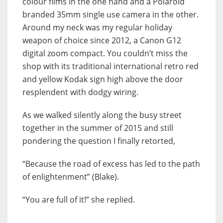
colour films in the one hand and a Polaroid
branded 35mm single use camera in the other.
Around my neck was my regular holiday
weapon of choice since 2012, a Canon G12
digital zoom compact. You couldn’t miss the
shop with its traditional international retro red
and yellow Kodak sign high above the door
resplendent with dodgy wiring.
As we walked silently along the busy street
together in the summer of 2015 and still
pondering the question I finally retorted,
“Because the road of excess has led to the path
of enlightenment” (Blake).
“You are full of it!” she replied.