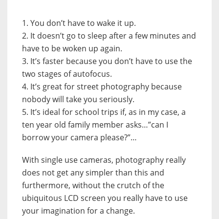
1. You don’t have to wake it up.
2. It doesn’t go to sleep after a few minutes and
have to be woken up again.
3. It’s faster because you don’t have to use the
two stages of autofocus.
4. It’s great for street photography because
nobody will take you seriously.
5. It’s ideal for school trips if, as in my case, a
ten year old family member asks…”can I
borrow your camera please?”…
With single use cameras, photography really
does not get any simpler than this and
furthermore, without the crutch of the
ubiquitous LCD screen you really have to use
your imagination for a change.