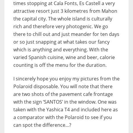
times stopping at Cala Fonts, Es Castell a very
attractive resort just 3 kilometres from Mahon
the capital city. The whole island is culturally
rich and therefore very photogenic. We go
there to chill out and just meander for ten days
or so just snapping at what takes our fancy
which is anything and everything. With the
varied Spanish cuisine, wine and beer, calorie
counting is off the menu for the duration.
I sincerely hope you enjoy my pictures from the
Polaroid disposable. You will note that there
are two shots of the pavement cafe frontage
with the sign ‘SANTOS’ in the window. One was
taken with the Yashica T4 and included here as
a comparator with the Polaroid to see if you
can spot the difference…?