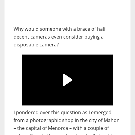
Why would someone with a brace of half
decent cameras even consider buying a
disposable camera?
I pondered over this question as I emerged
from a photographic shop in the city of Mahon
– the capital of Menorca – with a couple of