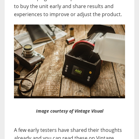
to buy the unit early and share results and
experiences to improve or adjust the product.
Image courtesy of Vintage Visual
A few early testers have shared their thoughts
already and you can read these on Vintage