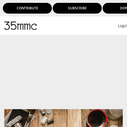
CONTRIBUTE
SUBSCRIBE
DO
Logi