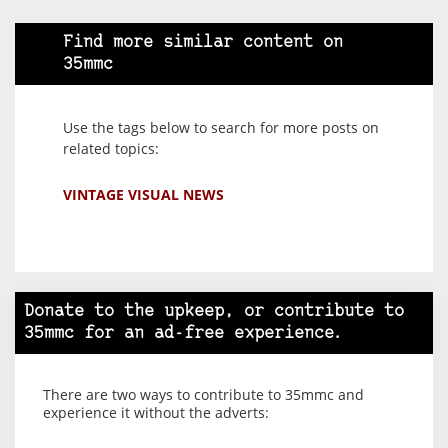
Find more similar content on
35mmc
Use the tags below to search for more posts on
related topics:
VINTAGE VISUAL NEWS
Donate to the upkeep, or contribute to
35mmc for an ad-free experience.
There are two ways to contribute to 35mmc and
experience it without the adverts: