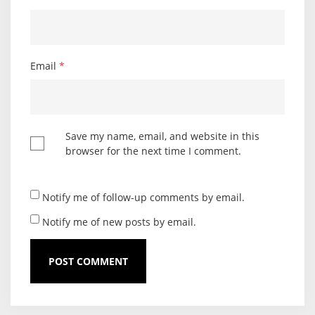
Email
*
Save my name, email, and website in this
browser for the next time I comment.
Notify me of follow-up comments by email.
Notify me of new posts by email.