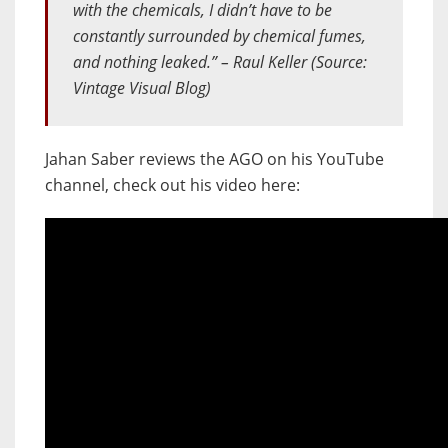
with the chemicals, I didn’t have to be
constantly surrounded by chemical fumes,
and nothing leaked.” – Raul Keller (Source:
Vintage Visual Blog)
Jahan Saber reviews the AGO on his YouTube
channel, check out his video here: