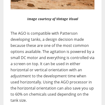
Image courtesy of Vintage Visual
The AGO is compatible with Patterson
developing tanks, a design decision made
because these are one of the most common
options available. The agitation is powered by a
small DC motor and everything is controlled via
a screen on top. It can be used in either
horizontal or vertical orientation with an
adjustment to the development time when
used horizontally. Using the AGO processor in
the horizontal orientation can also save you up
to 60% on chemicals used depending on the
tank size.