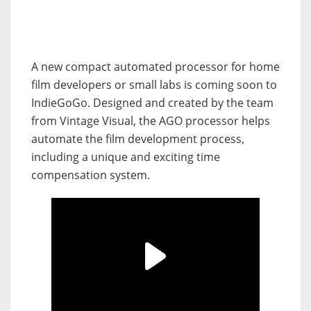
A new compact automated processor for home
film developers or small labs is coming soon to
IndieGoGo. Designed and created by the team
from Vintage Visual, the AGO processor helps
automate the film development process,
including a unique and exciting time
compensation system.