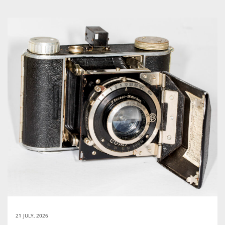
21 JULY, 2026