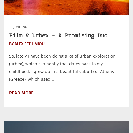
11 JUNE, 2026
Film & Urbex – A Promising Duo
BY ALEX EFTHIMIOU
So, lately I have been doing a lot of urban exploration
(urbex), which is a hobby that dates back to my
childhood. I grew up in a beautiful suburb of Athens
(Greece), which used...
READ MORE