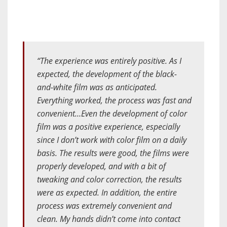
“The experience was entirely positive. As I
expected, the development of the black-
and-white film was as anticipated.
Everything worked, the process was fast and
convenient…Even the development of color
film was a positive experience, especially
since I don’t work with color film on a daily
basis. The results were good, the films were
properly developed, and with a bit of
tweaking and color correction, the results
were as expected. In addition, the entire
process was extremely convenient and
clean. My hands didn’t come into contact