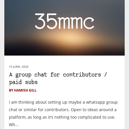
10 JUNE, 2026
A group chat for contributors /
paid subs
BY HAMISH GILL
I am thinking about setting up maybe a whatsapp group
chat or similar for contributors. Open to ideas around a
platform, as long as it’s nothing too complicated to use.
Wh...