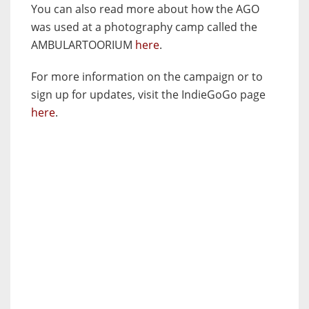
You can also read more about how the AGO
was used at a photography camp called the
AMBULARTOORIUM
here
.
For more information on the campaign or to
sign up for updates, visit the IndieGoGo page
here
.