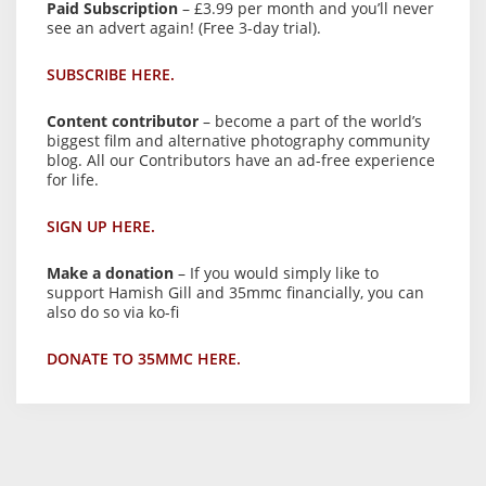
Paid Subscription
– £3.99 per month and you’ll never
see an advert again! (Free 3-day trial).
SUBSCRIBE HERE.
Content contributor
– become a part of the world’s
biggest film and alternative photography community
blog. All our Contributors have an ad-free experience
for life.
SIGN UP HERE.
Make a donation
– If you would simply like to
support Hamish Gill and 35mmc financially, you can
also do so via ko-fi
DONATE TO 35MMC HERE.