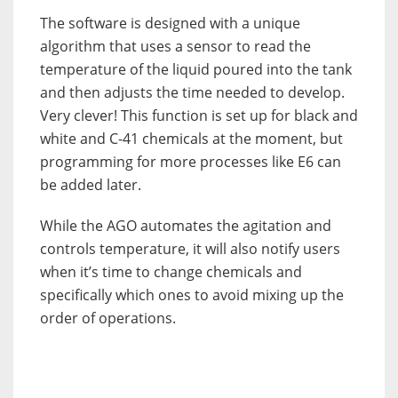
The software is designed with a unique
algorithm that uses a sensor to read the
temperature of the liquid poured into the tank
and then adjusts the time needed to develop.
Very clever! This function is set up for black and
white and C-41 chemicals at the moment, but
programming for more processes like E6 can
be added later.
While the AGO automates the agitation and
controls temperature, it will also notify users
when it’s time to change chemicals and
specifically which ones to avoid mixing up the
order of operations.