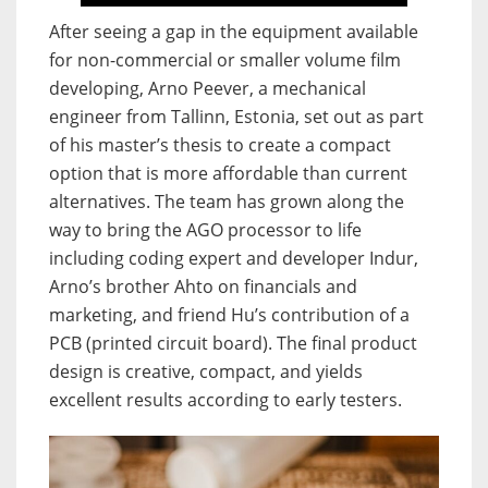
After seeing a gap in the equipment available
for non-commercial or smaller volume film
developing, Arno Peever, a mechanical
engineer from Tallinn, Estonia, set out as part
of his master’s thesis to create a compact
option that is more affordable than current
alternatives. The team has grown along the
way to bring the AGO processor to life
including coding expert and developer Indur,
Arno’s brother Ahto on financials and
marketing, and friend Hu’s contribution of a
PCB (printed circuit board). The final product
design is creative, compact, and yields
excellent results according to early testers.