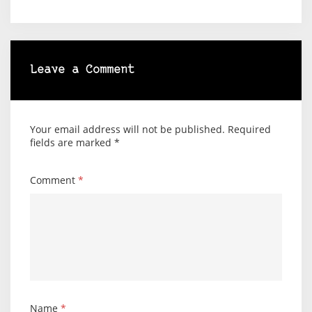
Leave a Comment
Your email address will not be published.
Required
fields are marked
*
Comment
*
Name
*