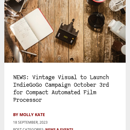
NEWS: Vintage Visual to Launch
IndieGoGo Campaign October 3rd
for Compact Automated Film
Processor
BY MOLLY KATE
18 SEPTEMBER, 2023
POST CATEGORIES:
NEWS & EVENTS