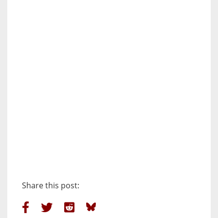
Share this post: