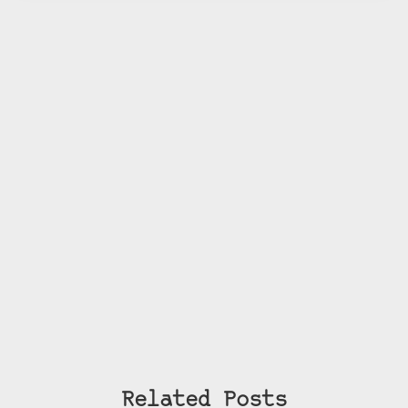
Related Posts