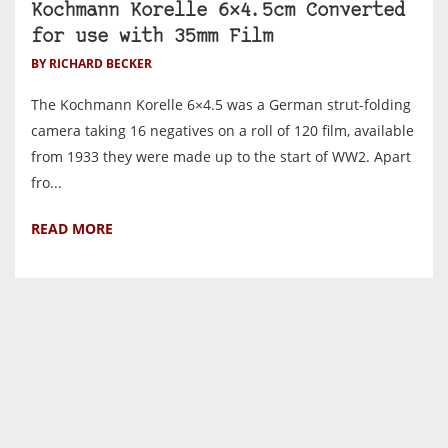
Kochmann Korelle 6×4.5cm Converted
for use with 35mm Film
BY RICHARD BECKER
The Kochmann Korelle 6×4.5 was a German strut-folding
camera taking 16 negatives on a roll of 120 film, available
from 1933 they were made up to the start of WW2. Apart
fro...
READ MORE