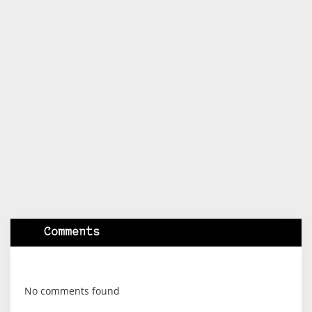
Comments
No comments found