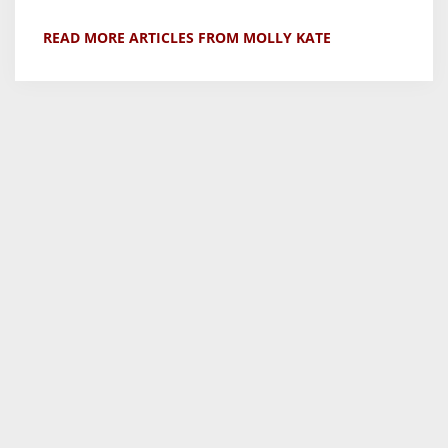
READ MORE ARTICLES FROM MOLLY KATE