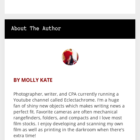
About The Author
BY MOLLY KATE
Photographer, writer, and CPA currently running a
Youtube channel called Eclectachrome. I'm a huge
fan of shiny new objects which makes writing news a
perfect fit. Favorite cameras are often mechanical
rangefinders, folders, and compacts and I love most
film stocks. I enjoy developing and scanning my own
film as well as printing in the darkroom when there's
extra time!