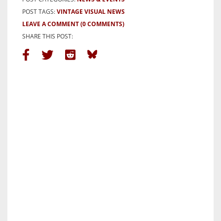
POST TAGS:
VINTAGE VISUAL NEWS
LEAVE A COMMENT
(0 COMMENTS)
SHARE THIS POST: