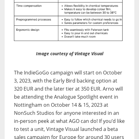
Image courtesy of Vintage Visual
The IndieGoGo campaign will start on October
3, 2023, with the Early Bird backing option at
320 EUR and the later tier at 350 EUR. Arno will
be attending the Analogue Spotlight event in
Nottingham on October 14 & 15, 2023 at
NonSuch Studios for anyone interested in an
in-person peek at what AGO can do! If you’d like
to test a unit, Vintage Visual launched a beta
sales campaign for Europe for around 30 users