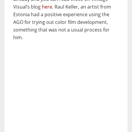
Visual’s blog
here
. Raul Keller, an artist from
Estonia had a positive experience using the
AGO for trying out color film development,
something that was not a usual process for
him.