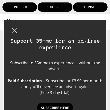
CONTRIBUTE
SUBSCRIBE
DONATE
Login
Support 35mmc for an ad-free
experience
Subscribe to 35mmc to experience it without the
adverts:
Paid Subscription
– Subscribe for £3.99 per month
and you’ll never see an advert again!
(Free 3-day trial).
SUBSCRIBE HERE