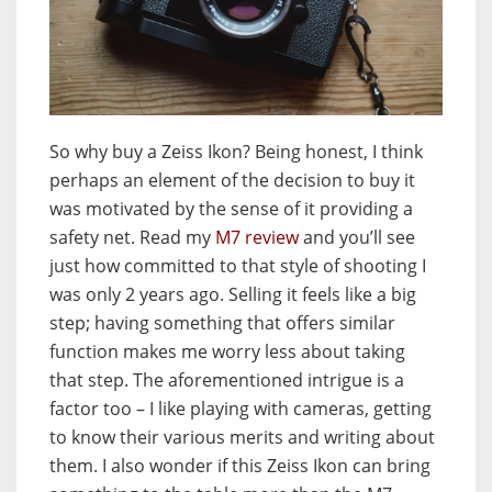
So why buy a Zeiss Ikon? Being honest, I think
perhaps an element of the decision to buy it
was motivated by the sense of it providing a
safety net. Read my
M7 review
and you’ll see
just how committed to that style of shooting I
was only 2 years ago. Selling it feels like a big
step; having something that offers similar
function makes me worry less about taking
that step. The aforementioned intrigue is a
factor too – I like playing with cameras, getting
to know their various merits and writing about
them. I also wonder if this Zeiss Ikon can bring