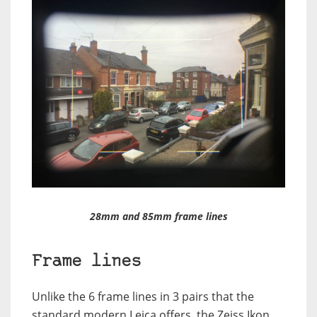
28mm and 85mm frame lines
Frame lines
Unlike the 6 frame lines in 3 pairs that the
standard modern Leica offers, the Zeiss Ikon