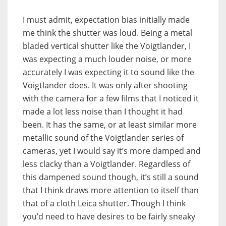
I must admit, expectation bias initially made
me think the shutter was loud. Being a metal
bladed vertical shutter like the Voigtlander, I
was expecting a much louder noise, or more
accurately I was expecting it to sound like the
Voigtlander does. It was only after shooting
with the camera for a few films that I noticed it
made a lot less noise than I thought it had
been. It has the same, or at least similar more
metallic sound of the Voigtlander series of
cameras, yet I would say it’s more damped and
less clacky than a Voigtlander. Regardless of
this dampened sound though, it’s still a sound
that I think draws more attention to itself than
that of a cloth Leica shutter. Though I think
you’d need to have desires to be fairly sneaky