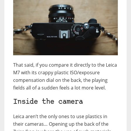
That said, if you compare it directly to the Leica
M7 with its crappy plastic ISO/exposure
compensation dial on the back, the playing
fields all of a sudden feels a lot more level.
Inside the camera
Leica aren’t the only ones to use plastics in
their cameras… Opening up the back of the