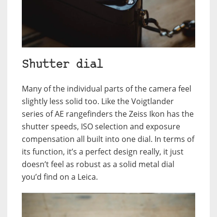
Shutter dial
Many of the individual parts of the camera feel
slightly less solid too. Like the Voigtlander
series of AE rangefinders the Zeiss Ikon has the
shutter speeds, ISO selection and exposure
compensation all built into one dial. In terms of
its function, it’s a perfect design really, it just
doesn’t feel as robust as a solid metal dial
you’d find on a Leica.