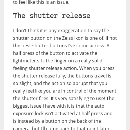
to feel like this is an issue.
The shutter release
I don’t think it is any exaggeration to say the
shutter button on the Zeiss Ikon is one of, if not
the best shutter buttons I’ve come across. A
half press of the button to activate the
lightmeter sits the finger on a really solid
feeling shutter release action. When you press
the shutter release fully, the buttons travel is
so slight, and the action so abrupt that you
really feel like you are in control of the moment
the shutter fires. It’s very satisfying to use! The
biggest issue I have with it is that the auto
exposure lock isn’t activated at half press and
is instead by a button on the back of the
camera, but I’ll come back to that point later