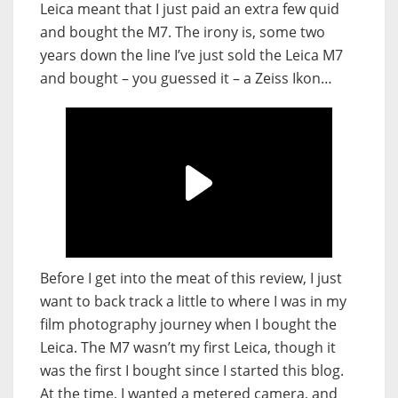
Leica meant that I just paid an extra few quid
and bought the M7. The irony is, some two
years down the line I’ve just sold the Leica M7
and bought – you guessed it – a Zeiss Ikon…
Before I get into the meat of this review, I just
want to back track a little to where I was in my
film photography journey when I bought the
Leica. The M7 wasn’t my first Leica, though it
was the first I bought since I started this blog.
At the time, I wanted a metered camera, and