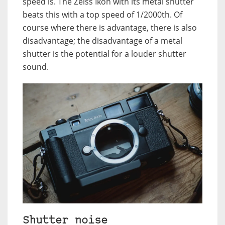
speed is. The Zeiss Ikon with its metal shutter
beats this with a top speed of 1/2000th. Of
course where there is advantage, there is also
disadvantage; the disadvantage of a metal
shutter is the potential for a louder shutter
sound.
Shutter noise