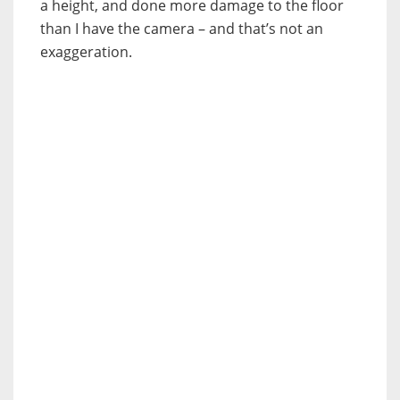
a height, and done more damage to the floor
than I have the camera – and that’s not an
exaggeration.