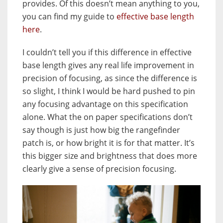
provides. Of this doesn’t mean anything to you,
you can find my guide to
effective base length
here
.
I couldn’t tell you if this difference in effective
base length gives any real life improvement in
precision of focusing, as since the difference is
so slight, I think I would be hard pushed to pin
any focusing advantage on this specification
alone. What the on paper specifications don’t
say though is just how big the rangefinder
patch is, or how bright it is for that matter. It’s
this bigger size and brightness that does more
clearly give a sense of precision focusing.