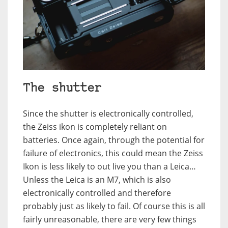
The shutter
Since the shutter is electronically controlled,
the Zeiss ikon is completely reliant on
batteries. Once again, through the potential for
failure of electronics, this could mean the Zeiss
Ikon is less likely to out live you than a Leica…
Unless the Leica is an M7, which is also
electronically controlled and therefore
probably just as likely to fail. Of course this is all
fairly unreasonable, there are very few things