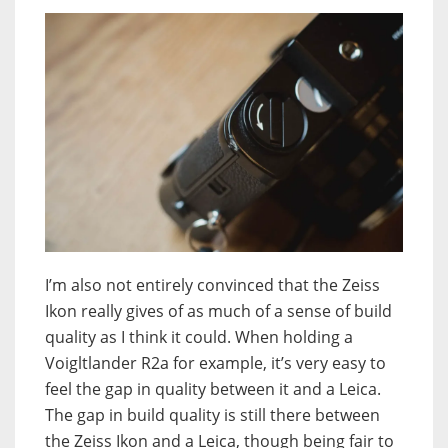
I’m also not entirely convinced that the Zeiss
Ikon really gives of as much of a sense of build
quality as I think it could. When holding a
Voigltlander R2a for example, it’s very easy to
feel the gap in quality between it and a Leica.
The gap in build quality is still there between
the Zeiss Ikon and a Leica, though being fair to