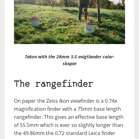
Taken with the 28mm 3.5 voigtlander color-
skopar
The rangefinder
On paper the Zeiss Ikon viewfinder is a 0.74x
magnification finder with a 75mm base length
rangefinder. This gives an effective base length
of 55.5mm which is ever so slightly longer than
the 49.86mm the 0.72 standard Leica finder