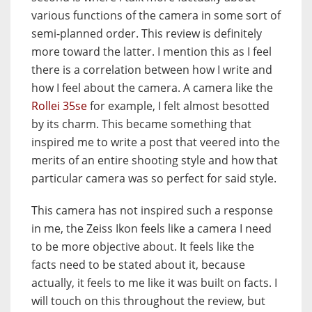
various functions of the camera in some sort of
semi-planned order. This review is definitely
more toward the latter. I mention this as I feel
there is a correlation between how I write and
how I feel about the camera. A camera like the
Rollei 35se
for example, I felt almost besotted
by its charm. This became something that
inspired me to write a post that veered into the
merits of an entire shooting style and how that
particular camera was so perfect for said style.
This camera has not inspired such a response
in me, the Zeiss Ikon feels like a camera I need
to be more objective about. It feels like the
facts need to be stated about it, because
actually, it feels to me like it was built on facts. I
will touch on this throughout the review, but