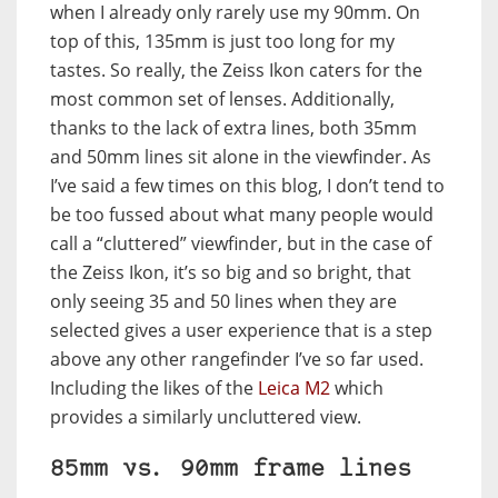
when I already only rarely use my 90mm. On
top of this, 135mm is just too long for my
tastes. So really, the Zeiss Ikon caters for the
most common set of lenses. Additionally,
thanks to the lack of extra lines, both 35mm
and 50mm lines sit alone in the viewfinder. As
I’ve said a few times on this blog, I don’t tend to
be too fussed about what many people would
call a “cluttered” viewfinder, but in the case of
the Zeiss Ikon, it’s so big and so bright, that
only seeing 35 and 50 lines when they are
selected gives a user experience that is a step
above any other rangefinder I’ve so far used.
Including the likes of the
Leica M2
which
provides a similarly uncluttered view.
85mm vs. 90mm frame lines