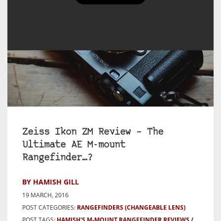
Zeiss Ikon ZM Review – The
Ultimate AE M-mount
Rangefinder…?
BY HAMISH GILL
19 MARCH, 2016
POST CATEGORIES:
RANGEFINDERS (CHANGEABLE LENS)
POST TAGS:
HAMISH'S M-MOUNT RANGEFINDER REVIEWS