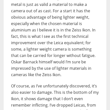
metal is just as valid a material to make a
camera out of as cast. For a start it has the
obvious advantage of being lighter weight,
especially when the chosen material is
aluminium as I believe it is in the Zeiss Ikon. In
fact, this is what I see as the first technical
improvement over the Leica equivalent; for
some, a lighter weight camera is something
that can be carried for longer without fatigue.
Oskar Barnack himself would I’m sure be
impressed by the use of lighter materials in
cameras like the Zeiss Ikon.
Of course, as I’ve unfortunately discovered, it’s
also easier to damage. This is the bottom of my
Ikon, it shows damage that I don’t even
remember inflicting. I’ve dropped Leicas, from