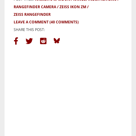
RANGEFINDER CAMERA
ZEISS IKON ZM
ZEISS RANGEFINDER
LEAVE A COMMENT
(40 COMMENTS)
SHARE THIS POST: