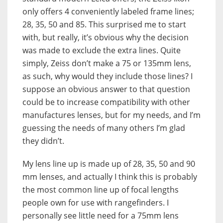
only offers 4 conveniently labeled frame lines;
28, 35, 50 and 85. This surprised me to start
with, but really, it’s obvious why the decision
was made to exclude the extra lines. Quite
simply, Zeiss don’t make a 75 or 135mm lens,
as such, why would they include those lines? I
suppose an obvious answer to that question
could be to increase compatibility with other
manufactures lenses, but for my needs, and I’m
guessing the needs of many others I’m glad
they didn’t.
My lens line up is made up of 28, 35, 50 and 90
mm lenses, and actually I think this is probably
the most common line up of focal lengths
people own for use with rangefinders. I
personally see little need for a 75mm lens