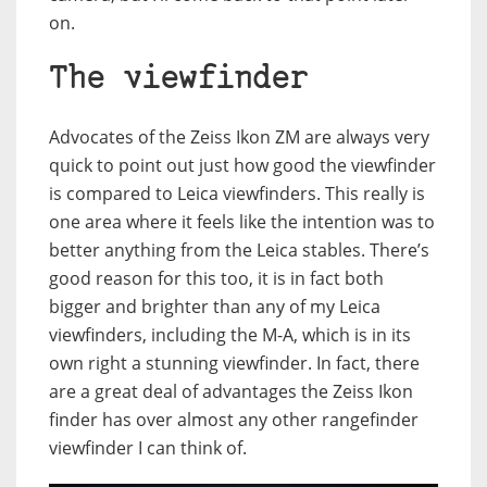
on.
The viewfinder
Advocates of the Zeiss Ikon ZM are always very
quick to point out just how good the viewfinder
is compared to Leica viewfinders. This really is
one area where it feels like the intention was to
better anything from the Leica stables. There’s
good reason for this too, it is in fact both
bigger and brighter than any of my Leica
viewfinders, including the M-A, which is in its
own right a stunning viewfinder. In fact, there
are a great deal of advantages the Zeiss Ikon
finder has over almost any other rangefinder
viewfinder I can think of.