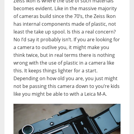
Zeiss Ikon is where the use of such materials
becomes evident. Like in the massive majority
of cameras build since the 70’s, the Zeiss Ikon
has internal components made of plastic, not
least the take up spool. Is this a real concern?
No I’d say it probably isn’t. If you are looking for
a camera to outlive you, it might make you
think twice, but in real terms there is nothing
wrong with the use of plastic in a camera like
this. It keeps things lighter for a start.
Depending on how old you are, you just might
not be passing this camera down to you’re kids
like you might be able to with a Leica M-A.