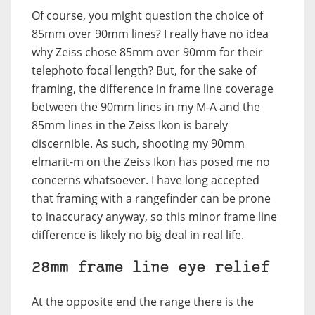
Of course, you might question the choice of
85mm over 90mm lines? I really have no idea
why Zeiss chose 85mm over 90mm for their
telephoto focal length? But, for the sake of
framing, the difference in frame line coverage
between the 90mm lines in my M-A and the
85mm lines in the Zeiss Ikon is barely
discernible. As such, shooting my 90mm
elmarit-m on the Zeiss Ikon has posed me no
concerns whatsoever. I have long accepted
that framing with a rangefinder can be prone
to inaccuracy anyway, so this minor frame line
difference is likely no big deal in real life.
28mm frame line eye relief
At the opposite end the range there is the