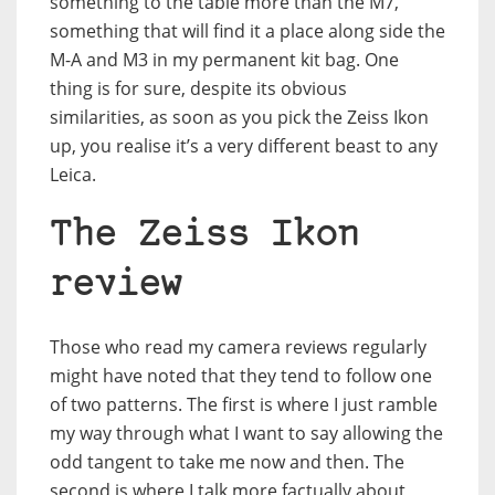
something to the table more than the M7,
something that will find it a place along side the
M-A and M3 in my permanent kit bag. One
thing is for sure, despite its obvious
similarities, as soon as you pick the Zeiss Ikon
up, you realise it’s a very different beast to any
Leica.
The Zeiss Ikon
review
Those who read my camera reviews regularly
might have noted that they tend to follow one
of two patterns. The first is where I just ramble
my way through what I want to say allowing the
odd tangent to take me now and then. The
second is where I talk more factually about