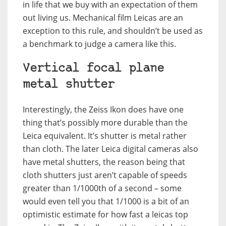
in life that we buy with an expectation of them
out living us. Mechanical film Leicas are an
exception to this rule, and shouldn’t be used as
a benchmark to judge a camera like this.
Vertical focal plane
metal shutter
Interestingly, the Zeiss Ikon does have one
thing that’s possibly more durable than the
Leica equivalent. It’s shutter is metal rather
than cloth. The later Leica digital cameras also
have metal shutters, the reason being that
cloth shutters just aren’t capable of speeds
greater than 1/1000th of a second – some
would even tell you that 1/1000 is a bit of an
optimistic estimate for how fast a leicas top