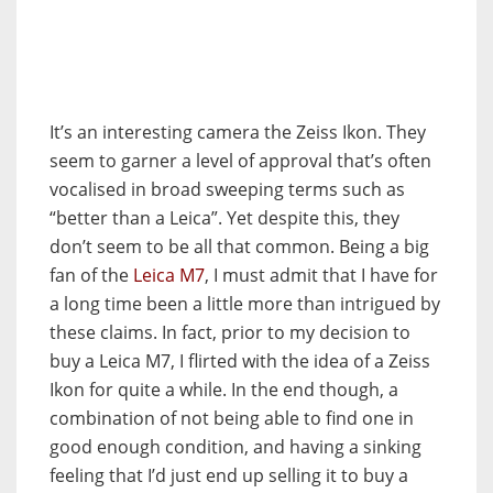
It’s an interesting camera the Zeiss Ikon. They
seem to garner a level of approval that’s often
vocalised in broad sweeping terms such as
“better than a Leica”. Yet despite this, they
don’t seem to be all that common. Being a big
fan of the
Leica M7
, I must admit that I have for
a long time been a little more than intrigued by
these claims. In fact, prior to my decision to
buy a Leica M7, I flirted with the idea of a Zeiss
Ikon for quite a while. In the end though, a
combination of not being able to find one in
good enough condition, and having a sinking
feeling that I’d just end up selling it to buy a