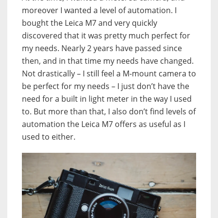
moreover I wanted a level of automation. I
bought the Leica M7 and very quickly
discovered that it was pretty much perfect for
my needs. Nearly 2 years have passed since
then, and in that time my needs have changed.
Not drastically – I still feel a M-mount camera to
be perfect for my needs – I just don’t have the
need for a built in light meter in the way I used
to. But more than that, I also don’t find levels of
automation the Leica M7 offers as useful as I
used to either.