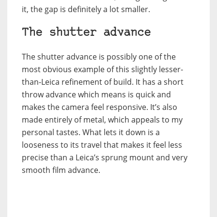
it, the gap is definitely a lot smaller.
The shutter advance
The shutter advance is possibly one of the
most obvious example of this slightly lesser-
than-Leica refinement of build. It has a short
throw advance which means is quick and
makes the camera feel responsive. It’s also
made entirely of metal, which appeals to my
personal tastes. What lets it down is a
looseness to its travel that makes it feel less
precise than a Leica’s sprung mount and very
smooth film advance.