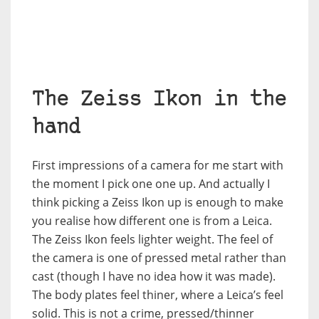
The Zeiss Ikon in the
hand
First impressions of a camera for me start with
the moment I pick one one up. And actually I
think picking a Zeiss Ikon up is enough to make
you realise how different one is from a Leica.
The Zeiss Ikon feels lighter weight. The feel of
the camera is one of pressed metal rather than
cast (though I have no idea how it was made).
The body plates feel thiner, where a Leica’s feel
solid. This is not a crime, pressed/thinner