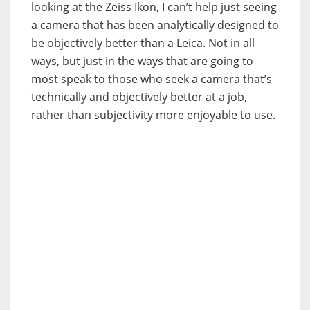
looking at the Zeiss Ikon, I can’t help just seeing
a camera that has been analytically designed to
be objectively better than a Leica. Not in all
ways, but just in the ways that are going to
most speak to those who seek a camera that’s
technically and objectively better at a job,
rather than subjectivity more enjoyable to use.