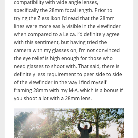
compatibility with wide angle lenses,
specifically the 28mm focal length. Prior to
trying the Ziess Ikon I’d read that the 28mm
lines were more easily visible in the viewfinder
when compared to a Leica. I’d definitely agree
with this sentiment, but having tried the
camera with my glasses on, I’m not convinced
the eye relief is high enough for those who
need glasses to shoot with. That said, there is
definitely less requirement to peer side to side
of the viewfinder in the way I find myself
framing 28mm with my M-A, which is a bonus if
you shoot a lot with a 28mm lens.