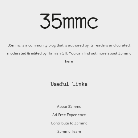
35mmc is a community blog that is authored by its readers and curated,
moderated & edited by Hamish Gill. You can find out more about 35mmc
here
Useful Links
About 35mmc
Ad-Free Experience
Contribute to 35mmc
35mmc Team