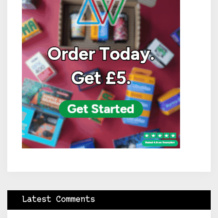
Latest Comments