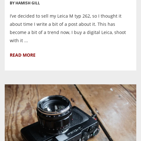
BY HAMISH GILL
I’ve decided to sell my Leica M typ 262, so I thought it
about time I write a bit of a post about it. This has
become a bit of a trend now, I buy a digital Leica, shoot
with it ...
READ MORE