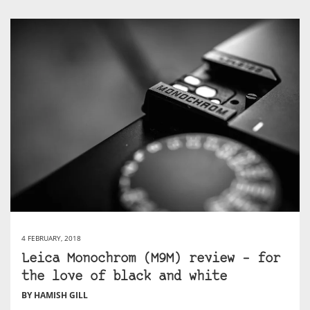
4 FEBRUARY, 2018
Leica Monochrom (M9M) review – for
the love of black and white
BY HAMISH GILL