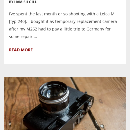
BY HAMISH GILL
I’ve spent the last month or so shooting with a Leica M
[typ 240]. I bought it as temporary replacement camera
after my M262 had to pay a little trip to Germany for
some repair ...
READ MORE