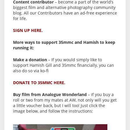
Content contributor
– become a part of the world’s
biggest film and alternative photography community
blog. All our Contributors have an ad-free experience
for life.
SIGN UP HERE.
More ways to support 35mmc and Hamish to keep
running it:
Make a donation
– If you would simply like to
support Hamish Gill and 35mmc financially, you can
also do so via ko-fi
DONATE TO 35MMC HERE.
Buy film from Analogue Wonderland
– if you buy a
roll or two from my mates at AW, not only will you get
a little voucher back, but I will too! Just click the
image below, and follow the instructions: