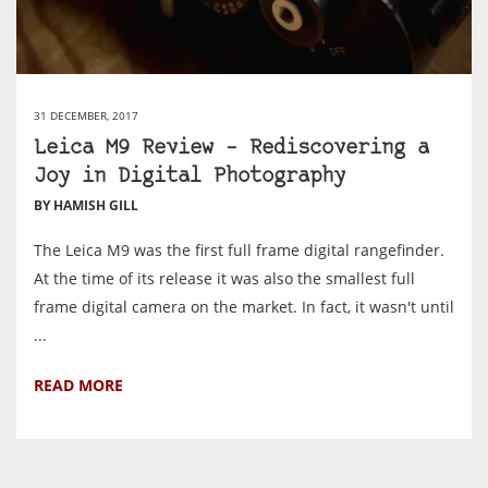
31 DECEMBER, 2017
Leica M9 Review – Rediscovering a
Joy in Digital Photography
BY HAMISH GILL
The Leica M9 was the first full frame digital rangefinder.
At the time of its release it was also the smallest full
frame digital camera on the market. In fact, it wasn't until
...
READ MORE