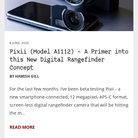
8 JUNE, 2020
Pixii (Model A1112) – A Primer into
this New Digital Rangefinder
Concept
BY HAMISH GILL
For the last few months, I’ve been beta testing Pixii - a
new smartphone-connected, 12 megapixel, APS-C format,
screen-less digital rangefinder camera that will be hitting
the m...
READ MORE