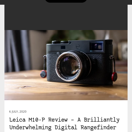
6 JULY, 2020
Leica M10-P Review – A Brilliantly
Underwhelming Digital Rangefinder