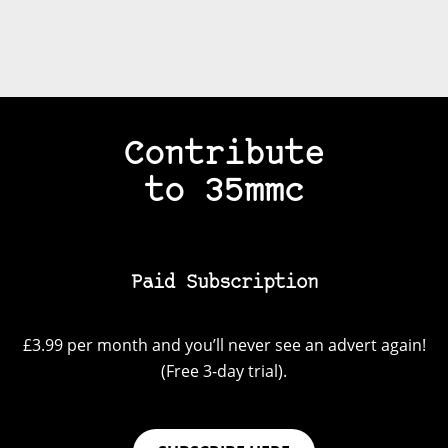
Contribute
to 35mmc
Paid Subscription
£3.99 per month and you’ll never see an advert again!
(Free 3-day trial).