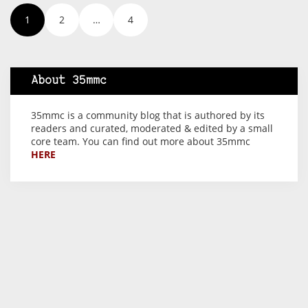
1
2
…
4
About 35mmc
35mmc is a community blog that is authored by its
readers and curated, moderated & edited by a small
core team. You can find out more about 35mmc
HERE