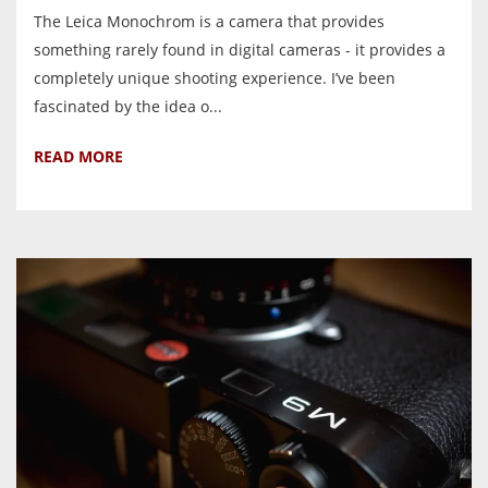
The Leica Monochrom is a camera that provides
something rarely found in digital cameras - it provides a
completely unique shooting experience. I’ve been
fascinated by the idea o...
READ MORE