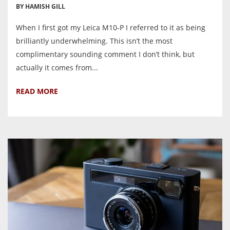
BY HAMISH GILL
When I first got my Leica M10-P I referred to it as being
brilliantly underwhelming. This isn’t the most
complimentary sounding comment I don’t think, but
actually it comes from...
READ MORE