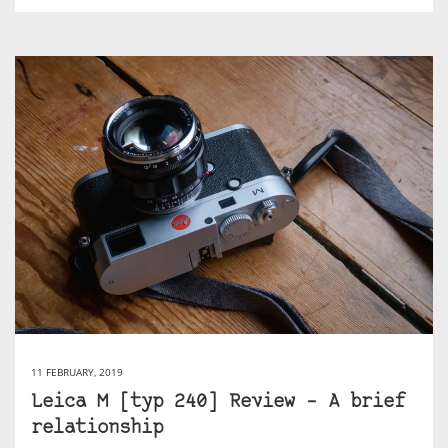
11 FEBRUARY, 2019
Leica M [typ 240] Review – A brief
relationship