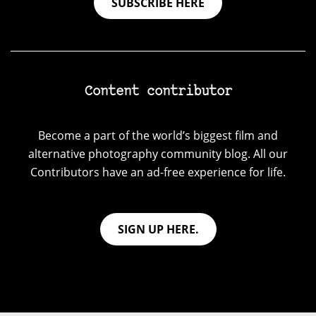
SUBSCRIBE HERE
Content contributor
Become a part of the world’s biggest film and
alternative photography community blog. All our
Contributors have an ad-free experience for life.
SIGN UP HERE.