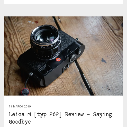
11 MARCH, 2019
Leica M [typ 262] Review – Saying
Goodbye