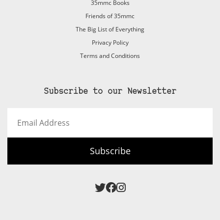
35mmc Books
Friends of 35mmc
The Big List of Everything
Privacy Policy
Terms and Conditions
Subscribe to our Newsletter
Email
Address
Subscribe