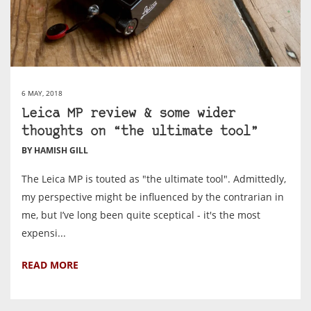
6 MAY, 2018
Leica MP review & some wider
thoughts on “the ultimate tool”
BY HAMISH GILL
The Leica MP is touted as "the ultimate tool". Admittedly,
my perspective might be influenced by the contrarian in
me, but I’ve long been quite sceptical - it's the most
expensi...
READ MORE