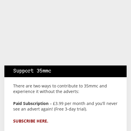
Support 35mmc
There are two ways to contribute to 35mmc and
experience it without the adverts:
Paid Subscription
– £3.99 per month and you’ll never
see an advert again! (Free 3-day trial).
SUBSCRIBE HERE.