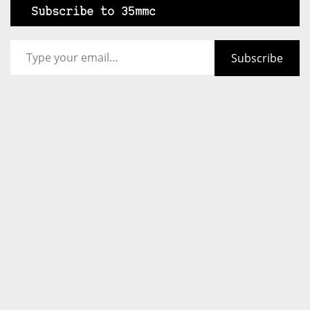
Subscribe to 35mmc
Type your email…
Subscribe