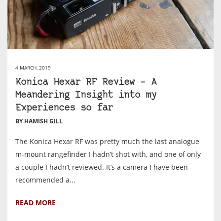
4 MARCH, 2019
Konica Hexar RF Review – A
Meandering Insight into my
Experiences so far
BY HAMISH GILL
The Konica Hexar RF was pretty much the last analogue
m-mount rangefinder I hadn’t shot with, and one of only
a couple I hadn’t reviewed. It’s a camera I have been
recommended a...
READ MORE