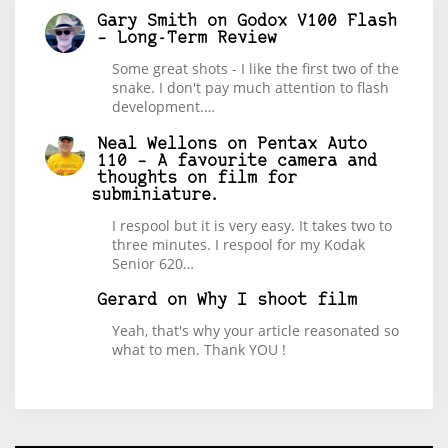
Gary Smith
on
Godox V100 Flash
– Long-Term Review
Some great shots - I like the first two of the
snake. I don't pay much attention to flash
development.…
Neal Wellons
on
Pentax Auto
110 – A favourite camera and
thoughts on film for
subminiature.
I respool but it is very easy. It takes two to
three minutes. I respool for my Kodak
Senior 620…
Gerard
on
Why I shoot film
Yeah, that's why your article reasonated so
what to men. Thank YOU !