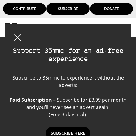
CONTRIBUTE
SUBSCRIBE
DONATE
Login
Support 35mmc for an ad-free
experience
Hamish's M-Mount
Subscribe to 35mmc to experience it without the
Rangefinder Reviews
adverts:
Paid Subscription
– Subscribe for £3.99 per month
and you’ll never see an advert again!
(Free 3-day trial).
SUBSCRIBE HERE