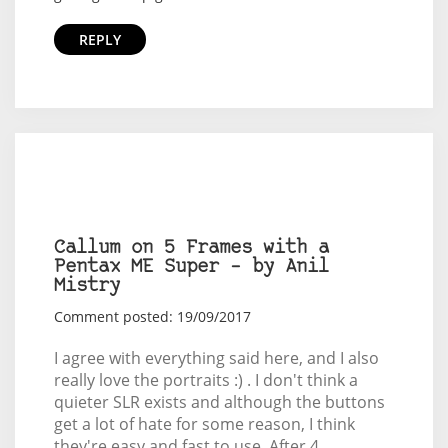
REPLY
Callum on 5 Frames with a
Pentax ME Super – by Anil
Mistry
Comment posted: 19/09/2017
I agree with everything said here, and I also
really love the portraits :) . I don't think a
quieter SLR exists and although the buttons
get a lot of hate for some reason, I think
they're easy and fast to use. After 4