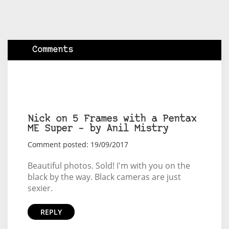
Comments
Nick on 5 Frames with a Pentax
ME Super – by Anil Mistry
Comment posted: 19/09/2017
Beautiful photos. Sold! I'm with you on the
black by the way. Black cameras are just
sexier.
REPLY