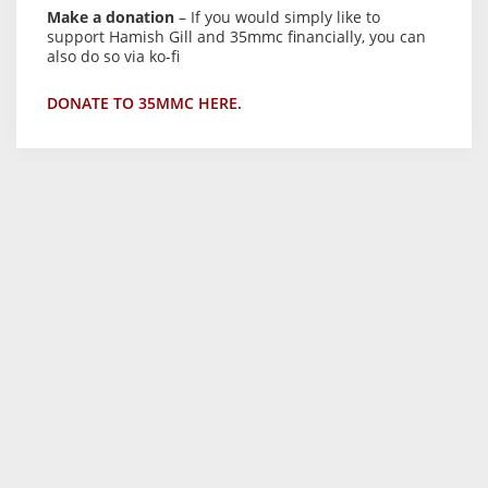
Make a donation
– If you would simply like to
support Hamish Gill and 35mmc financially, you can
also do so via ko-fi
DONATE TO 35MMC HERE.