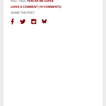
POST TAGS:
PENTAX ME SUPER
LEAVE A COMMENT
(19 COMMENTS)
SHARE THIS POST: