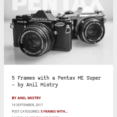
5 Frames with a Pentax ME Super
– by Anil Mistry
BY ANIL MISTRY
19 SEPTEMBER, 2017
POST CATEGORIES:
5 FRAMES WITH...