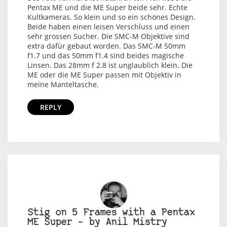
Pentax ME und die ME Super beide sehr. Echte
Kultkameras. So klein und so ein schönes Design.
Beide haben einen leisen Verschluss und einen
sehr grossen Sucher. Die SMC-M Objektive sind
extra dafür gebaut worden. Das SMC-M 50mm
f1.7 und das 50mm f1.4 sind beides magische
Linsen. Das 28mm f 2.8 ist unglaublich klein. Die
ME oder die ME Super passen mit Objektiv in
meine Manteltasche.
REPLY
Stig on 5 Frames with a Pentax
ME Super – by Anil Mistry