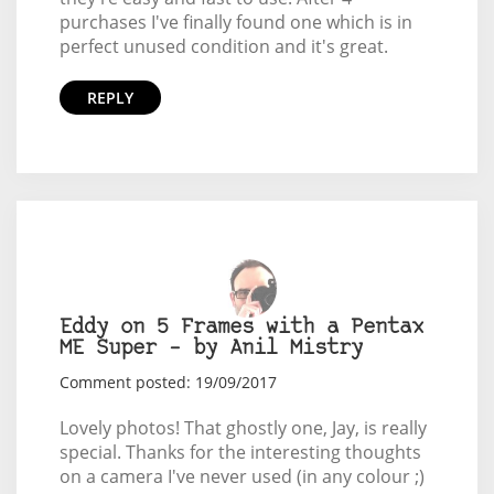
purchases I've finally found one which is in
perfect unused condition and it's great.
REPLY
Eddy on 5 Frames with a Pentax
ME Super – by Anil Mistry
Comment posted: 19/09/2017
Lovely photos! That ghostly one, Jay, is really
special. Thanks for the interesting thoughts
on a camera I've never used (in any colour ;)