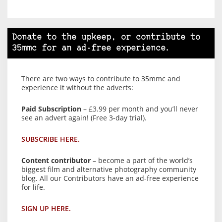
Donate to the upkeep, or contribute to
35mmc for an ad-free experience.
There are two ways to contribute to 35mmc and
experience it without the adverts:
Paid Subscription
– £3.99 per month and you’ll never
see an advert again! (Free 3-day trial).
SUBSCRIBE HERE.
Content contributor
– become a part of the world’s
biggest film and alternative photography community
blog. All our Contributors have an ad-free experience
for life.
SIGN UP HERE.