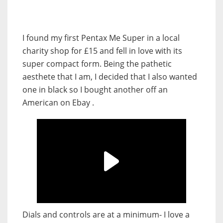
I found my first Pentax Me Super in a local
charity shop for £15 and fell in love with its
super compact form. Being the pathetic
aesthete that I am, I decided that I also wanted
one in black so I bought another off an
American on Ebay .
Dials and controls are at a minimum- I love a