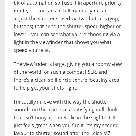
bit of automation so I use it in aperture priority
mode, but for fans of full manual you can
adjust the shutter speed via two buttons (yup,
buttons) that send the shutter speed higher or
lower – you can see what you’re choosing via a
light in the viewfinder that shows you what
speed you’re at.
The viewfinder is large, giving you a roomy view
of the world for such a compact SLR, and
there’s a clean split circle centre focusing area
to help get your shots right.
I’m totally in love with the way the shutter
sounds on this camera- a satisfying dull clunk
that isn’t tinny and metallic in the slightest. It
just feels great when you fire it. It’s my second
favourite shutter sound after the Leica M7.