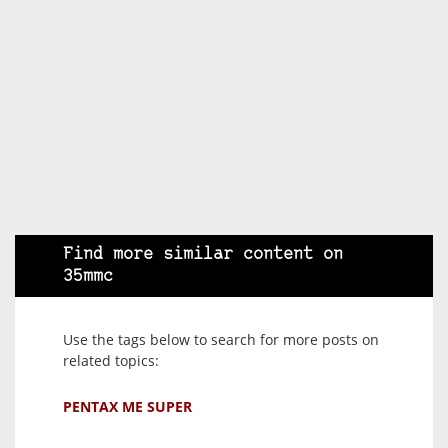
Find more similar content on
35mmc
Use the tags below to search for more posts on
related topics:
PENTAX ME SUPER