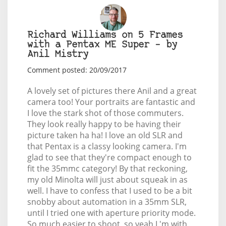
Richard Williams on 5 Frames
with a Pentax ME Super – by
Anil Mistry
Comment posted: 20/09/2017
A lovely set of pictures there Anil and a great
camera too! Your portraits are fantastic and
I love the stark shot of those commuters.
They look really happy to be having their
picture taken ha ha! I love an old SLR and
that Pentax is a classy looking camera. I'm
glad to see that they're compact enough to
fit the 35mmc category! By that reckoning,
my old Minolta will just about squeak in as
well. I have to confess that I used to be a bit
snobby about automation in a 35mm SLR,
until I tried one with aperture priority mode.
So much easier to shoot, so yeah I 'm with