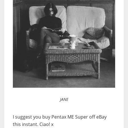
JANE
I suggest you buy Pentax ME Super off eBay
this instant. Ciao! x