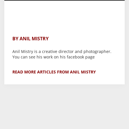
BY ANIL MISTRY
Anil Mistry is a creative director and photographer.
You can see his work on his facebook page
READ MORE ARTICLES FROM ANIL MISTRY