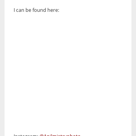
I can be found here: