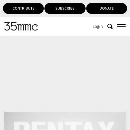
CONTRIBUTE
SUBSCRIBE
DONATE
Login