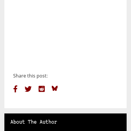
Share this post:
About The Author