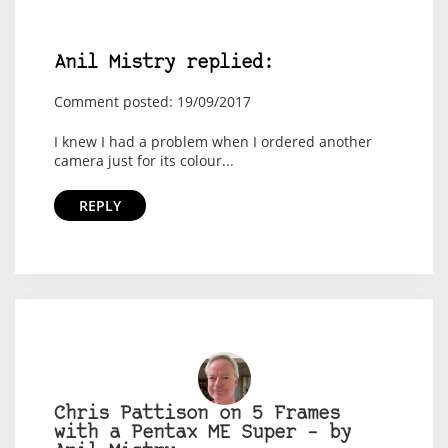
Anil Mistry replied:
Comment posted: 19/09/2017
I knew I had a problem when I ordered another
camera just for its colour...
REPLY
Chris Pattison on 5 Frames
with a Pentax ME Super – by