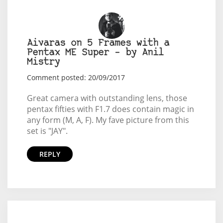
Aivaras on 5 Frames with a
Pentax ME Super – by Anil
Mistry
Comment posted: 20/09/2017
Great camera with outstanding lens, those
pentax fifties with F1.7 does contain magic in
any form (M, A, F). My fave picture from this
set is "JAY".
REPLY