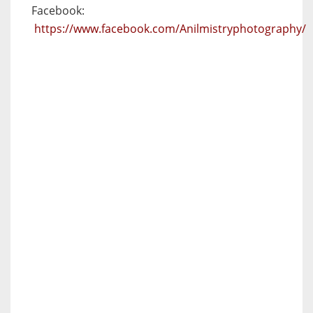
Facebook:
https://www.facebook.com/Anilmistryphotography/