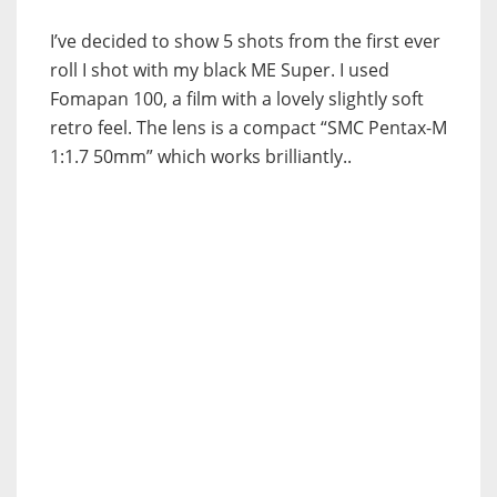
I’ve decided to show 5 shots from the first ever
roll I shot with my black ME Super. I used
Fomapan 100, a film with a lovely slightly soft
retro feel. The lens is a compact “SMC Pentax-M
1:1.7 50mm” which works brilliantly..