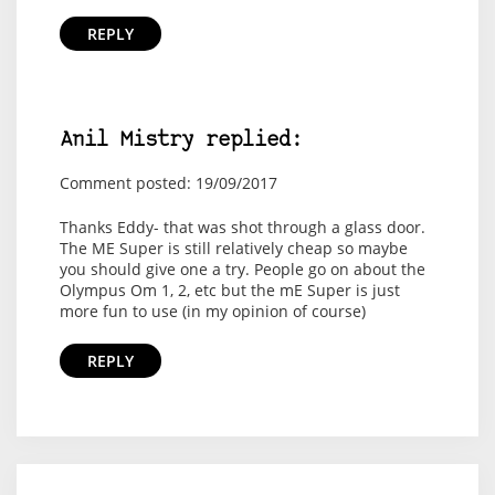
REPLY
Anil Mistry replied:
Comment posted: 19/09/2017
Thanks Eddy- that was shot through a glass door.
The ME Super is still relatively cheap so maybe
you should give one a try. People go on about the
Olympus Om 1, 2, etc but the mE Super is just
more fun to use (in my opinion of course)
REPLY