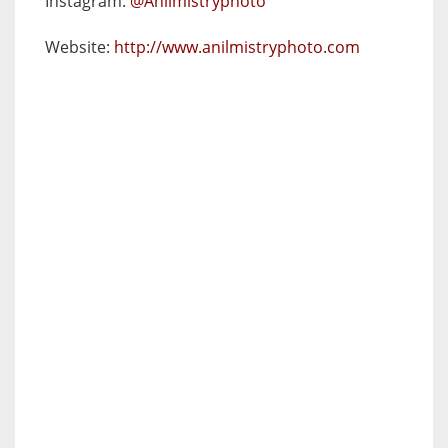
Instagram:
@Anilmistryphoto
Website:
http://www.anilmistryphoto.com