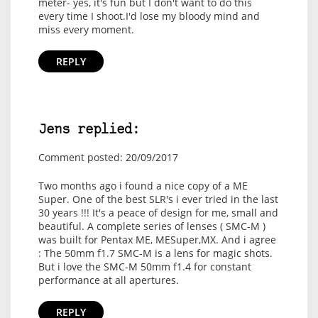
meter- yes, it's fun but I don't want to do this
every time I shoot.I'd lose my bloody mind and
miss every moment.
REPLY
Jens replied:
Comment posted: 20/09/2017
Two months ago i found a nice copy of a ME
Super. One of the best SLR's i ever tried in the last
30 years !!! It's a peace of design for me, small and
beautiful. A complete series of lenses ( SMC-M )
was built for Pentax ME, MESuper,MX. And i agree
: The 50mm f1.7 SMC-M is a lens for magic shots.
But i love the SMC-M 50mm f1.4 for constant
performance at all apertures.
REPLY