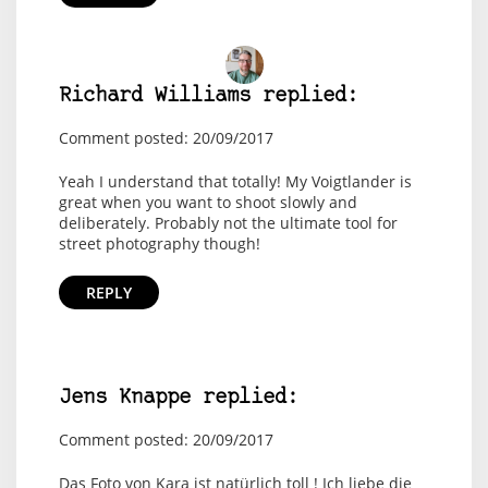
Richard Williams replied:
Comment posted: 20/09/2017
Yeah I understand that totally! My Voigtlander is
great when you want to shoot slowly and
deliberately. Probably not the ultimate tool for
street photography though!
REPLY
Jens Knappe replied:
Comment posted: 20/09/2017
Das Foto von Kara ist natürlich toll ! Ich liebe die