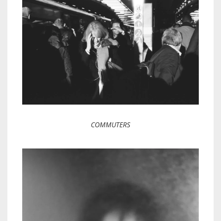
COMMUTERS