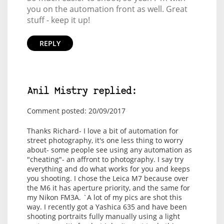
you on the automation front as well. Great
stuff - keep it up!
REPLY
Anil Mistry replied:
Comment posted: 20/09/2017
Thanks Richard- I love a bit of automation for
street photography, it's one less thing to worry
about- some people see using any automation as
"cheating"- an affront to photography. I say try
everything and do what works for you and keeps
you shooting. I chose the Leica M7 because over
the M6 it has aperture priority, and the same for
my Nikon FM3A. `A lot of my pics are shot this
way. I recently got a Yashica 635 and have been
shooting portraits fully manually using a light