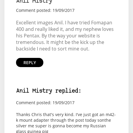
Anil Mistry
Comment posted: 19/09/2017
Excellent images Anil. I have tried Fomapan
400 and really liked it, and my nephew loves
his Pentax. By the way your website is
tremendous. It might be the kick up the
backside I need to sort mine out.
REPLY
Anil Mistry replied:
Comment posted: 19/09/2017
Thanks Chris that's very kind. I've just got an m42-
k mount adapter through the post today sonthe
silver me super is gonna become my Russian
glass guinea pig