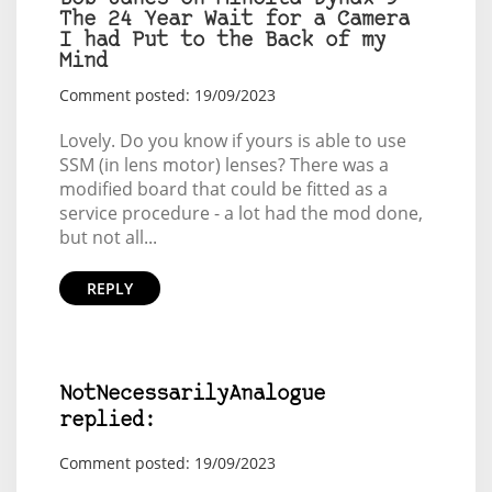
The 24 Year Wait for a Camera
I had Put to the Back of my
Mind
Comment posted: 19/09/2023
Lovely. Do you know if yours is able to use
SSM (in lens motor) lenses? There was a
modified board that could be fitted as a
service procedure - a lot had the mod done,
but not all...
REPLY
NotNecessarilyAnalogue
replied:
Comment posted: 19/09/2023