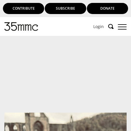
CONTRIBUTE
SUBSCRIBE
DONATE
Login