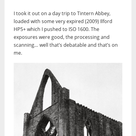
I took it out on a day trip to Tintern Abbey,
loaded with some very expired (2009) Ilford
HP5+ which I pushed to ISO 1600. The
exposures were good, the processing and
scanning… well that’s debatable and that’s on
me.