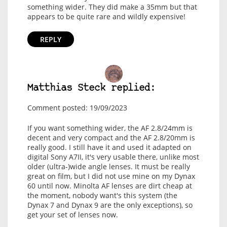
something wider. They did make a 35mm but that
appears to be quite rare and wildly expensive!
REPLY
Matthias Steck replied:
Comment posted: 19/09/2023
If you want something wider, the AF 2.8/24mm is
decent and very compact and the AF 2.8/20mm is
really good. I still have it and used it adapted on
digital Sony A7II, it's very usable there, unlike most
older (ultra-)wide angle lenses. It must be really
great on film, but I did not use mine on my Dynax
60 until now. Minolta AF lenses are dirt cheap at
the moment, nobody want's this system (the
Dynax 7 and Dynax 9 are the only exceptions), so
get your set of lenses now.