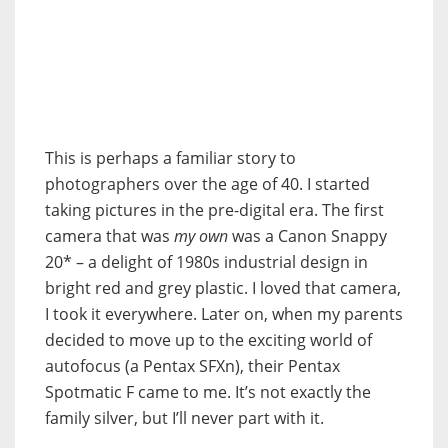
This is perhaps a familiar story to
photographers over the age of 40. I started
taking pictures in the pre-digital era. The first
camera that was
my own
was a Canon Snappy
20* – a delight of 1980s industrial design in
bright red and grey plastic. I loved that camera,
I took it everywhere. Later on, when my parents
decided to move up to the exciting world of
autofocus (a Pentax SFXn), their Pentax
Spotmatic F came to me. It’s not exactly the
family silver, but I’ll never part with it.