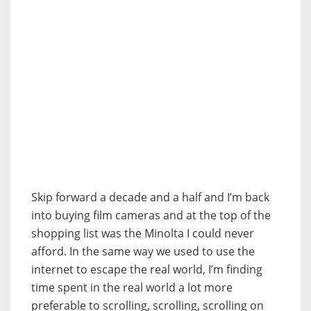
Skip forward a decade and a half and I’m back
into buying film cameras and at the top of the
shopping list was the Minolta I could never
afford. In the same way we used to use the
internet to escape the real world, I’m finding
time spent in the real world a lot more
preferable to scrolling, scrolling, scrolling on