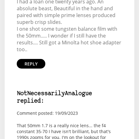
I had a loan one twenty years ago. An
absolute beast, Beautiful in the hand and
paired with simple prime lenses produced
superb crisp slides.
I one shot some tungsten balance film with
the 50mm..... I wonder if I still have the
results.... Still got a Minolta hot shoe adapter
too..
REPLY
NotNecessarilyAnalogue
replied:
Comment posted: 19/09/2023
That 50mm 1.7 is a really nice lens... the f4
constant 35-70 I have isn't brilliant, but that's
1990s zooms for you. I'm on the lookout for