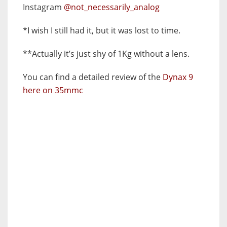
Instagram
@not_necessarily_analog
*I wish I still had it, but it was lost to time.
**Actually it’s just shy of 1Kg without a lens.
You can find a detailed review of the
Dynax 9
here on 35mmc