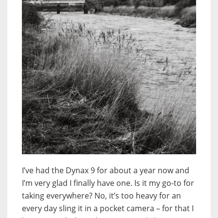
I’ve had the Dynax 9 for about a year now and
I’m very glad I finally have one. Is it my go-to for
taking everywhere? No, it’s too heavy for an
every day sling it in a pocket camera – for that I