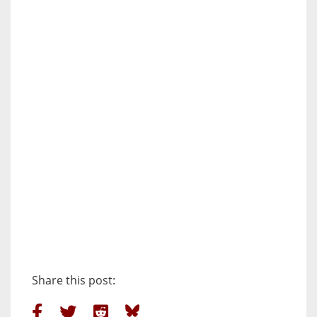
Share this post: