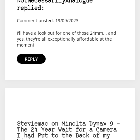
NotNecessarilyAnalogue
replied:
Comment posted: 19/09/2023
I'll have a look out for one of those 24mm... and
yes, they're all exceptionally affordable at the
moment!
REPLY
Steviemac on Minolta Dynax 9 –
The 24 Year Wait for a Camera
I had Put to the Back of my