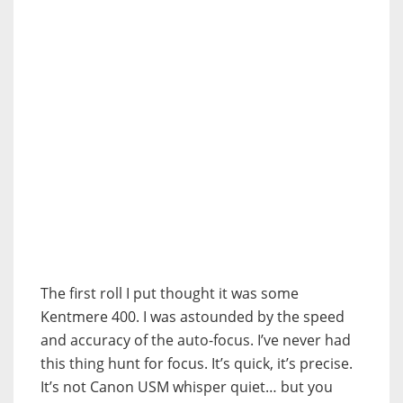
The first roll I put thought it was some
Kentmere 400. I was astounded by the speed
and accuracy of the auto-focus. I’ve never had
this thing hunt for focus. It’s quick, it’s precise.
It’s not Canon USM whisper quiet… but you