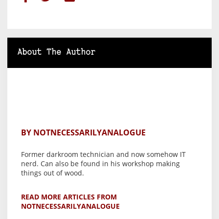
About The Author
BY NOTNECESSARILYANALOGUE
Former darkroom technician and now somehow IT
nerd. Can also be found in his workshop making
things out of wood.
READ MORE ARTICLES FROM
NOTNECESSARILYANALOGUE