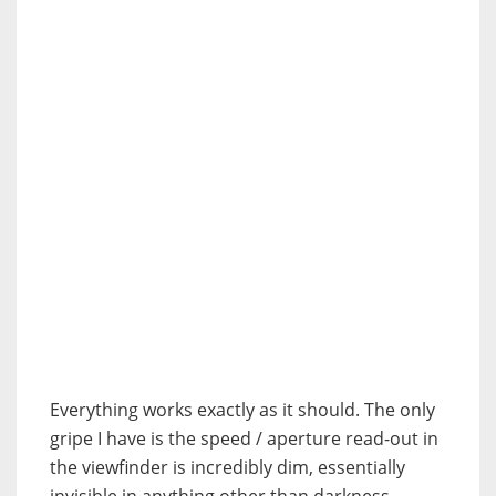
Everything works exactly as it should. The only
gripe I have is the speed / aperture read-out in
the viewfinder is incredibly dim, essentially