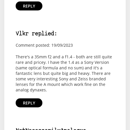
REPLY
Vlkr replied:
Comment posted: 19/09/2023
There's a 35mm f2 and a f1.4 - both are still quite
rare and pricey. I have the 1.4 as a Sony Version
(same optical formula and no sum) and it's a
fantastic lens but quite big and heavy. There are
some very interesting Sony and Zeiss branded
lenses for the A mount which work fine on the
analog dynaxes.
REPLY