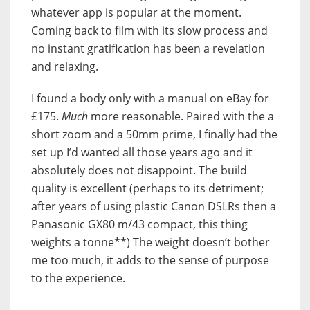
whatever app is popular at the moment.
Coming back to film with its slow process and
no instant gratification has been a revelation
and relaxing.
I found a body only with a manual on eBay for
£175.
Much
more reasonable. Paired with the a
short zoom and a 50mm prime, I finally had the
set up I’d wanted all those years ago and it
absolutely does not disappoint. The build
quality is excellent (perhaps to its detriment;
after years of using plastic Canon DSLRs then a
Panasonic GX80 m/43 compact, this thing
weights a tonne**) The weight doesn’t bother
me too much, it adds to the sense of purpose
to the experience.