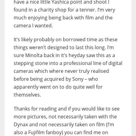
have a nice little Yashica point and shoot I
found in a charity shop for a tenner. I’m very
much enjoying being back with film and the
camera I wanted.
It’s likely probably on borrowed time as these
things weren’t designed to last this long. I’m
sure Minolta back in it’s heyday saw this as a
stepping stone into a professional line of digital
cameras which where never truly realised
before being acquired by Sony – who
apparently went on to do quite well for
themselves.
Thanks for reading and if you would like to see
more pictures, not necessarily taken with the
Dynax and not necessarily taken on film (I’m
also a Fujifilm fanboy) you can find me on