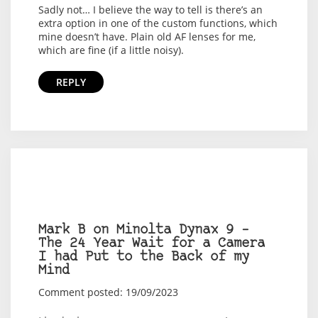
Sadly not… I believe the way to tell is there’s an
extra option in one of the custom functions, which
mine doesn’t have. Plain old AF lenses for me,
which are fine (if a little noisy).
REPLY
Mark B on Minolta Dynax 9 –
The 24 Year Wait for a Camera
I had Put to the Back of my
Mind
Comment posted: 19/09/2023