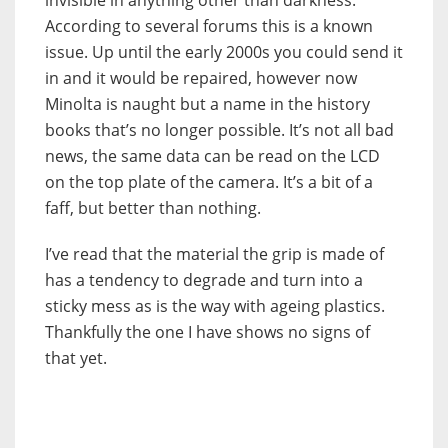
invisible in anything other than darkness.
According to several forums this is a known
issue. Up until the early 2000s you could send it
in and it would be repaired, however now
Minolta is naught but a name in the history
books that’s no longer possible. It’s not all bad
news, the same data can be read on the LCD
on the top plate of the camera. It’s a bit of a
faff, but better than nothing.
I’ve read that the material the grip is made of
has a tendency to degrade and turn into a
sticky mess as is the way with ageing plastics.
Thankfully the one I have shows no signs of
that yet.