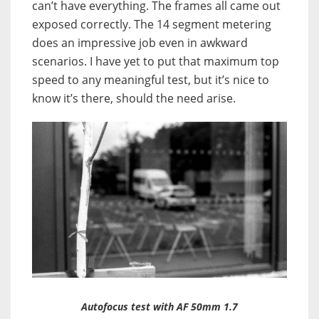
can’t have everything. The frames all came out
exposed correctly. The 14 segment metering
does an impressive job even in awkward
scenarios. I have yet to put that maximum top
speed to any meaningful test, but it’s nice to
know it’s there, should the need arise.
Autofocus test with AF 50mm 1.7