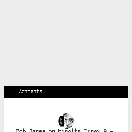
Comments
Bob Janes on Minolta Dynax 9 –