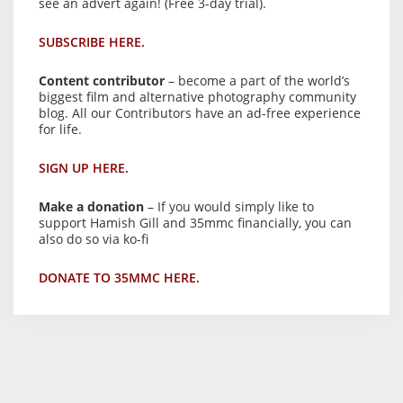
see an advert again! (Free 3-day trial).
SUBSCRIBE HERE.
Content contributor
– become a part of the world’s
biggest film and alternative photography community
blog. All our Contributors have an ad-free experience
for life.
SIGN UP HERE.
Make a donation
– If you would simply like to
support Hamish Gill and 35mmc financially, you can
also do so via ko-fi
DONATE TO 35MMC HERE.