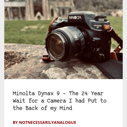
Minolta Dynax 9 – The 24 Year
Wait for a Camera I had Put to
the Back of my Mind
BY NOTNECESSARILYANALOGUE