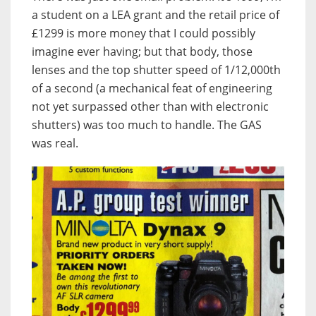
a student on a LEA grant and the retail price of
£1299 is more money that I could possibly
imagine ever having; but that body, those
lenses and the top shutter speed of 1/12,000th
of a second (a mechanical feat of engineering
not yet surpassed other than with electronic
shutters) was too much to handle. The GAS
was real.