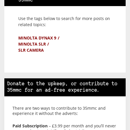
35mmc
Use the tags below to search for more posts on
related topics:
MINOLTA DYNAX 9
MINOLTA SLR
SLR CAMERA
Donate to the upkeep, or contribute to
35mmc for an ad-free experience.
There are two ways to contribute to 35mmc and
experience it without the adverts:
Paid Subscription
– £3.99 per month and you’ll never