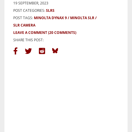
19 SEPTEMBER, 2023
POST CATEGORIES:
SLRS
POST TAGS:
MINOLTA DYNAX 9
MINOLTA SLR
SLR CAMERA
LEAVE A COMMENT
(20 COMMENTS)
SHARE THIS POST: