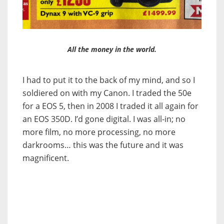
All the money in the world.
I had to put it to the back of my mind, and so I
soldiered on with my Canon. I traded the 50e
for a EOS 5, then in 2008 I traded it all again for
an EOS 350D. I’d gone digital. I was all-in; no
more film, no more processing, no more
darkrooms… this was the future and it was
magnificent.