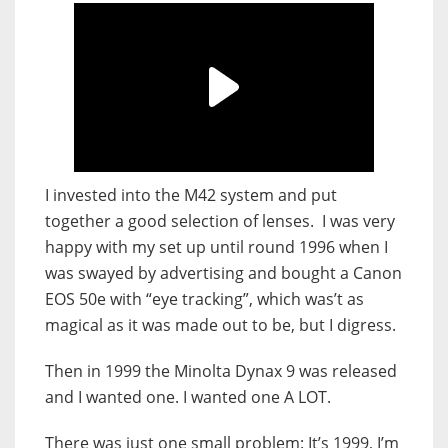
I invested into the M42 system and put
together a good selection of lenses. I was very
happy with my set up until round 1996 when I
was swayed by advertising and bought a Canon
EOS 50e with “eye tracking”, which was’t as
magical as it was made out to be, but I digress.
Then in 1999 the Minolta Dynax 9 was released
and I wanted one. I wanted one A LOT.
There was just one small problem: It’s 1999, I’m