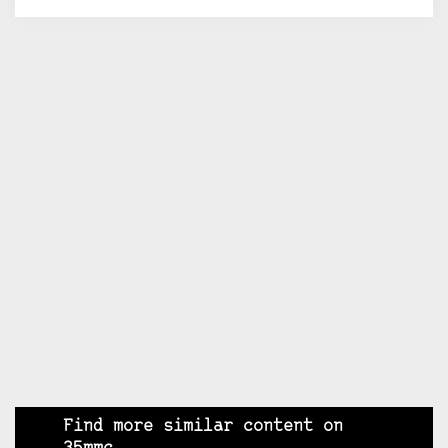
Find more similar content on