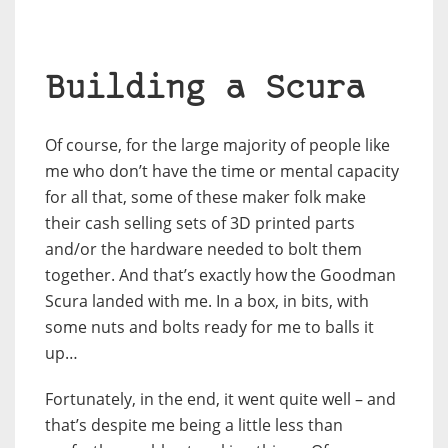
Building a Scura
Of course, for the large majority of people like
me who don’t have the time or mental capacity
for all that, some of these maker folk make
their cash selling sets of 3D printed parts
and/or the hardware needed to bolt them
together. And that’s exactly how the Goodman
Scura landed with me. In a box, in bits, with
some nuts and bolts ready for me to balls it
up…
Fortunately, in the end, it went quite well – and
that’s despite me being a little less than