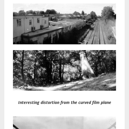
Interesting distortion from the curved film plane