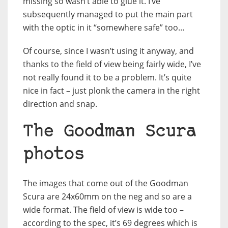
missing so wasn’t able to glue it. I’ve
subsequently managed to put the main part
with the optic in it “somewhere safe” too…
Of course, since I wasn’t using it anyway, and
thanks to the field of view being fairly wide, I’ve
not really found it to be a problem. It’s quite
nice in fact – just plonk the camera in the right
direction and snap.
The Goodman Scura
photos
The images that come out of the Goodman
Scura are 24x60mm on the neg and so are a
wide format. The field of view is wide too –
according to the spec, it’s 69 degrees which is