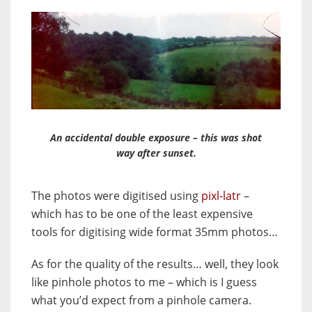
An accidental double exposure – this was shot
way after sunset.
The photos were digitised using
pixl-latr
–
which has to be one of the least expensive
tools for digitising wide format 35mm photos…
As for the quality of the results… well, they look
like pinhole photos to me – which is I guess
what you’d expect from a pinhole camera.