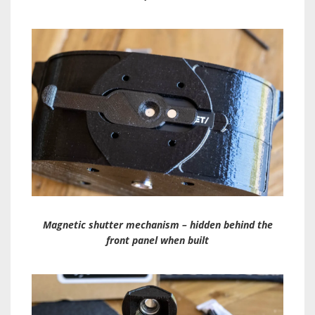
Magnetic shutter mechanism – hidden behind the
front panel when built