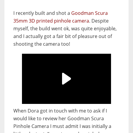
I recently built and shot a
Goodman Scura
35mm 3D printed pinhole camera
. Despite
myself, the build went ok, was quite enjoyable,
and I actually got a fair bit of pleasure out of
shooting the camera too!
When Dora got in touch with me to ask if I
would like to review her Goodman Scura
Pinhole Camera I must admit I was initially a