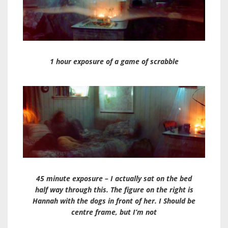
1 hour exposure of a game of scrabble
45 minute exposure – I actually sat on the bed
half way through this. The figure on the right is
Hannah with the dogs in front of her. I Should be
centre frame, but I’m not