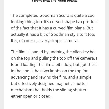
I went with the wood option
The completed Goodman Scura is quite a cool
looking thing too. It’s curved shape is a product
of the fact that it has a curved film plane. But
actually it has a bit of Goodman style to it too.
It is, of course, a very simple camera.
The film is loaded by undoing the Allen key bolt
on the top and pulling the top off the camera. I
found loading the film a bit fiddly, but got there
in the end. It has two knobs on the top for
advancing and rewind the film, and a simple
but effectively designed magnetic shutter
mechanism that holds the sliding shutter
either open or closed.