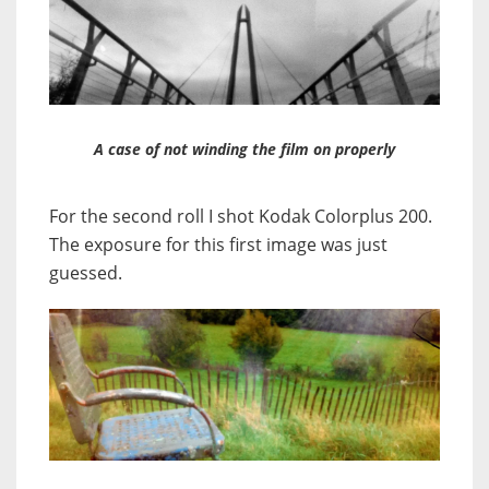
A case of not winding the film on properly
For the second roll I shot Kodak Colorplus 200.
The exposure for this first image was just
guessed.