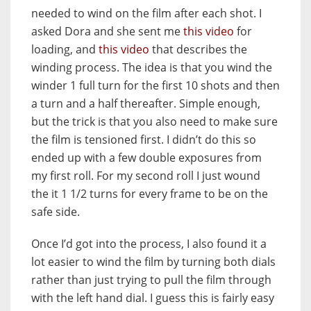
needed to wind on the film after each shot. I
asked Dora and she sent me
this video
for
loading, and
this video
that describes the
winding process. The idea is that you wind the
winder 1 full turn for the first 10 shots and then
a turn and a half thereafter. Simple enough,
but the trick is that you also need to make sure
the film is tensioned first. I didn’t do this so
ended up with a few double exposures from
my first roll. For my second roll I just wound
the it 1 1/2 turns for every frame to be on the
safe side.
Once I’d got into the process, I also found it a
lot easier to wind the film by turning both dials
rather than just trying to pull the film through
with the left hand dial. I guess this is fairly easy