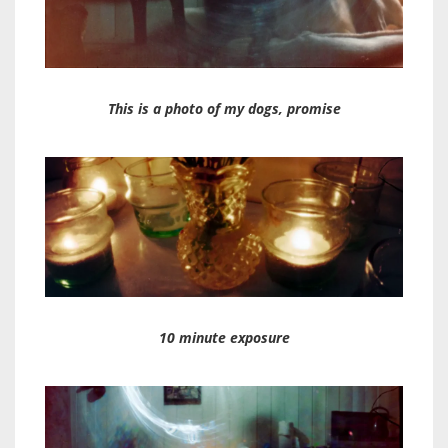
This is a photo of my dogs, promise
10 minute exposure