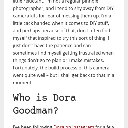
little reluctant. I’m not a regular pinhole
photographer, and I tend to shy away from DIY
camera kits for fear of messing them up. I’m a
little cack handed when it comes to DIY stuff,
and perhaps because of that, don’t often find
myself that inspired to try this sort of thing. I
just don’t have the patience and can
sometimes find myself getting frustrated when
things don’t go to plan or I make mistakes.
Fortunately, the build process of this camera
went quite well – but I shall get back to that in a
moment.
Who is Dora
Goodman?
I’ve been following
Dora on Instagram
for a few