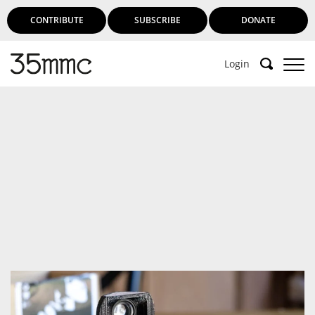
CONTRIBUTE
SUBSCRIBE
DONATE
Login