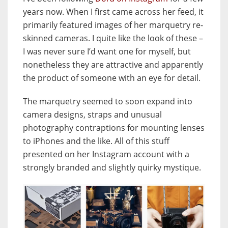
years now. When I first came across her feed, it
primarily featured images of her marquetry re-
skinned cameras. I quite like the look of these –
I was never sure I’d want one for myself, but
nonetheless they are attractive and apparently
the product of someone with an eye for detail.
The marquetry seemed to soon expand into
camera designs, straps and unusual
photography contraptions for mounting lenses
to iPhones and the like. All of this stuff
presented on her Instagram account with a
strongly branded and slightly quirky mystique.