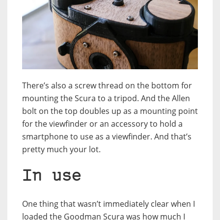
There’s also a screw thread on the bottom for
mounting the Scura to a tripod. And the Allen
bolt on the top doubles up as a mounting point
for the viewfinder or an accessory to hold a
smartphone to use as a viewfinder. And that’s
pretty much your lot.
In use
One thing that wasn’t immediately clear when I
loaded the Goodman Scura was how much I