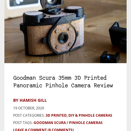
Goodman Scura 35mm 3D Printed
Panoramic Pinhole Camera Review
BY HAMISH GILL
19 OCTOBER, 2020
POST CATEGORIES:
3D PRINTED, DIY & PINHOLE CAMERAS
POST TAGS:
GOODMAN SCURA
PINHOLE CAMERAS
LEAVE A COMMENT
(8 COMMENTS)