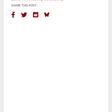
SHARE THIS POST: