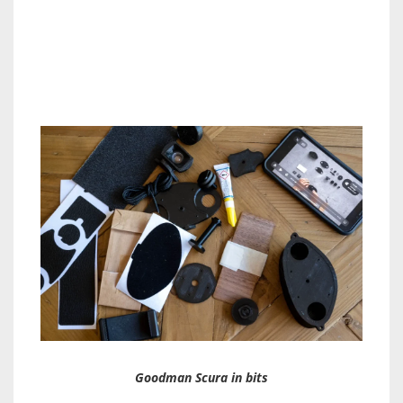
Goodman Scura in bits