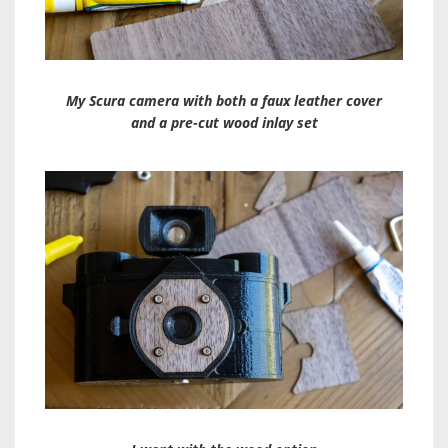
My Scura camera with both a faux leather cover
and a pre-cut wood inlay set