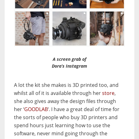
A screen grab of
Dora’s Instagram
A lot the kit she makes is 3D printed too, and
whilst all of it is available through her
store
,
she also gives away the design files through
her ‘
GOODLAB
‘. I have a great deal of time for
the sorts of people who buy 3D printers and
spend hours just learning how to use the
software, never mind going through the