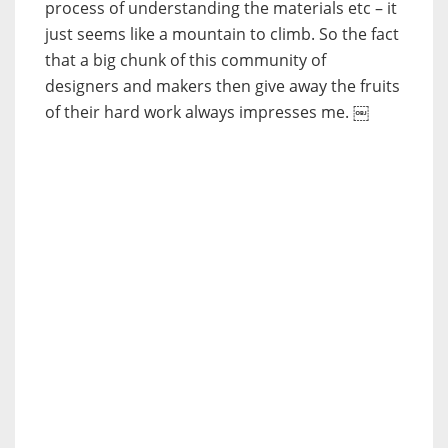
process of understanding the materials etc – it
just seems like a mountain to climb. So the fact
that a big chunk of this community of
designers and makers then give away the fruits
of their hard work always impresses me. ￼