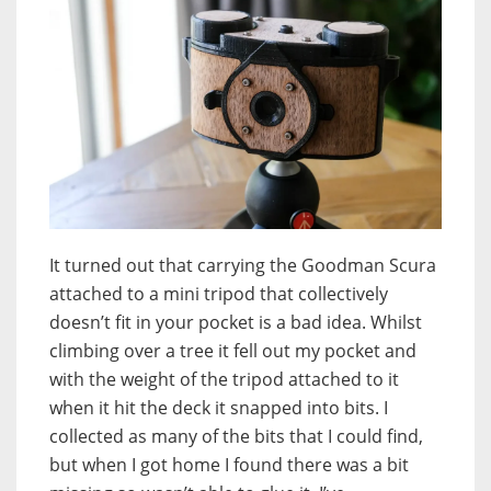
It turned out that carrying the Goodman Scura
attached to a mini tripod that collectively
doesn’t fit in your pocket is a bad idea. Whilst
climbing over a tree it fell out my pocket and
with the weight of the tripod attached to it
when it hit the deck it snapped into bits. I
collected as many of the bits that I could find,
but when I got home I found there was a bit