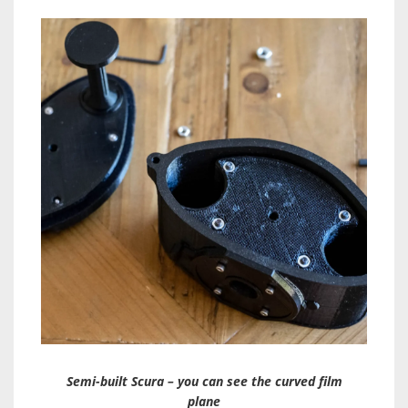
Semi-built Scura – you can see the curved film
plane