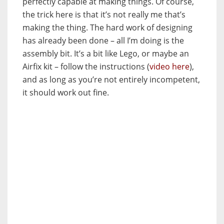
perfectly capable at making things. Of course,
the trick here is that it’s not really me that’s
making the thing. The hard work of designing
has already been done – all I’m doing is the
assembly bit. It’s a bit like Lego, or maybe an
Airfix kit – follow the instructions (
video here
),
and as long as you’re not entirely incompetent,
it should work out fine.