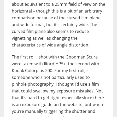
about equivalent to a 25mm field of view on the
horizontal – though this is a bit of an arbitrary
comparison because of the curved film plane
and wide format, but it’s certainly wide. The
curved film plane also seems to reduce
vignetting as well as changing the
characteristics of wide angle distortion.
The first roll I shot with the Goodman Scura
were taken with Ilford HP5+, the second with
Kodak Colorplus 200. For my first roll, s
someone who’s not particularly used to
pinhole photography, I thought I’d use a film
that could swallow my exposure mistakes. Not
that it’s hard to get right, especially since there
is an exposure guide on the website, but when
you’re manually triggering the shutter and