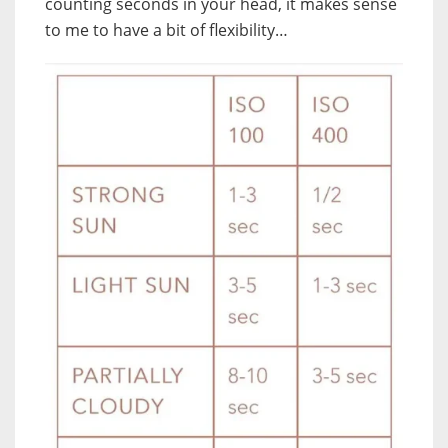
counting seconds in your head, it makes sense
to me to have a bit of flexibility…