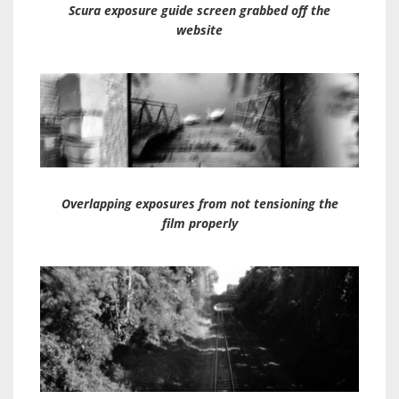
Scura exposure guide screen grabbed off the
website
Overlapping exposures from not tensioning the
film properly