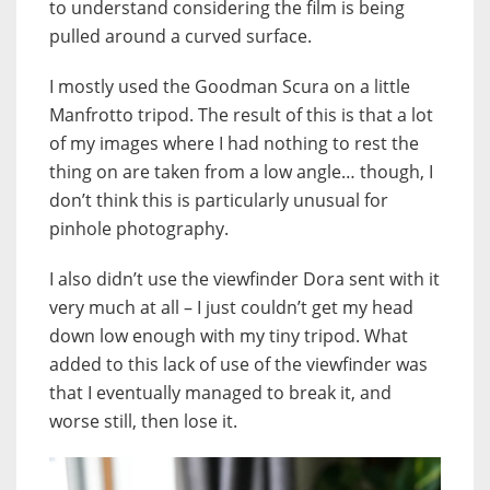
to understand considering the film is being
pulled around a curved surface.
I mostly used the Goodman Scura on a little
Manfrotto tripod. The result of this is that a lot
of my images where I had nothing to rest the
thing on are taken from a low angle… though, I
don’t think this is particularly unusual for
pinhole photography.
I also didn’t use the viewfinder Dora sent with it
very much at all – I just couldn’t get my head
down low enough with my tiny tripod. What
added to this lack of use of the viewfinder was
that I eventually managed to break it, and
worse still, then lose it.