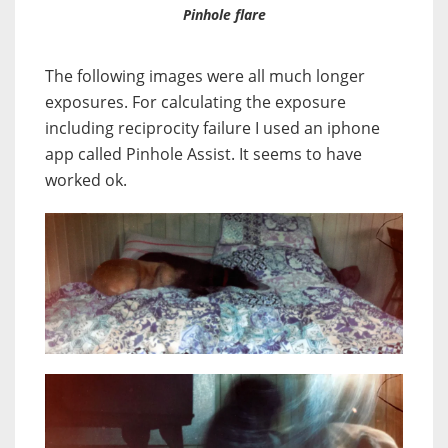
Pinhole flare
The following images were all much longer
exposures. For calculating the exposure
including reciprocity failure I used an iphone
app called Pinhole Assist. It seems to have
worked ok.