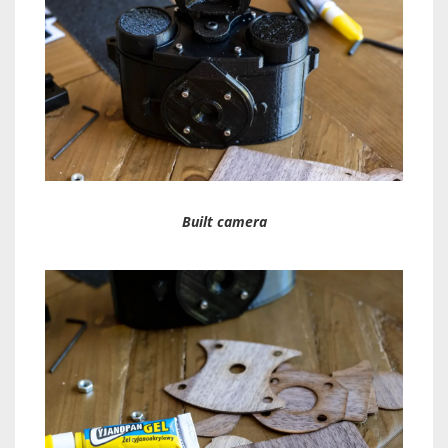
Built camera