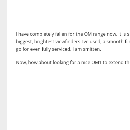
I have completely fallen for the OM range now. It is 
biggest, brightest viewfinders I’ve used, a smooth f
go for even fully serviced, I am smitten.
Now, how about looking for a nice OM1 to extend the