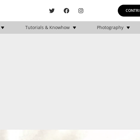
CONTRI
Tutorials & Knowhow
Photography