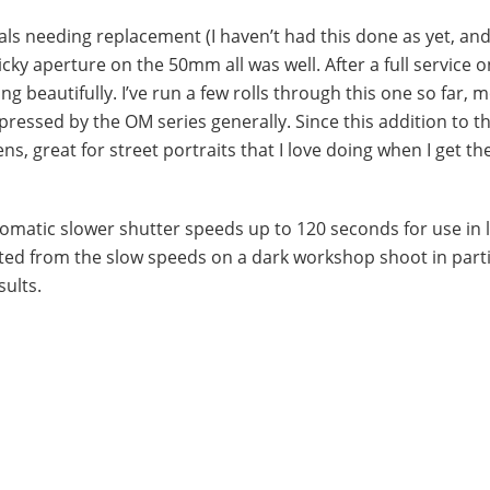
 seals needing replacement (I haven’t had this done as yet, an
ticky aperture on the 50mm all was well. After a full service o
ing beautifully. I’ve run a few rolls through this one so far, m
essed by the OM series generally. Since this addition to th
s, great for street portraits that I love doing when I get th
tomatic slower shutter speeds up to 120 seconds for use in l
itted from the slow speeds on a dark workshop shoot in parti
sults.