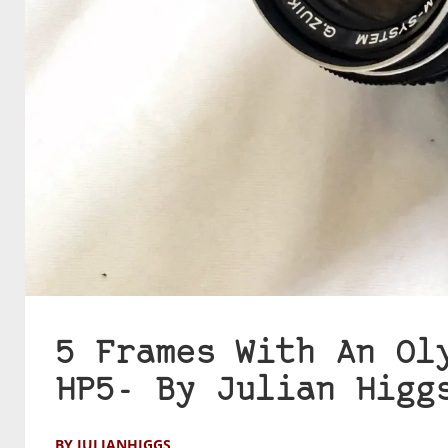
5 Frames With An Ol
HP5- By Julian Higg
BY JULIANHIGGS