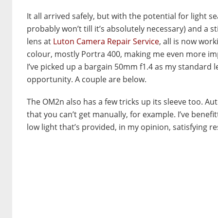
It all arrived safely, but with the potential for light
probably won’t till it’s absolutely necessary) and a s
lens at
Luton Camera Repair Service
, all is now work
colour, mostly Portra 400, making me even more impr
I’ve picked up a bargain 50mm f1.4 as my standard len
opportunity. A couple are below.
The OM2n also has a few tricks up its sleeve too. Au
that you can’t get manually, for example. I’ve benef
low light that’s provided, in my opinion, satisfying re