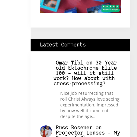
Latest Comments
Omar Tibi
on
30 Year
old Ektachrome Elite
100 – will it still
work? How about with
cross-processing?
Nice job resurrecting that
roll Chris! Always love seeing
experimentation. Impressed
by how well it came out
despite the age…
Russ Rosener
on
Projector Lenses – My