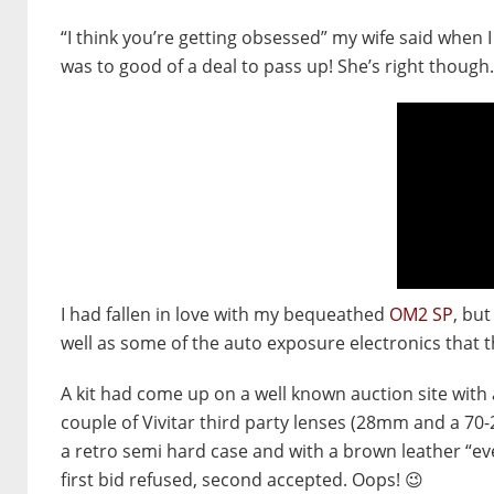
“I think you’re getting obsessed” my wife said when 
was to good of a deal to pass up! She’s right though.
I had fallen in love with my bequeathed
OM2 SP
, bu
well as some of the auto exposure electronics that 
A kit had come up on a well known auction site with 
couple of Vivitar third party lenses (28mm and a 70-
a retro semi hard case and with a brown leather “eve
first bid refused, second accepted. Oops! 😉