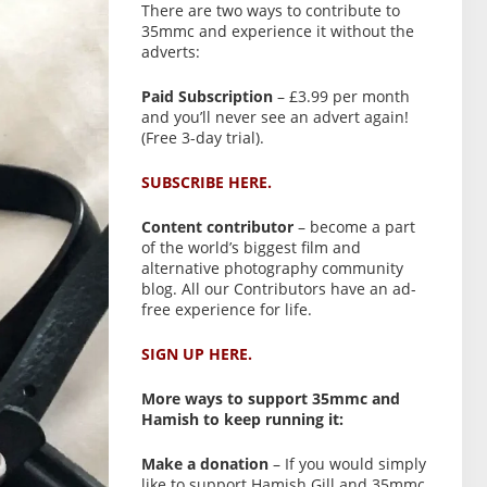
There are two ways to contribute to
35mmc and experience it without the
adverts:
Paid Subscription
– £3.99 per month
and you’ll never see an advert again!
(Free 3-day trial).
SUBSCRIBE HERE.
Content contributor
– become a part
of the world’s biggest film and
alternative photography community
blog. All our Contributors have an ad-
free experience for life.
SIGN UP HERE.
More ways to support 35mmc and
Hamish to keep running it:
Make a donation
– If you would simply
like to support Hamish Gill and 35mmc