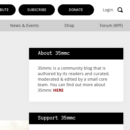
Login
BUTE
SUBSCRIBE
DONATE
News & Events
Shop
Forum (RPF)
About 35mmc
35mmc is a community blog that is
authored by its readers and curated,
moderated & edited by a small core
team. You can find out more about
35mmc
HERE
Support 35mmc