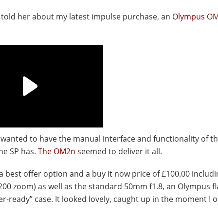
I told her about my latest impulse purchase, an
Olympus O
t wanted to have the manual interface and functionality of t
the SP has.
The OM2n
seemed to deliver it all.
a best offer option and a buy it now price of £100.00 includi
200 zoom) as well as the standard 50mm f1.8, an Olympus flas
r-ready” case. It looked lovely, caught up in the moment I o