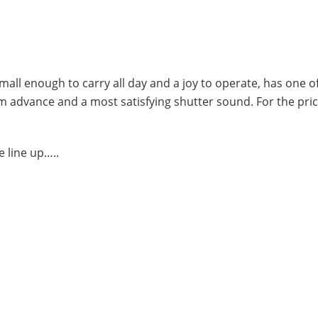
small enough to carry all day and a joy to operate, has one o
ilm advance and a most satisfying shutter sound. For the pri
 line up…..