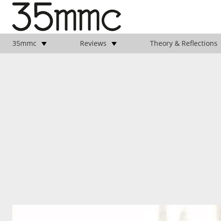
35mmc
Reviews
Theory & Reflections