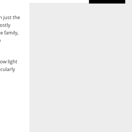
d
n just the
ostly
e family,
e
ow light
cularly