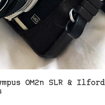
ympus OM2n SLR & Ilford
s