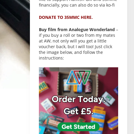
financially, you can also do so via ko-fi
DONATE TO 35MMC HERE.
Buy film from Analogue Wonderland
–
if you buy a roll or two from my mates
at AW, not only will you get a little
voucher back, but I will too! Just click
the image below, and follow the
instructions: