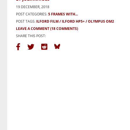
19 DECEMBER, 2018
POST CATEGORIES:
5 FRAMES WITH...
POST TAGS:
ILFORD FILM
ILFORD HP5+
OLYMPUS OM2
LEAVE A COMMENT
(18 COMMENTS)
SHARE THIS POST: