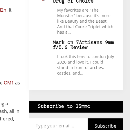
Drug of Choice
M2n
. It
My favorites are "The
Monster" because it's more
like Beauty and the Beast.
And that Cooke Triplet which
has a…
Mark
on
7Artisans 9mm
f/5.6 Review
I took this lens to London July
2026 and love it. I could
stand in front of arches,
castles, and…
he
OM1
as
ng a
Subscribe to 35mmc
h, all in
Type your email…
ffered,
Subscribe