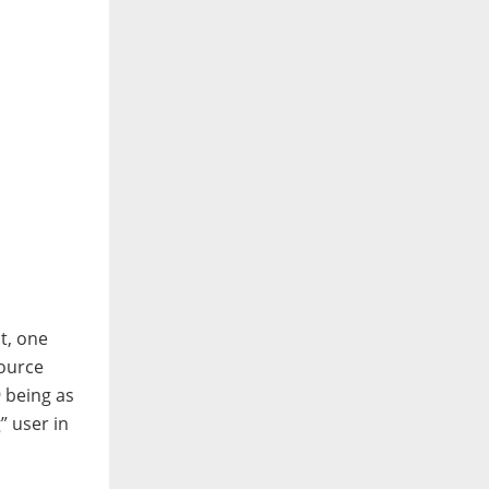
t, one
Source
 being as
” user in