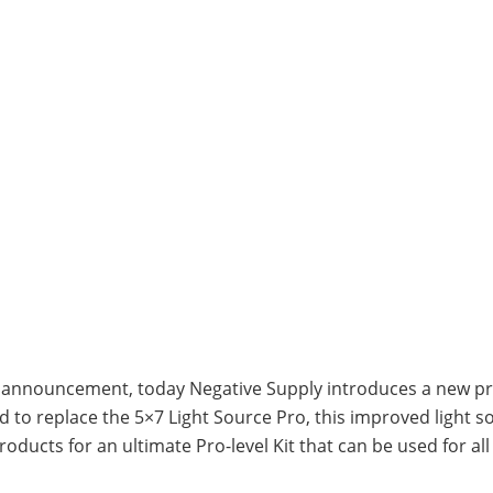
K2 announcement, today Negative Supply introduces a new pr
ed to replace the 5×7 Light Source Pro, this improved light 
ducts for an ultimate Pro-level Kit that can be used for al