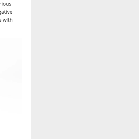
rious
gative
e with