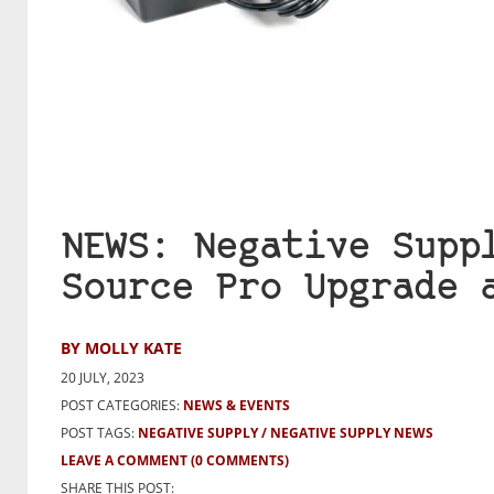
NEWS: Negative Supp
Source Pro Upgrade 
BY MOLLY KATE
20 JULY, 2023
POST CATEGORIES:
NEWS & EVENTS
POST TAGS:
NEGATIVE SUPPLY
NEGATIVE SUPPLY NEWS
LEAVE A COMMENT
(0 COMMENTS)
SHARE THIS POST: