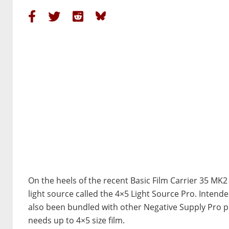
On the heels of the recent Basic Film Carrier 35 M
light source called the 4×5 Light Source Pro. Intend
also been bundled with other Negative Supply Pro pro
needs up to 4×5 size film.