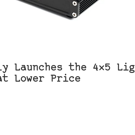
ly Launches the 4×5 Lig
at Lower Price