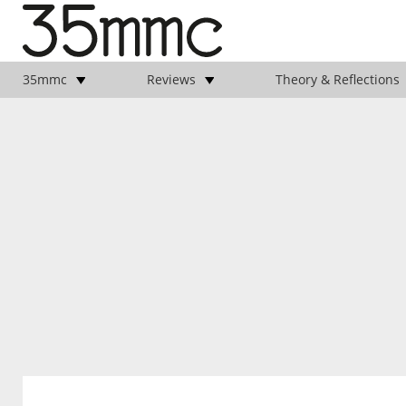
35mmc
Reviews
Theory & Reflections