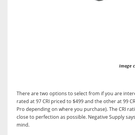
Image c
There are two options to select from if you are inte
rated at 97 CRI priced to $499 and the other at 99 C
Pro depending on where you purchase). The CRI ratin
close to perfection as possible. Negative Supply says
mind.