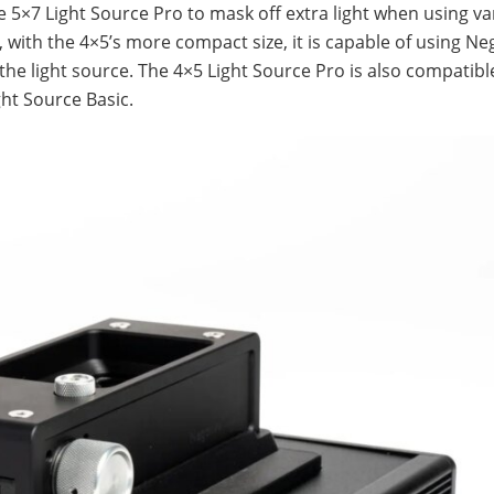
 5×7 Light Source Pro to mask off extra light when using va
, with the 4×5’s more compact size, it is capable of using Ne
 the light source. The 4×5 Light Source Pro is also compatibl
ght Source Basic.