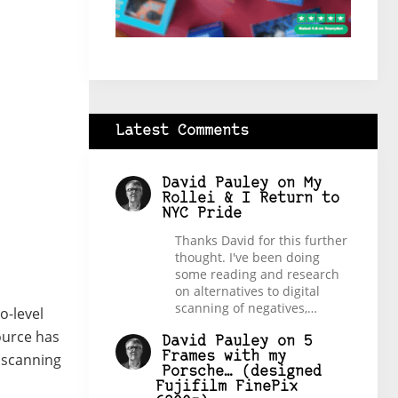
Latest Comments
David Pauley
on
My
Rollei & I Return to
NYC Pride
Thanks David for this further
thought. I've been doing
some reading and research
on alternatives to digital
scanning of negatives,…
o-level
source has
David Pauley
on
5
Frames with my
l scanning
Porsche… (designed
Fujifilm FinePix