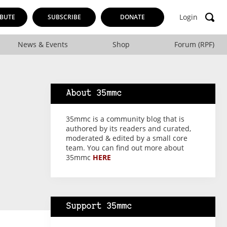
Login
BUTE
SUBSCRIBE
DONATE
News & Events
Shop
Forum (RPF)
About 35mmc
35mmc is a community blog that is
authored by its readers and curated,
moderated & edited by a small core
team. You can find out more about
35mmc
HERE
Support 35mmc