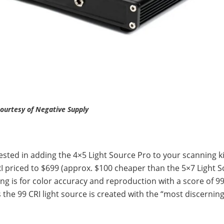
ourtesy of Negative Supply
rested in adding the 4×5 Light Source Pro to your scanning ki
RI priced to $699 (approx. $100 cheaper than the 5×7 Light 
g is for color accuracy and reproduction with a score of 99
 the 99 CRI light source is created with the “most discerning