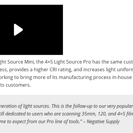
ight Source Mini, the 4×5 Light Source Pro has the same cu
ss, provides a higher CRI rating, and increases light uniform
working to bring more of its manufacturing process in-house
its customers.
neration of light sources. This is the follow-up to our very popula
ill dedicated to users who are scanning 35mm, 120, and 4×5 film
ome to expect from our Pro line of tools.” – Negative Supply