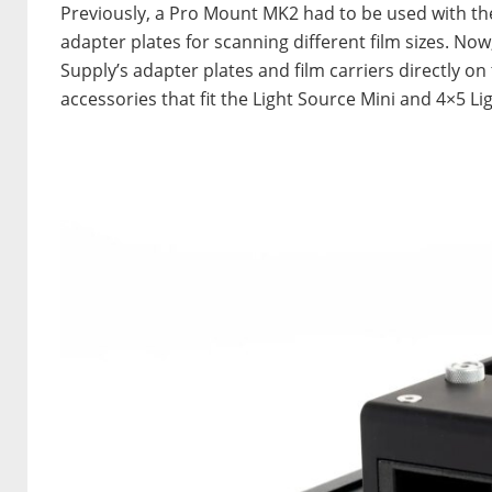
Previously, a Pro Mount MK2 had to be used with the
adapter plates for scanning different film sizes. Now
Supply’s adapter plates and film carriers directly on
accessories that fit the Light Source Mini and 4×5 Li