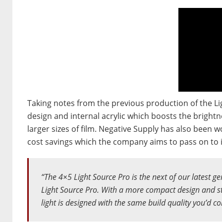
Taking notes from the previous production of the L
design and internal acrylic which boosts the brightne
larger sizes of film. Negative Supply has also been 
cost savings which the company aims to pass on to 
“The 4×5 Light Source Pro is the next of our latest ge
Light Source Pro. With a more compact design and st
light is designed with the same build quality you’d c