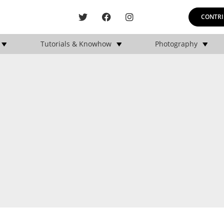
CONTRI
Tutorials & Knowhow
Photography