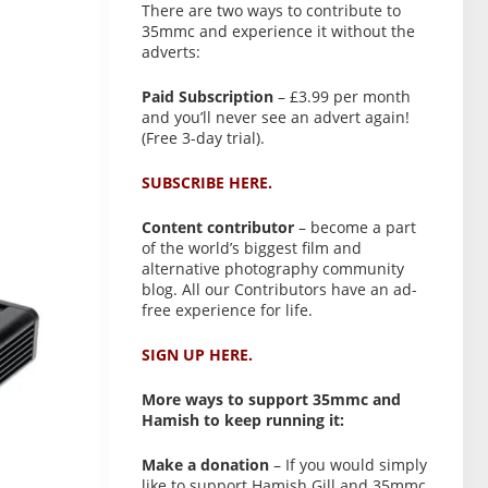
There are two ways to contribute to
35mmc and experience it without the
adverts:
Paid Subscription
– £3.99 per month
and you’ll never see an advert again!
(Free 3-day trial).
SUBSCRIBE HERE.
Content contributor
– become a part
of the world’s biggest film and
alternative photography community
blog. All our Contributors have an ad-
free experience for life.
SIGN UP HERE.
More ways to support 35mmc and
Hamish to keep running it:
Make a donation
– If you would simply
like to support Hamish Gill and 35mmc