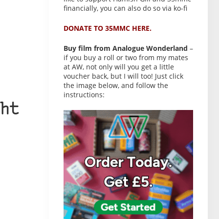
financially, you can also do so via ko-fi
DONATE TO 35MMC HERE.
Buy film from Analogue Wonderland
–
if you buy a roll or two from my mates
at AW, not only will you get a little
voucher back, but I will too! Just click
the image below, and follow the
instructions:
ht