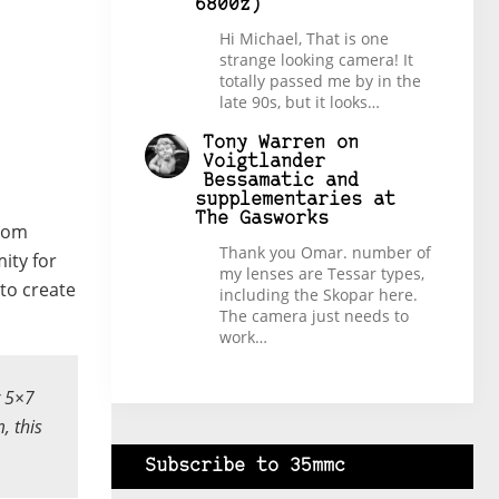
6800z)
Hi Michael, That is one
strange looking camera! It
totally passed me by in the
late 90s, but it looks…
Tony Warren
on
Voigtlander
Bessamatic and
supplementaries at
The Gasworks
stom
Thank you Omar. number of
ity for
my lenses are Tessar types,
 to create
including the Skopar here.
The camera just needs to
work…
r 5×7
, this
Subscribe to 35mmc