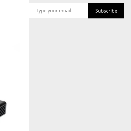
Type your email…
Subscribe