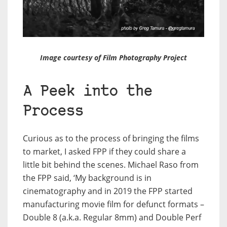
Image courtesy of Film Photography Project
A Peek into the
Process
Curious as to the process of bringing the films
to market, I asked FPP if they could share a
little bit behind the scenes. Michael Raso from
the FPP said, ‘My background is in
cinematography and in 2019 the FPP started
manufacturing movie film for defunct formats –
Double 8 (a.k.a. Regular 8mm) and Double Perf