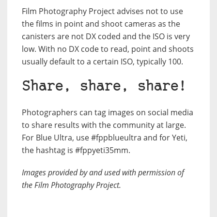
Film Photography Project advises not to use
the films in point and shoot cameras as the
canisters are not DX coded and the ISO is very
low. With no DX code to read, point and shoots
usually default to a certain ISO, typically 100.
Share, share, share!
Photographers can tag images on social media
to share results with the community at large.
For Blue Ultra, use #fppblueultra and for Yeti,
the hashtag is #fppyeti35mm.
Images provided by and used with permission of
the Film Photography Project.