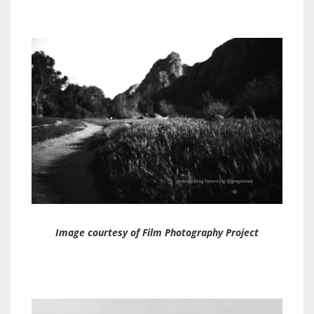
Image courtesy of Film Photography Project