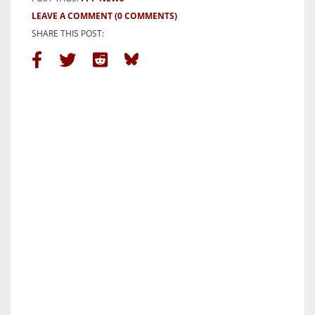
LEAVE A COMMENT
(0 COMMENTS)
SHARE THIS POST: