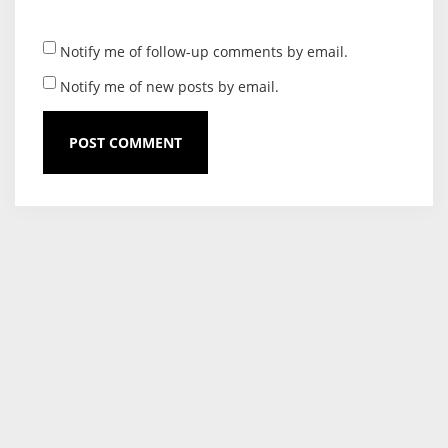
Notify me of follow-up comments by email.
Notify me of new posts by email.