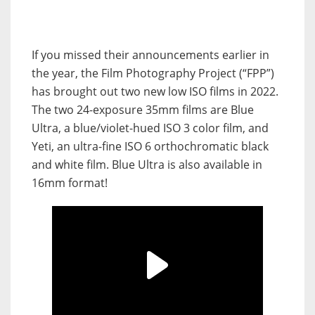
If you missed their announcements earlier in
the year, the Film Photography Project (“FPP”)
has brought out two new low ISO films in 2022.
The two 24-exposure 35mm films are Blue
Ultra, a blue/violet-hued ISO 3 color film, and
Yeti, an ultra-fine ISO 6 orthochromatic black
and white film. Blue Ultra is also available in
16mm format!