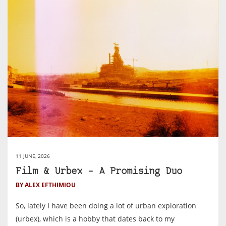
11 JUNE, 2026
Film & Urbex – A Promising Duo
BY ALEX EFTHIMIOU
So, lately I have been doing a lot of urban exploration
(urbex), which is a hobby that dates back to my