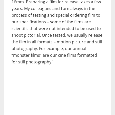
16mm. Preparing a film for release takes a few
years. My colleagues and I are always in the
process of testing and special ordering film to
our specifications – some of the films are
scientific that were not intended to be used to
shoot pictorial. Once tested, we usually release
the film in all formats – motion picture and still
photography. For example, our annual
“monster films” are our cine films formatted
for still photography.’