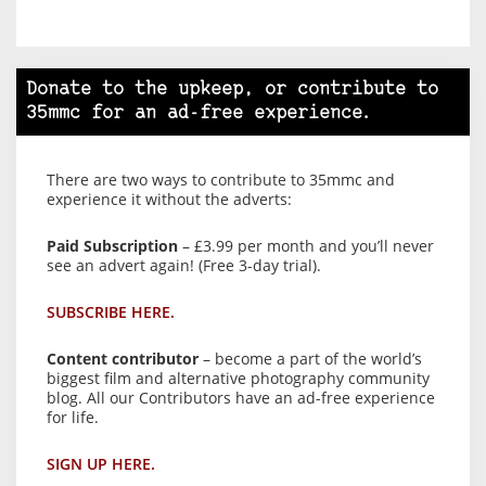
Donate to the upkeep, or contribute to
35mmc for an ad-free experience.
There are two ways to contribute to 35mmc and
experience it without the adverts:
Paid Subscription
– £3.99 per month and you’ll never
see an advert again! (Free 3-day trial).
SUBSCRIBE HERE.
Content contributor
– become a part of the world’s
biggest film and alternative photography community
blog. All our Contributors have an ad-free experience
for life.
SIGN UP HERE.