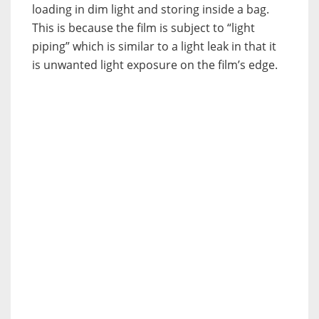
loading in dim light and storing inside a bag.
This is because the film is subject to “light
piping” which is similar to a light leak in that it
is unwanted light exposure on the film’s edge.