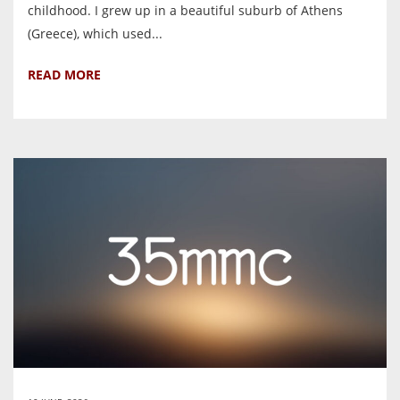
childhood. I grew up in a beautiful suburb of Athens
(Greece), which used...
READ MORE