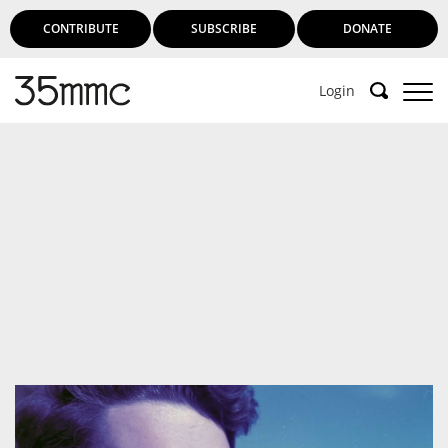
CONTRIBUTE
SUBSCRIBE
DONATE
Login