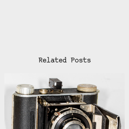
Related Posts