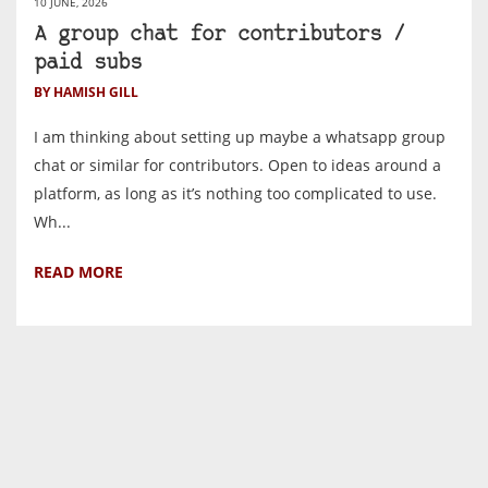
10 JUNE, 2026
A group chat for contributors /
paid subs
BY HAMISH GILL
I am thinking about setting up maybe a whatsapp group
chat or similar for contributors. Open to ideas around a
platform, as long as it’s nothing too complicated to use.
Wh...
READ MORE