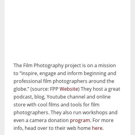
The Film Photography project is on a mission
to “inspire, engage and inform beginning and
professional film photographers around the
globe.” (source: FPP
Website
) They host a great
podcast, blog, Youtube channel and online
store with cool films and tools for film
photographers. They also run workshops and
even a camera donation
program
. For more
info, head over to their web home
here
.