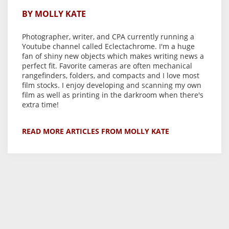
BY MOLLY KATE
Photographer, writer, and CPA currently running a
Youtube channel called Eclectachrome. I'm a huge
fan of shiny new objects which makes writing news a
perfect fit. Favorite cameras are often mechanical
rangefinders, folders, and compacts and I love most
film stocks. I enjoy developing and scanning my own
film as well as printing in the darkroom when there's
extra time!
READ MORE ARTICLES FROM MOLLY KATE