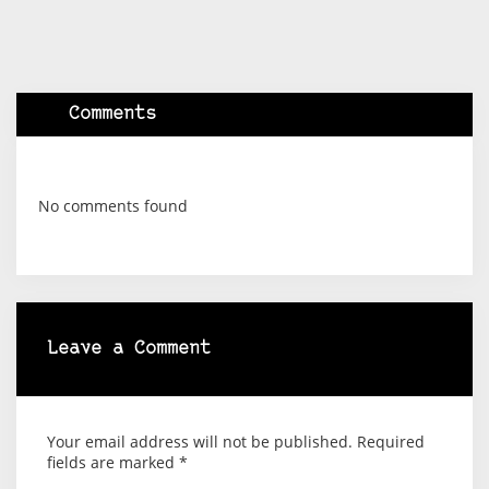
Comments
No comments found
Leave a Comment
Your email address will not be published.
Required
fields are marked
*