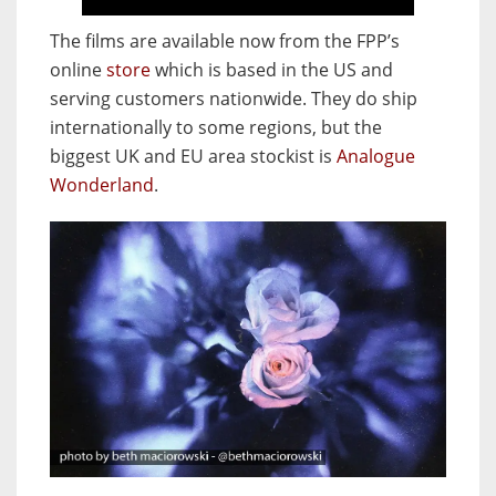
The films are available now from the FPP’s
online
store
which is based in the US and
serving customers nationwide. They do ship
internationally to some regions, but the
biggest UK and EU area stockist is
Analogue
Wonderland
.