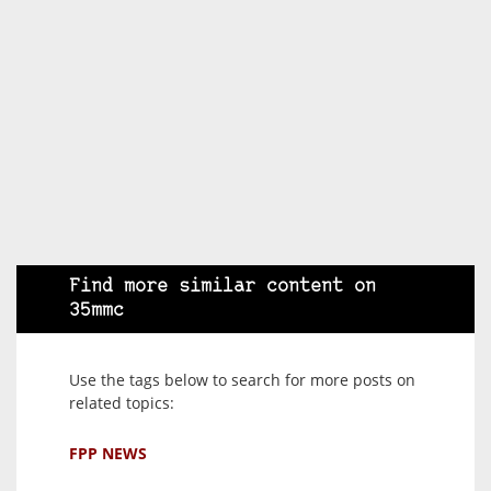
Find more similar content on
35mmc
Use the tags below to search for more posts on
related topics:
FPP NEWS