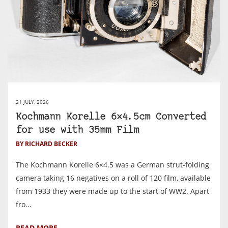
21 JULY, 2026
Kochmann Korelle 6×4.5cm Converted
for use with 35mm Film
BY RICHARD BECKER
The Kochmann Korelle 6×4.5 was a German strut-folding
camera taking 16 negatives on a roll of 120 film, available
from 1933 they were made up to the start of WW2. Apart
fro...
READ MORE