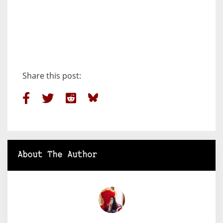
Share this post:
About The Author