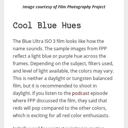
Image courtesy of Film Photography Project
Cool Blue Hues
The Blue Ultra ISO 3 film looks like how the
name sounds. The sample images from FPP
reflect a light blue or purple hue across the
frames. Depending on the subject, filters used,
and level of light available, the colors may vary.
This is neither a daylight or tungsten balanced
film, but it is recommended to shoot in
daylight. If you listen to the
podcast
episode
where FPP discussed the film, they said that
reds will pop compared to the other colors,
which is exciting for all red color enthusiasts.