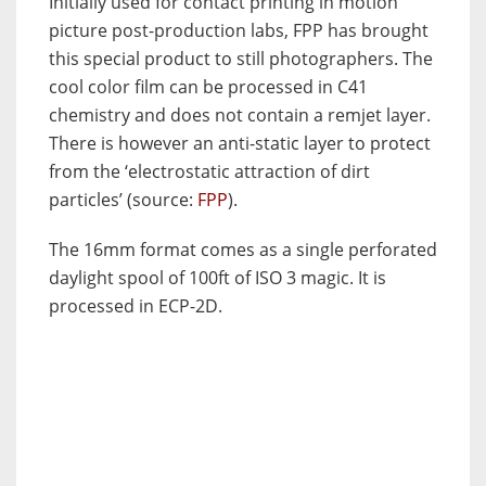
Initially used for contact printing in motion
picture post-production labs, FPP has brought
this special product to still photographers. The
cool color film can be processed in C41
chemistry and does not contain a remjet layer.
There is however an anti-static layer to protect
from the ‘electrostatic attraction of dirt
particles’ (source:
FPP
).
The 16mm format comes as a single perforated
daylight spool of 100ft of ISO 3 magic. It is
processed in ECP-2D.