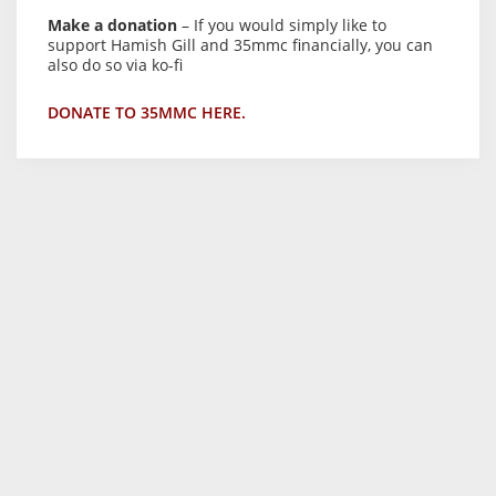
Make a donation
– If you would simply like to
support Hamish Gill and 35mmc financially, you can
also do so via ko-fi
DONATE TO 35MMC HERE.