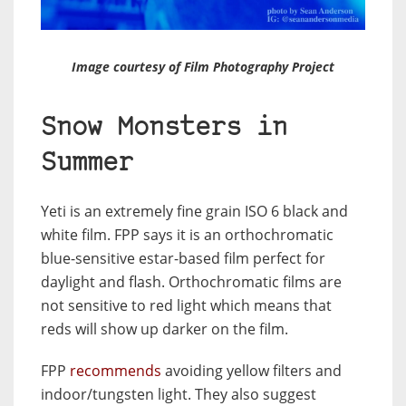
Image courtesy of Film Photography Project
Snow Monsters in
Summer
Yeti is an extremely fine grain ISO 6 black and
white film. FPP says it is an orthochromatic
blue-sensitive estar-based film perfect for
daylight and flash. Orthochromatic films are
not sensitive to red light which means that
reds will show up darker on the film.
FPP
recommends
avoiding yellow filters and
indoor/tungsten light. They also suggest