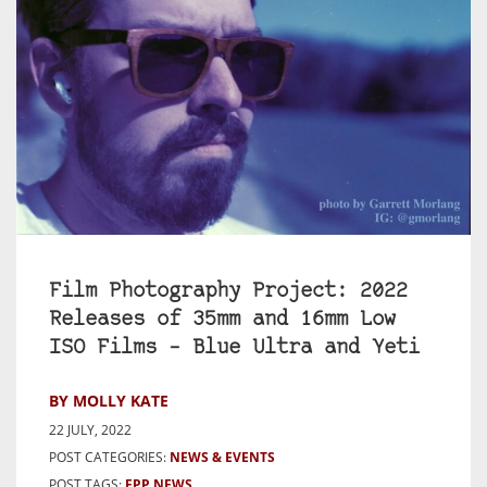
Film Photography Project: 2022
Releases of 35mm and 16mm Low
ISO Films – Blue Ultra and Yeti
BY MOLLY KATE
22 JULY, 2022
POST CATEGORIES:
NEWS & EVENTS
POST TAGS:
FPP NEWS