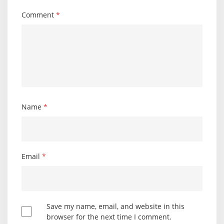
Comment
*
Name
*
Email
*
Save my name, email, and website in this
browser for the next time I comment.