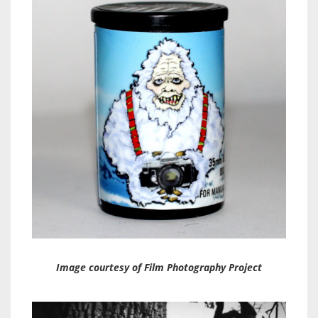
Image courtesy of Film Photography Project