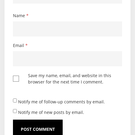
Name
*
Email
*
Save my name, email, and website in this
browser for the next time I comment.
Notify me of follow-up comments by email.
Notify me of new posts by email.