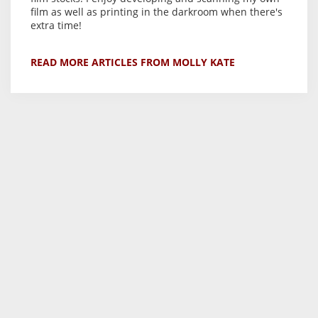
film as well as printing in the darkroom when there's
extra time!
READ MORE ARTICLES FROM MOLLY KATE