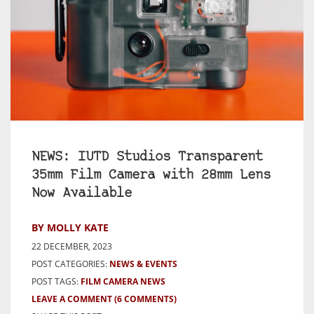
NEWS: IUTD Studios Transparent
35mm Film Camera with 28mm Lens
Now Available
BY MOLLY KATE
22 DECEMBER, 2023
POST CATEGORIES:
NEWS & EVENTS
POST TAGS:
FILM CAMERA NEWS
LEAVE A COMMENT
(6 COMMENTS)