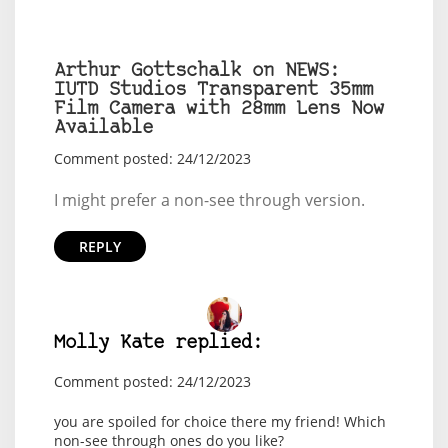
Arthur Gottschalk on NEWS:
IUTD Studios Transparent 35mm
Film Camera with 28mm Lens Now
Available
Comment posted: 24/12/2023
I might prefer a non-see through version.
REPLY
Molly Kate replied:
Comment posted: 24/12/2023
you are spoiled for choice there my friend! Which
non-see through ones do you like?