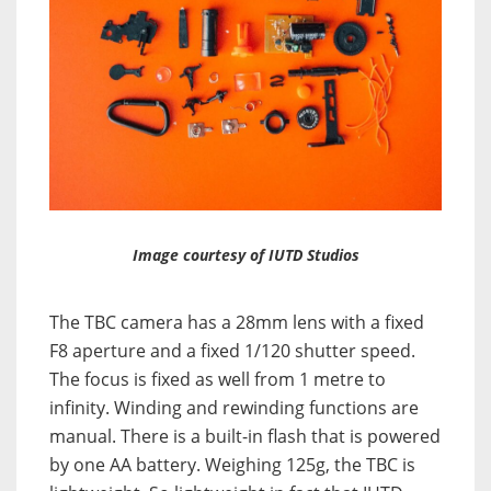
Image courtesy of IUTD Studios
The TBC camera has a 28mm lens with a fixed
F8 aperture and a fixed 1/120 shutter speed.
The focus is fixed as well from 1 metre to
infinity. Winding and rewinding functions are
manual. There is a built-in flash that is powered
by one AA battery. Weighing 125g, the TBC is