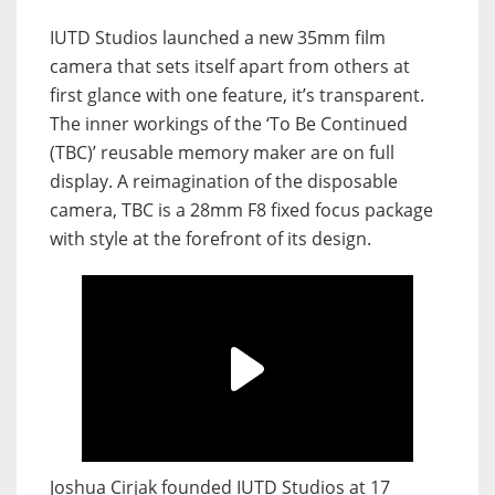
IUTD Studios launched a new 35mm film
camera that sets itself apart from others at
first glance with one feature, it’s transparent.
The inner workings of the ‘To Be Continued
(TBC)’ reusable memory maker are on full
display. A reimagination of the disposable
camera, TBC is a 28mm F8 fixed focus package
with style at the forefront of its design.
Joshua Cirjak founded IUTD Studios at 17