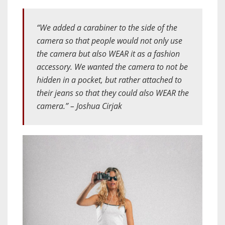
“We added a carabiner to the side of the
camera so that people would not only use
the camera but also WEAR it as a fashion
accessory. We wanted the camera to not be
hidden in a pocket, but rather attached to
their jeans so that they could also WEAR the
camera.” – Joshua Cirjak