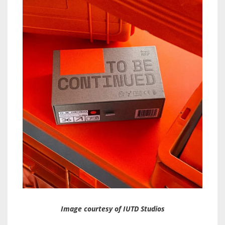
Image courtesy of IUTD Studios