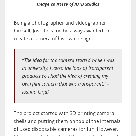
Image courtesy of IUTD Studios
Being a photographer and videographer
himself, Josh tells me he always wanted to
create a camera of his own design.
“The idea for the camera started while I was
in university. I loved the look of transparent
products so I had the idea of creating my
own film camera that was transparent.” –
Joshua Cirjak
The project started with 3D printing camera
shells and putting them on top of the internals
of used disposable cameras for fun. However,