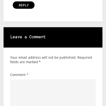
REPLY
Leave a Comment
Your email address will not be published.
Required
fields are marked
*
Comment
*