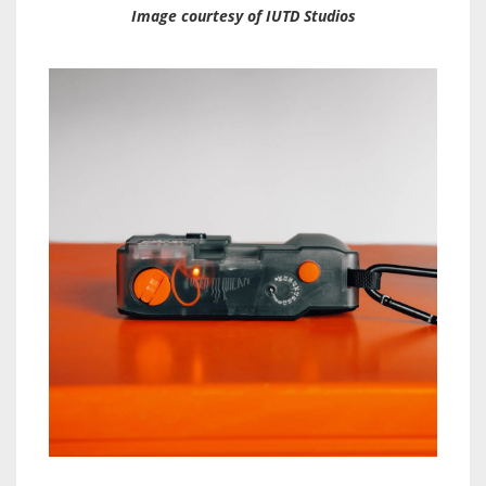
Image courtesy of IUTD Studios