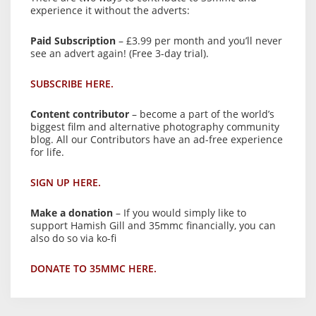
experience it without the adverts:
Paid Subscription
– £3.99 per month and you’ll never
see an advert again! (Free 3-day trial).
SUBSCRIBE HERE.
Content contributor
– become a part of the world’s
biggest film and alternative photography community
blog. All our Contributors have an ad-free experience
for life.
SIGN UP HERE.
Make a donation
– If you would simply like to
support Hamish Gill and 35mmc financially, you can
also do so via ko-fi
DONATE TO 35MMC HERE.