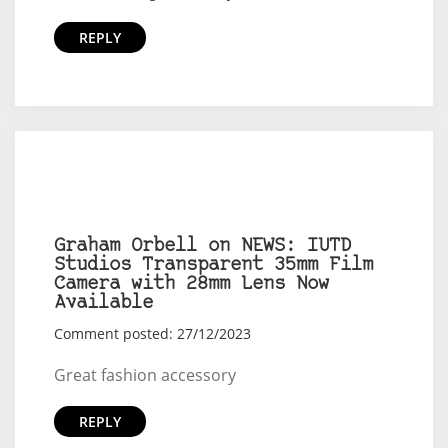
REPLY
Graham Orbell on NEWS: IUTD
Studios Transparent 35mm Film
Camera with 28mm Lens Now
Available
Comment posted: 27/12/2023
Great fashion accessory
REPLY