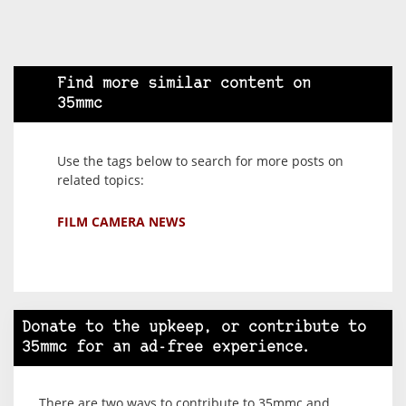
Find more similar content on
35mmc
Use the tags below to search for more posts on
related topics:
FILM CAMERA NEWS
Donate to the upkeep, or contribute to
35mmc for an ad-free experience.
There are two ways to contribute to 35mmc and