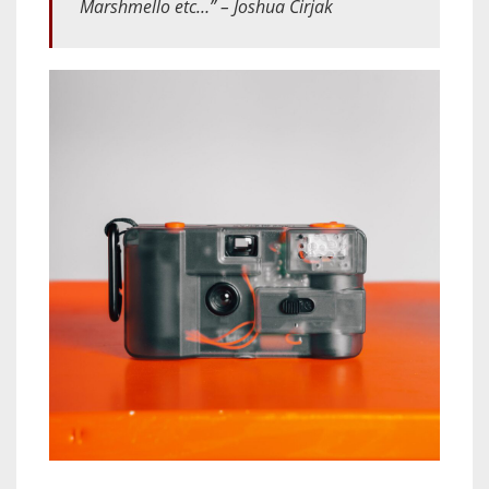
Marshmello etc…” – Joshua Cirjak