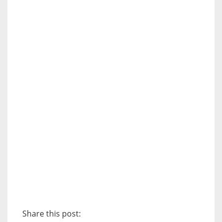
Share this post: