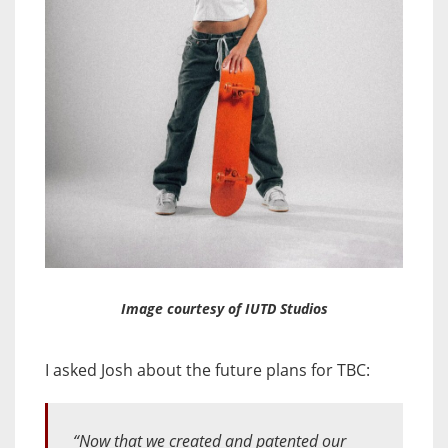
Image courtesy of IUTD Studios
I asked Josh about the future plans for TBC:
“Now that we created and patented our