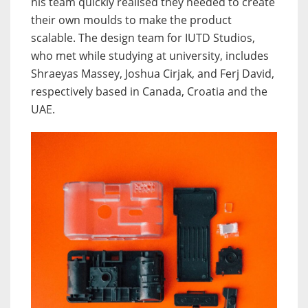
his team quickly realised they needed to create
their own moulds to make the product
scalable. The design team for IUTD Studios,
who met while studying at university, includes
Shraeyas Massey, Joshua Cirjak, and Ferj David,
respectively based in Canada, Croatia and the
UAE.