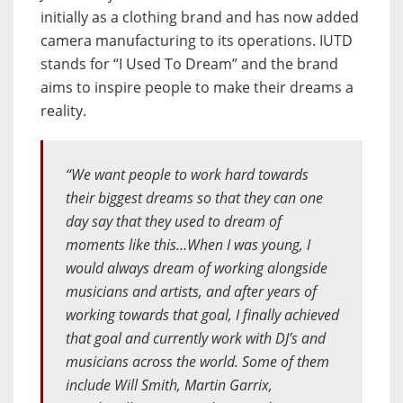
initially as a clothing brand and has now added
camera manufacturing to its operations. IUTD
stands for “I Used To Dream” and the brand
aims to inspire people to make their dreams a
reality.
“We want people to work hard towards
their biggest dreams so that they can one
day say that they used to dream of
moments like this…When I was young, I
would always dream of working alongside
musicians and artists, and after years of
working towards that goal, I finally achieved
that goal and currently work with DJ’s and
musicians across the world. Some of them
include Will Smith, Martin Garrix,