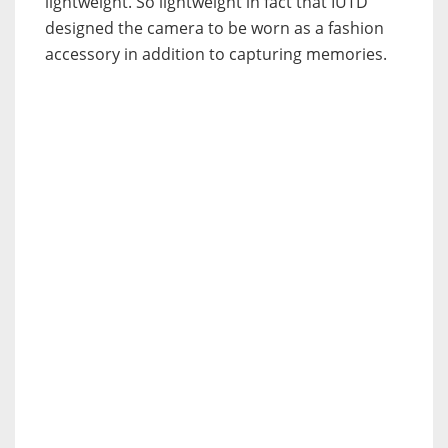
lightweight. So lightweight in fact that IUTD
designed the camera to be worn as a fashion
accessory in addition to capturing memories.