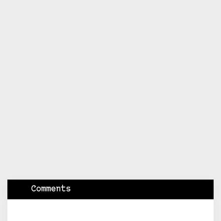
Comments