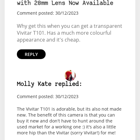
with 28mm Lens Now Available
Comment posted: 30/12/2023
Why get this when you can get a transparent
Vivitar T101. Has a much more colourful
appearance and it's cheap.
REPLY
Molly Kate replied:
Comment posted: 30/12/2023
The Vivitar T101 is adorable, but its also not made
new. The benefit of this camera is that you can
buy it new and don't have to hunt around the
used market for a working one :) it's also a little
more hip than the Vivitar (sorry Vivitar!) for me!