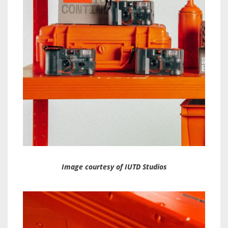
Image courtesy of IUTD Studios