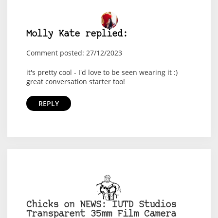
Molly Kate replied:
Comment posted: 27/12/2023
it's pretty cool - I'd love to be seen wearing it :)
great conversation starter too!
REPLY
Chicks on NEWS: IUTD Studios
Transparent 35mm Film Camera