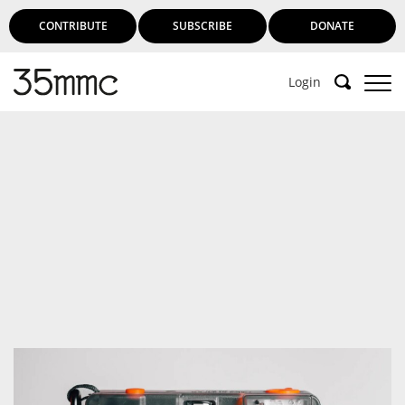
CONTRIBUTE
SUBSCRIBE
DONATE
Login