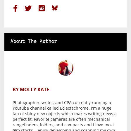
About The Author
BY MOLLY KATE
Photographer, writer, and CPA currently running a
Youtube channel called Eclectachrome. I'm a huge
fan of shiny new objects which makes writing news a
perfect fit. Favorite cameras are often mechanical
rangefinders, folders, and compacts and I love most
film stocks. I enjoy developing and scanning my own