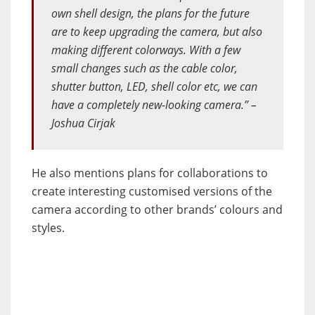
own shell design, the plans for the future
are to keep upgrading the camera, but also
making different colorways. With a few
small changes such as the cable color,
shutter button, LED, shell color etc, we can
have a completely new-looking camera.” –
Joshua Cirjak
He also mentions plans for collaborations to
create interesting customised versions of the
camera according to other brands’ colours and
styles.