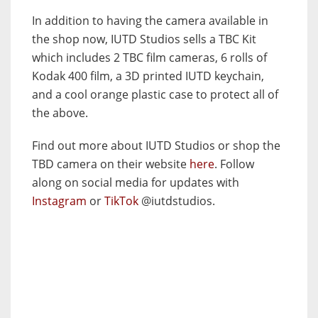
In addition to having the camera available in
the shop now, IUTD Studios sells a TBC Kit
which includes 2 TBC film cameras, 6 rolls of
Kodak 400 film, a 3D printed IUTD keychain,
and a cool orange plastic case to protect all of
the above.
Find out more about IUTD Studios or shop the
TBD camera on their website
here
. Follow
along on social media for updates with
Instagram
or
TikTok
@iutdstudios.