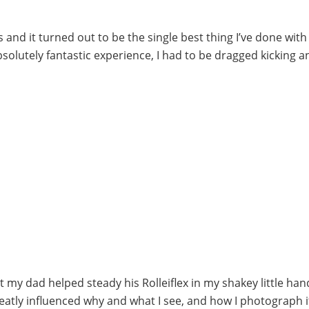
 and it turned out to be the single best thing I’ve done with 
absolutely fantastic experience, I had to be dragged kicking a
my dad helped steady his Rolleiflex in my shakey little hand
reatly influenced why and what I see, and how I photograph i