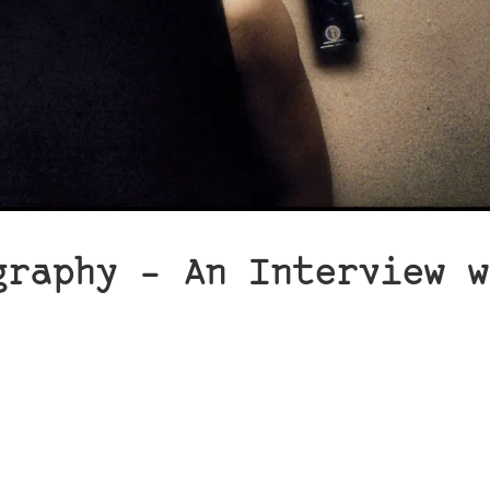
graphy – An Interview w