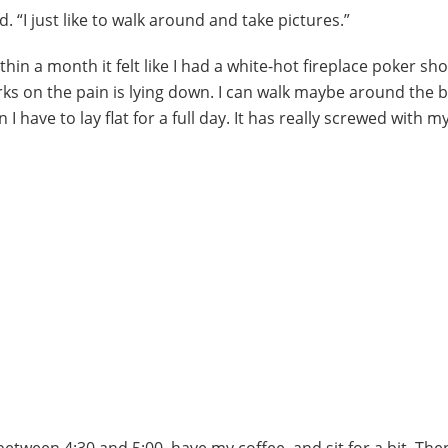
d. “I just like to walk around and take pictures.”
ithin a month it felt like I had a white-hot fireplace poker sh
rks on the pain is lying down. I can walk maybe around the 
I have to lay flat for a full day. It has really screwed with my
etween 4:30 and 5:00, have my coffee, and sit for a bit. Then 