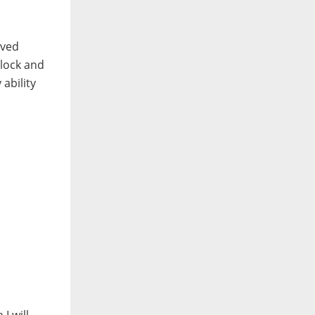
oved
block and
 ability
I will