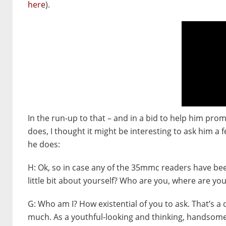
here
).
In the run-up to that – and in a bid to help him prom
does, I thought it might be interesting to ask him 
he does:
H:
Ok, so in case any of the 35mmc readers have bee
little bit about yourself? Who are you, where are y
G:
Who am I? How existential of you to ask. That’s a
much. As a youthful-looking and thinking, handsome 65