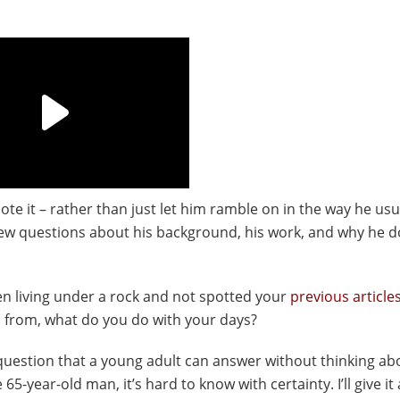
ote it – rather than just let him ramble on in the way he usu
a few questions about his background, his work, and why he 
n living under a rock and not spotted your
previous article
ou from, what do you do with your days?
 question that a young adult can answer without thinking abo
-year-old man, it’s hard to know with certainty. I’ll give it