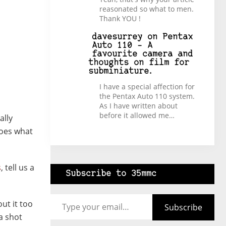
reasonated so what to men.
Thank YOU !
davesurrey
on
Pentax
Auto 110 – A
favourite camera and
thoughts on film for
subminiature.
I have a special affection for
the Pentax Auto 110 system.
As I have written about
before it allowed me…
ally
does what
s
, tell us a
Subscribe to 35mmc
Type your email…
ut it too
Subscribe
 a shot