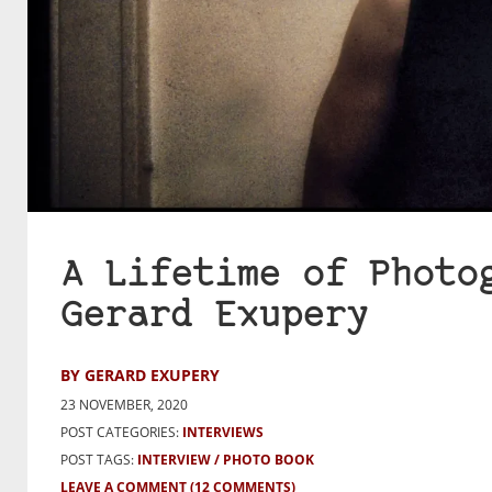
A Lifetime of Photo
Gerard Exupery
BY GERARD EXUPERY
23 NOVEMBER, 2020
POST CATEGORIES:
INTERVIEWS
POST TAGS:
INTERVIEW
PHOTO BOOK
LEAVE A COMMENT
(12 COMMENTS)