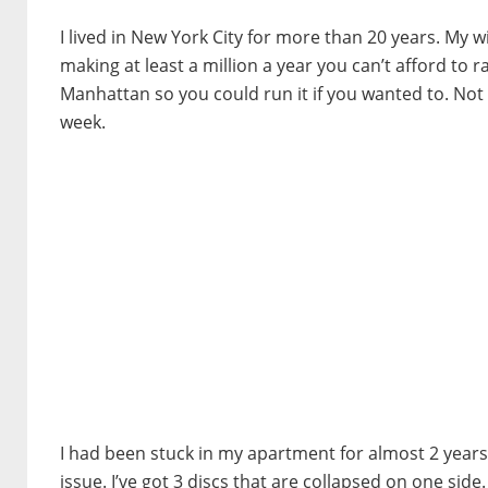
I lived in New York City for more than 20 years. My wi
making at least a million a year you can’t afford to r
Manhattan so you could run it if you wanted to. Not m
week.
I had been stuck in my apartment for almost 2 years
issue. I’ve got 3 discs that are collapsed on one sid