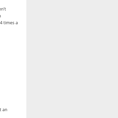
en’t
n
-4 times a
t an