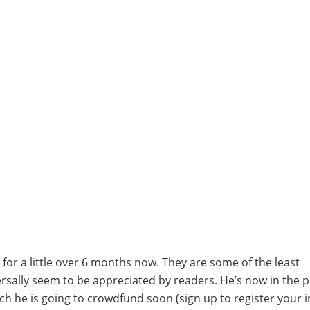
for a little over 6 months now. They are some of the least
versally seem to be appreciated by readers. He’s now in the 
ch he is going to crowdfund soon (sign up to register your i