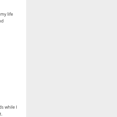
my life
nd
s while I
t.