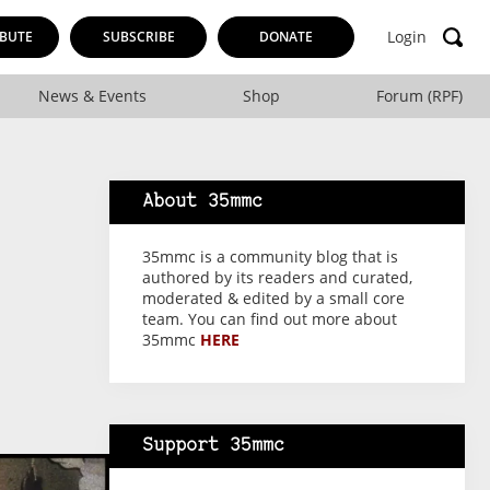
Login
BUTE
SUBSCRIBE
DONATE
News & Events
Shop
Forum (RPF)
About 35mmc
35mmc is a community blog that is
authored by its readers and curated,
moderated & edited by a small core
team. You can find out more about
35mmc
HERE
Support 35mmc