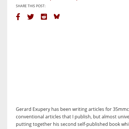
SHARE THIS POST:
Gerard Exupery has been writing articles for 35mmc 
conventional articles that I publish, but almost uni
putting together his second self-published book whi