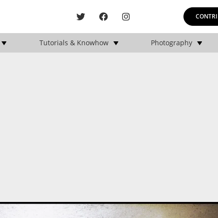
CONTRI
Tutorials & Knowhow
Photography