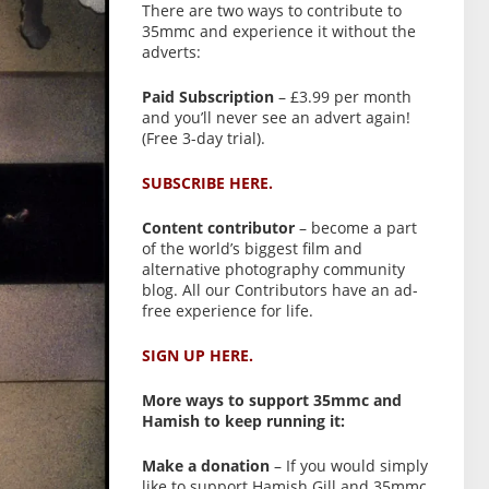
There are two ways to contribute to
35mmc and experience it without the
adverts:
Paid Subscription
– £3.99 per month
and you’ll never see an advert again!
(Free 3-day trial).
SUBSCRIBE HERE.
Content contributor
– become a part
of the world’s biggest film and
alternative photography community
blog. All our Contributors have an ad-
free experience for life.
SIGN UP HERE.
More ways to support 35mmc and
Hamish to keep running it:
Make a donation
– If you would simply
like to support Hamish Gill and 35mmc