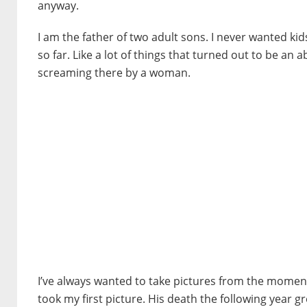
anyway.
I am the father of two adult sons. I never wanted kids
so far. Like a lot of things that turned out to be an 
screaming there by a woman.
I’ve always wanted to take pictures from the moment 
took my first picture. His death the following year g