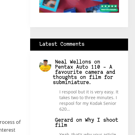
Latest Comments
Neal Wellons
on
Pentax Auto 110 – A
favourite camera and
thoughts on film for
subminiature.
I respool but it is very easy. It
takes two to three minutes. I
respool for my Kodak Senior
620…
Gerard
on
Why I shoot
process of
film
nterest
Yeah, that's why your article