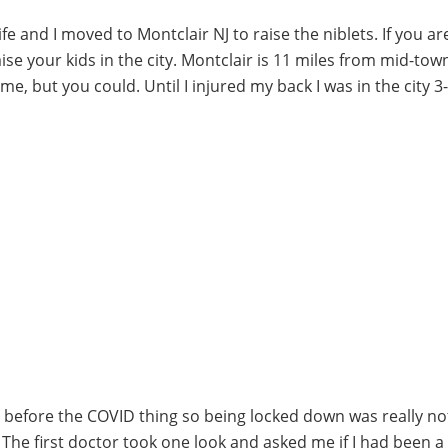
fe and I moved to Montclair NJ to raise the niblets. If you ar
aise your kids in the city. Montclair is 11 miles from mid-tow
e, but you could. Until I injured my back I was in the city 3
 before the COVID thing so being locked down was really no
e. The first doctor took one look and asked me if I had been a