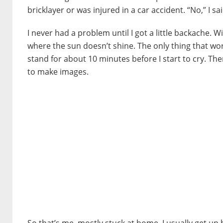
bricklayer or was injured in a car accident. “No,” I sai
I never had a problem until I got a little backache. W
where the sun doesn’t shine. The only thing that wo
stand for about 10 minutes before I start to cry. Then 
to make images.
So that’s me, mostly stuck at home. I usually get up b