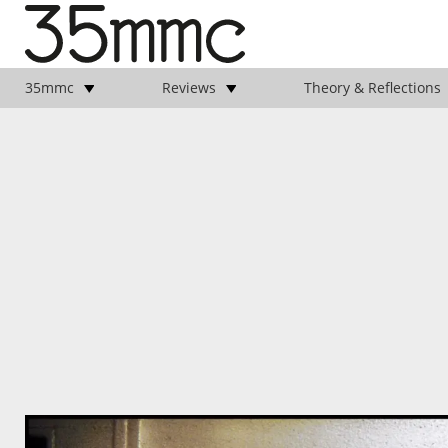
35mmc
Reviews
Theory & Reflections