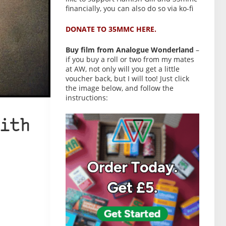
financially, you can also do so via ko-fi
DONATE TO 35MMC HERE.
Buy film from Analogue Wonderland
–
if you buy a roll or two from my mates
at AW, not only will you get a little
voucher back, but I will too! Just click
the image below, and follow the
instructions:
ith