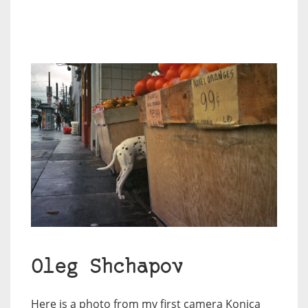
Oleg Shchapov
Here is a photo from my first camera Konica