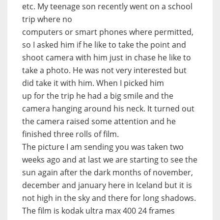
etc. My teenage son recently went on a school
trip where no
computers or smart phones where permitted,
so I asked him if he like to take the point and
shoot camera with him just in chase he like to
take a photo. He was not very interested but
did take it with him. When I picked him
up for the trip he had a big smile and the
camera hanging around his neck. It turned out
the camera raised some attention and he
finished three rolls of film.
The picture I am sending you was taken two
weeks ago and at last we are starting to see the
sun again after the dark months of november,
december and january here in Iceland but it is
not high in the sky and there for long shadows.
The film is kodak ultra max 400 24 frames