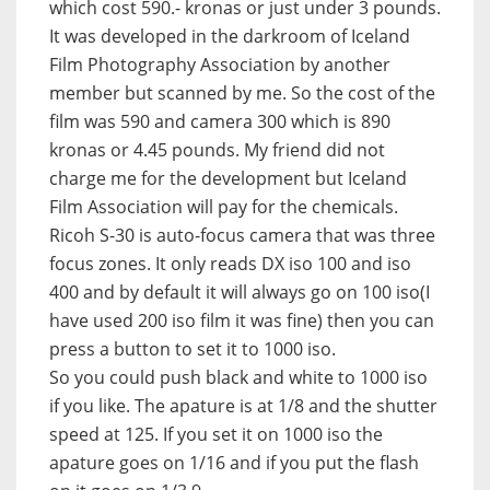
which cost 590.- kronas or just under 3 pounds.
It was developed in the darkroom of Iceland
Film Photography Association by another
member but scanned by me. So the cost of the
film was 590 and camera 300 which is 890
kronas or 4.45 pounds. My friend did not
charge me for the development but Iceland
Film Association will pay for the chemicals.
Ricoh S-30 is auto-focus camera that was three
focus zones. It only reads DX iso 100 and iso
400 and by default it will always go on 100 iso(I
have used 200 iso film it was fine) then you can
press a button to set it to 1000 iso.
So you could push black and white to 1000 iso
if you like. The apature is at 1/8 and the shutter
speed at 125. If you set it on 1000 iso the
apature goes on 1/16 and if you put the flash