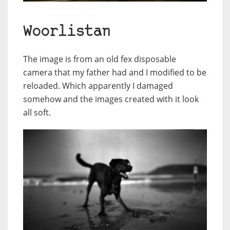
Woorlistan
The image is from an old fex disposable
camera that my father had and I modified to be
reloaded. Which apparently I damaged
somehow and the images created with it look
all soft.