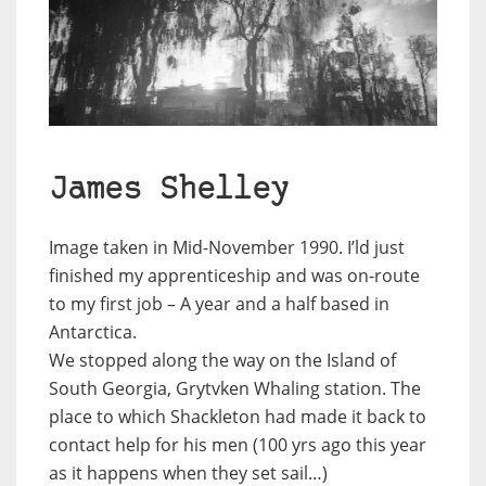
James Shelley
Image taken in Mid-November 1990. I’ld just
finished my apprenticeship and was on-route
to my first job – A year and a half based in
Antarctica.
We stopped along the way on the Island of
South Georgia, Grytvken Whaling station. The
place to which Shackleton had made it back to
contact help for his men (100 yrs ago this year
as it happens when they set sail…)