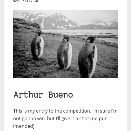
were to ask!
Arthur Bueno
This is my entry to the competition. I’m sure I’m
not gonna win, but I’ll give it a shot (no pun
intended)