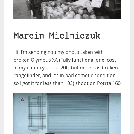
Marcin Mielniczuk
Hi! I’m sending You my photo taken with
broken Olympus XA (Fully functional one, cost
in my country about 20£, but mine has broken
rangefinder, and it’s in bad cometic condition
so I got it for less than 10£) shoot on Potrta 160