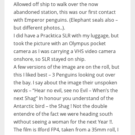
Allowed off ship to walk over the now
abandoned station, this was our first contact
with Emperor penguins. (Elephant seals also –
but different photos..).
I did have a Pracktica SLR with my luggage, but
took the picture with an Olympus pocket
camera as I was carrying a VHS video camera
onshore, so SLR stayed on ship.
A few versions of the image are on the roll, but
this I liked best – 3 Penguins looking out over
the bay. I say about the image their unspoken
words – “Hear no evil, see no Evil – When’s the
next Shag” In honour you understand of the
Antarctic bird – the Shag ! Not the double
entendre of the fact we were heading south
without seeing a woman for the next Year !!.
The film is Ilford FP4, taken from a 35mm roll, I