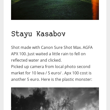
Stayu Kasabov
Shot made with Canon Sure Shot Max. AGFA
APX 100. Just waited a little rain to fell on
reflected water and clicked.
Picked up camera from local photo second
market for 10 leva / 5 euro/ . Apx 100 cost is
another 5 euro. Here is the plastic monster: