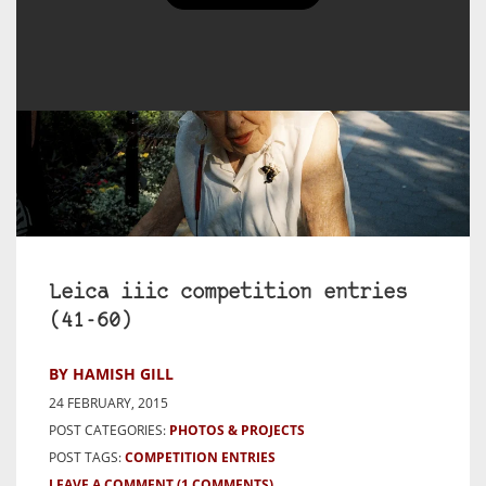
Leica iiic competition entries
(41-60)
BY HAMISH GILL
24 FEBRUARY, 2015
POST CATEGORIES:
PHOTOS & PROJECTS
POST TAGS:
COMPETITION ENTRIES
LEAVE A COMMENT
(1 COMMENTS)