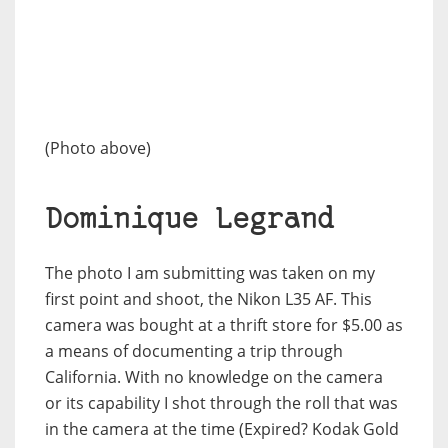
(Photo above)
Dominique Legrand
The photo I am submitting was taken on my
first point and shoot, the Nikon L35 AF. This
camera was bought at a thrift store for $5.00 as
a means of documenting a trip through
California. With no knowledge on the camera
or its capability I shot through the roll that was
in the camera at the time (Expired? Kodak Gold