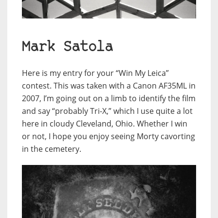
Mark Satola
Here is my entry for your “Win My Leica”
contest. This was taken with a Canon AF35ML in
2007, I’m going out on a limb to identify the film
and say “probably Tri-X,” which I use quite a lot
here in cloudy Cleveland, Ohio. Whether I win
or not, I hope you enjoy seeing Morty cavorting
in the cemetery.