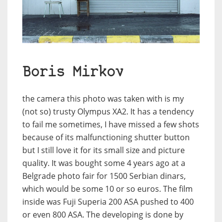
Boris Mirkov
the camera this photo was taken with is my
(not so) trusty Olympus XA2. It has a tendency
to fail me sometimes, I have missed a few shots
because of its malfunctioning shutter button
but I still love it for its small size and picture
quality. It was bought some 4 years ago at a
Belgrade photo fair for 1500 Serbian dinars,
which would be some 10 or so euros. The film
inside was Fuji Superia 200 ASA pushed to 400
or even 800 ASA. The developing is done by