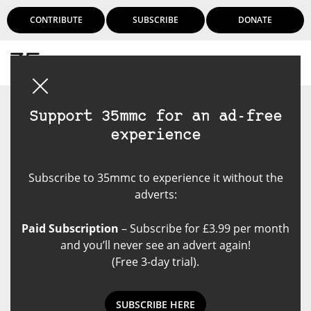
CONTRIBUTE
SUBSCRIBE
DONATE
Login
Support 35mmc for an ad-free
experience
Subscribe to 35mmc to experience it without the
adverts:
Paid Subscription
– Subscribe for £3.99 per month
and you’ll never see an advert again!
(Free 3-day trial).
SUBSCRIBE HERE