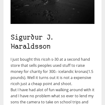
Sigurður J.
Haraldsson
I just bought this ricoh s-30 at a second hand
store that sells peoples used stuff to raise
money for charity for 300.- icelandic kronas(1.5
pounds). Well it turns out it is not a expensive
ricoh just a cheap point and shoot.
But I have had alot of fun walking around with it
and I have no problem what so ever to lend my
sons the camera to take on school trips and