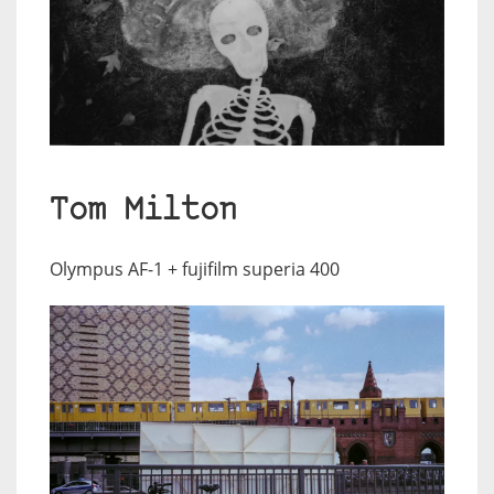
Tom Milton
Olympus AF-1 + fujifilm superia 400