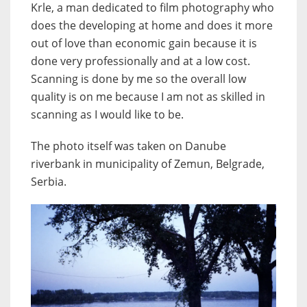
Krle, a man dedicated to film photography who
does the developing at home and does it more
out of love than economic gain because it is
done very professionally and at a low cost.
Scanning is done by me so the overall low
quality is on me because I am not as skilled in
scanning as I would like to be.
The photo itself was taken on Danube
riverbank in municipality of Zemun, Belgrade,
Serbia.