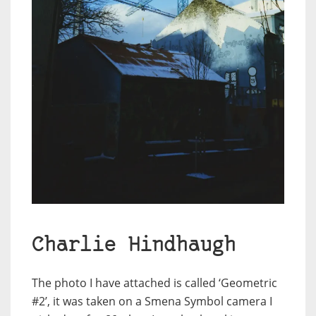
Charlie Hindhaugh
The photo I have attached is called ‘Geometric
#2’, it was taken on a Smena Symbol camera I