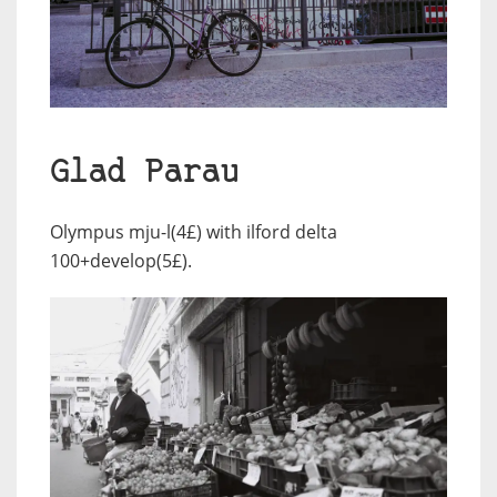
Glad Parau
Olympus mju-l(4£) with ilford delta
100+develop(5£).