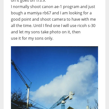
on it goes on 1/3.9.
I normally shoot canon ae-1 program and just
bough a mamiya rb67 and I am looking for a
good point and shoot camera to have with me
all the time. Until I find one I will use ricoh s-30
and let my sons take photo on it, then
use it for my sons only.