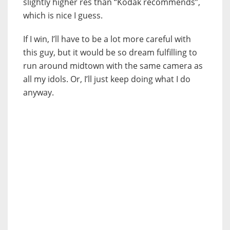
slightly higher res than “Kodak recommends”,
which is nice I guess.
If I win, I’ll have to be a lot more careful with
this guy, but it would be so dream fulfilling to
run around midtown with the same camera as
all my idols. Or, I’ll just keep doing what I do
anyway.