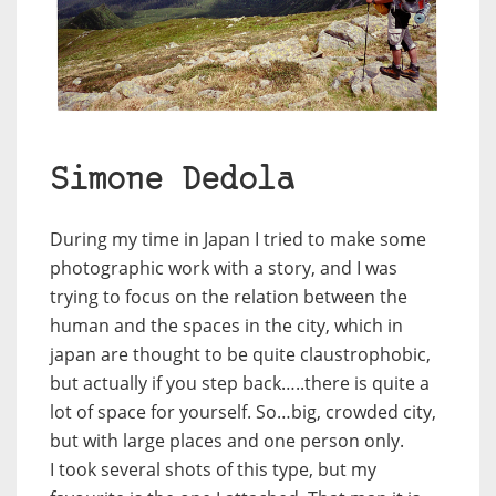
Simone Dedola
During my time in Japan I tried to make some
photographic work with a story, and I was
trying to focus on the relation between the
human and the spaces in the city, which in
japan are thought to be quite claustrophobic,
but actually if you step back…..there is quite a
lot of space for yourself. So…big, crowded city,
but with large places and one person only.
I took several shots of this type, but my