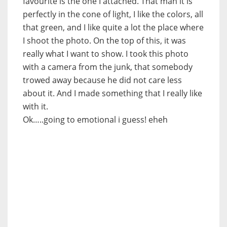
favourite is the one I attached. That man it is
perfectly in the cone of light, I like the colors, all
that green, and I like quite a lot the place where
I shoot the photo. On the top of this, it was
really what I want to show. I took this photo
with a camera from the junk, that somebody
trowed away because he did not care less
about it. And I made something that I really like
with it.
Ok…..going to emotional i guess! eheh