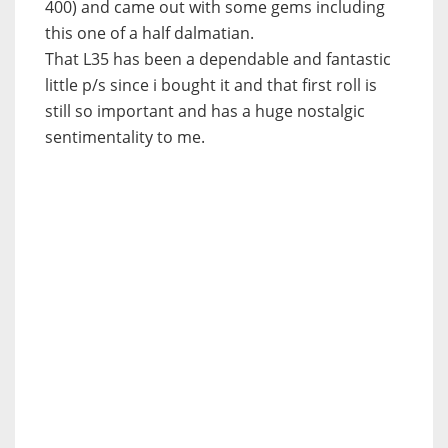
400) and came out with some gems including
this one of a half dalmatian.
That L35 has been a dependable and fantastic
little p/s since i bought it and that first roll is
still so important and has a huge nostalgic
sentimentality to me.