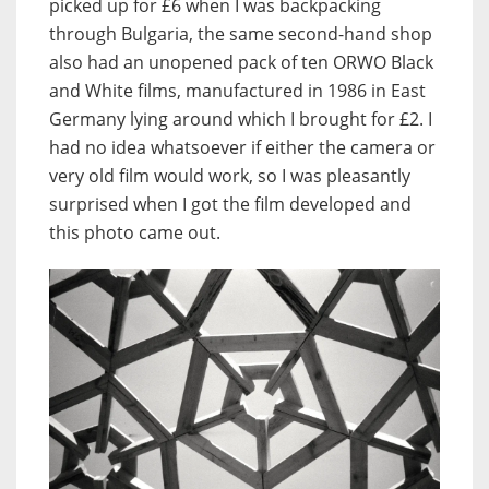
picked up for £6 when I was backpacking
through Bulgaria, the same second-hand shop
also had an unopened pack of ten ORWO Black
and White films, manufactured in 1986 in East
Germany lying around which I brought for £2. I
had no idea whatsoever if either the camera or
very old film would work, so I was pleasantly
surprised when I got the film developed and
this photo came out.