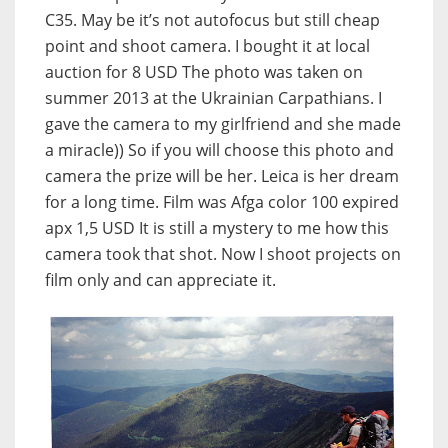
C35. May be it’s not autofocus but still cheap
point and shoot camera. I bought it at local
auction for 8 USD The photo was taken on
summer 2013 at the Ukrainian Carpathians. I
gave the camera to my girlfriend and she made
a miracle)) So if you will choose this photo and
camera the prize will be her. Leica is her dream
for a long time. Film was Afga color 100 expired
apx 1,5 USD It is still a mystery to me how this
camera took that shot. Now I shoot projects on
film only and can appreciate it.