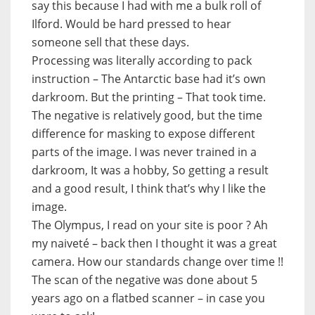
say this because I had with me a bulk roll of
Ilford. Would be hard pressed to hear
someone sell that these days.
Processing was literally according to pack
instruction – The Antarctic base had it’s own
darkroom. But the printing – That took time.
The negative is relatively good, but the time
difference for masking to expose different
parts of the image. I was never trained in a
darkroom, It was a hobby, So getting a result
and a good result, I think that’s why I like the
image.
The Olympus, I read on your site is poor ? Ah
my naiveté – back then I thought it was a great
camera. How our standards change over time !!
The scan of the negative was done about 5
years ago on a flatbed scanner – in case you