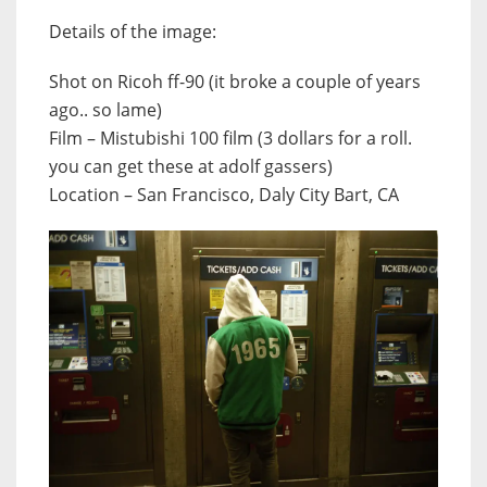
Details of the image:
Shot on Ricoh ff-90 (it broke a couple of years
ago.. so lame)
Film – Mistubishi 100 film (3 dollars for a roll.
you can get these at adolf gassers)
Location – San Francisco, Daly City Bart, CA