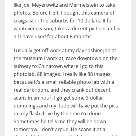
like Joel Meyerowitz and Mermelstein to take
photos. Before I left, I bought this camera off
craigslist in the suburbs for 10 dollars. It for
whatever reason, takes a decent picture and is
all I have used for about 8 months.
I usually get off work at my day cashier job at
the museum I work at, race downtown on the
subway to Chinatown where I go to this
photolab, 88 images. I really like 88 images
because it’s a small reliable photo lab with a
real dark room, and they crank out decent
scans in an hour. I go get some 3 dollar
dumplings and my dude will have put the pics
on my flash drive by the time i’m done.
Sometimes he tells me they will be down
tomorrow. I don’t argue. He scans it at a