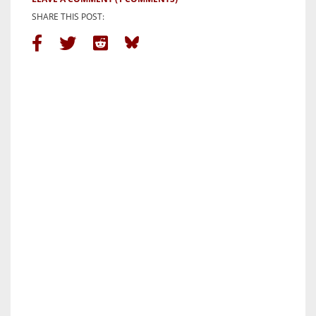
SHARE THIS POST: