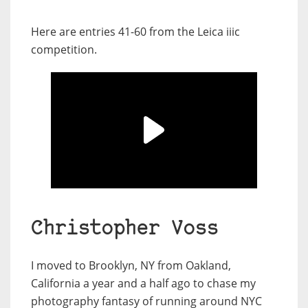
Here are entries 41-60 from the Leica iiic
competition.
Christopher Voss
I moved to Brooklyn, NY from Oakland,
California a year and a half ago to chase my
photography fantasy of running around NYC