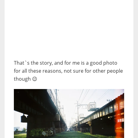
That`s the story, and for me is a good photo
for all these reasons, not sure for other people
though 😉