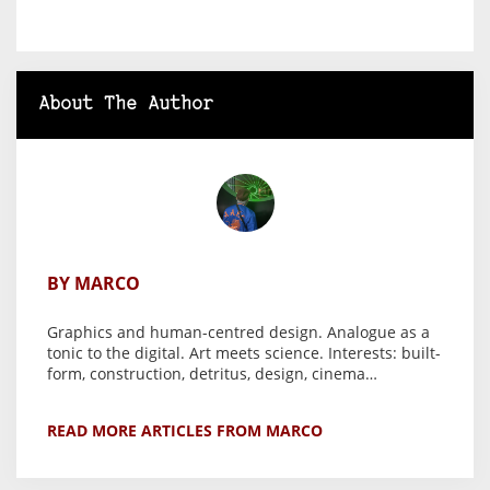
About The Author
BY MARCO
Graphics and human-centred design. Analogue as a
tonic to the digital. Art meets science. Interests: built-
form, construction, detritus, design, cinema…
READ MORE ARTICLES FROM MARCO