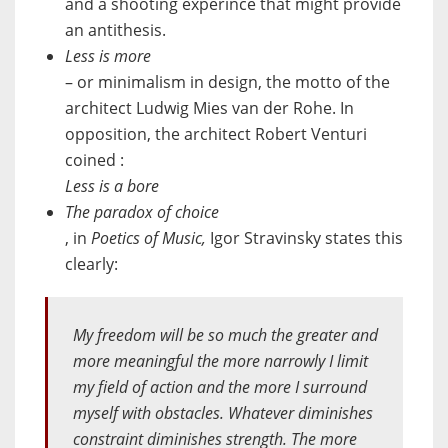
and a shooting experince that might provide
an antithesis.
Less is more
– or minimalism in design, the motto of the
architect Ludwig Mies van der Rohe. In
opposition, the architect Robert Venturi
coined :
Less is a bore
The paradox of choice
, in
Poetics of Music,
Igor Stravinsky states this
clearly:
My freedom will be so much the greater and
more meaningful the more narrowly I limit
my field of action and the more I surround
myself with obstacles. Whatever diminishes
constraint diminishes strength. The more