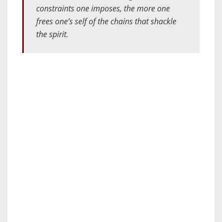
constraints one imposes, the more one
frees one’s self of the chains that shackle
the spirit.