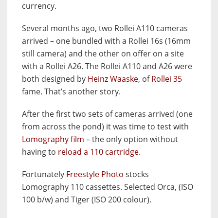
currency.
Several months ago, two Rollei A110 cameras
arrived – one bundled with a Rollei 16s (16mm
still camera) and the other on offer on a site
with a Rollei A26. The Rollei A110 and A26 were
both designed by
Heinz Waaske
, of
Rollei 35
fame. That’s another story.
After the first two sets of cameras arrived (one
from across the pond) it was time to test with
Lomography film
– the only option without
having to
reload a 110 cartridge
.
Fortunately
Freestyle Photo
stocks
Lomography 110 cassettes. Selected Orca, (ISO
100 b/w) and Tiger (ISO 200 colour).