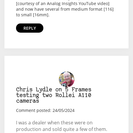
[courtesy of an Analog Insights YouTube video]
and now have several from medium format [116]
to small [16mm].
REPLY
Chris Lydle on 5 Frames
testing two Rollei A110
cameras
Comment posted: 24/05/2024
I was a dealer when these were on
production and sold quite a few of them.