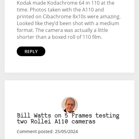
Kodak made Kodachrome 64 in 110 at the
time. Photos taken with the A110 and
printed on Cibachrome 8x10s were amazing.
Looked like they’d been shot with a medium
format. The camera was actually a little
shorter than a boxed roll of 110 film.
REPLY
Bill Watts on 5 Frames testing
two Rollei A110 cameras
Comment posted: 25/05/2024