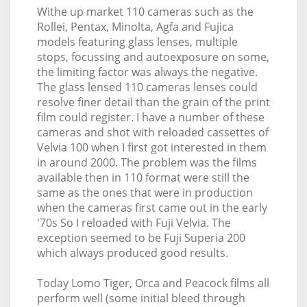
Withe up market 110 cameras such as the
Rollei, Pentax, Minolta, Agfa and Fujica
models featuring glass lenses, multiple
stops, focussing and autoexposure on some,
the limiting factor was always the negative.
The glass lensed 110 cameras lenses could
resolve finer detail than the grain of the print
film could register. I have a number of these
cameras and shot with reloaded cassettes of
Velvia 100 when I first got interested in them
in around 2000. The problem was the films
available then in 110 format were still the
same as the ones that were in production
when the cameras first came out in the early
'70s So I reloaded with Fuji Velvia. The
exception seemed to be Fuji Superia 200
which always produced good results.
Today Lomo Tiger, Orca and Peacock films all
perform well (some initial bleed through