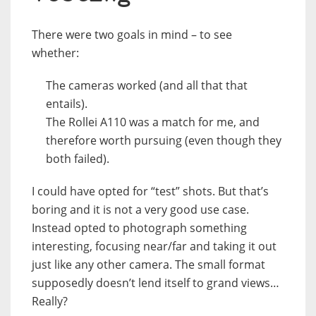
There were two goals in mind – to see
whether:
The cameras worked (and all that that
entails).
The Rollei A110 was a match for me, and
therefore worth pursuing (even though they
both failed).
I could have opted for “test” shots. But that’s
boring and it is not a very good use case.
Instead opted to photograph something
interesting, focusing near/far and taking it out
just like any other camera. The small format
supposedly doesn’t lend itself to grand views…
Really?