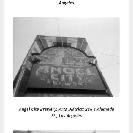
Angeles
Angel City Brewery
, Arts District: 216 S Alameda
St., Los Angeles