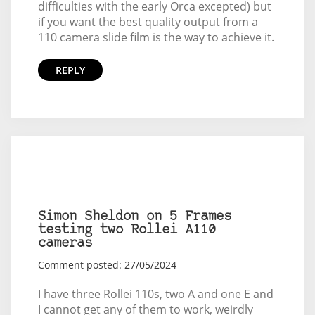
difficulties with the early Orca excepted) but
if you want the best quality output from a
110 camera slide film is the way to achieve it.
REPLY
Simon Sheldon on 5 Frames
testing two Rollei A110
cameras
Comment posted: 27/05/2024
I have three Rollei 110s, two A and one E and
I cannot get any of them to work, weirdly