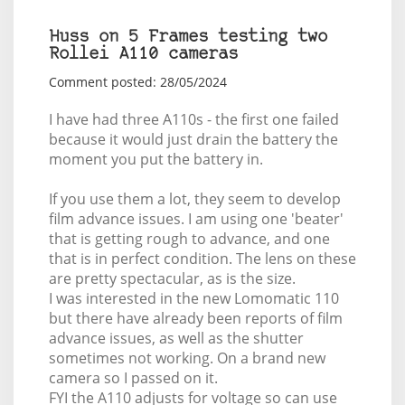
Huss on 5 Frames testing two
Rollei A110 cameras
Comment posted: 28/05/2024
I have had three A110s - the first one failed
because it would just drain the battery the
moment you put the battery in.
If you use them a lot, they seem to develop
film advance issues. I am using one 'beater'
that is getting rough to advance, and one
that is in perfect condition. The lens on these
are pretty spectacular, as is the size.
I was interested in the new Lomomatic 110
but there have already been reports of film
advance issues, as well as the shutter
sometimes not working. On a brand new
camera so I passed on it.
FYI the A110 adjusts for voltage so can use