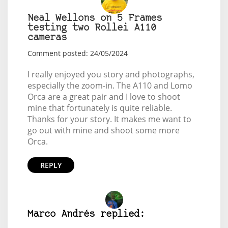
Neal Wellons on 5 Frames
testing two Rollei A110
cameras
Comment posted: 24/05/2024
I really enjoyed you story and photographs,
especially the zoom-in. The A110 and Lomo
Orca are a great pair and I love to shoot
mine that fortunately is quite reliable.
Thanks for your story. It makes me want to
go out with mine and shoot some more
Orca.
REPLY
Marco Andrés replied: