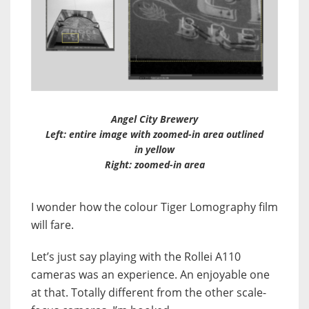
Angel City Brewery
Left
: entire image with zoomed-in area outlined
in yellow
Right
: zoomed-in area
I wonder how the colour Tiger Lomography film
will fare.
Let’s just say playing with the Rollei A110
cameras was an experience. An enjoyable one
at that. Totally different from the other scale-