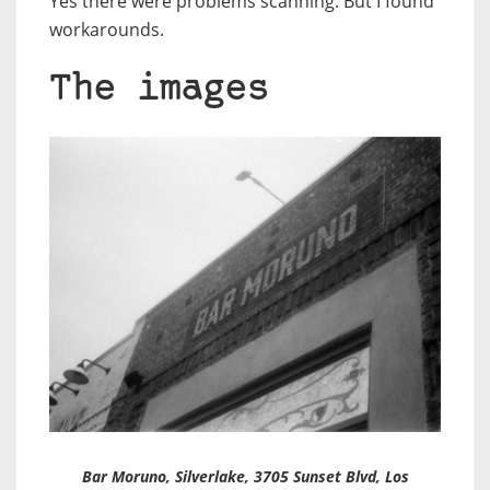
Yes there were problems scanning. But I found
workarounds.
The images
Bar Moruno
, Silverlake, 3705 Sunset Blvd, Los