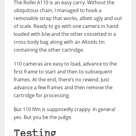
The Rollei A110 is an easy carry. Without the
ubiquitous chain, I managed to hook a
removable strap that works, albeit ugly and out
of scale. Ready to go with one camera in hand
loaded with b/w and the other cossetted in a
cross body bag along with an Altoids tin
containing the other cartridge.
110 cameras are easy to load, advance to the
first frame to start and then to subsequent
frames. At the end, there’s no rewind. Just
advance a few frames and then remove the
cartridge for processing.
But 110 film is supposedly crappy. In general
yes. But you be the judge.
Testing