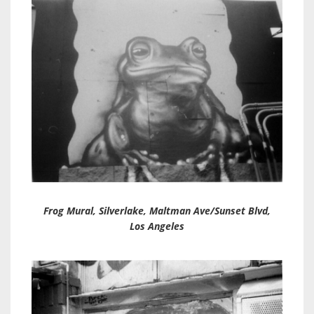
Frog Mura
l, Silverlake, Maltman Ave/Sunset Blvd,
Los Angeles