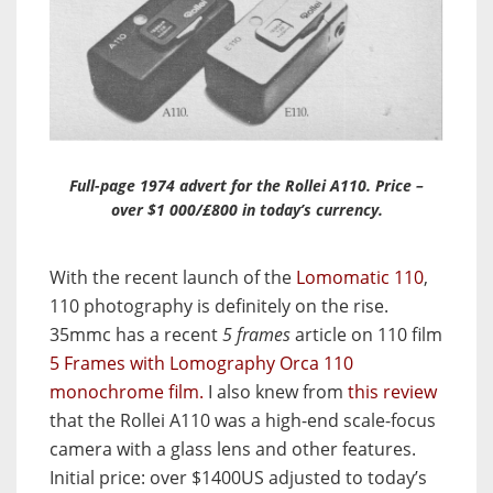
Full-page 1974 advert for the Rollei A110. Price –
over $1 000/£800 in today’s currency.
With the recent launch of the
Lomomatic 110
,
110 photography is definitely on the rise.
35mmc has a recent
5 frames
article on 110 film
5 Frames with Lomography Orca 110
monochrome film.
I also knew from
this review
that the Rollei A110 was a high-end scale-focus
camera with a glass lens and other features.
Initial price: over $1400US adjusted to today’s