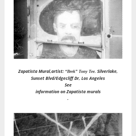
Zapatista Mural
,artist:
Silverlake,
“Brek” Tony Tee.
Sunset Blvd/Edgecliff Dr, Los Angeles
See
information on Zapatista murals
.