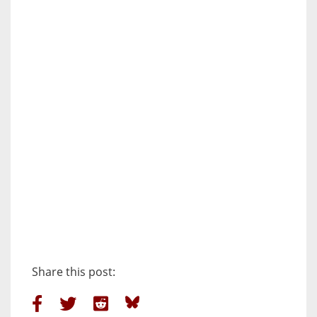
Share this post: