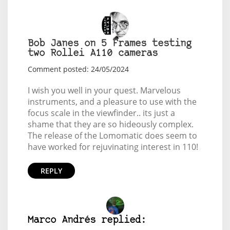
Bob Janes on 5 Frames testing
two Rollei A110 cameras
Comment posted: 24/05/2024
I wish you well in your quest. Marvelous
instruments, and a pleasure to use with the
focus scale in the viewfinder.. its just a
shame that they are so hideously complex.
The release of the Lomomatic does seem to
have worked for rejuvinating interest in 110!
REPLY
Marco Andrés replied: