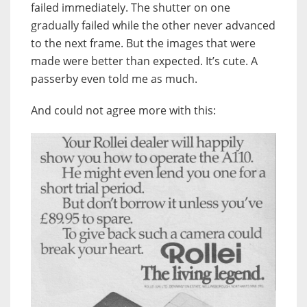
failed immediately. The shutter on one
gradually failed while the other never advanced
to the next frame. But the images that were
made were better than expected. It’s cute. A
passerby even told me as much.
And could not agree more with this: