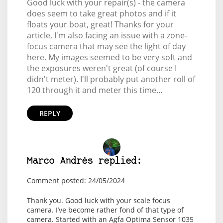
Good luck with your repair(s) - the camera
does seem to take great photos and if it
floats your boat, great! Thanks for your
article, I'm also facing an issue with a zone-
focus camera that may see the light of day
here. My images seemed to be very soft and
the exposures weren't great (of course I
didn't meter). I'll probably put another roll of
120 through it and meter this time...
REPLY
Marco Andrés replied:
Comment posted: 24/05/2024
Thank you. Good luck with your scale focus
camera. I’ve become rather fond of that type of
camera. Started with an Agfa Optima Sensor 1035