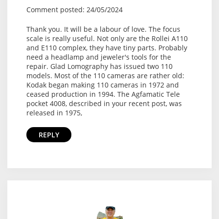
Comment posted: 24/05/2024
Thank you. It will be a labour of love. The focus
scale is really useful. Not only are the Rollei A110
and E110 complex, they have tiny parts. Probably
need a headlamp and jeweler's tools for the
repair. Glad Lomography has issued two 110
models. Most of the 110 cameras are rather old:
Kodak began making 110 cameras in 1972 and
ceased production in 1994. The Agfamatic Tele
pocket 4008, described in your recent post, was
released in 1975,
REPLY