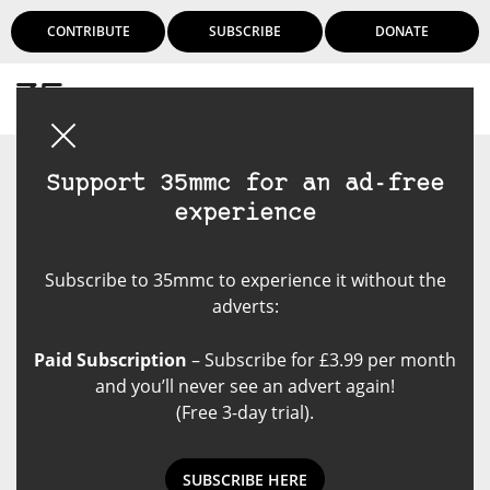
CONTRIBUTE
SUBSCRIBE
DONATE
Login
Support 35mmc for an ad-free
experience
Subscribe to 35mmc to experience it without the
adverts:
Paid Subscription
– Subscribe for £3.99 per month
and you’ll never see an advert again!
(Free 3-day trial).
SUBSCRIBE HERE