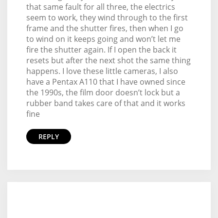
that same fault for all three, the electrics
seem to work, they wind through to the first
frame and the shutter fires, then when I go
to wind on it keeps going and won’t let me
fire the shutter again. If I open the back it
resets but after the next shot the same thing
happens. I love these little cameras, I also
have a Pentax A110 that I have owned since
the 1990s, the film door doesn’t lock but a
rubber band takes care of that and it works
fine
REPLY