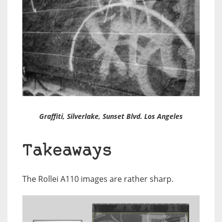
Graffiti
, Silverlake, Sunset Blvd. Los Angeles
Takeaways
The Rollei A110 images are rather sharp.