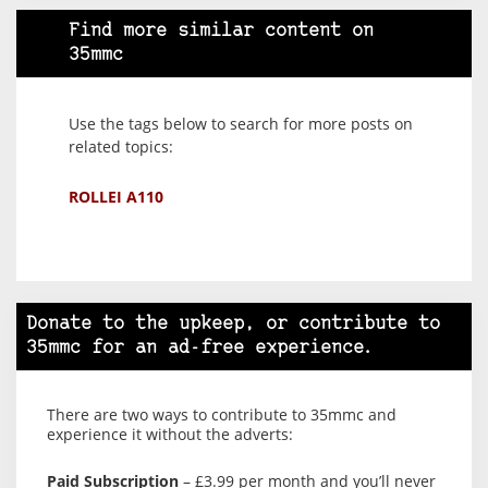
Find more similar content on
35mmc
Use the tags below to search for more posts on
related topics:
ROLLEI A110
Donate to the upkeep, or contribute to
35mmc for an ad-free experience.
There are two ways to contribute to 35mmc and
experience it without the adverts:
Paid Subscription
– £3.99 per month and you’ll never