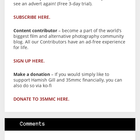
see an advert again! (Free 3-day trial).
SUBSCRIBE HERE.
Content contributor
– become a part of the world’s
biggest film and alternative photography community
blog. All our Contributors have an ad-free experience
for life.
SIGN UP HERE.
Make a donation
– If you would simply like to
support Hamish Gill and 35mmc financially, you can
also do so via ko-fi
DONATE TO 35MMC HERE.
Comments