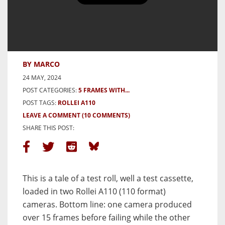
5 Frames testing two Rollei A110
cameras
BY MARCO
24 MAY, 2024
POST CATEGORIES:
5 FRAMES WITH...
POST TAGS:
ROLLEI A110
LEAVE A COMMENT
(10 COMMENTS)
SHARE THIS POST:
This is a tale of a test roll, well a test cassette,
loaded in two Rollei A110 (110 format)
cameras.
Bottom line: one camera produced
over 15 frames before failing while the other