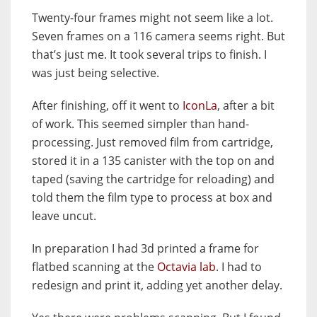
Twenty-four frames might not seem like a lot.
Seven frames on a 116 camera seems right. But
that’s just me. It took several trips to finish. I
was just being selective.
After finishing, off it went to
IconLa
, after a bit
of work. This seemed simpler than hand-
processing. Just removed film from cartridge,
stored it in a 135 canister with the top on and
taped (saving the cartridge for reloading) and
told them the film type to process at box and
leave uncut.
In preparation I had 3d printed a frame for
flatbed scanning at the
Octavia lab
.
I had to
redesign and print it, adding yet another delay.