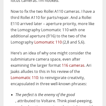
focus cameras. I’m hooked.
Now to fix the two Rollei A110 cameras. I have a
third Rollei A110 for parts/repair. And a Rollei
E110 arrived later – aperture priority, more like
the Lomography Lomomatic 110 with one
additional aperture (f/16) to the two of the
Lomography
Lomomatic 110
(2,8 and 5,6).
Here’s an idea of why one might consider the
subminiature camera space, even after
examining the larger format
116 cameras
. Ari
Jaaks alludes to this in his review of the
Lomomatic 110
: to reinvigorate creativity,
encapsulated in three well-known phrases:
The perfect is the enemy of the good
, attributed to Voltaire. Think pixel-peeping,