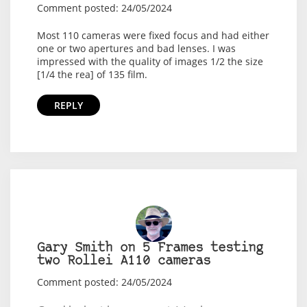
Comment posted: 24/05/2024
Most 110 cameras were fixed focus and had either
one or two apertures and bad lenses. I was
impressed with the quality of images 1/2 the size
[1/4 the rea] of 135 film.
REPLY
Gary Smith on 5 Frames testing
two Rollei A110 cameras
Comment posted: 24/05/2024