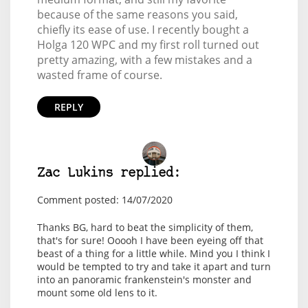
because of the same reasons you said,
chiefly its ease of use. I recently bought a
Holga 120 WPC and my first roll turned out
pretty amazing, with a few mistakes and a
wasted frame of course.
REPLY
Zac Lukins replied:
Comment posted: 14/07/2020
Thanks BG, hard to beat the simplicity of them,
that's for sure! Ooooh I have been eyeing off that
beast of a thing for a little while. Mind you I think I
would be tempted to try and take it apart and turn
into an panoramic frankenstein's monster and
mount some old lens to it.