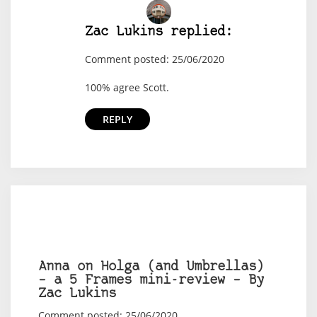
Zac Lukins replied:
Comment posted: 25/06/2020
100% agree Scott.
REPLY
Anna on Holga (and Umbrellas)
– a 5 Frames mini-review – By
Zac Lukins
Comment posted: 25/06/2020