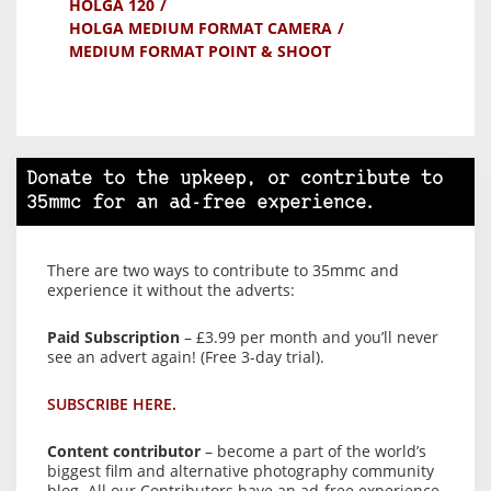
HOLGA 120
HOLGA MEDIUM FORMAT CAMERA
MEDIUM FORMAT POINT & SHOOT
Donate to the upkeep, or contribute to
35mmc for an ad-free experience.
There are two ways to contribute to 35mmc and
experience it without the adverts:
Paid Subscription
– £3.99 per month and you’ll never
see an advert again! (Free 3-day trial).
SUBSCRIBE HERE.
Content contributor
– become a part of the world’s
biggest film and alternative photography community
blog. All our Contributors have an ad-free experience