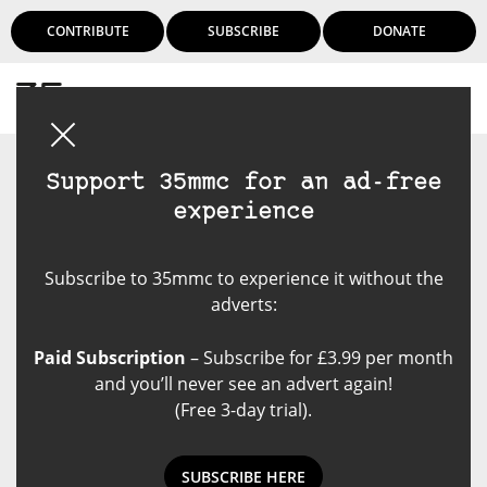
CONTRIBUTE
SUBSCRIBE
DONATE
Login
Support 35mmc for an ad-free
experience
Subscribe to 35mmc to experience it without the
adverts:
Paid Subscription
– Subscribe for £3.99 per month
and you’ll never see an advert again!
(Free 3-day trial).
SUBSCRIBE HERE