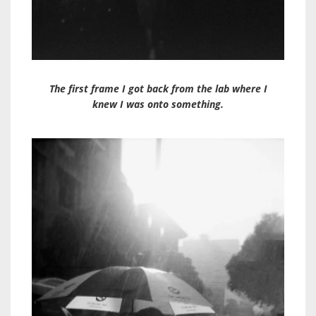
The first frame I got back from the lab where I
knew I was onto something.