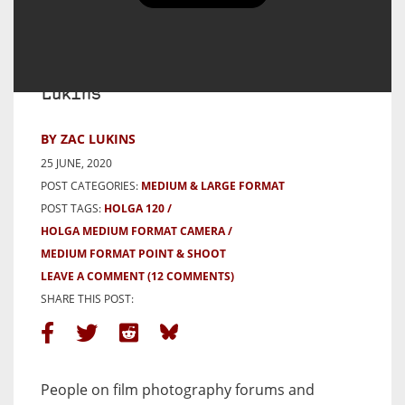
Holga (and Umbrellas) – a 5
Frames mini-review – By Zac
Lukins
BY ZAC LUKINS
25 JUNE, 2020
POST CATEGORIES:
MEDIUM & LARGE FORMAT
POST TAGS:
HOLGA 120
HOLGA MEDIUM FORMAT CAMERA
MEDIUM FORMAT POINT & SHOOT
LEAVE A COMMENT
(12 COMMENTS)
SHARE THIS POST:
People on film photography forums and