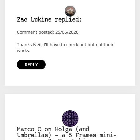
Zac Lukins replied:
Comment posted: 25/06/2020
Thanks Neil, I'll have to check out both of their
works.
REPLY
Marco C on Holga (and
Umbrellas) – a 5 Frames mini-