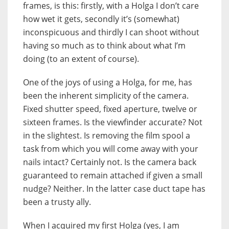
frames, is this: firstly, with a Holga I don’t care
how wet it gets, secondly it’s (somewhat)
inconspicuous and thirdly I can shoot without
having so much as to think about what I’m
doing (to an extent of course).
One of the joys of using a Holga, for me, has
been the inherent simplicity of the camera.
Fixed shutter speed, fixed aperture, twelve or
sixteen frames. Is the viewfinder accurate? Not
in the slightest. Is removing the film spool a
task from which you will come away with your
nails intact? Certainly not. Is the camera back
guaranteed to remain attached if given a small
nudge? Neither. In the latter case duct tape has
been a trusty ally.
When I acquired my first Holga (yes, I am