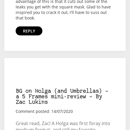
advantage of this is that it cuts out some of the
leaks you get with the square mask. Glad to have
inspired you to crack it out, I'll have to suss out
that book.
REPLY
BG on Holga (and Umbrellas) –
a 5 Frames mini-review – By
Zac Lukins
Comment posted: 14/07/2020
Great read, Zac! A Holga was first foray into
medium format, and still my favorite