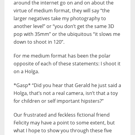
around the internet go on and on about the
virtue of medium format, they will say “the
larger negatives take my photography to
another level” or “you don’t get the same 3D
pop with 35mm” or the ubiquitous “it slows me
down to shoot in 120”.
For me medium format has been the polar
opposite of each of these statements: I shoot it
on a Holga.
*Gasp* “Did you hear that Gerald he just said a
Holga, that’s not a real camera, isn’t that a toy
for children or self important hipsters?”
Our frustrated and feckless fictional friend
Felicity may have a point to some extent, but
what I hope to show you through these five