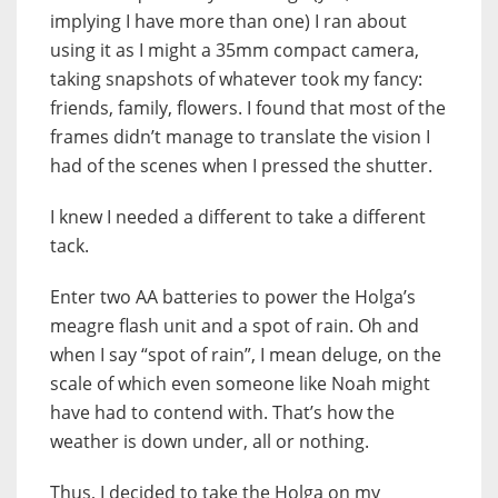
implying I have more than one) I ran about
using it as I might a 35mm compact camera,
taking snapshots of whatever took my fancy:
friends, family, flowers. I found that most of the
frames didn’t manage to translate the vision I
had of the scenes when I pressed the shutter.
I knew I needed a different to take a different
tack.
Enter two AA batteries to power the Holga’s
meagre flash unit and a spot of rain. Oh and
when I say “spot of rain”, I mean deluge, on the
scale of which even someone like Noah might
have had to contend with. That’s how the
weather is down under, all or nothing.
Thus, I decided to take the Holga on my