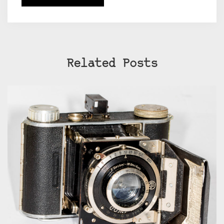
Related Posts