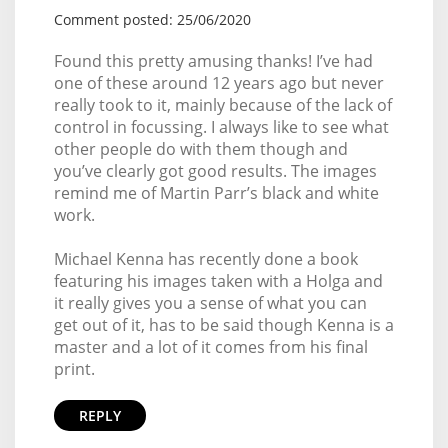
Comment posted: 25/06/2020
Found this pretty amusing thanks! I’ve had
one of these around 12 years ago but never
really took to it, mainly because of the lack of
control in focussing. I always like to see what
other people do with them though and
you’ve clearly got good results. The images
remind me of Martin Parr’s black and white
work.
Michael Kenna has recently done a book
featuring his images taken with a Holga and
it really gives you a sense of what you can
get out of it, has to be said though Kenna is a
master and a lot of it comes from his final
print.
REPLY