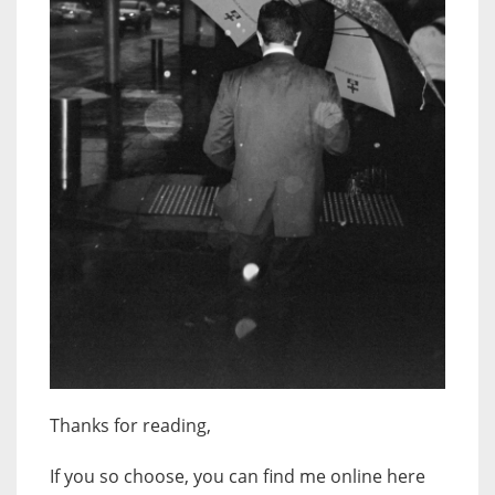
Thanks for reading,
If you so choose, you can find me online here