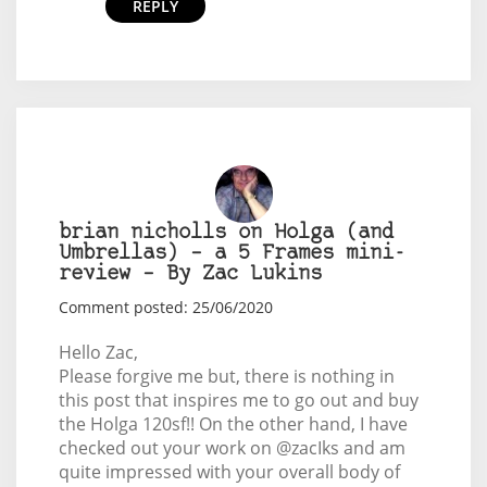
REPLY
brian nicholls on Holga (and
Umbrellas) – a 5 Frames mini-
review – By Zac Lukins
Comment posted: 25/06/2020
Hello Zac,
Please forgive me but, there is nothing in
this post that inspires me to go out and buy
the Holga 120sf!! On the other hand, I have
checked out your work on @zacIks and am
quite impressed with your overall body of