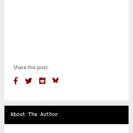
Share this post:
About The Author