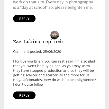
work on that site. Every day in photography
is a "day at school" so, please enlighten me.
REPLY
Zac Lukins replied:
Comment posted: 25/06/2020
I forgive you Brian, you can rest easy. I'm also glad
that you won't be buying one, as you may know
they have stopped production and so they will be
getting scarcer and scarcer, all the more for us
Holga aficionados. How do wish to be enlightened?
I don't quite follow.
REPLY