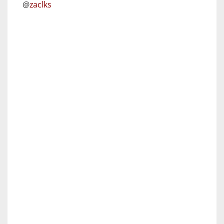
@
zaclks