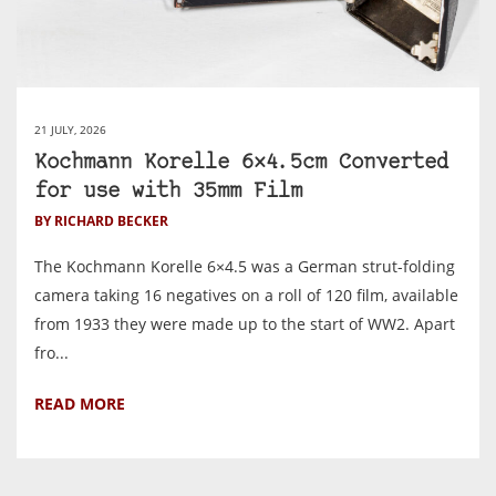
21 JULY, 2026
Kochmann Korelle 6×4.5cm Converted
for use with 35mm Film
BY RICHARD BECKER
The Kochmann Korelle 6×4.5 was a German strut-folding
camera taking 16 negatives on a roll of 120 film, available
from 1933 they were made up to the start of WW2. Apart
fro...
READ MORE