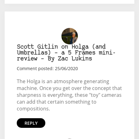
Scott Gitlin on Holga (and
Umbrellas) – a 5 Frames mini-
review – By Zac Lukins
Comment posted: 25/06/2020
The Holga is an atmosphere generating
machine. Once you get over the concept that
sharpness is everything, these "toy" cameras
can add that certain something to
compositions.
REPLY