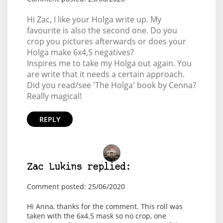
Hi Zac, I like your Holga write up. My
favourite is also the second one. Do you
crop you pictures afterwards or does your
Holga make 6x4,5 negatives?
Inspires me to take my Holga out again. You
are write that it needs a certain approach.
Did you read/see 'The Holga' book by Cenna?
Really magical!
REPLY
Zac Lukins replied:
Comment posted: 25/06/2020
Hi Anna, thanks for the comment. This roll was
taken with the 6x4.5 mask so no crop, one