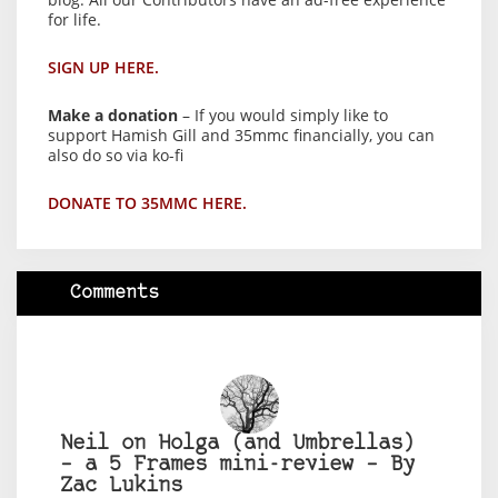
for life.
SIGN UP HERE.
Make a donation
– If you would simply like to
support Hamish Gill and 35mmc financially, you can
also do so via ko-fi
DONATE TO 35MMC HERE.
Comments
Neil on Holga (and Umbrellas)
– a 5 Frames mini-review – By
Zac Lukins