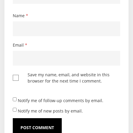
Name
*
Email
*
Save my name, email, and website in this
browser for the next time I comment.
Notify me of follow-up comments by email.
Notify me of new posts by email.