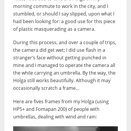
morning commute to work in the city, and I
stumbled, or should I say slipped, upon what I
had been looking for: a good use for this piece
of plastic masquerading as a camera.
During this process, and over a couple of trips,
the camera did get wet; I did use flash in a
stranger’s face without getting punched in
mine and I managed to operate the camera all
the while carrying an umbrella. By the way, the
Holga still works beautifully. Although it may
occasionally scratch a frame…
Here are fives frames from my Holga (using
HP5+ and Fomapan 200) of people with
umbrellas, dealing with wind and rain: