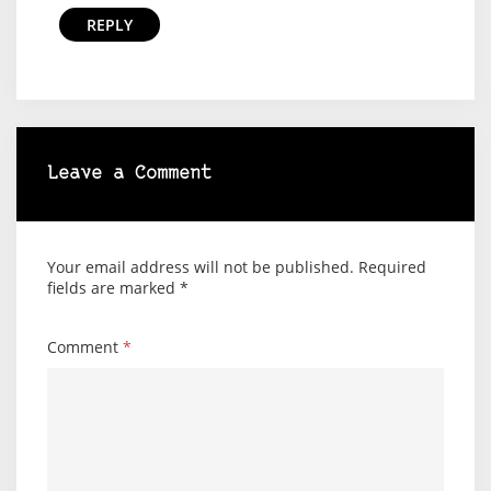
REPLY
Leave a Comment
Your email address will not be published.
Required
fields are marked
*
Comment
*