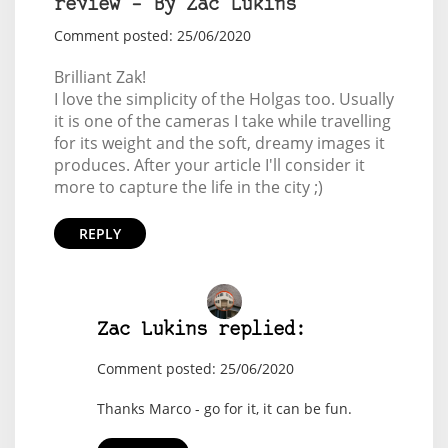
review – By Zac Lukins
Comment posted: 25/06/2020
Brilliant Zak!
I love the simplicity of the Holgas too. Usually
it is one of the cameras I take while travelling
for its weight and the soft, dreamy images it
produces. After your article I'll consider it
more to capture the life in the city ;)
REPLY
Zac Lukins replied:
Comment posted: 25/06/2020
Thanks Marco - go for it, it can be fun.