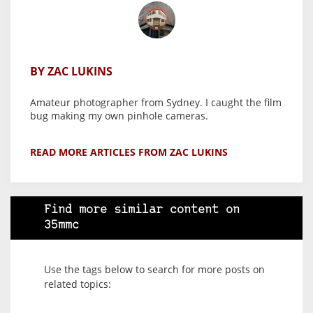
BY ZAC LUKINS
Amateur photographer from Sydney. I caught the film
bug making my own pinhole cameras.
READ MORE ARTICLES FROM ZAC LUKINS
Find more similar content on
35mmc
Use the tags below to search for more posts on
related topics: