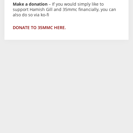
Make a donation
– If you would simply like to
support Hamish Gill and 35mmc financially, you can
also do so via ko-fi
DONATE TO 35MMC HERE.