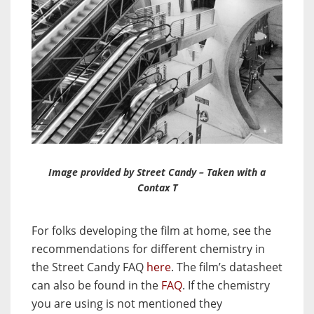
Image provided by Street Candy – Taken with a
Contax T
For folks developing the film at home, see the
recommendations for different chemistry in
the Street Candy FAQ
here
. The film’s datasheet
can also be found in the
FAQ
. If the chemistry
you are using is not mentioned they