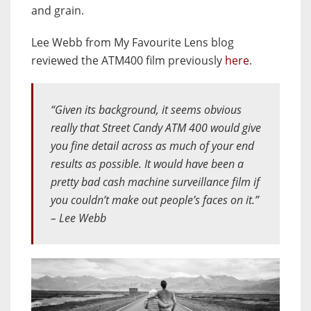
and grain.
Lee Webb from My Favourite Lens blog
reviewed the ATM400 film previously
here
.
“Given its background, it seems obvious
really that Street Candy ATM 400 would give
you fine detail across as much of your end
results as possible. It would have been a
pretty bad cash machine surveillance film if
you couldn’t make out people’s faces on it.”
– Lee Webb