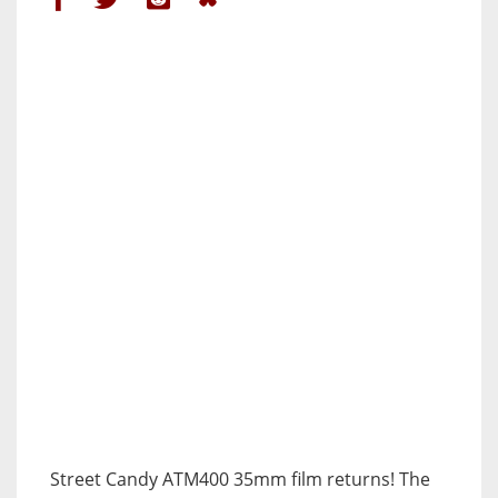
Street Candy ATM400 35mm film returns! The