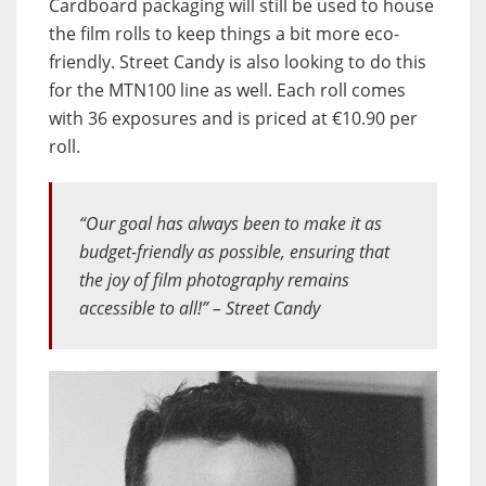
Cardboard packaging will still be used to house
the film rolls to keep things a bit more eco-
friendly. Street Candy is also looking to do this
for the MTN100 line as well. Each roll comes
with 36 exposures and is priced at €10.90 per
roll.
“Our goal has always been to make it as
budget-friendly as possible, ensuring that
the joy of film photography remains
accessible to all!” – Street Candy