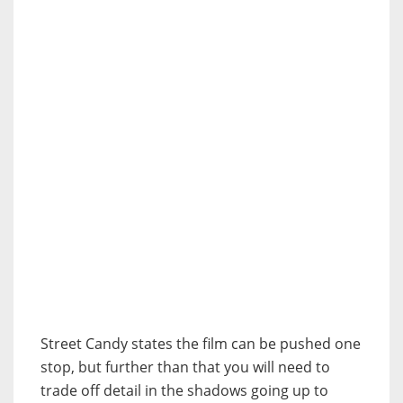
Street Candy states the film can be pushed one
stop, but further than that you will need to
trade off detail in the shadows going up to