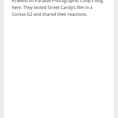
ATM400 on Parallax Photographic Coop’s blog
here
. They tested Street Candy’s film in a
Contax G2 and shared their reactions.