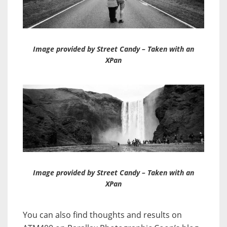
Image provided by Street Candy – Taken with an
XPan
Image provided by Street Candy – Taken with an
XPan
You can also find thoughts and results on