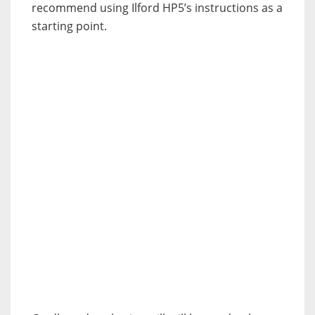
recommend using Ilford HP5’s instructions as a
starting point.