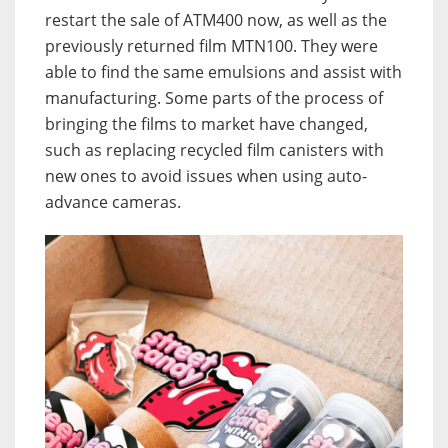
restart the sale of ATM400 now, as well as the
previously returned film MTN100. They were
able to find the same emulsions and assist with
manufacturing. Some parts of the process of
bringing the films to market have changed,
such as replacing recycled film canisters with
new ones to avoid issues when using auto-
advance cameras.