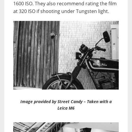
1600 ISO. They also recommend rating the film
at 320 ISO if shooting under Tungsten light.
Image provided by Street Candy – Taken with a
Leica M6