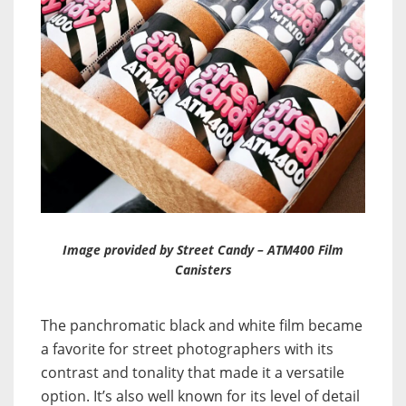
Image provided by Street Candy – ATM400 Film
Canisters
The panchromatic black and white film became
a favorite for street photographers with its
contrast and tonality that made it a versatile
option. It’s also well known for its level of detail