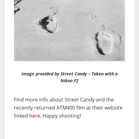
Image provided by Street Candy – Taken with a
Nikon F2
Find more info about Street Candy and the
recently returned ATM400 film at their website
linked
here
. Happy shooting!