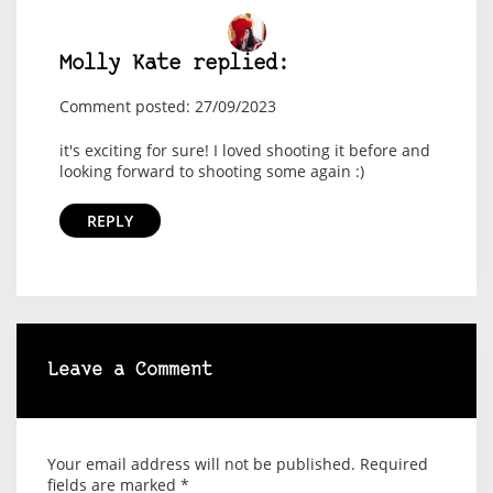
Molly Kate replied:
Comment posted: 27/09/2023
it's exciting for sure! I loved shooting it before and
looking forward to shooting some again :)
REPLY
Leave a Comment
Your email address will not be published.
Required
fields are marked
*