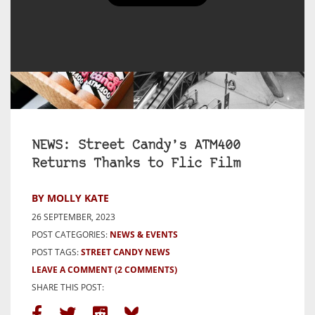
NEWS: Street Candy’s ATM400
Returns Thanks to Flic Film
BY MOLLY KATE
26 SEPTEMBER, 2023
POST CATEGORIES:
NEWS & EVENTS
POST TAGS:
STREET CANDY NEWS
LEAVE A COMMENT
(2 COMMENTS)
SHARE THIS POST: