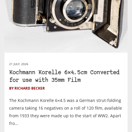
21 JULY, 2026
Kochmann Korelle 6×4.5cm Converted
for use with 35mm Film
BY RICHARD BECKER
The Kochmann Korelle 6×4.5 was a German strut-folding
camera taking 16 negatives on a roll of 120 film, available
from 1933 they were made up to the start of WW2. Apart
fro...