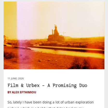
11 JUNE, 2026
Film & Urbex – A Promising Duo
BY ALEX EFTHIMIOU
So, lately I have been doing a lot of urban exploration