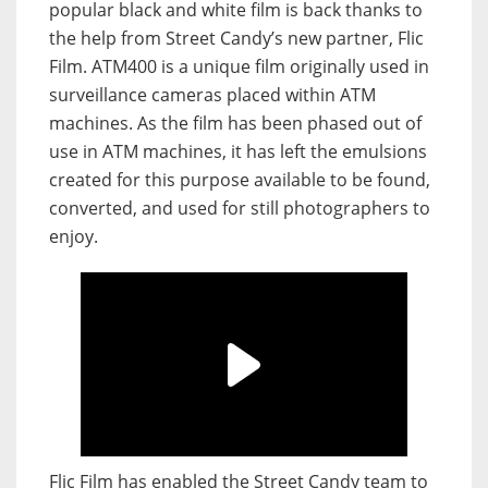
popular black and white film is back thanks to
the help from Street Candy’s new partner, Flic
Film. ATM400 is a unique film originally used in
surveillance cameras placed within ATM
machines. As the film has been phased out of
use in ATM machines, it has left the emulsions
created for this purpose available to be found,
converted, and used for still photographers to
enjoy.
Flic Film has enabled the Street Candy team to