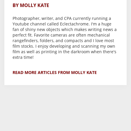
BY MOLLY KATE
Photographer, writer, and CPA currently running a
Youtube channel called Eclectachrome. I'm a huge
fan of shiny new objects which makes writing news a
perfect fit. Favorite cameras are often mechanical
rangefinders, folders, and compacts and I love most
film stocks. I enjoy developing and scanning my own
film as well as printing in the darkroom when there's
extra time!
READ MORE ARTICLES FROM MOLLY KATE