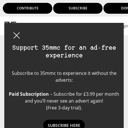
CONTRIBUTE
SUBSCRIBE
DO
Logi
Support 35mmc for an ad-free
experience
Subscribe to 35mmc to experience it without the
adverts:
Paid Subscription
– Subscribe for £3.99 per month
and you’ll never see an advert again!
(Free 3-day trial).
SUBSCRIBE HERE