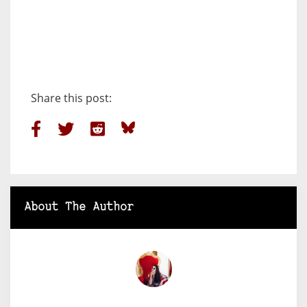
Share this post:
About The Author