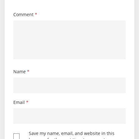
Comment
*
Name
*
Email
*
Save my name, email, and website in this