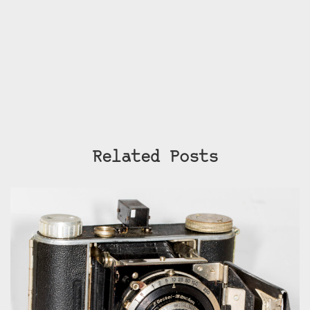
Related Posts