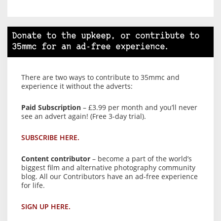
Donate to the upkeep, or contribute to
35mmc for an ad-free experience.
There are two ways to contribute to 35mmc and
experience it without the adverts:
Paid Subscription
– £3.99 per month and you’ll never
see an advert again! (Free 3-day trial).
SUBSCRIBE HERE.
Content contributor
– become a part of the world’s
biggest film and alternative photography community
blog. All our Contributors have an ad-free experience
for life.
SIGN UP HERE.