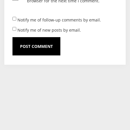
browser for the next time I comment.
Notify me of follow-up comments by email.
Notify me of new posts by email.