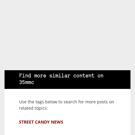
Find more similar content on
35mmc
Use the tags below to search for more posts on
related topics:
STREET CANDY NEWS