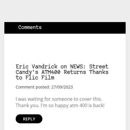
Comments
Eric Vandrick on NEWS: Street
Candy’s ATM400 Returns Thanks
to Flic Film
Comment posted: 27/09/2023
I was waiting for someone to cover this.
Thank you. I'm so happy atm 400 is back!
REPLY