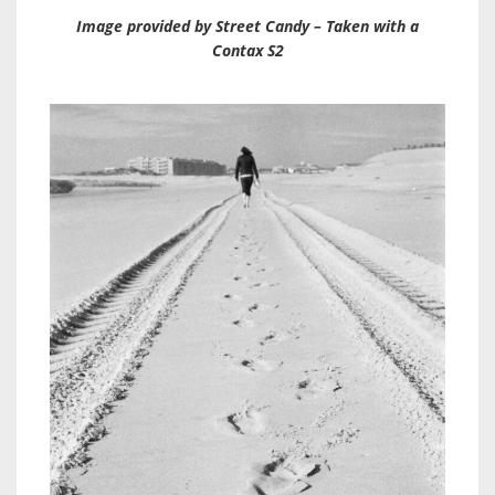
Image provided by Street Candy – Taken with a
Contax S2