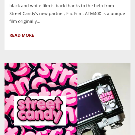
black and white film is back thanks to the help from
Street Candy’s new partner, Flic Film. ATM400 is a unique
film originally...
READ MORE