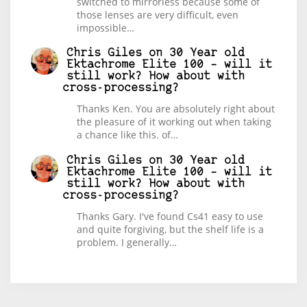
switched to mirrorless because some of
those lenses are very difficult, even
impossible…
Chris Giles
on
30 Year old
Ektachrome Elite 100 – will it
still work? How about with
cross-processing?
Thanks Ken. You are absolutely right about
the pleasure of it working out when taking
a chance like this. of…
Chris Giles
on
30 Year old
Ektachrome Elite 100 – will it
still work? How about with
cross-processing?
Thanks Gary. I've found Cs41 easy to use
and quite forgiving, but the shelf life is a
problem. I generally…