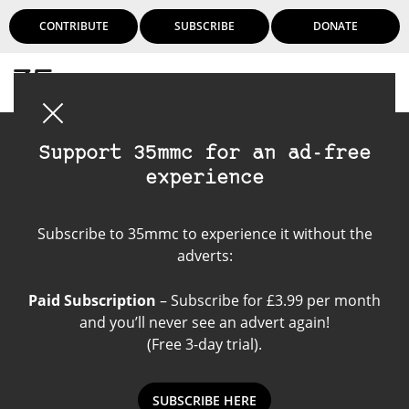
CONTRIBUTE
SUBSCRIBE
DONATE
Login
Support 35mmc for an ad-free
experience
Street Candy News
Subscribe to 35mmc to experience it without the
adverts:
Paid Subscription
– Subscribe for £3.99 per month
and you’ll never see an advert again!
(Free 3-day trial).
SUBSCRIBE HERE