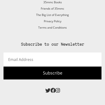
35mmc Books
Friends of 35mmc
The Big List of Everything
Privacy Policy
Terms and Conditions
Subscribe to our Newsletter
Email
Address
Subscribe