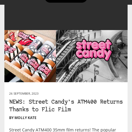
26 SEPTEMBER, 2023
NEWS: Street Candy’s ATM400 Returns
Thanks to Flic Film
BY MOLLY KATE
Street Candy ATM400 35mm film returns! The popular