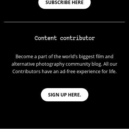
SUBSCRIBE HERE
Content contributor
Become a part of the world’s biggest film and
alternative photography community blog. All our
Contributors have an ad-free experience for life.
SIGN UP HERE.