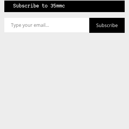
Subscribe to 35mmc
Type your email…
Subscribe