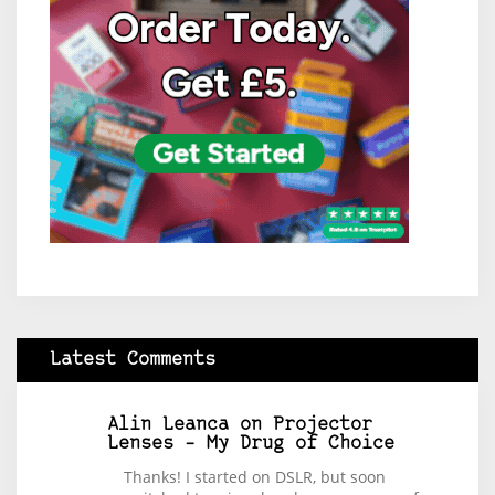
Latest Comments
Alin Leanca
on
Projector
Lenses – My Drug of Choice
Thanks! I started on DSLR, but soon