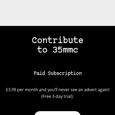
Contribute
to 35mmc
Paid Subscription
£3.99 per month and you’ll never see an advert again!
(Free 3-day trial).