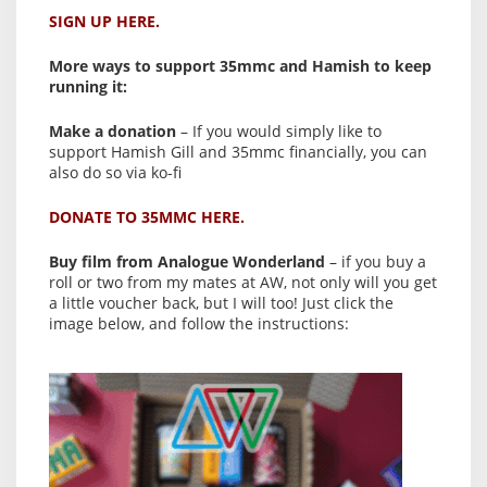
SIGN UP HERE.
More ways to support 35mmc and Hamish to keep
running it:
Make a donation
– If you would simply like to
support Hamish Gill and 35mmc financially, you can
also do so via ko-fi
DONATE TO 35MMC HERE.
Buy film from Analogue Wonderland
– if you buy a
roll or two from my mates at AW, not only will you get
a little voucher back, but I will too! Just click the
image below, and follow the instructions: