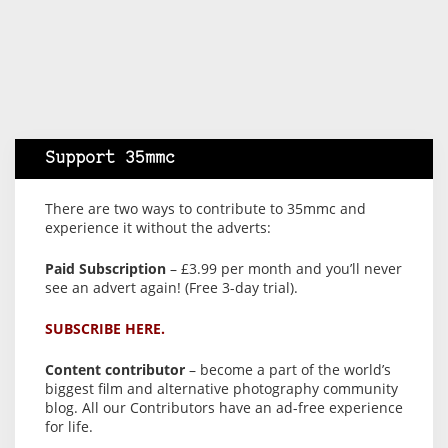
Support 35mmc
There are two ways to contribute to 35mmc and
experience it without the adverts:
Paid Subscription
– £3.99 per month and you’ll never
see an advert again! (Free 3-day trial).
SUBSCRIBE HERE.
Content contributor
– become a part of the world’s
biggest film and alternative photography community
blog. All our Contributors have an ad-free experience
for life.