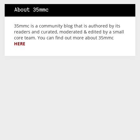
About 35mmc
35mmc is a community blog that is authored by its
readers and curated, moderated & edited by a small
core team. You can find out more about 35mmc
HERE