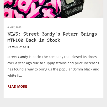
8 MAY, 2023
NEWS: Street Candy’s Return Brings
MTN100 Back in Stock
BY MOLLY KATE
Street Candy is back! The company that closed its doors
over a year ago due to supply strains and price increases
has found a way to bring us the popular 35mm black and
white fi...
READ MORE