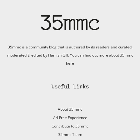
35mmc is a community blog that is authored by its readers and curated,
moderated & edited by Hamish Gill. You can find out more about 35mmc
here
Useful Links
About 35mmc
Ad-Free Experience
Contribute to 35mmc
35mmc Team