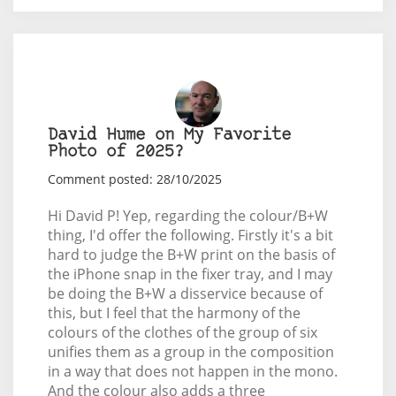
David Hume on My Favorite
Photo of 2025?
Comment posted: 28/10/2025
Hi David P! Yep, regarding the colour/B+W
thing, I'd offer the following. Firstly it's a bit
hard to judge the B+W print on the basis of
the iPhone snap in the fixer tray, and I may
be doing the B+W a disservice because of
this, but I feel that the harmony of the
colours of the clothes of the group of six
unifies them as a group in the composition
in a way that does not happen in the mono.
And the colour also adds a three