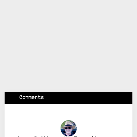
Comments