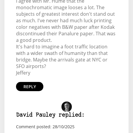
I agree with Mr. Hume that the
monochromatic image looses a lot. The
subjects of greatest interest don't stand out
as much. I've never had much luck printing
color negatives with B&W paper after Kodak
discontinued their Panalure paper. That was
a good product.
It's hard to imagine a foot traffic location
with a wider swath of humanity than that
bridge. Maybe the arrivals gate at NYC or
SFO airports?
Jeffery
REPLY
David Pauley replied:
Comment posted: 28/10/2025