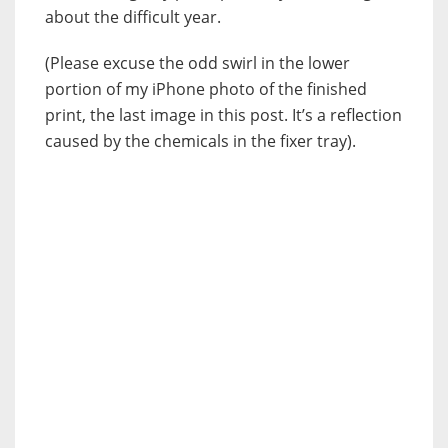
about the difficult year.
(Please excuse the odd swirl in the lower
portion of my iPhone photo of the finished
print, the last image in this post. It’s a reflection
caused by the chemicals in the fixer tray).