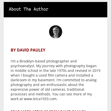
About The Author
BY DAVID PAULEY
I'm a Brooklyn-based photographer and
psychoanalyst. My journey with photography began
in middle school in the late 1970s and revived in 2019
when I bought a used film camera and installed a
darkroom in my basement. I'm committed to analog
photography and am enthusiastic about the
expressive power of old cameras, traditional
processes and methods. You can see more of my
work at www.leica1933.com.