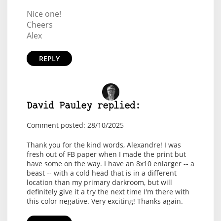
Nice one!
Cheers
Alex
REPLY
David Pauley replied:
Comment posted: 28/10/2025
Thank you for the kind words, Alexandre! I was
fresh out of FB paper when I made the print but
have some on the way. I have an 8x10 enlarger -- a
beast -- with a cold head that is in a different
location than my primary darkroom, but will
definitely give it a try the next time I'm there with
this color negative. Very exciting! Thanks again.