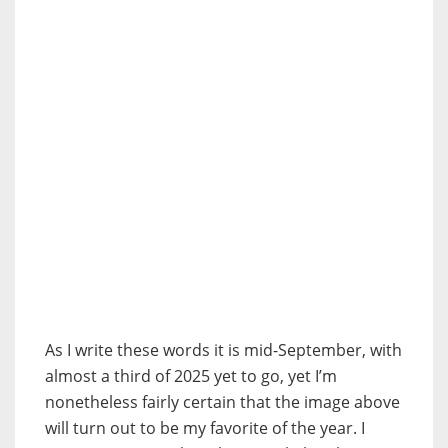
As I write these words it is mid-September, with
almost a third of 2025 yet to go, yet I’m
nonetheless fairly certain that the image above
will turn out to be my favorite of the year. I