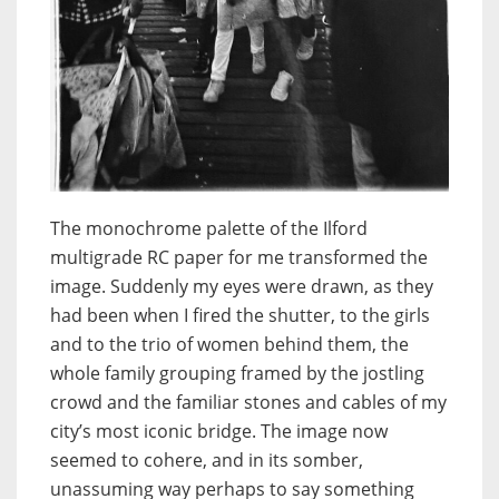
The monochrome palette of the Ilford
multigrade RC paper for me transformed the
image. Suddenly my eyes were drawn, as they
had been when I fired the shutter, to the girls
and to the trio of women behind them, the
whole family grouping framed by the jostling
crowd and the familiar stones and cables of my
city’s most iconic bridge. The image now
seemed to cohere, and in its somber,
unassuming way perhaps to say something