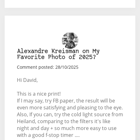
Alexandre Kreisman on My
Favorite Photo of 2025?
Comment posted: 28/10/2025
Hi David,
This is a nice print!
If I may say, try FB paper, the result will be
even more satisfying and pleasing to the eye.
Also, If you can, try the cold light source from
Heiland, comparing to the filters it's like
night and day + so much more easy to use
with a good f-stop timer ....