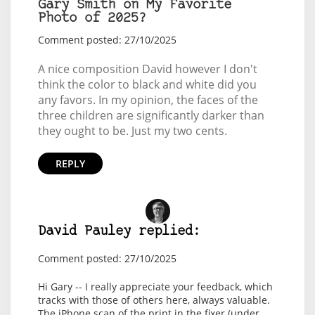
Gary Smith on My Favorite
Photo of 2025?
Comment posted: 27/10/2025
A nice composition David however I don't
think the color to black and white did you
any favors. In my opinion, the faces of the
three children are significantly darker than
they ought to be. Just my two cents.
REPLY
David Pauley replied:
Comment posted: 27/10/2025
Hi Gary -- I really appreciate your feedback, which
tracks with those of others here, always valuable.
The iPhone scan of the print in the fixer (under