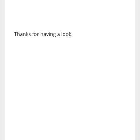
Thanks for having a look.