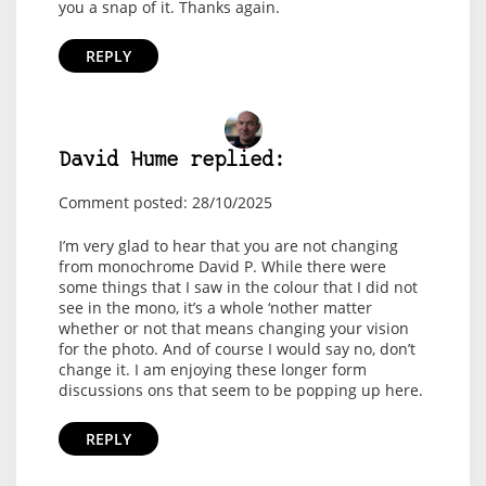
you a snap of it. Thanks again.
REPLY
David Hume replied:
Comment posted: 28/10/2025
I’m very glad to hear that you are not changing
from monochrome David P. While there were
some things that I saw in the colour that I did not
see in the mono, it’s a whole ‘nother matter
whether or not that means changing your vision
for the photo. And of course I would say no, don’t
change it. I am enjoying these longer form
discussions ons that seem to be popping up here.
REPLY