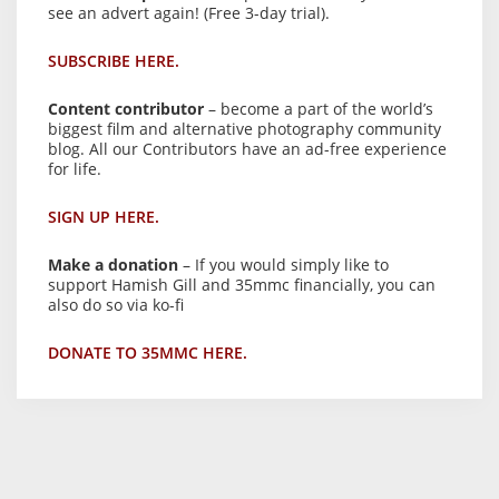
see an advert again! (Free 3-day trial).
SUBSCRIBE HERE.
Content contributor
– become a part of the world’s
biggest film and alternative photography community
blog. All our Contributors have an ad-free experience
for life.
SIGN UP HERE.
Make a donation
– If you would simply like to
support Hamish Gill and 35mmc financially, you can
also do so via ko-fi
DONATE TO 35MMC HERE.