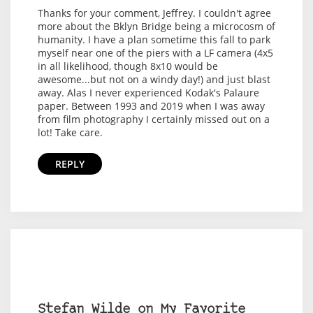
Thanks for your comment, Jeffrey. I couldn't agree
more about the Bklyn Bridge being a microcosm of
humanity. I have a plan sometime this fall to park
myself near one of the piers with a LF camera (4x5
in all likelihood, though 8x10 would be
awesome...but not on a windy day!) and just blast
away. Alas I never experienced Kodak's Palaure
paper. Between 1993 and 2019 when I was away
from film photography I certainly missed out on a
lot! Take care.
REPLY
Stefan Wilde on My Favorite