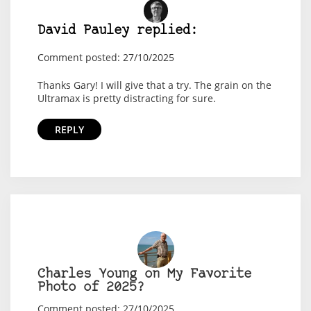
David Pauley replied:
Comment posted: 27/10/2025
Thanks Gary! I will give that a try. The grain on the
Ultramax is pretty distracting for sure.
REPLY
Charles Young on My Favorite
Photo of 2025?
Comment posted: 27/10/2025