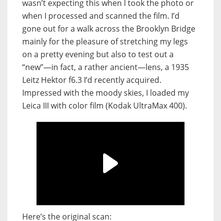
wasn’t expecting this when I took the photo or
when I processed and scanned the film. I’d
gone out for a walk across the Brooklyn Bridge
mainly for the pleasure of stretching my legs
on a pretty evening but also to test out a
“new”—in fact, a rather ancient—lens, a 1935
Leitz Hektor f6.3 I’d recently acquired.
Impressed with the moody skies, I loaded my
Leica III with color film (Kodak UltraMax 400).
Here’s the original scan: