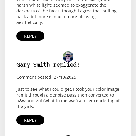
harsh white light) seemed to exaggerate the
darkness of the faces, though I agree that pulling
back a bit more is much more pleasing
aesthetically.
REPLY
Gary Smith replied:
Comment posted: 27/10/2025
Just to see what I could get, I took your color image
ran it through a denoise pass then converted to
b&w and got (what to me was) a nicer rendering of
the girls.
REPLY