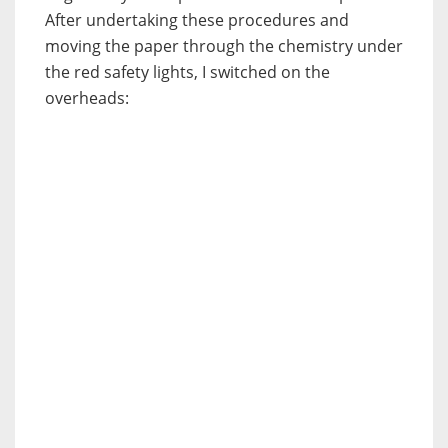
After undertaking these procedures and
moving the paper through the chemistry under
the red safety lights, I switched on the
overheads: