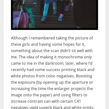
Although I remembered taking the picture of
these girls and having some hopes for it,
something about the scan didn’t sit well with
me. The idea of making it monochrome only
came to me in the darkroom, later, where I’d
recently had some success printing black and
white photos from color negatives. Boosting
the exposure (by opening up the aperture or
increasing the time the enlarger projects the
image onto the paper) and using filters to
increase contrast can with certain C41
negatives yield superb black and white prints.