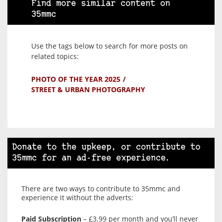
Find more similar content on
35mmc
Use the tags below to search for more posts on
related topics:
PHOTO OF THE YEAR 2025
STREET & URBAN PHOTOGRAPHY
Donate to the upkeep, or contribute to
35mmc for an ad-free experience.
There are two ways to contribute to 35mmc and
experience it without the adverts:
Paid Subscription
– £3.99 per month and you’ll never