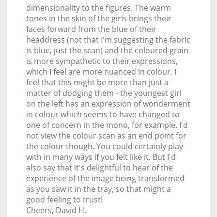
dimensionality to the figures. The warm
tones in the skin of the girls brings their
faces forward from the blue of their
headdress (not that I'm suggesting the fabric
is blue, just the scan) and the coloured grain
is more sympathetic to their expressions,
which I feel are more nuanced in colour. I
feel that this might be more than just a
matter of dodging them - the youngest girl
on the left has an expression of wonderment
in colour which seems to have changed to
one of concern in the mono, for example. I'd
not view the colour scan as an end point for
the colour though. You could certainly play
with in many ways if you felt like it. But I'd
also say that it's delightful to hear of the
experience of the image being transformed
as you saw it in the tray, so that might a
good feeling to trust!
Cheers, David H.