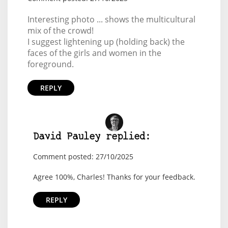
Interesting photo ... shows the multicultural
mix of the crowd!
I suggest lightening up (holding back) the
faces of the girls and women in the
foreground.
REPLY
David Pauley replied:
Comment posted: 27/10/2025
Agree 100%, Charles! Thanks for your feedback.
REPLY