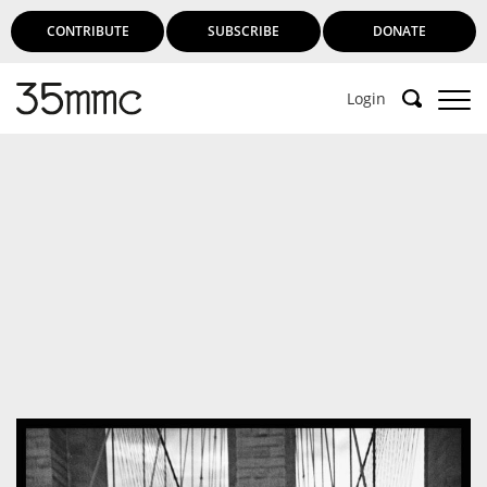
CONTRIBUTE
SUBSCRIBE
DONATE
Login