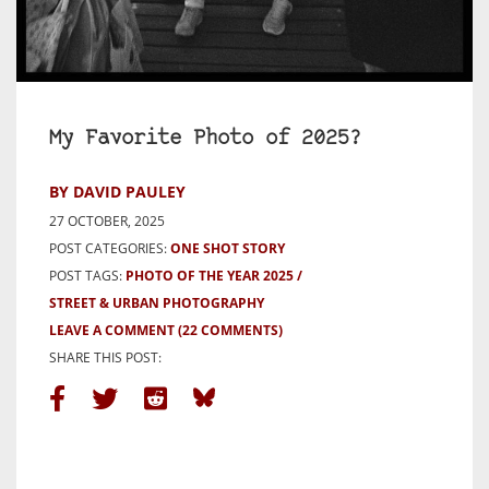
My Favorite Photo of 2025?
BY DAVID PAULEY
27 OCTOBER, 2025
POST CATEGORIES:
ONE SHOT STORY
POST TAGS:
PHOTO OF THE YEAR 2025
STREET & URBAN PHOTOGRAPHY
LEAVE A COMMENT
(22 COMMENTS)
SHARE THIS POST: