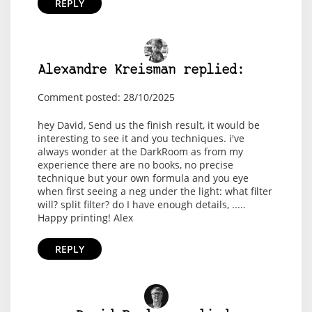
REPLY
Alexandre Kreisman replied:
Comment posted: 28/10/2025
hey David, Send us the finish result, it would be
interesting to see it and you techniques. i've
always wonder at the DarkRoom as from my
experience there are no books, no precise
technique but your own formula and you eye
when first seeing a neg under the light: what filter
will? split filter? do I have enough details, .....
Happy printing! Alex
REPLY