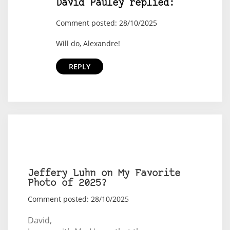
David Pauley replied:
Comment posted: 28/10/2025
Will do, Alexandre!
REPLY
Jeffery Luhn on My Favorite
Photo of 2025?
Comment posted: 28/10/2025
David,