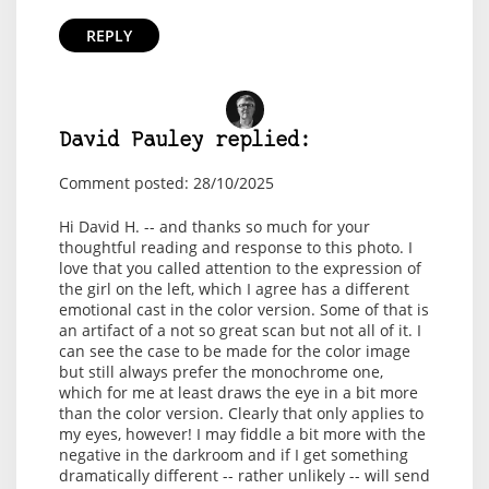
REPLY
David Pauley replied:
Comment posted: 28/10/2025
Hi David H. -- and thanks so much for your
thoughtful reading and response to this photo. I
love that you called attention to the expression of
the girl on the left, which I agree has a different
emotional cast in the color version. Some of that is
an artifact of a not so great scan but not all of it. I
can see the case to be made for the color image
but still always prefer the monochrome one,
which for me at least draws the eye in a bit more
than the color version. Clearly that only applies to
my eyes, however! I may fiddle a bit more with the
negative in the darkroom and if I get something
dramatically different -- rather unlikely -- will send