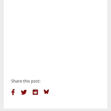
Share this post: