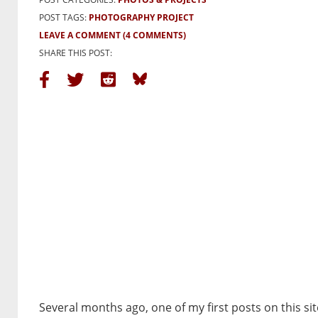
POST TAGS:
PHOTOGRAPHY PROJECT
LEAVE A COMMENT
(4 COMMENTS)
SHARE THIS POST:
Several months ago, one of my first posts on this sit