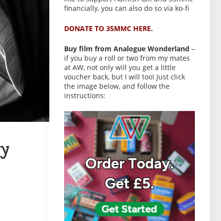
financially, you can also do so via ko-fi
DONATE TO 35MMC HERE.
Buy film from Analogue Wonderland
–
if you buy a roll or two from my mates
at AW, not only will you get a little
voucher back, but I will too! Just click
the image below, and follow the
instructions:
y