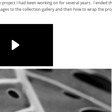
roject I had been working on for several years. I ended t
ages to the collection gallery and then how to wrap the pro