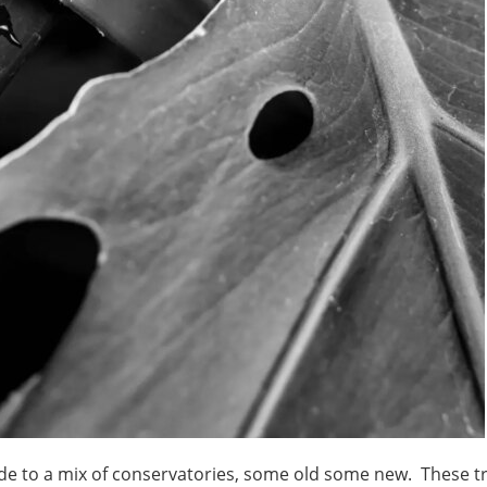
made to a mix of conservatories, some old some new. These t