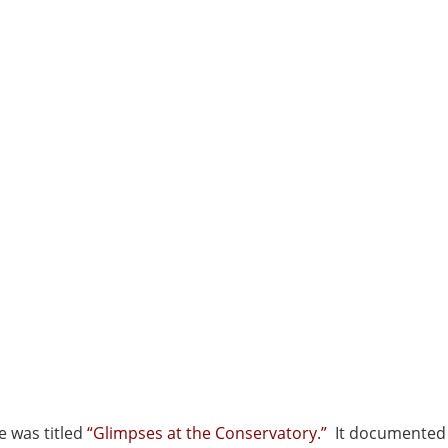
e was titled
“Glimpses at the Conservatory.”
It documented