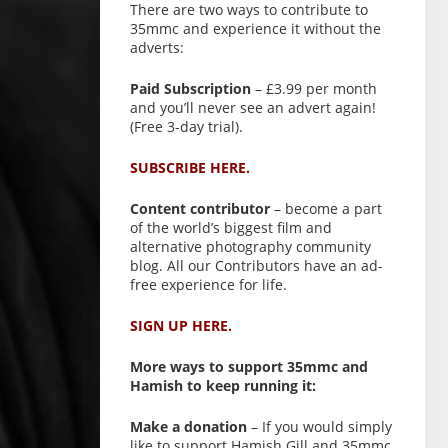
There are two ways to contribute to
35mmc and experience it without the
adverts:
Paid Subscription
– £3.99 per month
and you’ll never see an advert again!
(Free 3-day trial).
SUBSCRIBE HERE.
Content contributor
– become a part
of the world’s biggest film and
alternative photography community
blog. All our Contributors have an ad-
free experience for life.
SIGN UP HERE.
More ways to support 35mmc and
Hamish to keep running it:
Make a donation
– If you would simply
like to support Hamish Gill and 35mmc