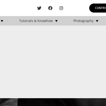
CONTRI
Tutorials & Knowhow
Photography