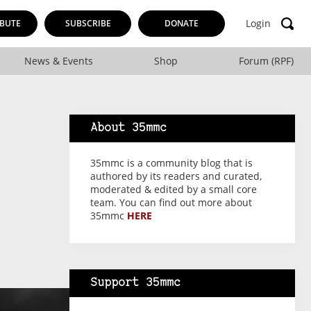
Login
BUTE
SUBSCRIBE
DONATE
News & Events
Shop
Forum (RPF)
About 35mmc
35mmc is a community blog that is
authored by its readers and curated,
moderated & edited by a small core
team. You can find out more about
35mmc
HERE
Support 35mmc