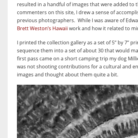
resulted in a handful of images that were added to 
commenters on this site, I drew a sense of accompli
previous photographers. While I was aware of Edwar
Brett Weston’s Hawaii
work and how it related to mi
I printed the collection gallery as a set of 5” by 7’
sequence them into a set of about 30 that would mak
first pass came on a short camping trip my dog Mill
was not shooting contributions for a cultural and en
images and thought about them quite a bit.