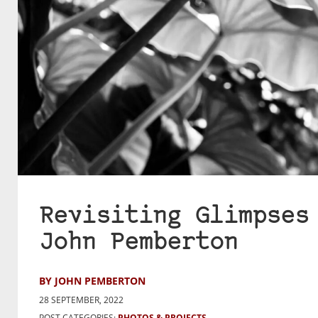
Revisiting Glimpses
John Pemberton
BY JOHN PEMBERTON
28 SEPTEMBER, 2022
POST CATEGORIES:
PHOTOS & PROJECTS