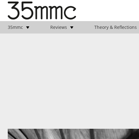
35mmc
Reviews
Theory & Reflections