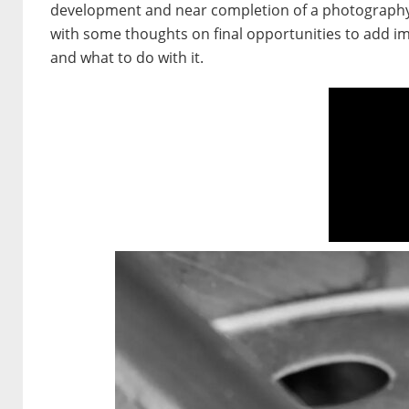
development and near completion of a photography p
with some thoughts on final opportunities to add im
and what to do with it.