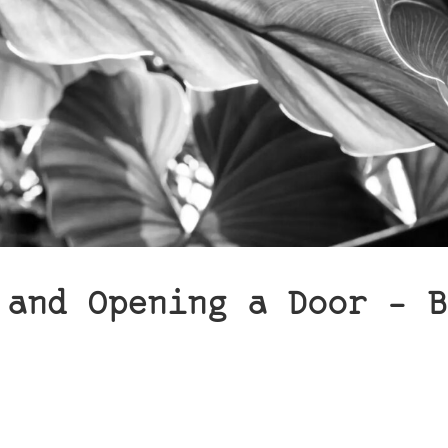
 and Opening a Door – B