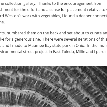
the collection gallery. Thanks to the encouragement from
shment for the effort and a sense for placement relative to
d Weston’s work with vegetables, I found a deeper connect
ne.
’ prints, numbered them on the back and set about to curate a
e for a generous zine. There were several iterations of thi
ie and I made to Maumee Bay state park in Ohio. In the mom
vironmental street project in East Toledo, Millie and I peru