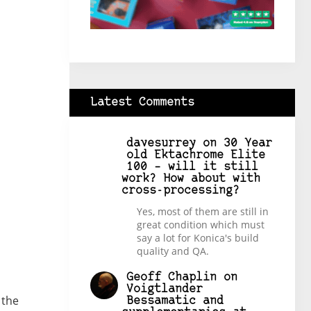
Latest Comments
davesurrey
on
30 Year
old Ektachrome Elite
100 – will it still
work? How about with
cross-processing?
Yes, most of them are still in
great condition which must
say a lot for Konica's build
quality and QA.
Geoff Chaplin
on
Voigtlander
 the
Bessamatic and