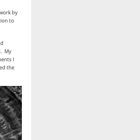
 work by
ion to
nd
s. My
ents I
sed the