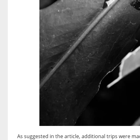
As suggested in the article, additional trips were 