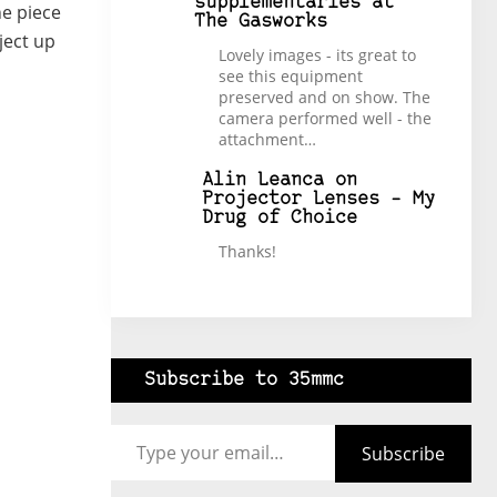
supplementaries at
he piece
The Gasworks
ject up
Lovely images - its great to
see this equipment
preserved and on show. The
camera performed well - the
attachment…
Alin Leanca
on
Projector Lenses – My
Drug of Choice
Thanks!
Subscribe to 35mmc
Type your email…
Subscribe