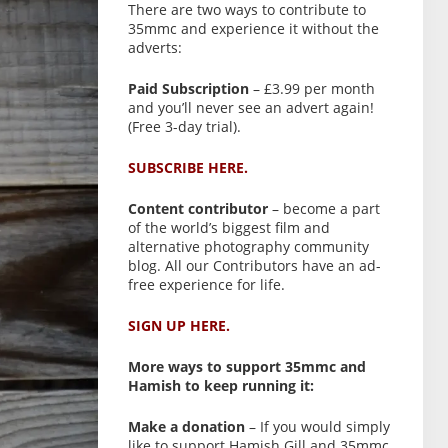
There are two ways to contribute to
35mmc and experience it without the
adverts:
Paid Subscription
– £3.99 per month
and you’ll never see an advert again!
(Free 3-day trial).
SUBSCRIBE HERE.
Content contributor
– become a part
of the world’s biggest film and
alternative photography community
blog. All our Contributors have an ad-
free experience for life.
SIGN UP HERE.
More ways to support 35mmc and
Hamish to keep running it:
Make a donation
– If you would simply
like to support Hamish Gill and 35mmc