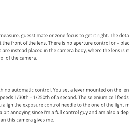
measure, guesstimate or zone focus to get it right. The det
 the front of the lens. There is no aperture control or – bla
s are instead placed in the camera body, where the lens is
rol of the camera.
th no automatic control. You set a lever mounted on the le
eeds 1/30th – 1/250th of a second. The selenium cell feeds 
u align the exposure control needle to the one of the light 
n a bit annoying since I’m a full control guy and am also a dep
han this camera gives me.