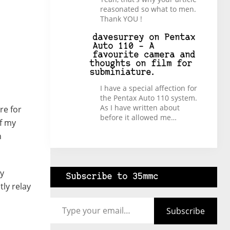
reasonated so what to men.
Thank YOU !
davesurrey
on
Pentax
Auto 110 – A
favourite camera and
thoughts on film for
subminiature.
I have a special affection for
the Pentax Auto 110 system.
As I have written about
re for
before it allowed me…
of my
n
ry
Subscribe to 35mmc
tly relay
Type your email…
Subscribe