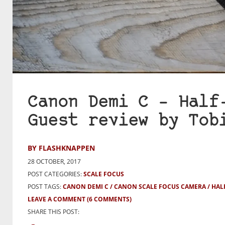
Canon Demi C – Half
Guest review by Tob
BY FLASHKNAPPEN
28 OCTOBER, 2017
POST CATEGORIES:
SCALE FOCUS
POST TAGS:
CANON DEMI C
CANON SCALE FOCUS CAMERA
HAL
LEAVE A COMMENT
(6 COMMENTS)
SHARE THIS POST: