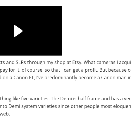
cts and SLRs through my shop at Etsy. What cameras I acqui
y for it, of course, so that I can get a profit. But because 
 on a Canon FT, I’ve predominantly become a Canon man i
ng like five varieties. The Demi is half frame and has a ve
go into Demi system varieties since other people most eloquen
 web.