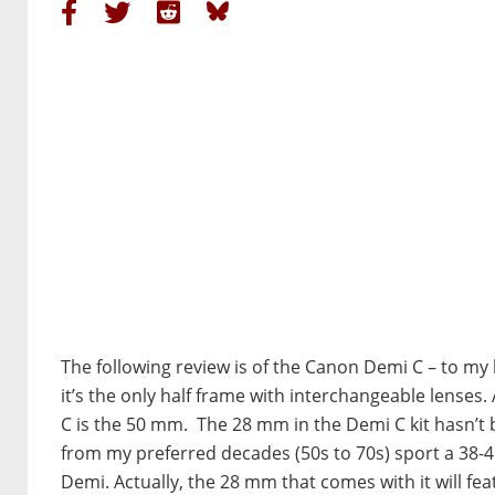
The following review is of the Canon Demi C – to m
it’s the only half frame with interchangeable lenses. 
C is the 50 mm. The 28 mm in the Demi C kit hasn’t 
from my preferred decades (50s to 70s) sport a 38
Demi. Actually, the 28 mm that comes with it will fea