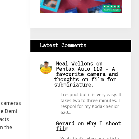
Latest Comments
Neal Wellons
on
Pentax Auto 110 – A
favourite camera and
thoughts on film for
subminiature.
I respool but it is very easy. It
takes two to three minutes. I
R cameras
respool for my Kodak Senior
the Demi
620…
acts
Gerard
on
Why I shoot
n the
film
Yeah, that's why your article