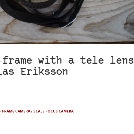
-frame with a tele lens
ias Eriksson
F FRAME CAMERA
SCALE FOCUS CAMERA