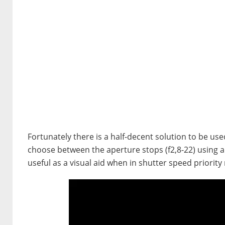
Fortunately there is a half-decent solution to be use
choose between the aperture stops (f2,8-22) using a l
useful as a visual aid when in shutter speed priorit