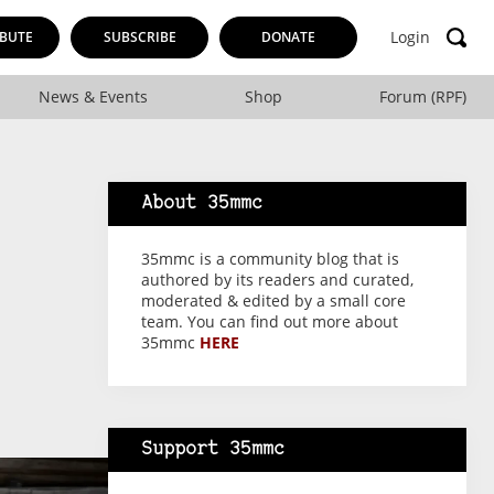
Login
BUTE
SUBSCRIBE
DONATE
News & Events
Shop
Forum (RPF)
About 35mmc
35mmc is a community blog that is
authored by its readers and curated,
moderated & edited by a small core
team. You can find out more about
35mmc
HERE
Support 35mmc