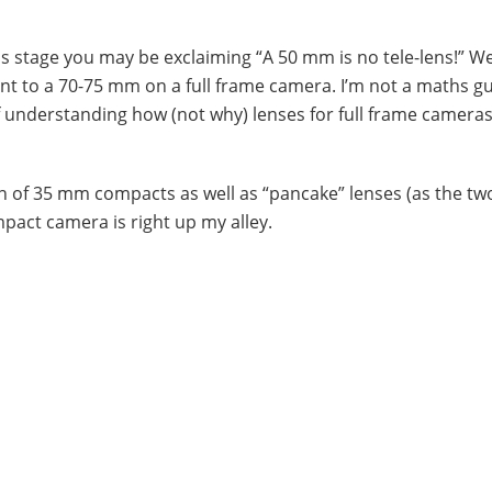
his stage you may be exclaiming “A 50 mm is no tele-lens!” We
lent to a 70-75 mm on a full frame camera. I’m not a maths gu
 of understanding how (not why) lenses for full frame camera
fan of 35 mm compacts as well as “pancake” lenses (as the t
act camera is right up my alley.