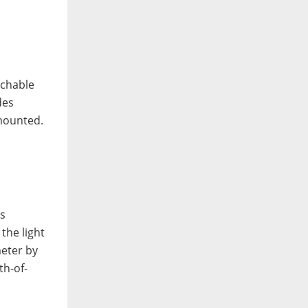
achable
des
 mounted.
ns
the light
meter by
th-of-