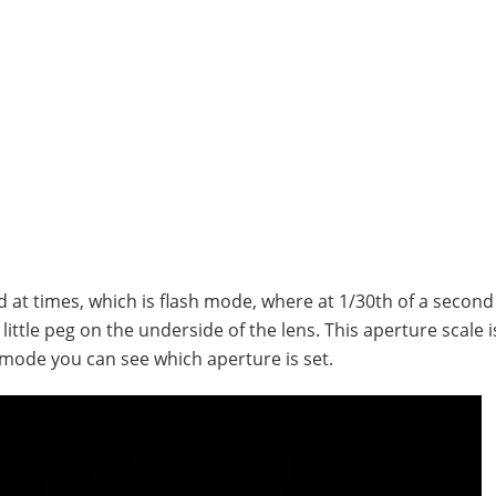
d at times, which is flash mode, where at 1/30th of a second
ittle peg on the underside of the lens. This aperture scale i
y mode you can see which aperture is set.