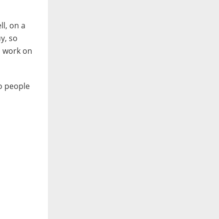
ll, on a
y, so
s work on
wo people