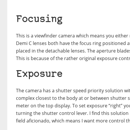
Focusing
This is a viewfinder camera which means you either 
Demi C lenses both have the focus ring positioned at
placed in the detachable lenses. The aperture blade
This is because of the rather original exposure cont
Exposure
The camera has a shutter speed priority solution wi
complex closest to the body at or between shutter sp
meter on the top display. To set exposure “right” yo
turning the shutter control lever. I find this solutio
field aficionado, which means I want more control t