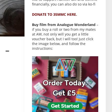
financially, you can also do so via ko-fi
DONATE TO 35MMC HERE.
Buy film from Analogue Wonderland
–
if you buy a roll or two from my mates
at AW, not only will you get a little
voucher back, but I will too! Just click
the image below, and follow the
instructions:
 –