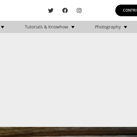
CONTRI
Tutorials & Knowhow
Photography