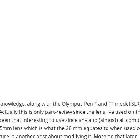
y knowledge, along with the Olympus Pen F and FT model SL
Actually this is only part-review since the lens I’ve used on 
been that interesting to use since any and (almost) all comp
-45mm lens which is what the 28 mm equates to when used o
ture in another post about modifying it. More on that later.