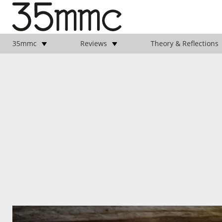
35mmc
Reviews
Theory & Reflections