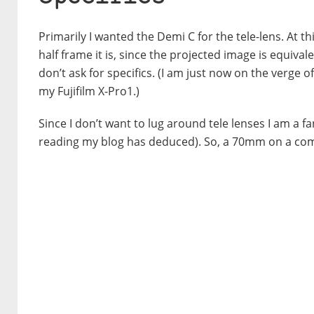
Primarily I wanted the Demi C for the tele-lens. At t
half frame it is, since the projected image is equiva
don’t ask for specifics. (I am just now on the verge
my Fujifilm X-Pro1.)
Since I don’t want to lug around tele lenses I am a 
reading my blog has deduced). So, a 70mm on a comp