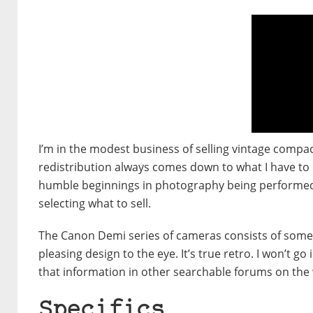
I’m in the modest business of selling vintage compa
redistribution always comes down to what I have to pa
humble beginnings in photography being performed
selecting what to sell.
The Canon Demi series of cameras consists of somethi
pleasing design to the eye. It’s true retro. I won’t 
that information in other searchable forums on the
Specifics