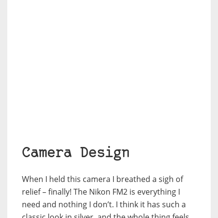
Camera Design
When I held this camera I breathed a sigh of
relief – finally! The Nikon FM2 is everything I
need and nothing I don’t. I think it has such a
classic look in silver, and the whole thing feels