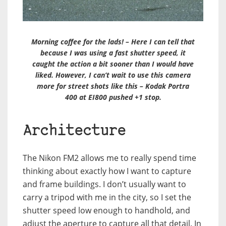
Morning coffee for the lads! – Here I can tell that
because I was using a fast shutter speed, it
caught the action a bit sooner than I would have
liked. However, I can’t wait to use this camera
more for street shots like this – Kodak Portra
400 at EI800 pushed +1 stop.
Architecture
The Nikon FM2 allows me to really spend time
thinking about exactly how I want to capture
and frame buildings. I don’t usually want to
carry a tripod with me in the city, so I set the
shutter speed low enough to handhold, and
adjust the aperture to capture all that detail. In