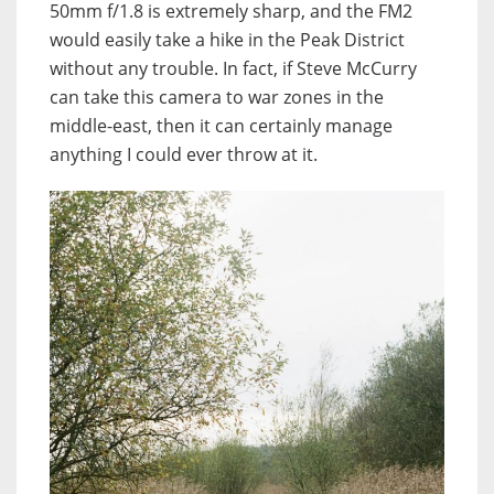
50mm f/1.8 is extremely sharp, and the FM2
would easily take a hike in the Peak District
without any trouble. In fact, if Steve McCurry
can take this camera to war zones in the
middle-east, then it can certainly manage
anything I could ever throw at it.