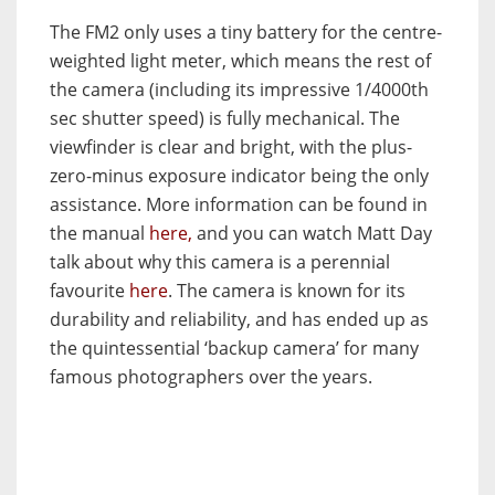
The FM2 only uses a tiny battery for the centre-
weighted light meter, which means the rest of
the camera (including its impressive 1/4000th
sec shutter speed) is fully mechanical. The
viewfinder is clear and bright, with the plus-
zero-minus exposure indicator being the only
assistance. More information can be found in
the manual
here,
and you can watch Matt Day
talk about why this camera is a perennial
favourite
here
. The camera is known for its
durability and reliability, and has ended up as
the quintessential ‘backup camera’ for many
famous photographers over the years.