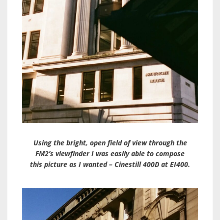
Using the bright, open field of view through the
FM2’s viewfinder I was easily able to compose
this picture as I wanted – Cinestill 400D at EI400.