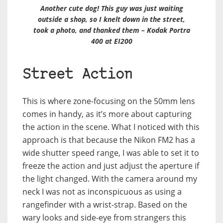
Another cute dog! This guy was just waiting
outside a shop, so I knelt down in the street,
took a photo, and thanked them – Kodak Portra
400 at EI200
Street Action
This is where zone-focusing on the 50mm lens
comes in handy, as it’s more about capturing
the action in the scene. What I noticed with this
approach is that because the Nikon FM2 has a
wide shutter speed range, I was able to set it to
freeze the action and just adjust the aperture if
the light changed. With the camera around my
neck I was not as inconspicuous as using a
rangefinder with a wrist-strap. Based on the
wary looks and side-eye from strangers this