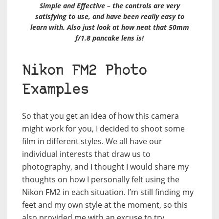
Simple and Effective – the controls are very
satisfying to use, and have been really easy to
learn with. Also just look at how neat that 50mm
f/1.8 pancake lens is!
Nikon FM2 Photo
Examples
So that you get an idea of how this camera
might work for you, I decided to shoot some
film in different styles. We all have our
individual interests that draw us to
photography, and I thought I would share my
thoughts on how I personally felt using the
Nikon FM2 in each situation. I’m still finding my
feet and my own style at the moment, so this
also provided me with an excuse to try