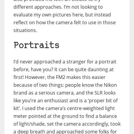
different approaches. I’m not looking to
evaluate my own pictures here, but instead
reflect on how the camera felt to use in those
situations.
Portraits
I’d never approached a stranger for a portrait
before, have you? It can be quite daunting at
first! However, the FM2 makes this easier
because of two things: people know the Nikon
brand as a serious camera, and the SLR looks
like you’re an enthusiast and is a ‘proper bit of
kit’. I used the camera’s centre-weighted light
meter pointed at the ground to find a balance
of light/shade, set the camera accordingly, took
a deep breath and approached some folks for