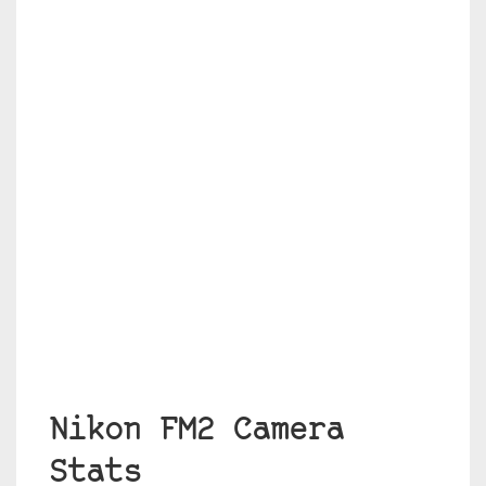
Nikon FM2 Camera
Stats