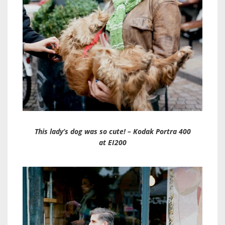
This lady’s dog was so cute! – Kodak Portra 400
at EI200