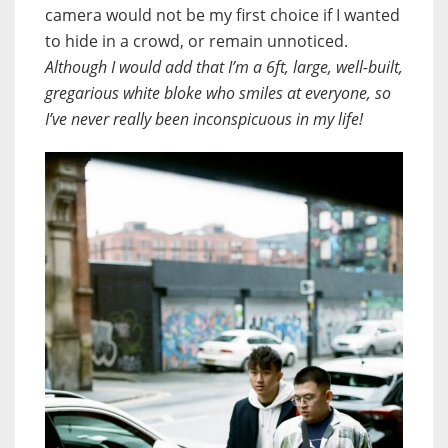
camera would not be my first choice if I wanted
to hide in a crowd, or remain unnoticed.
Although I would add that I’m a 6ft, large, well-built,
gregarious white bloke who smiles at everyone, so
I’ve never really been inconspicuous in my life!