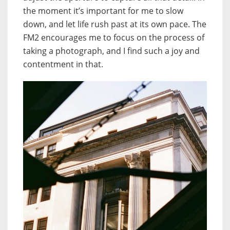
the moment it’s important for me to slow
down, and let life rush past at its own pace. The
FM2 encourages me to focus on the process of
taking a photograph, and I find such a joy and
contentment in that.