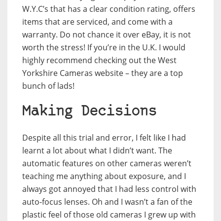
W.Y.C’s that has a clear condition rating, offers
items that are serviced, and come with a
warranty. Do not chance it over eBay, it is not
worth the stress! If you’re in the U.K. I would
highly recommend checking out the West
Yorkshire Cameras website – they are a top
bunch of lads!
Making Decisions
Despite all this trial and error, I felt like I had
learnt a lot about what I didn’t want. The
automatic features on other cameras weren’t
teaching me anything about exposure, and I
always got annoyed that I had less control with
auto-focus lenses. Oh and I wasn’t a fan of the
plastic feel of those old cameras I grew up with