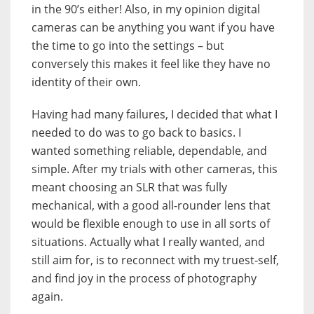
in the 90’s either! Also, in my opinion digital
cameras can be anything you want if you have
the time to go into the settings – but
conversely this makes it feel like they have no
identity of their own.
Having had many failures, I decided that what I
needed to do was to go back to basics. I
wanted something reliable, dependable, and
simple. After my trials with other cameras, this
meant choosing an SLR that was fully
mechanical, with a good all-rounder lens that
would be flexible enough to use in all sorts of
situations. Actually what I really wanted, and
still aim for, is to reconnect with my truest-self,
and find joy in the process of photography
again.