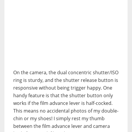
On the camera, the dual concentric shutter/ISO
ring is sturdy, and the shutter release button is
responsive without being trigger happy. One
handy feature is that the shutter button only
works if the film advance lever is half-cocked.
This means no accidental photos of my double-
chin or my shoes! I simply rest my thumb
between the film advance lever and camera