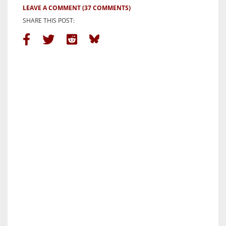
LEAVE A COMMENT
(37 COMMENTS)
SHARE THIS POST: