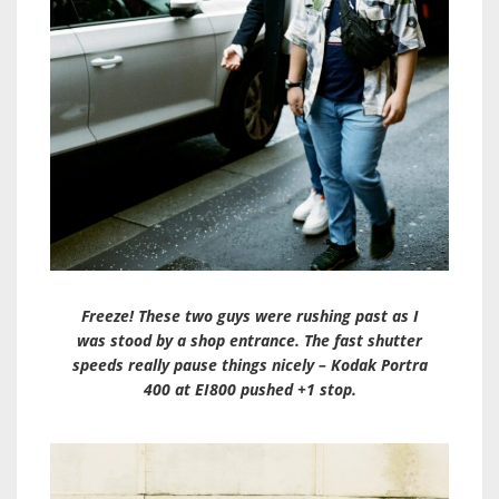
Freeze! These two guys were rushing past as I
was stood by a shop entrance. The fast shutter
speeds really pause things nicely – Kodak Portra
400 at EI800 pushed +1 stop.