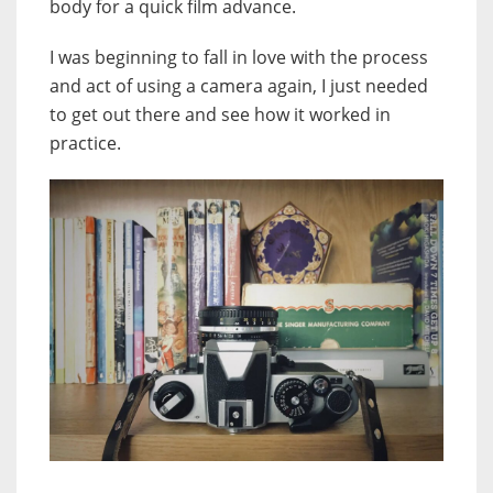
body for a quick film advance.
I was beginning to fall in love with the process
and act of using a camera again, I just needed
to get out there and see how it worked in
practice.