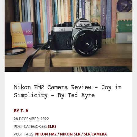
Nikon FM2 Camera Review – Joy in
Simplicity – By Ted Ayre
BY T. A
28 DECEMBER, 2022
POST CATEGORIES:
SLRS
POST TAGS:
NIKON FM2
NIKON SLR
SLR CAMERA