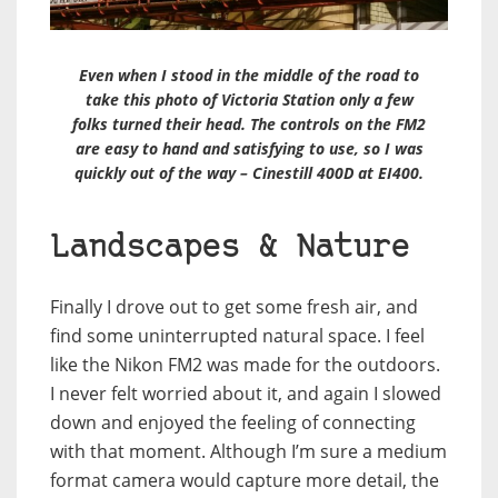
Even when I stood in the middle of the road to
take this photo of Victoria Station only a few
folks turned their head. The controls on the FM2
are easy to hand and satisfying to use, so I was
quickly out of the way – Cinestill 400D at EI400.
Landscapes & Nature
Finally I drove out to get some fresh air, and
find some uninterrupted natural space. I feel
like the Nikon FM2 was made for the outdoors.
I never felt worried about it, and again I slowed
down and enjoyed the feeling of connecting
with that moment. Although I’m sure a medium
format camera would capture more detail, the