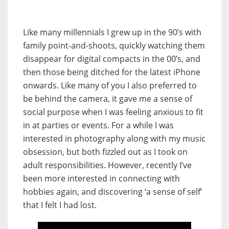
Like many millennials I grew up in the 90’s with
family point-and-shoots, quickly watching them
disappear for digital compacts in the 00’s, and
then those being ditched for the latest iPhone
onwards. Like many of you I also preferred to
be behind the camera, it gave me a sense of
social purpose when I was feeling anxious to fit
in at parties or events. For a while I was
interested in photography along with my music
obsession, but both fizzled out as I took on
adult responsibilities. However, recently I’ve
been more interested in connecting with
hobbies again, and discovering ‘a sense of self’
that I felt I had lost.