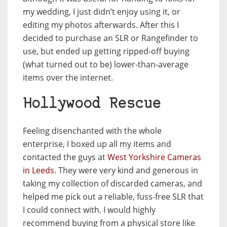
my wedding, I just didn’t enjoy using it, or
editing my photos afterwards. After this I
decided to purchase an SLR or Rangefinder to
use, but ended up getting ripped-off buying
(what turned out to be) lower-than-average
items over the internet.
Hollywood Rescue
Feeling disenchanted with the whole
enterprise, I boxed up all my items and
contacted the guys at
West Yorkshire Cameras
in Leeds
. They were very kind and generous in
taking my collection of discarded cameras, and
helped me pick out a reliable, fuss-free SLR that
I could connect with. I would highly
recommend buying from a physical store like