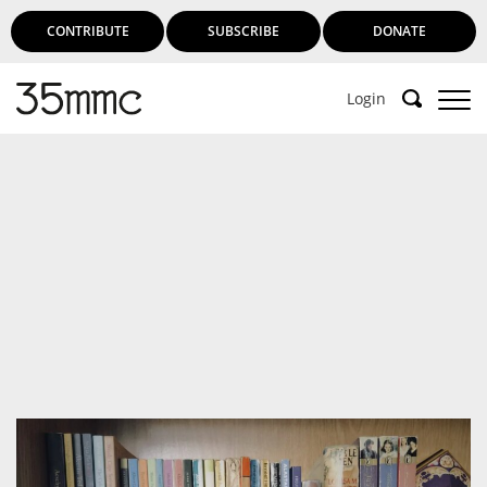
CONTRIBUTE
SUBSCRIBE
DONATE
Login