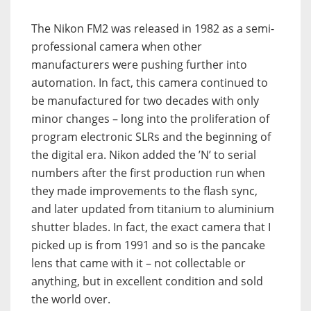
The Nikon FM2 was released in 1982 as a semi-
professional camera when other
manufacturers were pushing further into
automation. In fact, this camera continued to
be manufactured for two decades with only
minor changes – long into the proliferation of
program electronic SLRs and the beginning of
the digital era. Nikon added the ’N’ to serial
numbers after the first production run when
they made improvements to the flash sync,
and later updated from titanium to aluminium
shutter blades. In fact, the exact camera that I
picked up is from 1991 and so is the pancake
lens that came with it – not collectable or
anything, but in excellent condition and sold
the world over.