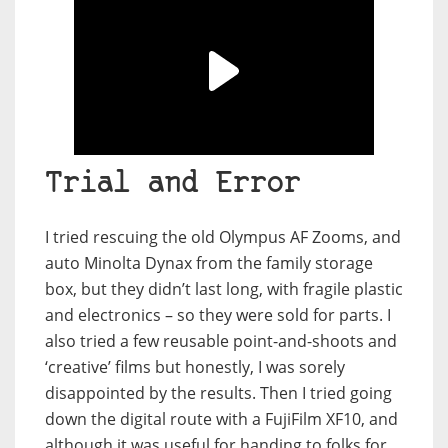
Trial and Error
I tried rescuing the old Olympus AF Zooms, and
auto Minolta Dynax from the family storage
box, but they didn’t last long, with fragile plastic
and electronics – so they were sold for parts. I
also tried a few reusable point-and-shoots and
‘creative’ films but honestly, I was sorely
disappointed by the results. Then I tried going
down the digital route with a FujiFilm XF10, and
although it was useful for handing to folks for