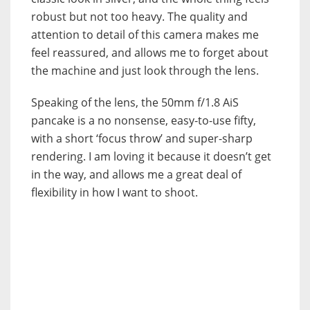
robust but not too heavy. The quality and
attention to detail of this camera makes me
feel reassured, and allows me to forget about
the machine and just look through the lens.
Speaking of the lens, the 50mm f/1.8 AiS
pancake is a no nonsense, easy-to-use fifty,
with a short ‘focus throw’ and super-sharp
rendering. I am loving it because it doesn’t get
in the way, and allows me a great deal of
flexibility in how I want to shoot.