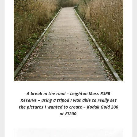
A break in the rain! – Leighton Moss RSPB
Reserve – using a tripod I was able to really set
the pictures I wanted to create – Kodak Gold 200
at EI200.