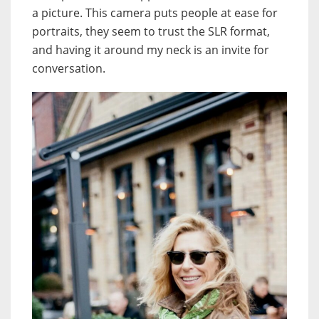
a picture. This camera puts people at ease for
portraits, they seem to trust the SLR format,
and having it around my neck is an invite for
conversation.