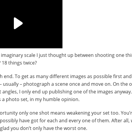
 imaginary scale I just thought up between shooting one th
 18 things twice?
h end. To get as many different images as possible first an
 – usually – photograph a scene once and move on. On the o
 angles, I only end up publishing one of the images anyway.
s a photo set, in my humble opinion.
ortunity only one shot means weakening your set too. You’r
ossibly have got for each and every one of them. After all,
glad you don’t only have the worst one.