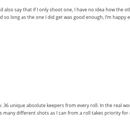
’d also say that if I only shoot one, I have no idea how the o
nd so long as the one I did get was good enough, I’m happy 
. 36 unique absolute keepers from every roll. In the real wo
any different shots as I can from a roll takes priority for