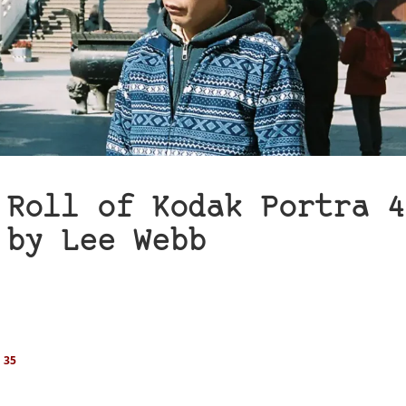
 Roll of Kodak Portra 4
 by Lee Webb
 35