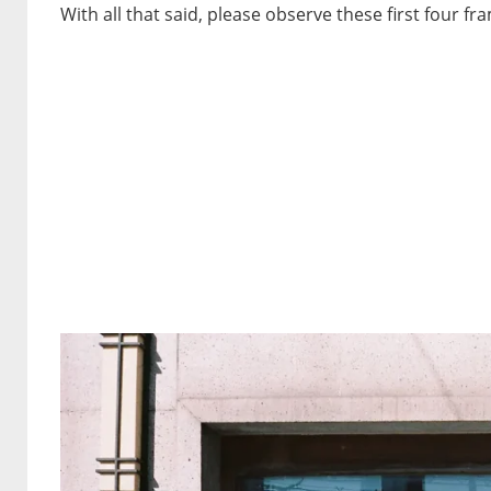
With all that said, please observe these first four fr