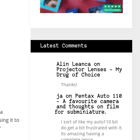
Latest Comments
Alin Leanca
on
Projector Lenses – My
Drug of Choice
Thanks!
ja
on
Pentax Auto 110
– A favourite camera
and thoughts on film
 a
for subminiature.
ing it to
I sort of like my auto110 bit
do get a bit frustrated with it.
?
Its amazing having a
complete lense…