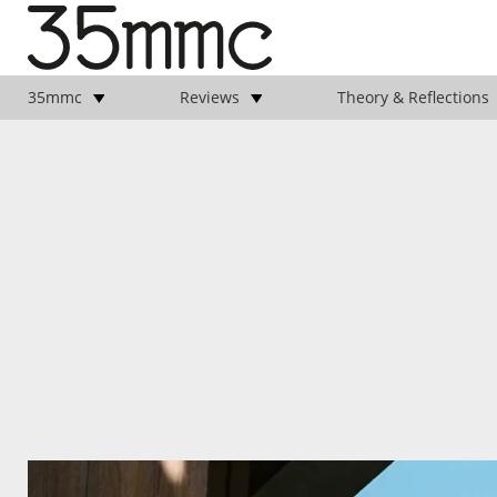
35mmc
Reviews
Theory & Reflections