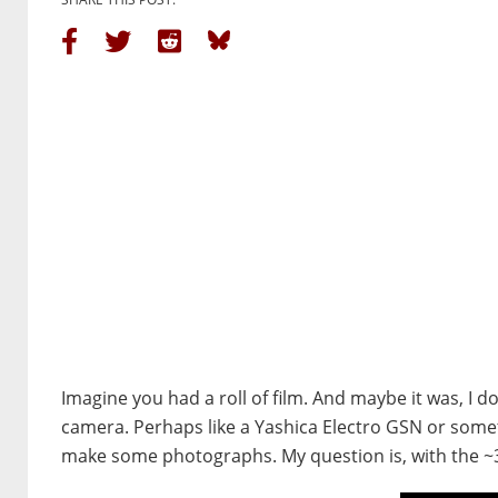
Imagine you had a roll of film. And maybe it was, I d
camera. Perhaps like a Yashica Electro GSN or someth
make some photographs. My question is, with the ~36