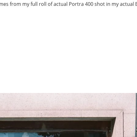
ames from my full roll of actual Portra 400 shot in my actual 