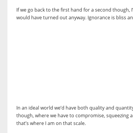
If we go back to the first hand for a second though, I
would have turned out anyway. Ignorance is bliss a
In an ideal world we’d have both quality and quantity
though, where we have to compromise, squeezing as m
that’s where I am on that scale.