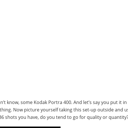
on’t know, some Kodak Portra 400. And let’s say you put it in
ing. Now picture yourself taking this set-up outside and us
 shots you have, do you tend to go for quality or quantity