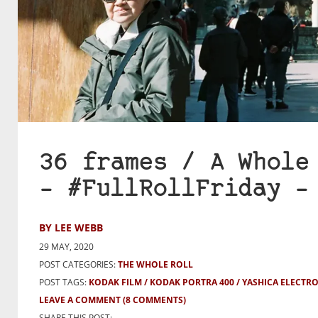
36 frames / A Whole
– #FullRollFriday –
BY LEE WEBB
29 MAY, 2020
POST CATEGORIES:
THE WHOLE ROLL
POST TAGS:
KODAK FILM
KODAK PORTRA 400
YASHICA ELECTRO
LEAVE A COMMENT
(8 COMMENTS)
SHARE THIS POST: