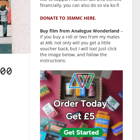
financially, you can also do so via ko-fi
DONATE TO 35MMC HERE.
Buy film from Analogue Wonderland
–
if you buy a roll or two from my mates
at AW, not only will you get a little
voucher back, but I will too! Just click
the image below, and follow the
instructions:
00