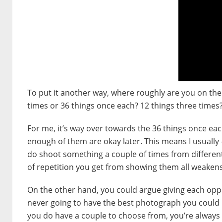
To put it another way, where roughly are you on the
times or 36 things once each? 12 things three times?
For me, it’s way over towards the 36 things once eac
enough of them are okay later. This means I usually
do shoot something a couple of times from different
of repetition you get from showing them all weaken
On the other hand, you could argue giving each opp
never going to have the best photograph you could p
you do have a couple to choose from, you’re always 