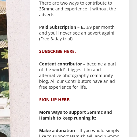
There are two ways to contribute to
35mmc and experience it without the
adverts:
Paid Subscription
– £3.99 per month
and you’ll never see an advert again!
(Free 3-day trial).
SUBSCRIBE HERE.
Content contributor
– become a part
of the world’s biggest film and
alternative photography community
blog. All our Contributors have an ad-
free experience for life.
SIGN UP HERE.
More ways to support 35mmc and
Hamish to keep running it:
Make a donation
– If you would simply
like to support Hamish Gill and 35mmc