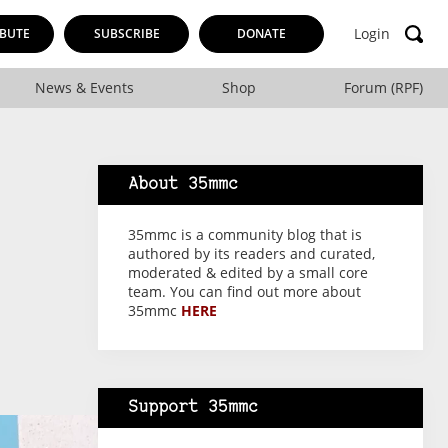
Login
BUTE
SUBSCRIBE
DONATE
News & Events
Shop
Forum (RPF)
About 35mmc
35mmc is a community blog that is
authored by its readers and curated,
moderated & edited by a small core
team. You can find out more about
35mmc
HERE
Support 35mmc