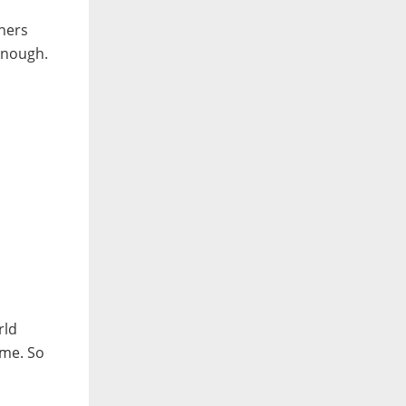
thers
enough.
rld
 me. So