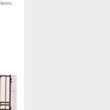
Electro.