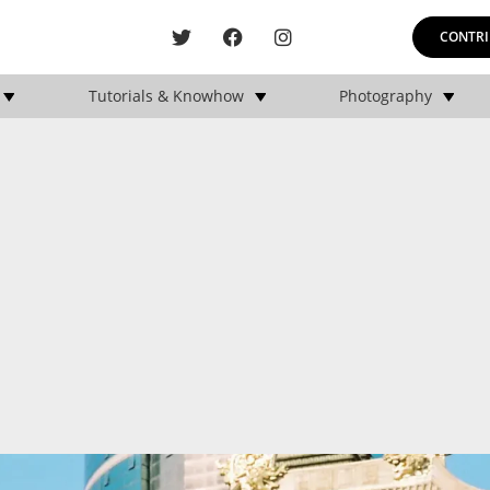
CONTRI
Tutorials & Knowhow
Photography