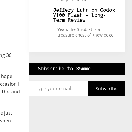
Jeffery Luhn
on
Godox
V100 Flash – Long-
Term Review
Yeah, the Strobist is a
treasure chest of knowledge.
ing 36
Subscribe to 35mmc
d hope
Type your email…
ccasion I
Subscribe
 The kind
e just
 when