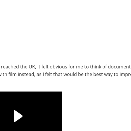
 reached the UK, it felt obvious for me to think of document
th film instead, as I felt that would be the best way to impr