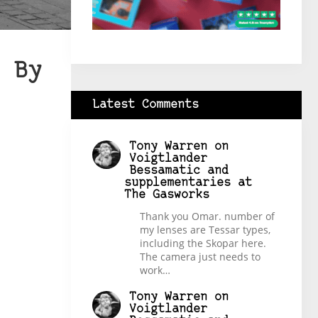
 By
Latest Comments
Tony Warren
on
Voigtlander
Bessamatic and
supplementaries at
The Gasworks
Thank you Omar. number of
my lenses are Tessar types,
including the Skopar here.
The camera just needs to
work…
Tony Warren
on
Voigtlander