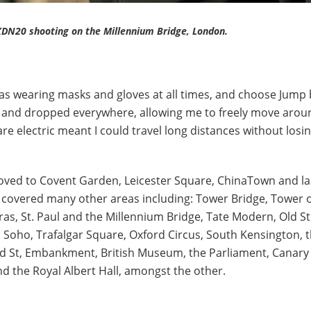
DN20 shooting on the Millennium Bridge, London.
 was wearing masks and gloves at all times, and choose Jump 
p and dropped everywhere, allowing me to freely move arou
s are electric meant I could travel long distances without losi
oved to Covent Garden, Leicester Square, ChinaTown and la
 I covered many other areas including: Tower Bridge, Tower 
ras, St. Paul and the Millennium Bridge, Tate Modern, Old St
, Soho, Trafalgar Square, Oxford Circus, South Kensington, 
d St, Embankment, British Museum, the Parliament, Canary
d the Royal Albert Hall, amongst the other.