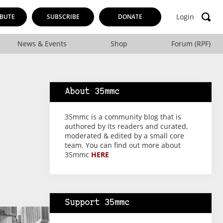
Login
BUTE
SUBSCRIBE
DONATE
News & Events
Shop
Forum (RPF)
About 35mmc
35mmc is a community blog that is
authored by its readers and curated,
moderated & edited by a small core
team. You can find out more about
35mmc
HERE
Support 35mmc