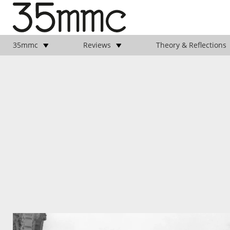
35mmc
Reviews
Theory & Reflections