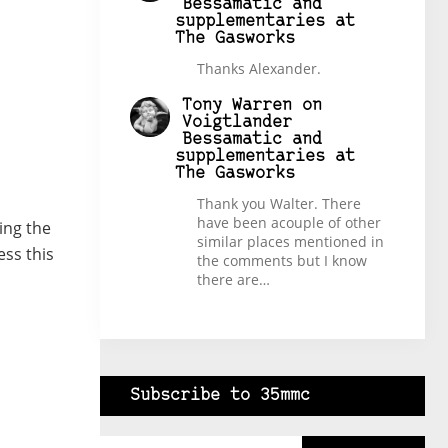
Bessamatic and
supplementaries at
The Gasworks
Thanks Alexander.
Tony Warren
on
Voigtlander
Bessamatic and
supplementaries at
The Gasworks
Thank you Walter. There
have been acouple of other
ing the
similar places mentioned in
ess this
the comments but I know
there are…
Subscribe to 35mmc
Type your email…