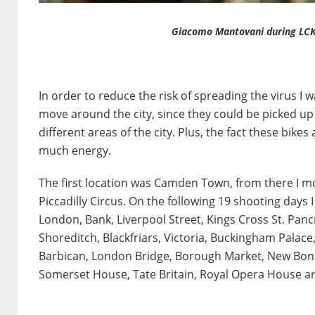
Giacomo Mantovani during LCK
In order to reduce the risk of spreading the virus I
move around the city, since they could be picked u
different areas of the city. Plus, the fact these bike
much energy.
The first location was Camden Town, from there I m
Piccadilly Circus. On the following 19 shooting days
London, Bank, Liverpool Street, Kings Cross St. Panc
Shoreditch, Blackfriars, Victoria, Buckingham Palace
Barbican, London Bridge, Borough Market, New Bon
Somerset House, Tate Britain, Royal Opera House an