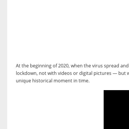
At the beginning of 2020, when the virus spread and
lockdown, not with videos or digital pictures — but wi
unique historical moment in time.