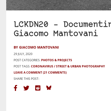
LCKDN20 – Documenti
Giacomo Mantovani
BY GIACOMO MANTOVANI
29 JULY, 2020
POST CATEGORIES:
PHOTOS & PROJECTS
POST TAGS:
CORONAVIRUS
STREET & URBAN PHOTOGRAPHY
LEAVE A COMMENT
(21 COMMENTS)
SHARE THIS POST: