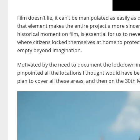
Film doesn’t lie, it can’t be manipulated as easily a
that element makes the entire project a more since
historical moment on film, is essential for us to 
where citizens locked themselves at home to protec
empty beyond imagination.
Motivated by the need to document the lockdown in 
pinpointed all the locations I thought would have b
plan to cover all these areas, and then on the 30th 