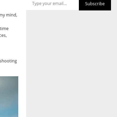
Subscribe
 my mind,
 time
ces,
 shooting