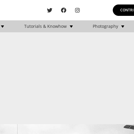
CONTRI
Tutorials & Knowhow
Photography