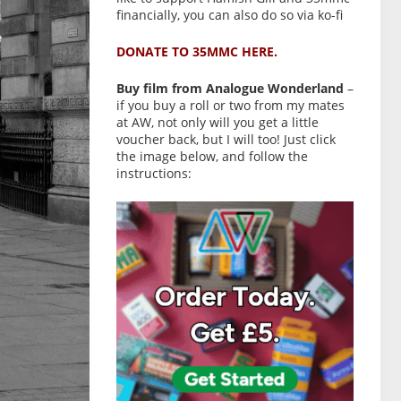
financially, you can also do so via ko-fi
DONATE TO 35MMC HERE.
Buy film from Analogue Wonderland
–
if you buy a roll or two from my mates
at AW, not only will you get a little
voucher back, but I will too! Just click
the image below, and follow the
instructions: