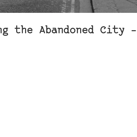
ng the Abandoned City –