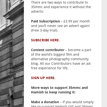
There are two ways to contribute to
35mmc and experience it without the
adverts:
Paid Subscription
– £3.99 per month
and you’ll never see an advert again!
(Free 3-day trial).
SUBSCRIBE HERE.
Content contributor
– become a part
of the world’s biggest film and
alternative photography community
blog. All our Contributors have an ad-
free experience for life.
SIGN UP HERE.
More ways to support 35mmc and
Hamish to keep running it:
Make a donation
– If you would simply
like to support Hamish Gill and 35mmc