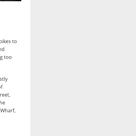
bikes to
nd
ng too
stly
of
reet,
the
 Wharf,