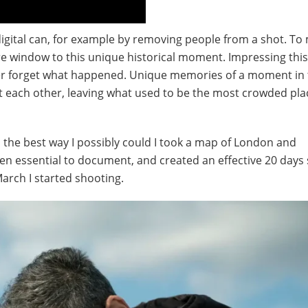
s digital can, for example by removing people from a shot. To
re window to this unique historical moment. Impressing this
never forget what happened. Unique memories of a moment in
t each other, leaving what used to be the most crowded pla
the best way I possibly could I took a map of London and
een essential to document, and created an effective 20 days
March I started shooting.