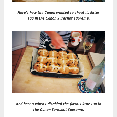
Here’s how the Canon wanted to shoot it. Ektar
100 in the Canon Sureshot Supreme.
And here’s when I disabled the flash. Ektar 100 in
the Canon Sureshot Supreme.