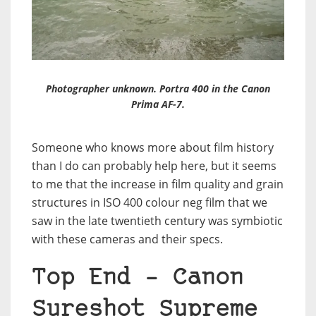
Photographer unknown. Portra 400 in the Canon
Prima AF-7.
Someone who knows more about film history
than I do can probably help here, but it seems
to me that the increase in film quality and grain
structures in ISO 400 colour neg film that we
saw in the late twentieth century was symbiotic
with these cameras and their specs.
Top End – Canon
Sureshot Supreme