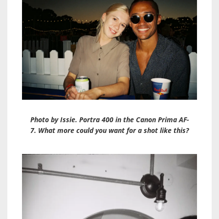
Photo by Issie. Portra 400 in the Canon Prima AF-
7. What more could you want for a shot like this?