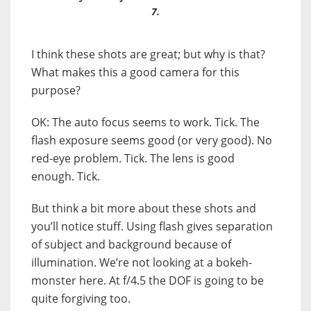
7.
I think these shots are great; but why is that?
What makes this a good camera for this
purpose?
OK: The auto focus seems to work. Tick. The
flash exposure seems good (or very good). No
red-eye problem. Tick. The lens is good
enough. Tick.
But think a bit more about these shots and
you’ll notice stuff. Using flash gives separation
of subject and background because of
illumination. We’re not looking at a bokeh-
monster here. At f/4.5 the DOF is going to be
quite forgiving too.