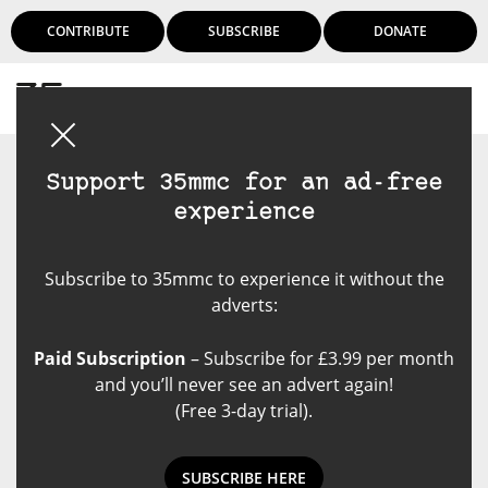
CONTRIBUTE
SUBSCRIBE
DONATE
Login
Support 35mmc for an ad-free
experience
Subscribe to 35mmc to experience it without the
adverts:
Paid Subscription
– Subscribe for £3.99 per month
and you’ll never see an advert again!
(Free 3-day trial).
SUBSCRIBE HERE