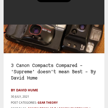
3 Canon Compacts Compared –
‘Supreme’ doesn’t mean Best – By
David Hume
BY DAVID HUME
30 JULY, 2021
POST CATEGORIES:
GEAR THEORY