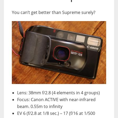
You can’t get better than Supreme surely?
Lens: 38mm f/2.8 (4 elements in 4 groups)
Focus: Canon ACTIVE with near-infrared
beam. 0.55m to infinity
EV 6 (f/2.8 at 1/8 sec.) – 17 (f/16 at 1/500