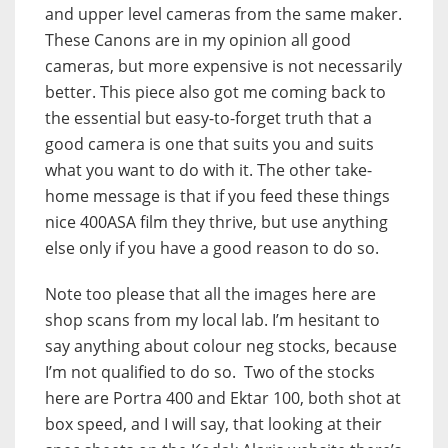
and upper level cameras from the same maker.
These Canons are in my opinion all good
cameras, but more expensive is not necessarily
better. This piece also got me coming back to
the essential but easy-to-forget truth that a
good camera is one that suits you and suits
what you want to do with it. The other take-
home message is that if you feed these things
nice 400ASA film they thrive, but use anything
else only if you have a good reason to do so.
Note too please that all the images here are
shop scans from my local lab. I’m hesitant to
say anything about colour neg stocks, because
I’m not qualified to do so. Two of the stocks
here are Portra 400 and Ektar 100, both shot at
box speed, and I will say, that looking at their