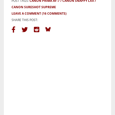
POST TAGS:
CANON PRIMA AF-7
CANON SNAPPY LXII
CANON SURESHOT SUPREME
LEAVE A COMMENT
(16 COMMENTS)
SHARE THIS POST: