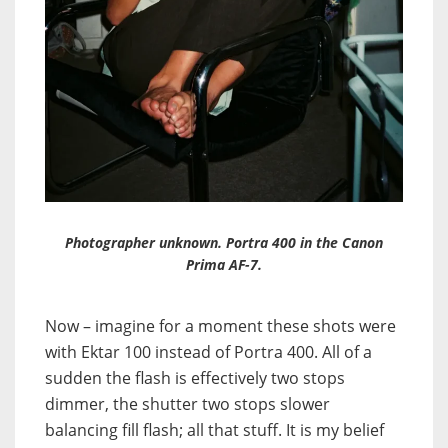
Photographer unknown. Portra 400 in the Canon
Prima AF-7.
Now – imagine for a moment these shots were
with Ektar 100 instead of Portra 400. All of a
sudden the flash is effectively two stops
dimmer, the shutter two stops slower
balancing fill flash; all that stuff. It is my belief