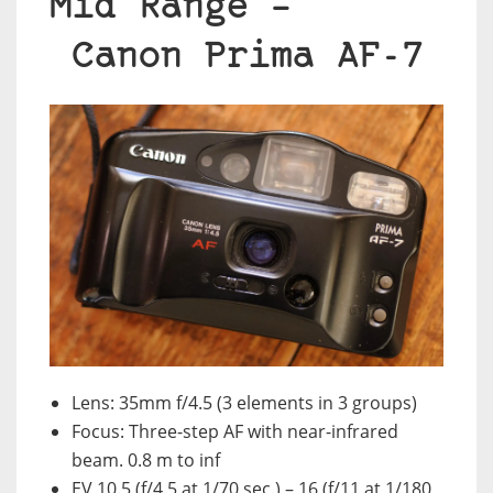
Mid Range –
Canon
Prima AF-7
Lens: 35mm f/4.5 (3 elements in 3 groups)
Focus: Three-step AF with near-infrared
beam. 0.8 m to inf
EV 10.5 (f/4.5 at 1/70 sec.) – 16 (f/11 at 1/180