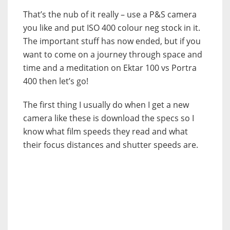
That’s the nub of it really – use a P&S camera
you like and put ISO 400 colour neg stock in it.
The important stuff has now ended, but if you
want to come on a journey through space and
time and a meditation on Ektar 100 vs Portra
400 then let’s go!
The first thing I usually do when I get a new
camera like these is download the specs so I
know what film speeds they read and what
their focus distances and shutter speeds are.