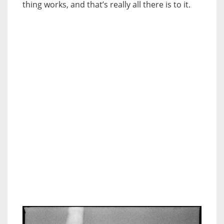
thing works, and that’s really all there is to it.