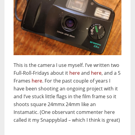
This is the camera I use myself. I’ve written two
Full-Roll-Fridays about it
here
and
here
, and a 5
Frames
here
. For the past couple of years I
have been shooting an ongoing project with it
and I’ve stuck little flags in the film frame so it
shoots square 24mmx 24mm like an
Instamatic. (One observant commenter here
called it my Snappyblad – which I think is great)