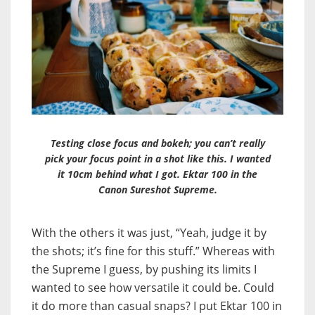
Testing close focus and bokeh; you can’t really
pick your focus point in a shot like this. I wanted
it 10cm behind what I got. Ektar 100 in the
Canon Sureshot Supreme.
With the others it was just, “Yeah, judge it by
the shots; it’s fine for this stuff.” Whereas with
the Supreme I guess, by pushing its limits I
wanted to see how versatile it could be. Could
it do more than casual snaps? I put Ektar 100 in