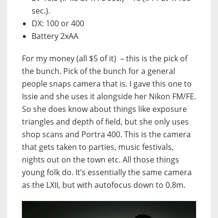
sec.).
DX: 100 or 400
Battery 2xAA
For my money (all $5 of it) – this is the pick of
the bunch. Pick of the bunch for a general
people snaps camera that is. I gave this one to
Issie and she uses it alongside her Nikon FM/FE.
So she does know about things like exposure
triangles and depth of field, but she only uses
shop scans and Portra 400. This is the camera
that gets taken to parties, music festivals,
nights out on the town etc. All those things
young folk do. It’s essentially the same camera
as the LXII, but with autofocus down to 0.8m.