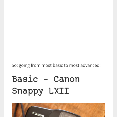
So; going from most basic to most advanced:
Basic – Canon
Snappy LXII