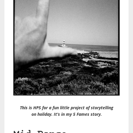
This is HP5 for a fun little project of storytelling
on holiday. It’s in my 5 Fames story.