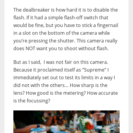
The dealbreaker is how hard it is to disable the
flash. If it had a simple flash-off switch that
would be fine, but you have to stick a fingernail
in a slot on the bottom of the camera while
you’re pressing the shutter. This camera really
does NOT want you to shoot without flash.
But as I said, I was not fair on this camera.
Because it proclaimed itself as “Supreme” I
immediately set out to test its limits in a way I
did not with the others… How sharp is the
lens? How good is the metering? How accurate
is the focussing?