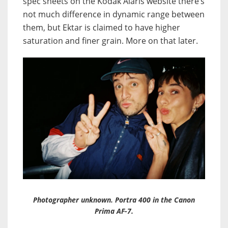
spec sheets on the Kodak Alaris website there’s
not much difference in dynamic range between
them, but Ektar is claimed to have higher
saturation and finer grain. More on that later.
Photographer unknown. Portra 400 in the Canon
Prima AF-7.