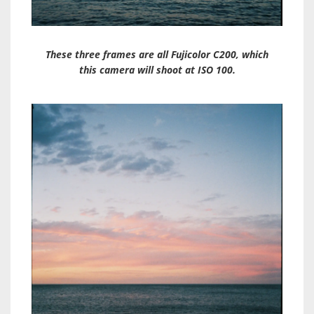
These three frames are all Fujicolor C200, which
this camera will shoot at ISO 100.