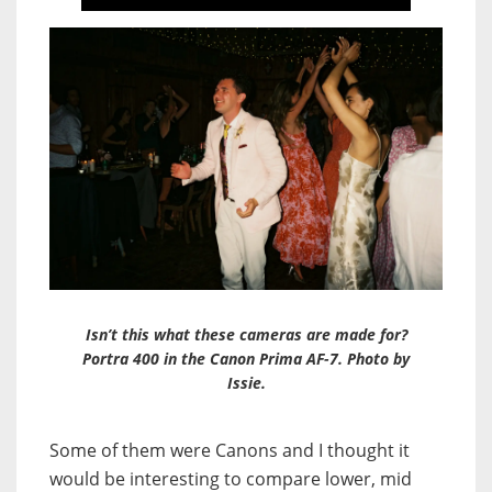
Isn’t this what these cameras are made for?
Portra 400 in the Canon Prima AF-7. Photo by
Issie.
Some of them were Canons and I thought it
would be interesting to compare lower, mid