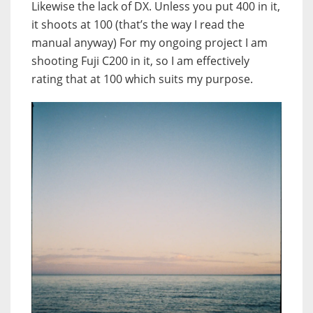
Likewise the lack of DX. Unless you put 400 in it,
it shoots at 100 (that’s the way I read the
manual anyway) For my ongoing project I am
shooting Fuji C200 in it, so I am effectively
rating that at 100 which suits my purpose.