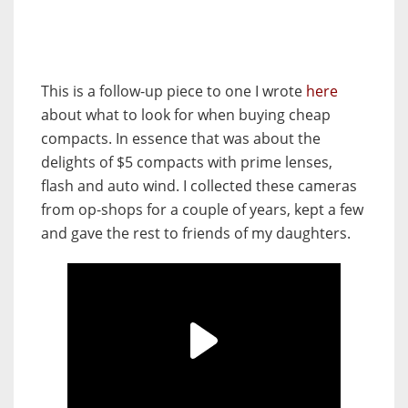
This is a follow-up piece to one I wrote
here
about what to look for when buying cheap
compacts. In essence that was about the
delights of $5 compacts with prime lenses,
flash and auto wind. I collected these cameras
from op-shops for a couple of years, kept a few
and gave the rest to friends of my daughters.