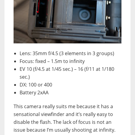
Lens: 35mm f/4.5 (3 elements in 3 groups)
Focus: fixed – 1.5m to infinity
EV 10 (f/4.5 at 1/45 sec.) – 16 (f/11 at 1/180
sec.)
DX: 100 or 400
Battery 2xAA
This camera really suits me because it has a
sensational viewfinder and it’s really easy to
disable the flash. The lack of focus is not an
issue because I’m usually shooting at infinity.