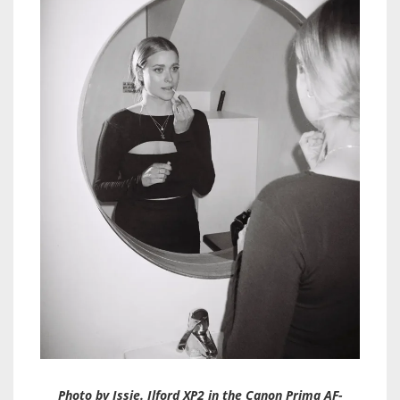
Photo by Issie. Ilford XP2 in the Canon Prima AF-