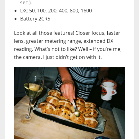
sec.).
DX: 50, 100, 200, 400, 800, 1600
Battery 2CR5
Look at all those features! Closer focus, faster
lens, greater metering range, extended DX
reading. What’s not to like? Well – if you’re me;
the camera. I just didn’t get on with it.