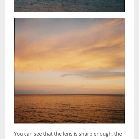
You can see that the lens is sharp enough, the