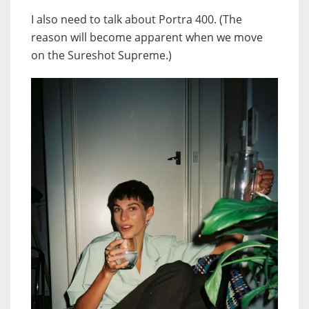
I also need to talk about Portra 400. (The
reason will become apparent when we move
on the Sureshot Supreme.)