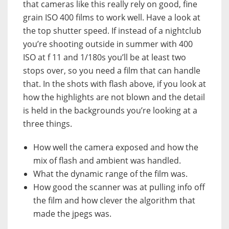
that cameras like this really rely on good, fine
grain ISO 400 films to work well. Have a look at
the top shutter speed. If instead of a nightclub
you’re shooting outside in summer with 400
ISO at f 11 and 1/180s you’ll be at least two
stops over, so you need a film that can handle
that. In the shots with flash above, if you look at
how the highlights are not blown and the detail
is held in the backgrounds you’re looking at a
three things.
How well the camera exposed and how the
mix of flash and ambient was handled.
What the dynamic range of the film was.
How good the scanner was at pulling info off
the film and how clever the algorithm that
made the jpegs was.