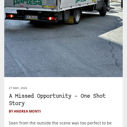
27 MAY, 2026
A Missed Opportunity – One Shot
Story
BY ANDREA MONTI
Seen from the outside the scene was too perfect to be