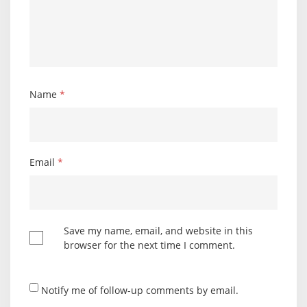
Name
*
Email
*
Save my name, email, and website in this
browser for the next time I comment.
Notify me of follow-up comments by email.