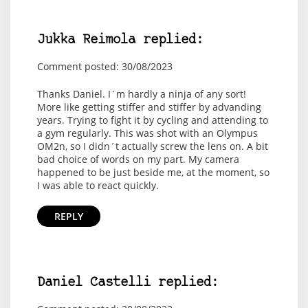
Jukka Reimola replied:
Comment posted: 30/08/2023
Thanks Daniel. I´m hardly a ninja of any sort!
More like getting stiffer and stiffer by advanding
years. Trying to fight it by cycling and attending to
a gym regularly. This was shot with an Olympus
OM2n, so I didn´t actually screw the lens on. A bit
bad choice of words on my part. My camera
happened to be just beside me, at the moment, so
I was able to react quickly.
REPLY
Daniel Castelli replied: