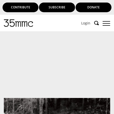
CONTRIBUTE
SUBSCRIBE
DONATE
Login