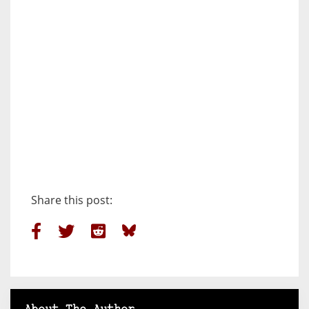
Share this post: