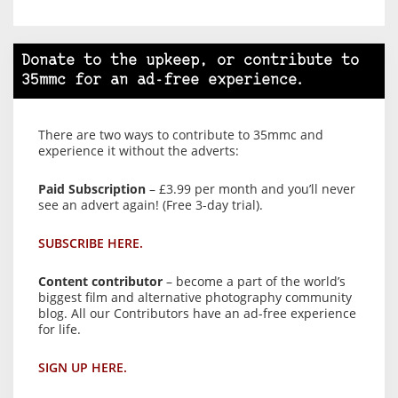
Donate to the upkeep, or contribute to
35mmc for an ad-free experience.
There are two ways to contribute to 35mmc and
experience it without the adverts:
Paid Subscription
– £3.99 per month and you’ll never
see an advert again! (Free 3-day trial).
SUBSCRIBE HERE.
Content contributor
– become a part of the world’s
biggest film and alternative photography community
blog. All our Contributors have an ad-free experience
for life.
SIGN UP HERE.