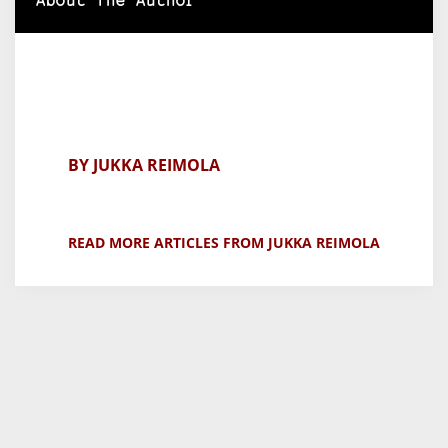
About The Author
BY JUKKA REIMOLA
READ MORE ARTICLES FROM JUKKA REIMOLA