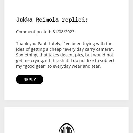
Jukka Reimola replied:
Comment posted: 31/08/2023
Thank you Paul. Lately, I´ve been toying with the
idea of getting a cheap "every day carry camera".
Something, that takes decent pics, but would not
get me crying, if I thrash it. I do not like to subject
my "good gear" to everyday wear and tear.
REPLY