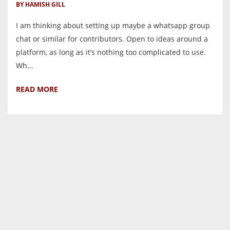
BY HAMISH GILL
I am thinking about setting up maybe a whatsapp group
chat or similar for contributors. Open to ideas around a
platform, as long as it’s nothing too complicated to use.
Wh...
READ MORE