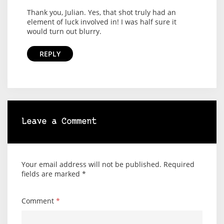
Thank you, Julian. Yes, that shot truly had an
element of luck involved in! I was half sure it
would turn out blurry.
REPLY
Leave a Comment
Your email address will not be published.
Required
fields are marked
*
Comment
*