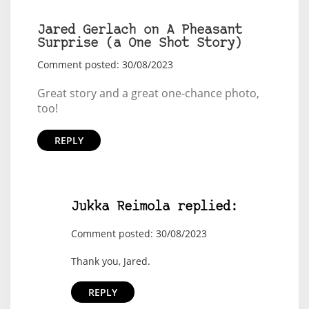
Jared Gerlach on A Pheasant
Surprise (a One Shot Story)
Comment posted: 30/08/2023
Great story and a great one-chance photo,
too!
REPLY
Jukka Reimola replied:
Comment posted: 30/08/2023
Thank you, Jared.
REPLY