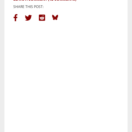
SHARE THIS POST: