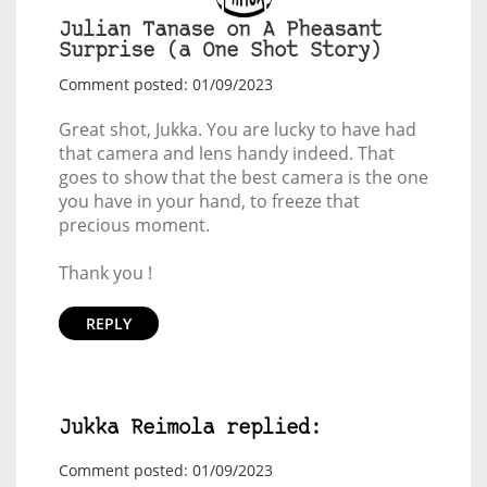
Julian Tanase on A Pheasant
Surprise (a One Shot Story)
Comment posted: 01/09/2023
Great shot, Jukka. You are lucky to have had
that camera and lens handy indeed. That
goes to show that the best camera is the one
you have in your hand, to freeze that
precious moment.
Thank you !
REPLY
Jukka Reimola replied:
Comment posted: 01/09/2023