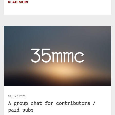
READ MORE
10 JUNE, 2026
A group chat for contributors /
paid subs