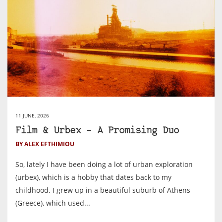
11 JUNE, 2026
Film & Urbex – A Promising Duo
BY ALEX EFTHIMIOU
So, lately I have been doing a lot of urban exploration
(urbex), which is a hobby that dates back to my
childhood. I grew up in a beautiful suburb of Athens
(Greece), which used...