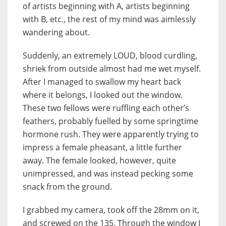
of artists beginning with A, artists beginning
with B, etc., the rest of my mind was aimlessly
wandering about.
Suddenly, an extremely LOUD, blood curdling,
shriek from outside almost had me wet myself.
After I managed to swallow my heart back
where it belongs, I looked out the window.
These two fellows were ruffling each other’s
feathers, probably fuelled by some springtime
hormone rush. They were apparently trying to
impress a female pheasant, a little further
away. The female looked, however, quite
unimpressed, and was instead pecking some
snack from the ground.
I grabbed my camera, took off the 28mm on it,
and screwed on the 135. Through the window I