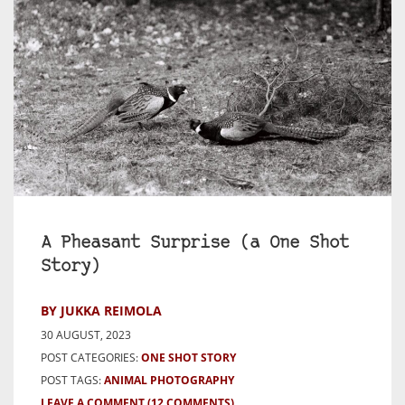
A Pheasant Surprise (a One Shot
Story)
BY JUKKA REIMOLA
30 AUGUST, 2023
POST CATEGORIES:
ONE SHOT STORY
POST TAGS:
ANIMAL PHOTOGRAPHY
LEAVE A COMMENT
(12 COMMENTS)