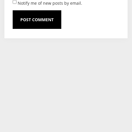
Notify me of new posts by email.