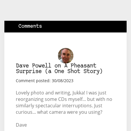
Comments
Dave Powell on A Pheasant
Surprise (a One Shot Story)
Comment posted: 30/08/2023
Lovely photo and writing, Jukka! I was just
reorganizing some CDs myself... but with no
similarly spectacular interruptions. Just
curious... what camera were you using?
Dave