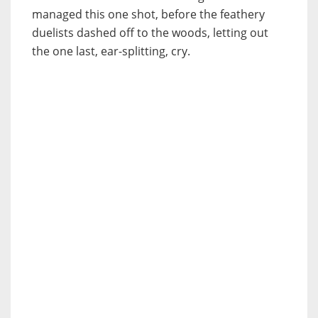
managed this one shot, before the feathery
duelists dashed off to the woods, letting out
the one last, ear-splitting, cry.