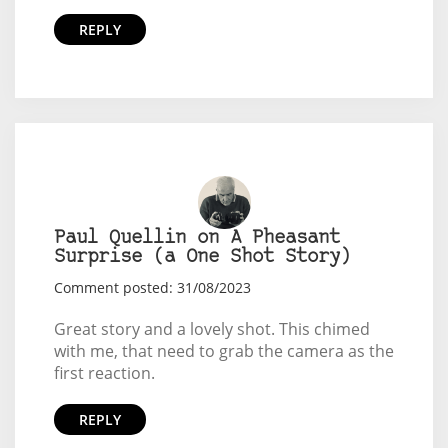
REPLY
Paul Quellin on A Pheasant
Surprise (a One Shot Story)
Comment posted: 31/08/2023
Great story and a lovely shot. This chimed
with me, that need to grab the camera as the
first reaction.
REPLY