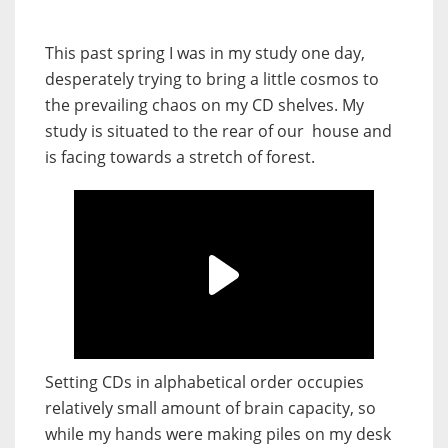
This past spring I was in my study one day,
desperately trying to bring a little cosmos to
the prevailing chaos on my CD shelves. My
study is situated to the rear of our house and
is facing towards a stretch of forest.
Setting CDs in alphabetical order occupies
relatively small amount of brain capacity, so
while my hands were making piles on my desk