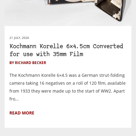
21 JULY, 2026
Kochmann Korelle 6×4.5cm Converted
for use with 35mm Film
BY RICHARD BECKER
The Kochmann Korelle 6×4.5 was a German strut-folding
camera taking 16 negatives on a roll of 120 film, available
from 1933 they were made up to the start of WW2. Apart
fro...
READ MORE