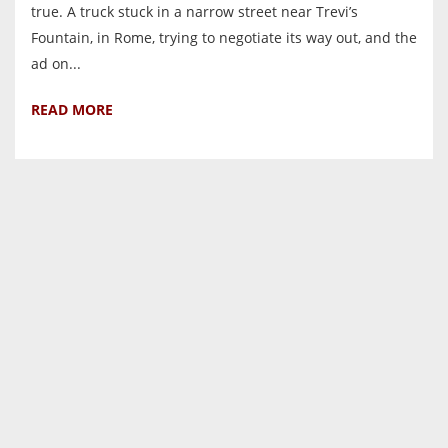
true. A truck stuck in a narrow street near Trevi’s
Fountain, in Rome, trying to negotiate its way out, and the
ad on...
READ MORE