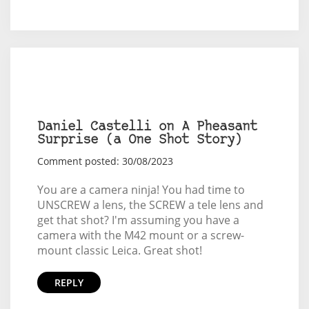
Daniel Castelli on A Pheasant
Surprise (a One Shot Story)
Comment posted: 30/08/2023
You are a camera ninja! You had time to
UNSCREW a lens, the SCREW a tele lens and
get that shot? I'm assuming you have a
camera with the M42 mount or a screw-
mount classic Leica. Great shot!
REPLY