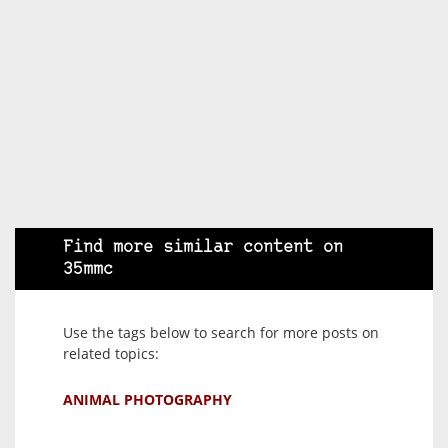
Find more similar content on
35mmc
Use the tags below to search for more posts on
related topics:
ANIMAL PHOTOGRAPHY