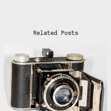
Related Posts