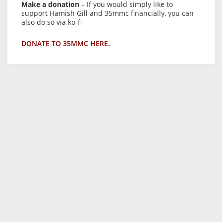
Make a donation
– If you would simply like to
support Hamish Gill and 35mmc financially, you can
also do so via ko-fi
DONATE TO 35MMC HERE.