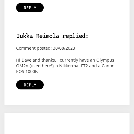
REPLY
Jukka Reimola replied:
Comment posted: 30/08/2023
Hi Dave and thanks. I currently have an Olympus
OM2n (used here!), a Nikkormat FT2 and a Canon
EOS 1000F.
REPLY