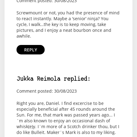
Comment posted: 30/08/2023
Screwmount or not, you had the presence of mind
to react instantly. Maybe a ‘senior’ ninja? You
cycle, I walk…the key is to keep moving, take
pictures, and I enjoy a neat bourbon once and
awhile.
REPLY
Jukka Reimola replied:
Comment posted: 30/08/2023
Right you are, Daniel. I find excercise to be
especially beneficial after 45 rounds around the
Sun. For me, that mark was passed years ago... I
´m also known to enjoy an occasional dash of
whisk(e)y. I´m more of a Scotch drinker thou, but I
do like Bulleit. Maker´s Mark is also to my liking.