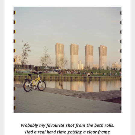
Probably my favourite shot from the both rolls.
Had a real hard time getting a clear frame