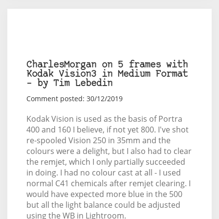
CharlesMorgan on 5 frames with
Kodak Vision3 in Medium Format
– by Tim Lebedin
Comment posted: 30/12/2019
Kodak Vision is used as the basis of Portra
400 and 160 I believe, if not yet 800. I've shot
re-spooled Vision 250 in 35mm and the
colours were a delight, but I also had to clear
the remjet, which I only partially succeeded
in doing. I had no colour cast at all - I used
normal C41 chemicals after remjet clearing. I
would have expected more blue in the 500
but all the light balance could be adjusted
using the WB in Lightroom.