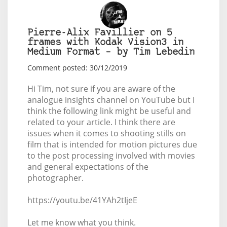
Pierre-Alix Favillier on 5
frames with Kodak Vision3 in
Medium Format – by Tim Lebedin
Comment posted: 30/12/2019
Hi Tim, not sure if you are aware of the
analogue insights channel on YouTube but I
think the following link might be useful and
related to your article. I think there are
issues when it comes to shooting stills on
film that is intended for motion pictures due
to the post processing involved with movies
and general expectations of the
photographer.
https://youtu.be/41YAh2tIjeE
Let me know what you think.