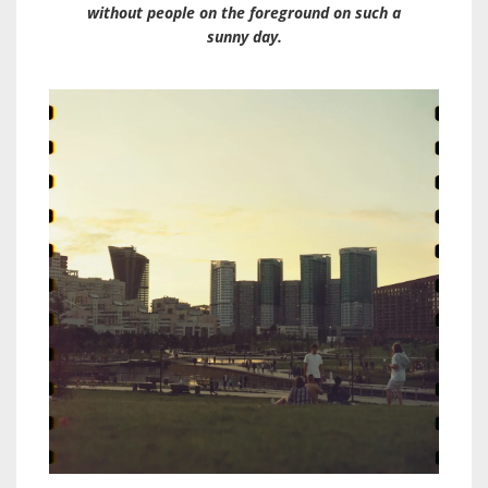
without people on the foreground on such a
sunny day.