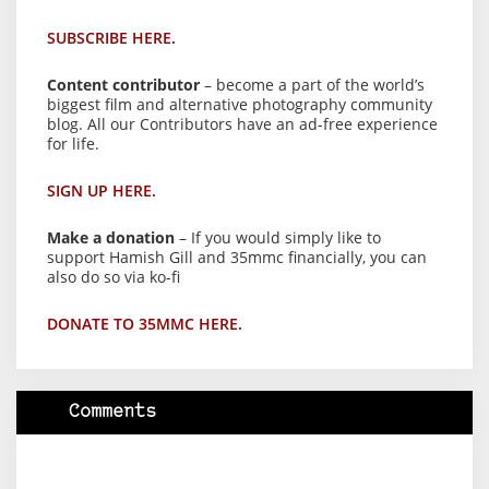
SUBSCRIBE HERE.
Content contributor
– become a part of the world’s
biggest film and alternative photography community
blog. All our Contributors have an ad-free experience
for life.
SIGN UP HERE.
Make a donation
– If you would simply like to
support Hamish Gill and 35mmc financially, you can
also do so via ko-fi
DONATE TO 35MMC HERE.
Comments