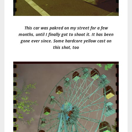
This car was pakred on my street for a few
months, until I finally got to shoot it. It has been
gone ever since. Some hardcore yellow cast on
this shot, too