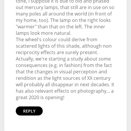
tone, I suppose it is due to old and phased
out mercury lamps, that still are in use on so
many poles all around the world (in front of
my home, too). The lamp on the right looks
"warmer" than that on the left. The inner
lamps look more natural.
The wheel's colour could derive from
scattered lights of this shade, although non
reciprocity effects are surely present.
Actually, we're starting a study about some
consequences (e.g. in fashion) from the fact
that the changes in visual perception and
rendition as the light sources of XX century
will probably all disappear in next decades. It
has also relevant effects on photography... a
great 2020 is opening!
REPLY