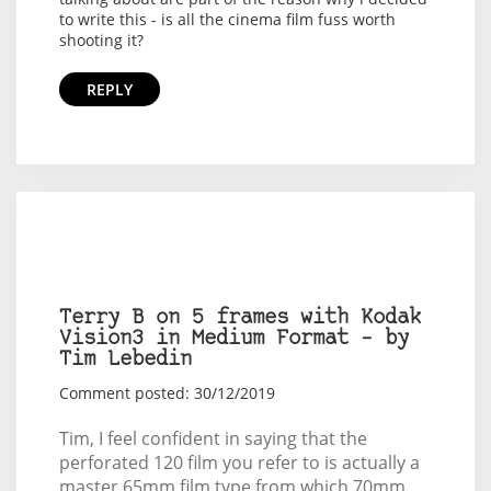
to write this - is all the cinema film fuss worth
shooting it?
REPLY
Terry B on 5 frames with Kodak
Vision3 in Medium Format – by
Tim Lebedin
Comment posted: 30/12/2019
Tim, I feel confident in saying that the
perforated 120 film you refer to is actually a
master 65mm film type from which 70mm