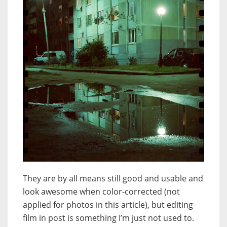
They are by all means still good and usable and
look awesome when color-corrected (not
applied for photos in this article), but editing
film in post is something I’m just not used to.