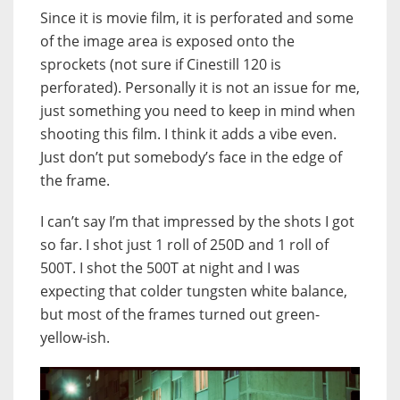
Since it is movie film, it is perforated and some
of the image area is exposed onto the
sprockets (not sure if Cinestill 120 is
perforated). Personally it is not an issue for me,
just something you need to keep in mind when
shooting this film. I think it adds a vibe even.
Just don’t put somebody’s face in the edge of
the frame.
I can’t say I’m that impressed by the shots I got
so far. I shot just 1 roll of 250D and 1 roll of
500T. I shot the 500T at night and I was
expecting that colder tungsten white balance,
but most of the frames turned out green-
yellow-ish.