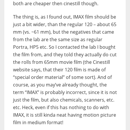
both are cheaper then cinestill though.
The thing is, as I found out, IMAX film should be
just a bit wider, than the regular 120 – about 65
mm (vs. ~61 mm), but the negatives that came
from the lab are the same size as regular
Portra, HP5 etc. So I contacted the lab I bought
the film from, and they told they actually do cut
the rolls from 65mm movie film (the Cinestill
website says, that their 120 film is made of
“special order material” of some sort). And of
course, as you may’ve already thought, the
term “IMAX” is probably incorrect, since it is not
just the film, but also chemicals, scanners, etc.
etc. Heck, even if this has nothing to do with
IMAX, it is still kinda neat having motion picture
film in medium format!