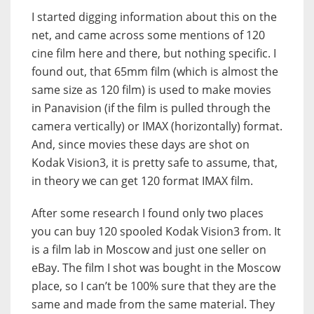
I started digging information about this on the
net, and came across some mentions of 120
cine film here and there, but nothing specific. I
found out, that 65mm film (which is almost the
same size as 120 film) is used to make movies
in Panavision (if the film is pulled through the
camera vertically) or IMAX (horizontally) format.
And, since movies these days are shot on
Kodak Vision3, it is pretty safe to assume, that,
in theory we can get 120 format IMAX film.
After some research I found only two places
you can buy 120 spooled Kodak Vision3 from. It
is a film lab in Moscow and just one seller on
eBay. The film I shot was bought in the Moscow
place, so I can’t be 100% sure that they are the
same and made from the same material. They