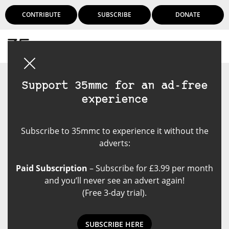
CONTRIBUTE
SUBSCRIBE
DONATE
Login
Support 35mmc for an ad-free
experience
Subscribe to 35mmc to experience it without the
adverts:
Paid Subscription
– Subscribe for £3.99 per month
and you’ll never see an advert again!
(Free 3-day trial).
SUBSCRIBE HERE