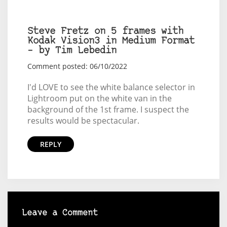
Steve Fretz on 5 frames with
Kodak Vision3 in Medium Format
– by Tim Lebedin
Comment posted: 06/10/2022
I'd LOVE to see the white balance selector in
Lightroom put on the white van in the
background of the 1st frame. I suspect the
results would be spectacular.
REPLY
Leave a Comment