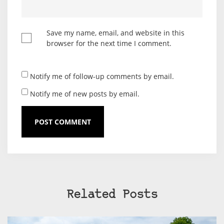
Save my name, email, and website in this
browser for the next time I comment.
Notify me of follow-up comments by email.
Notify me of new posts by email.
Related Posts