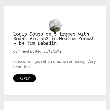
Louis Sousa on 5 frames with
Kodak Vision3 in Medium Format
– by Tim Lebedin
Comment posted: 30/12/2019
Classic images with a unique rendering. Very
beautiful.
REPLY