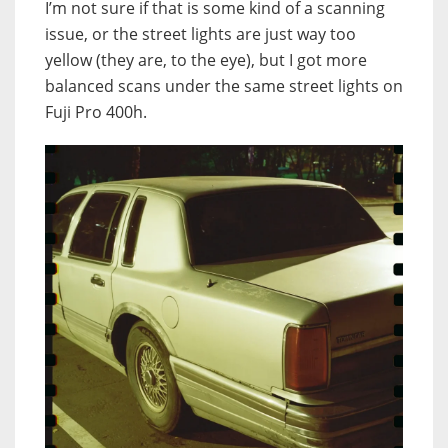
I’m not sure if that is some kind of a scanning
issue, or the street lights are just way too
yellow (they are, to the eye), but I got more
balanced scans under the same street lights on
Fuji Pro 400h.