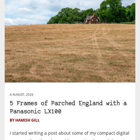
4 AUGUST, 2026
5 Frames of Parched England with a
Panasonic LX100
BY HAMISH GILL
I started writing a post about some of my compact digital