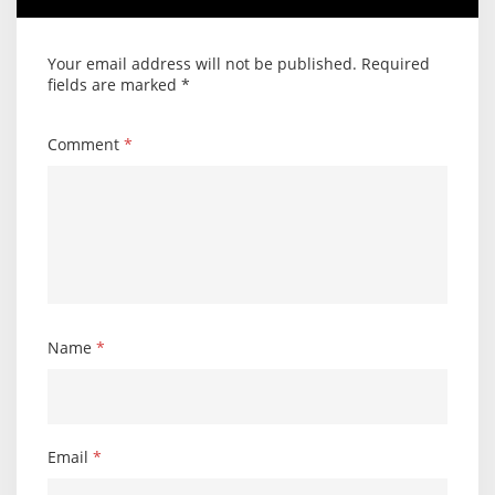
Your email address will not be published.
Required
fields are marked
*
Comment
*
Name
*
Email
*