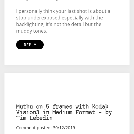
I personally think your last shot is about a
stop underexposed especially with the
backlighting, it's not the detail but the
muddy tones.
REPLY
Muthu on 5 frames with Kodak
Vision3 in Medium Format – by
Tim Lebedin
Comment posted: 30/12/2019