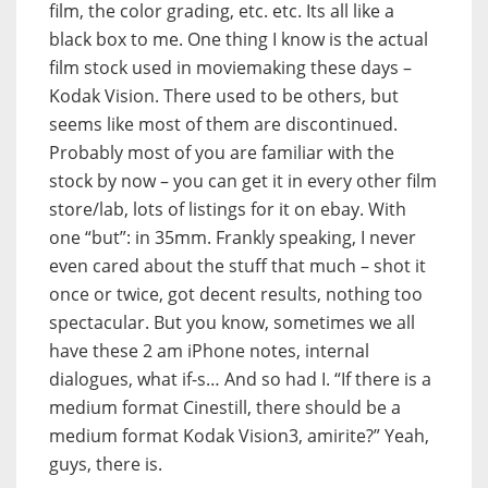
film, the color grading, etc. etc. Its all like a
black box to me. One thing I know is the actual
film stock used in moviemaking these days –
Kodak Vision. There used to be others, but
seems like most of them are discontinued.
Probably most of you are familiar with the
stock by now – you can get it in every other film
store/lab, lots of listings for it on ebay. With
one “but”: in 35mm. Frankly speaking, I never
even cared about the stuff that much – shot it
once or twice, got decent results, nothing too
spectacular. But you know, sometimes we all
have these 2 am iPhone notes, internal
dialogues, what if-s… And so had I. “If there is a
medium format Cinestill, there should be a
medium format Kodak Vision3, amirite?” Yeah,
guys, there is.