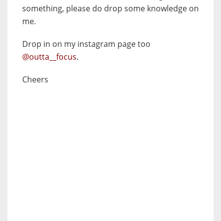
something, please do drop some knowledge on
me.
Drop in on my instagram page too
@outta__focus
.
Cheers