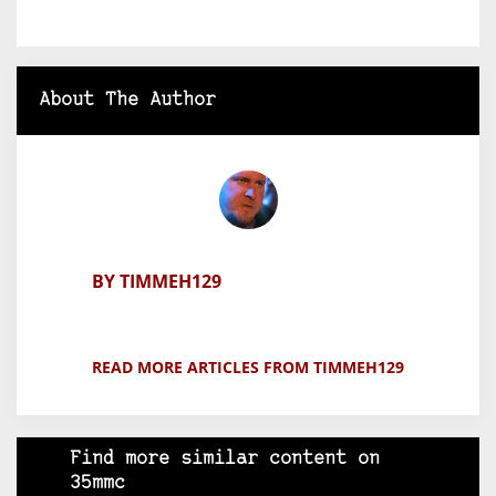
About The Author
BY TIMMEH129
READ MORE ARTICLES FROM TIMMEH129
Find more similar content on
35mmc