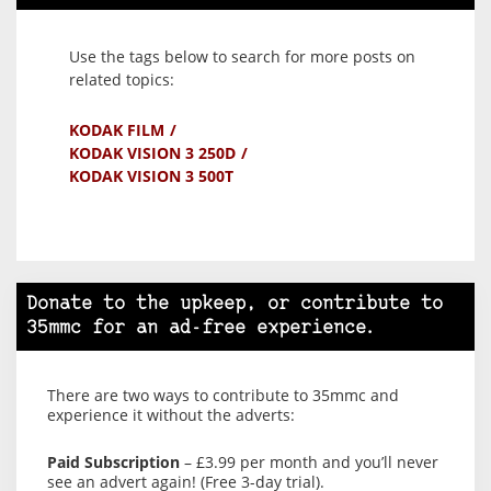
Use the tags below to search for more posts on
related topics:
KODAK FILM
KODAK VISION 3 250D
KODAK VISION 3 500T
Donate to the upkeep, or contribute to
35mmc for an ad-free experience.
There are two ways to contribute to 35mmc and
experience it without the adverts:
Paid Subscription
– £3.99 per month and you’ll never
see an advert again! (Free 3-day trial).