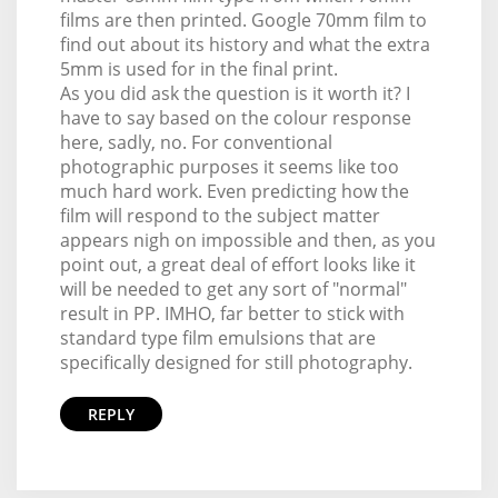
films are then printed. Google 70mm film to
find out about its history and what the extra
5mm is used for in the final print.
As you did ask the question is it worth it? I
have to say based on the colour response
here, sadly, no. For conventional
photographic purposes it seems like too
much hard work. Even predicting how the
film will respond to the subject matter
appears nigh on impossible and then, as you
point out, a great deal of effort looks like it
will be needed to get any sort of "normal"
result in PP. IMHO, far better to stick with
standard type film emulsions that are
specifically designed for still photography.
REPLY