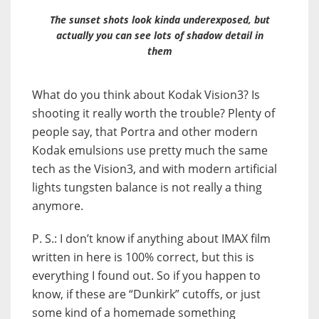
The sunset shots look kinda underexposed, but
actually you can see lots of shadow detail in
them
What do you think about Kodak Vision3? Is
shooting it really worth the trouble? Plenty of
people say, that Portra and other modern
Kodak emulsions use pretty much the same
tech as the Vision3, and with modern artificial
lights tungsten balance is not really a thing
anymore.
P. S.: I don’t know if anything about IMAX film
written in here is 100% correct, but this is
everything I found out. So if you happen to
know, if these are “Dunkirk” cutoffs, or just
some kind of a homemade something