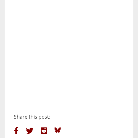
Share this post: