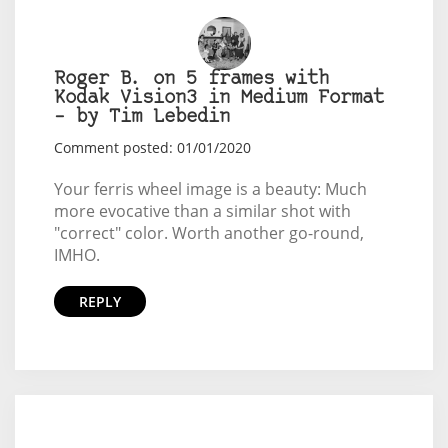
Roger B. on 5 frames with
Kodak Vision3 in Medium Format
– by Tim Lebedin
Comment posted: 01/01/2020
Your ferris wheel image is a beauty: Much
more evocative than a similar shot with
"correct" color. Worth another go-round,
IMHO.
REPLY