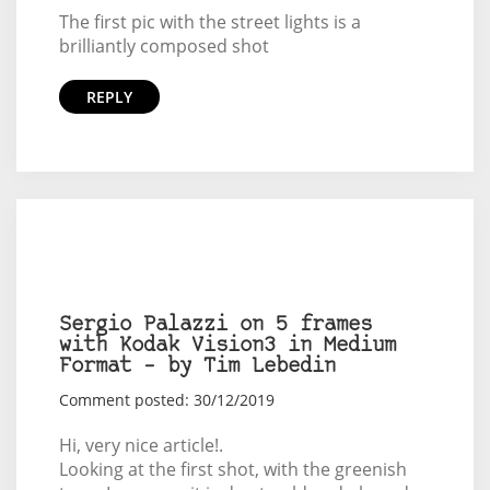
The first pic with the street lights is a
brilliantly composed shot
REPLY
Sergio Palazzi on 5 frames
with Kodak Vision3 in Medium
Format – by Tim Lebedin
Comment posted: 30/12/2019
Hi, very nice article!.
Looking at the first shot, with the greenish