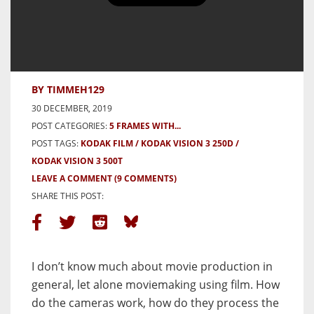
5 frames with Kodak Vision3 in
Medium Format – by Tim Lebedin
BY TIMMEH129
30 DECEMBER, 2019
POST CATEGORIES:
5 FRAMES WITH...
POST TAGS:
KODAK FILM
KODAK VISION 3 250D
KODAK VISION 3 500T
LEAVE A COMMENT
(9 COMMENTS)
SHARE THIS POST:
I don’t know much about movie production in
general, let alone moviemaking using film. How
do the cameras work, how do they process the