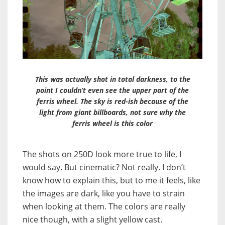
This was actually shot in total darkness, to the
point I couldn’t even see the upper part of the
ferris wheel. The sky is red-ish because of the
light from giant billboards, not sure why the
ferris wheel is this color
The shots on 250D look more true to life, I
would say. But cinematic? Not really. I don’t
know how to explain this, but to me it feels, like
the images are dark, like you have to strain
when looking at them. The colors are really
nice though, with a slight yellow cast.