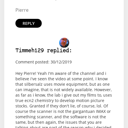
Pierre
REPLY
Timmeh129 replied:
Comment posted: 30/12/2019
Hey Pierre! Yeah I'm aware of the channel and i
believe i've seen the video at some point. I know
that silbersalz uses movie equipment, but as one
can imagine, that is not widely available. However,
as far as i know, the lab i give out my films to, uses
true ecn2 chemistry to develop motion picture
stocks. Granted if they don't lie, of course, lol. Of
course the scanner is not the gargantuan IMAX or
something scanner, and the software is not the
same, but then again, the issues that you are
talking about are part of the reason why i decided