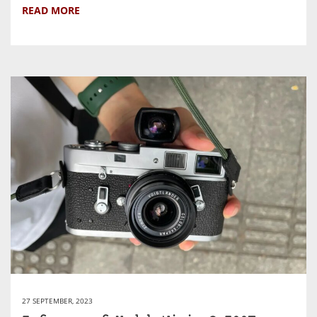
READ MORE
27 SEPTEMBER, 2023