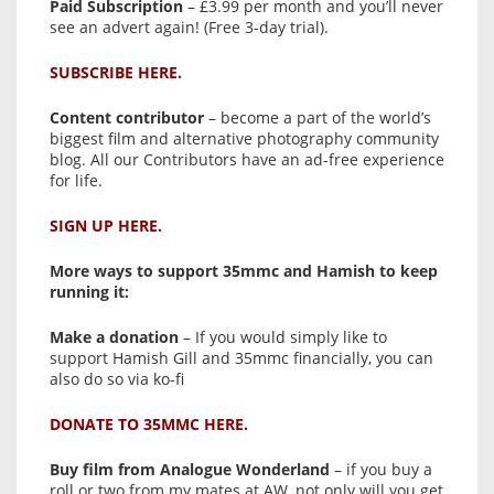
Paid Subscription
– £3.99 per month and you’ll never
see an advert again! (Free 3-day trial).
SUBSCRIBE HERE.
Content contributor
– become a part of the world’s
biggest film and alternative photography community
blog. All our Contributors have an ad-free experience
for life.
SIGN UP HERE.
More ways to support 35mmc and Hamish to keep
running it:
Make a donation
– If you would simply like to
support Hamish Gill and 35mmc financially, you can
also do so via ko-fi
DONATE TO 35MMC HERE.
Buy film from Analogue Wonderland
– if you buy a
roll or two from my mates at AW, not only will you get