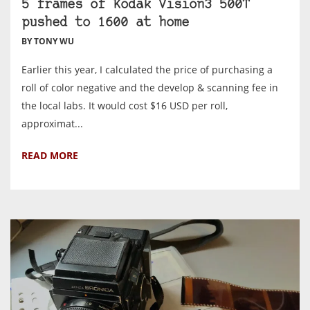
5 frames of Kodak Vision3 500T
pushed to 1600 at home
BY TONY WU
Earlier this year, I calculated the price of purchasing a
roll of color negative and the develop & scanning fee in
the local labs. It would cost $16 USD per roll,
approximat...
READ MORE