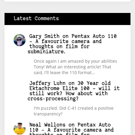
Latest Comments
Gary Smith
on
Pentax Auto 110
– A favourite camera and
thoughts on film for
subminiature.
Once again I am amazed by your abilities
Tony! What an interesting article! That
said, I'll leave the 110 format…
Jeffery Luhn
on
30 Year old
Ektachrome Elite 100 – will it
still work? How about with
cross-processing?
I'm puzzled. Did C-41 created a positive
transparency?
Neal Wellons
on
Pentax Auto
110 – A favourite camera and