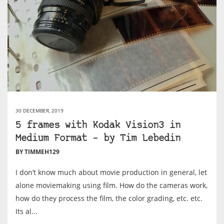
30 DECEMBER, 2019
5 frames with Kodak Vision3 in
Medium Format – by Tim Lebedin
BY TIMMEH129
I don’t know much about movie production in general, let
alone moviemaking using film. How do the cameras work,
how do they process the film, the color grading, etc. etc.
Its al...