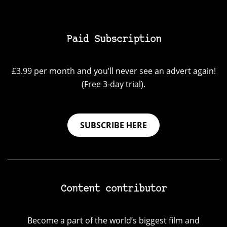
Paid Subscription
£3.99 per month and you’ll never see an advert again!
(Free 3-day trial).
SUBSCRIBE HERE
Content contributor
Become a part of the world’s biggest film and