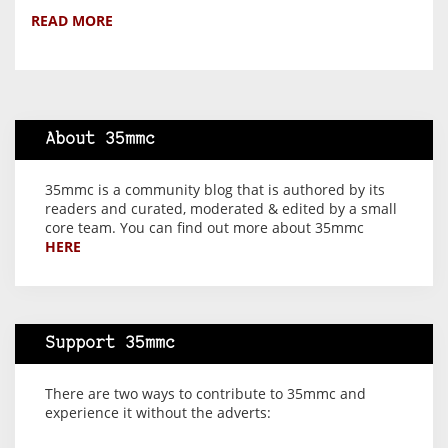
READ MORE
About 35mmc
35mmc is a community blog that is authored by its
readers and curated, moderated & edited by a small
core team. You can find out more about 35mmc
HERE
Support 35mmc
There are two ways to contribute to 35mmc and
experience it without the adverts: