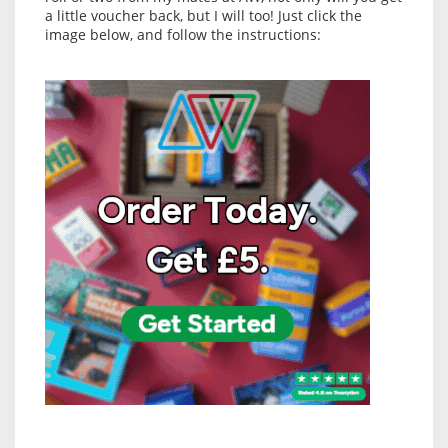
a little voucher back, but I will too! Just click the
image below, and follow the instructions: