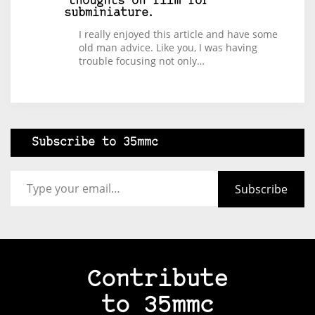
thoughts on film for
subminiature.
I really enjoyed this article and have some
old man advice. Like you, I was having
trouble focusing not only…
Subscribe to 35mmc
Type your email…
Subscribe
Contribute
to 35mmc