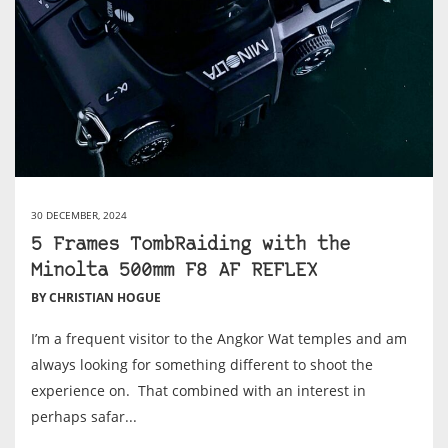
30 DECEMBER, 2024
5 Frames TombRaiding with the
Minolta 500mm F8 AF REFLEX
BY CHRISTIAN HOGUE
I’m a frequent visitor to the Angkor Wat temples and am
always looking for something different to shoot the
experience on. That combined with an interest in
perhaps safar...