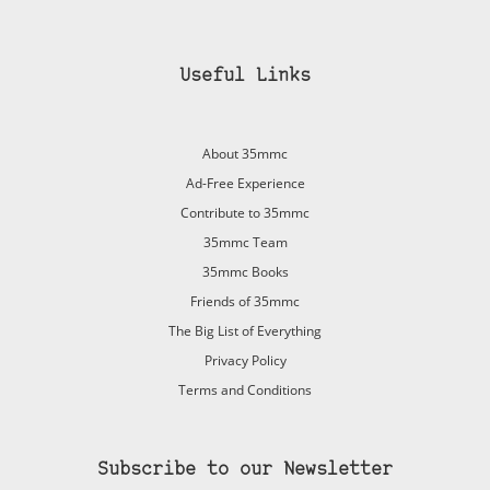
Useful Links
About 35mmc
Ad-Free Experience
Contribute to 35mmc
35mmc Team
35mmc Books
Friends of 35mmc
The Big List of Everything
Privacy Policy
Terms and Conditions
Subscribe to our Newsletter