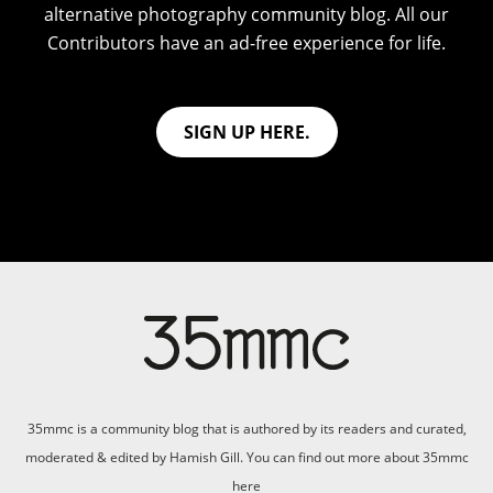
alternative photography community blog. All our
Contributors have an ad-free experience for life.
SIGN UP HERE.
35mmc is a community blog that is authored by its readers and curated,
moderated & edited by Hamish Gill. You can find out more about 35mmc
here