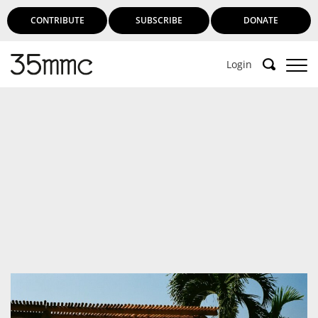
CONTRIBUTE
SUBSCRIBE
DONATE
Login