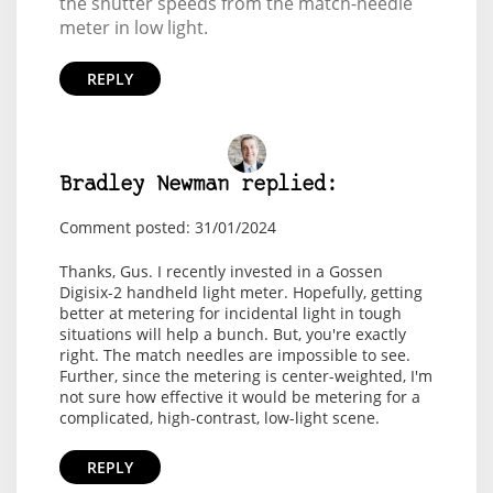
the shutter speeds from the match-needle
meter in low light.
REPLY
Bradley Newman replied:
Comment posted: 31/01/2024
Thanks, Gus. I recently invested in a Gossen
Digisix-2 handheld light meter. Hopefully, getting
better at metering for incidental light in tough
situations will help a bunch. But, you're exactly
right. The match needles are impossible to see.
Further, since the metering is center-weighted, I'm
not sure how effective it would be metering for a
complicated, high-contrast, low-light scene.
REPLY