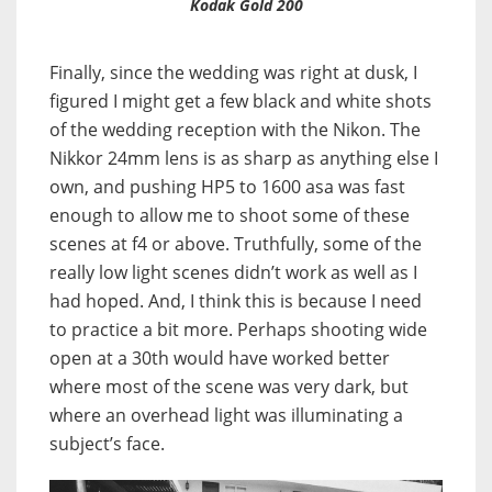
Kodak Gold 200
Finally, since the wedding was right at dusk, I
figured I might get a few black and white shots
of the wedding reception with the Nikon. The
Nikkor 24mm lens is as sharp as anything else I
own, and pushing HP5 to 1600 asa was fast
enough to allow me to shoot some of these
scenes at f4 or above. Truthfully, some of the
really low light scenes didn’t work as well as I
had hoped. And, I think this is because I need
to practice a bit more. Perhaps shooting wide
open at a 30th would have worked better
where most of the scene was very dark, but
where an overhead light was illuminating a
subject’s face.