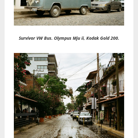
Survivor VW Bus. Olympus Mju ii, Kodak Gold 200.