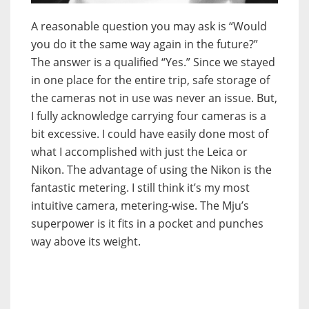
A reasonable question you may ask is “Would
you do it the same way again in the future?”
The answer is a qualified “Yes.” Since we stayed
in one place for the entire trip, safe storage of
the cameras not in use was never an issue. But,
I fully acknowledge carrying four cameras is a
bit excessive. I could have easily done most of
what I accomplished with just the Leica or
Nikon. The advantage of using the Nikon is the
fantastic metering. I still think it’s my most
intuitive camera, metering-wise. The Mju’s
superpower is it fits in a pocket and punches
way above its weight.