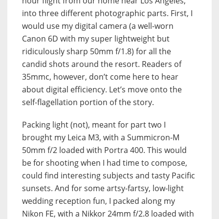
hour flight from our home near Los Angeles,
into three different photographic parts. First, I
would use my digital camera (a well-worn
Canon 6D with my super lightweight but
ridiculously sharp 50mm f/1.8) for all the
candid shots around the resort. Readers of
35mmc, however, don’t come here to hear
about digital efficiency. Let’s move onto the
self-flagellation portion of the story.
Packing light (not), meant for part two I
brought my Leica M3, with a Summicron-M
50mm f/2 loaded with Portra 400. This would
be for shooting when I had time to compose,
could find interesting subjects and tasty Pacific
sunsets. And for some artsy-fartsy, low-light
wedding reception fun, I packed along my
Nikon FE, with a Nikkor 24mm f/2.8 loaded with