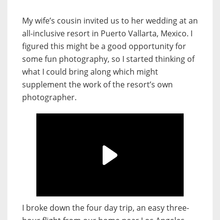
My wife’s cousin invited us to her wedding at an
all-inclusive resort in Puerto Vallarta, Mexico. I
figured this might be a good opportunity for
some fun photography, so I started thinking of
what I could bring along which might
supplement the work of the resort’s own
photographer.
I broke down the four day trip, an easy three-