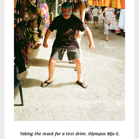
Taking the mask for a test drive. Olympus Mju ii,