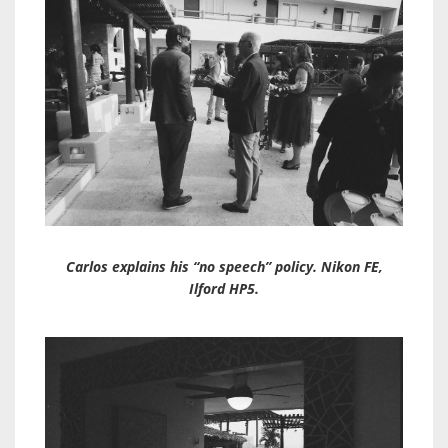
Carlos explains his “no speech” policy. Nikon FE,
Ilford HP5.