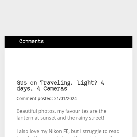
Comments
Gus on Traveling. Light? 4
days, 4 Cameras
Comment posted: 31/01/2024
Beautiful photos, my favourites are the
lantern at sunset and the rainy street!
I also love my Nikon FE, but I struggle to read