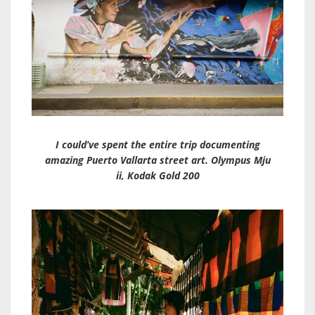
I could’ve spent the entire trip documenting
amazing Puerto Vallarta street art. Olympus Mju
ii, Kodak Gold 200