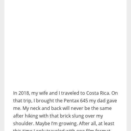
In 2018, my wife and I traveled to Costa Rica. On
that trip, I brought the Pentax 645 my dad gave
me. My neck and back will never be the same
after hiking with that brick slung over my
shoulder. Maybe I’m growing. After all, at least