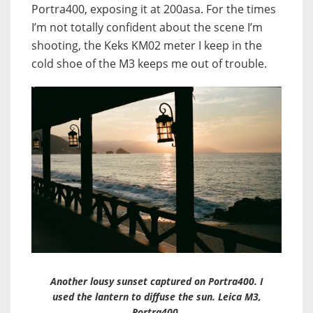
Portra400, exposing it at 200asa. For the times
I’m not totally confident about the scene I’m
shooting, the Keks KM02 meter I keep in the
cold shoe of the M3 keeps me out of trouble.
Another lousy sunset captured on Portra400. I
used the lantern to diffuse the sun. Leica M3,
Portra400.