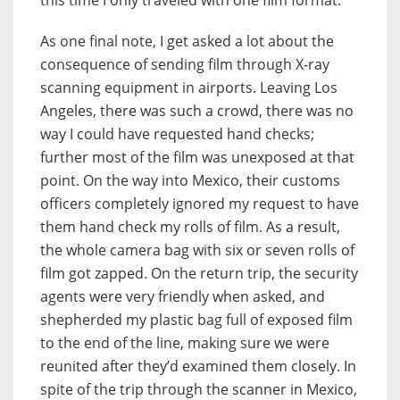
this time I only traveled with one film format.
As one final note, I get asked a lot about the
consequence of sending film through X-ray
scanning equipment in airports. Leaving Los
Angeles, there was such a crowd, there was no
way I could have requested hand checks;
further most of the film was unexposed at that
point. On the way into Mexico, their customs
officers completely ignored my request to have
them hand check my rolls of film. As a result,
the whole camera bag with six or seven rolls of
film got zapped. On the return trip, the security
agents were very friendly when asked, and
shepherded my plastic bag full of exposed film
to the end of the line, making sure we were
reunited after they’d examined them closely. In
spite of the trip through the scanner in Mexico,