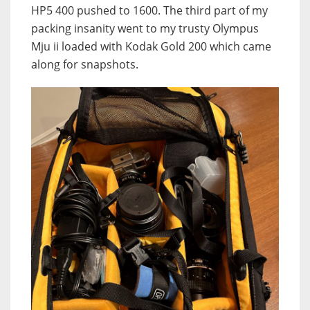
HP5 400 pushed to 1600. The third part of my
packing insanity went to my trusty Olympus
Mju ii loaded with Kodak Gold 200 which came
along for snapshots.