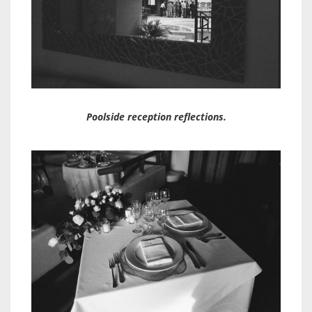
Poolside reception reflections.