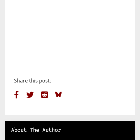
Share this post:
About The Author