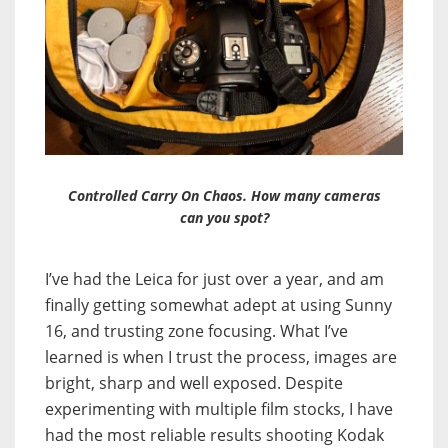
Controlled Carry On Chaos. How many cameras
can you spot?
I’ve had the Leica for just over a year, and am
finally getting somewhat adept at using Sunny
16, and trusting zone focusing. What I’ve
learned is when I trust the process, images are
bright, sharp and well exposed. Despite
experimenting with multiple film stocks, I have
had the most reliable results shooting Kodak