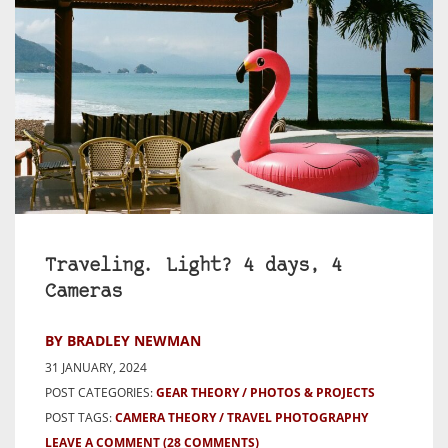
Traveling. Light? 4 days, 4
Cameras
BY BRADLEY NEWMAN
31 JANUARY, 2024
POST CATEGORIES:
GEAR THEORY
PHOTOS & PROJECTS
POST TAGS:
CAMERA THEORY
TRAVEL PHOTOGRAPHY
LEAVE A COMMENT
(28 COMMENTS)