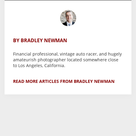
BY BRADLEY NEWMAN
Financial professional, vintage auto racer, and hugely
amateurish photographer located somewhere close
to Los Angeles, California.
READ MORE ARTICLES FROM BRADLEY NEWMAN