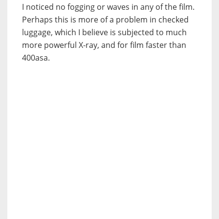
I noticed no fogging or waves in any of the film.
Perhaps this is more of a problem in checked
luggage, which I believe is subjected to much
more powerful X-ray, and for film faster than
400asa.