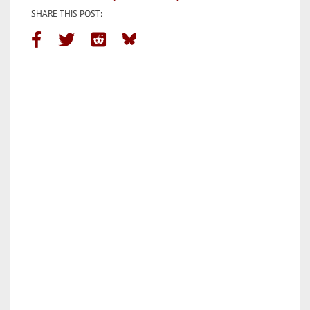
SHARE THIS POST: