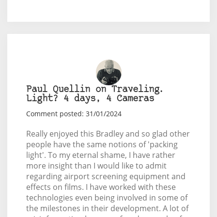
Paul Quellin on Traveling.
Light? 4 days, 4 Cameras
Comment posted: 31/01/2024
Really enjoyed this Bradley and so glad other
people have the same notions of 'packing
light'. To my eternal shame, I have rather
more insight than I would like to admit
regarding airport screening equipment and
effects on films. I have worked with these
technologies even being involved in some of
the milestones in their development. A lot of