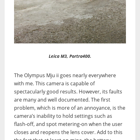
Leica M3, Portra400.
The Olympus Mju ii goes nearly everywhere
with me. This camera is capable of
spectacularly good results. However, its faults
are many and well documented. The first
problem, which is more of an annoyance, is the
camera’s inability to hold settings such as
flash-off, and spot metering-on when the user
closes and reopens the lens cover. Add to this