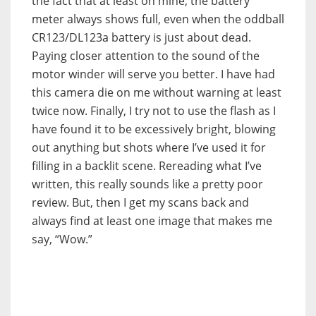
the fact that at least on mine, the battery
meter always shows full, even when the oddball
CR123/DL123a battery is just about dead.
Paying closer attention to the sound of the
motor winder will serve you better. I have had
this camera die on me without warning at least
twice now. Finally, I try not to use the flash as I
have found it to be excessively bright, blowing
out anything but shots where I’ve used it for
filling in a backlit scene. Rereading what I’ve
written, this really sounds like a pretty poor
review. But, then I get my scans back and
always find at least one image that makes me
say, “Wow.”