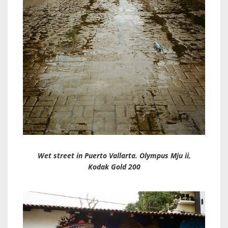
Wet street in Puerto Vallarta. Olympus Mju ii,
Kodak Gold 200