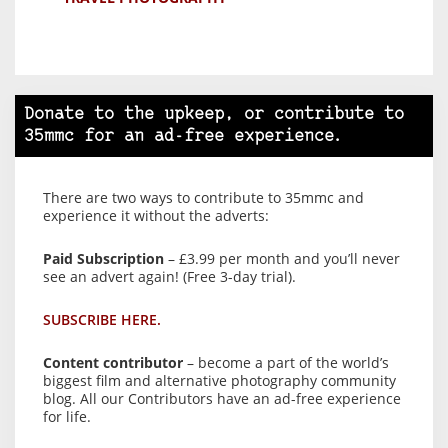
Donate to the upkeep, or contribute to
35mmc for an ad-free experience.
There are two ways to contribute to 35mmc and
experience it without the adverts:
Paid Subscription
– £3.99 per month and you’ll never
see an advert again! (Free 3-day trial).
SUBSCRIBE HERE.
Content contributor
– become a part of the world’s
biggest film and alternative photography community
blog. All our Contributors have an ad-free experience
for life.