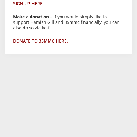
SIGN UP HERE.
Make a donation
– If you would simply like to
support Hamish Gill and 35mmc financially, you can
also do so via ko-fi
DONATE TO 35MMC HERE.