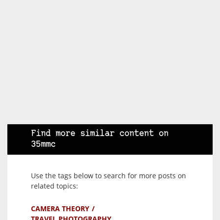
Find more similar content on
35mmc
Use the tags below to search for more posts on
related topics:
CAMERA THEORY
TRAVEL PHOTOGRAPHY