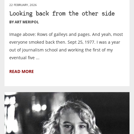
22 FEBRUARY, 2026
Looking back from the other side
BY ART MERIPOL
Image above: Rows of galleys and pages. And yeah, most
everyone smoked back then. Sept 25, 1977. I was a year
out of journalism school and working the first of my
eventual five ...
READ MORE