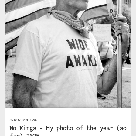
26 NOVEMBER, 2025
No Kings – My photo of the year (so