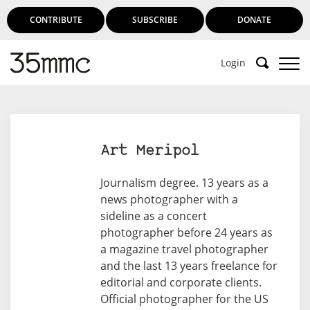
CONTRIBUTE
SUBSCRIBE
DONATE
Login
Art Meripol
Journalism degree. 13 years as a
news photographer with a
sideline as a concert
photographer before 24 years as
a magazine travel photographer
and the last 13 years freelance for
editorial and corporate clients.
Official photographer for the US