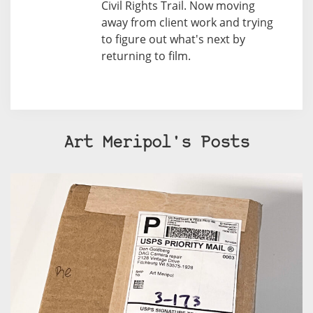
Civil Rights Trail. Now moving
away from client work and trying
to figure out what's next by
returning to film.
Art Meripol's Posts