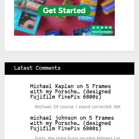
Latest Comments
Michael Kaplan
on
5 Frames
with my Porsche… (designed
Fujifilm FinePix 6800z)
Michael, Of course. I stand corrected. MK
michael johnson
on
5 Frames
with my Porsche… (designed
Fujifilm FinePix 6800z)
Sorry, the plate hung on John Milners car.