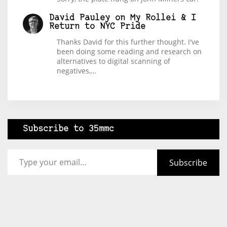
David Pauley
on
My Rollei & I
Return to NYC Pride
Thanks David for this further thought. I've
been doing some reading and research on
alternatives to digital scanning of
negatives,…
Subscribe to 35mmc
Type your email…
Subscribe