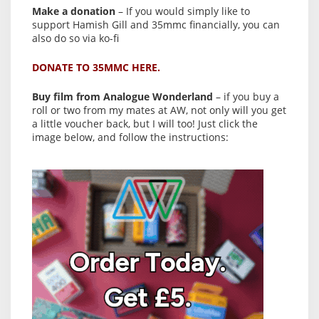
Make a donation
– If you would simply like to
support Hamish Gill and 35mmc financially, you can
also do so via ko-fi
DONATE TO 35MMC HERE.
Buy film from Analogue Wonderland
– if you buy a
roll or two from my mates at AW, not only will you get
a little voucher back, but I will too! Just click the
image below, and follow the instructions: