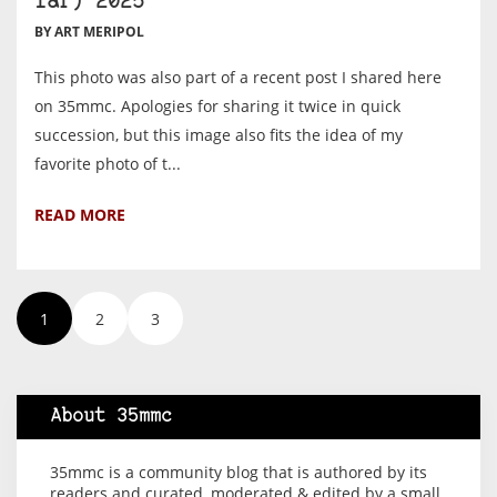
far) 2025
BY ART MERIPOL
This photo was also part of a recent post I shared here
on 35mmc. Apologies for sharing it twice in quick
succession, but this image also fits the idea of my
favorite photo of t...
READ MORE
1
2
3
About 35mmc
35mmc is a community blog that is authored by its
readers and curated, moderated & edited by a small