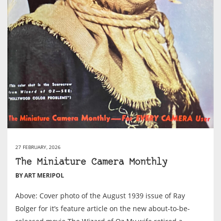
27 FEBRUARY, 2026
The Miniature Camera Monthly
BY ART MERIPOL
Above: Cover photo of the August 1939 issue of Ray
Bolger for it’s feature article on the new about-to-be-