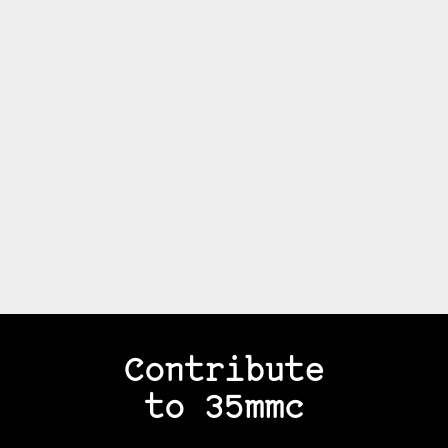
Contribute
to 35mmc