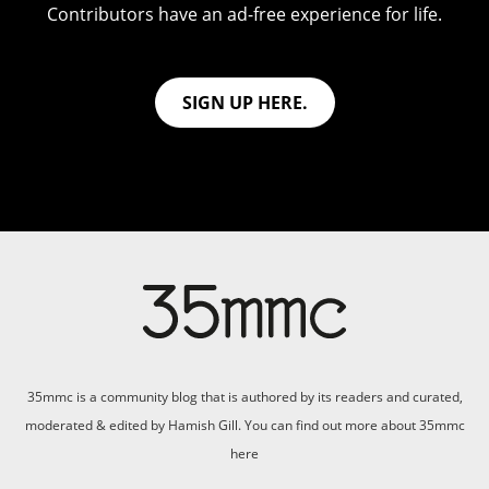
Contributors have an ad-free experience for life.
SIGN UP HERE.
35mmc is a community blog that is authored by its readers and curated,
moderated & edited by Hamish Gill. You can find out more about 35mmc
here