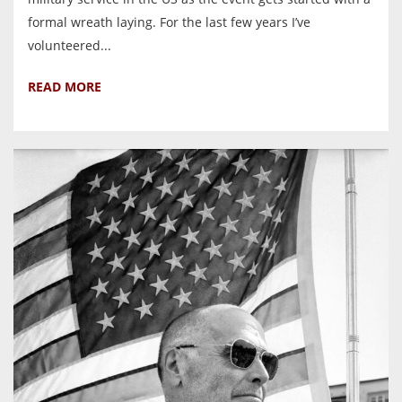
formal wreath laying. For the last few years I’ve
volunteered...
READ MORE