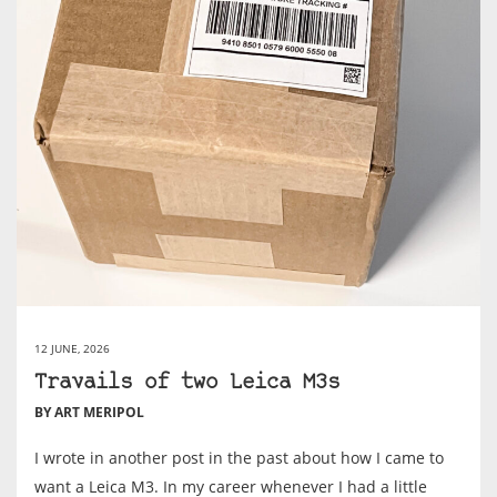
12 JUNE, 2026
Travails of two Leica M3s
BY ART MERIPOL
I wrote in another post in the past about how I came to
want a Leica M3. In my career whenever I had a little