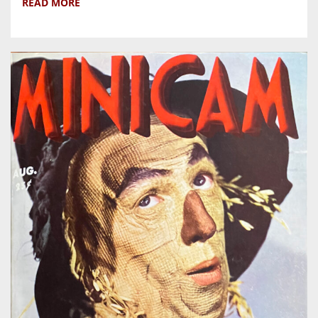
READ MORE