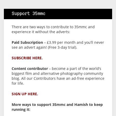
Support 35mmc
There are two ways to contribute to 35mmc and
experience it without the adverts:
Paid Subscription
– £3.99 per month and you’ll never
see an advert again! (Free 3-day trial).
SUBSCRIBE HERE.
Content contributor
– become a part of the world’s
biggest film and alternative photography community
blog. All our Contributors have an ad-free experience
for life.
SIGN UP HERE.
More ways to support 35mmc and Hamish to keep
running it: