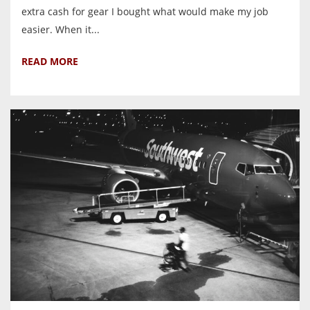
extra cash for gear I bought what would make my job
easier. When it...
READ MORE