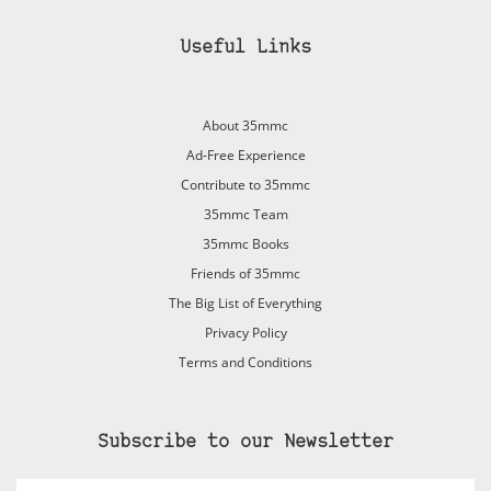
Useful Links
About 35mmc
Ad-Free Experience
Contribute to 35mmc
35mmc Team
35mmc Books
Friends of 35mmc
The Big List of Everything
Privacy Policy
Terms and Conditions
Subscribe to our Newsletter