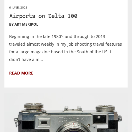
6 JUNE, 2026
Airports on Delta 100
BY ART MERIPOL
Beginning in the late 1980’s and through to 2013 I
traveled almost weekly in my job shooting travel features
for a large magazine based in the South of the US. I
didn’t have a m...
READ MORE