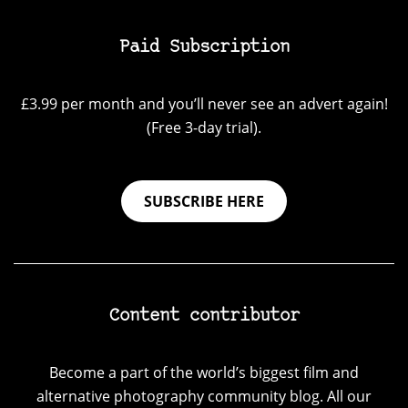
Paid Subscription
£3.99 per month and you’ll never see an advert again!
(Free 3-day trial).
SUBSCRIBE HERE
Content contributor
Become a part of the world’s biggest film and
alternative photography community blog. All our