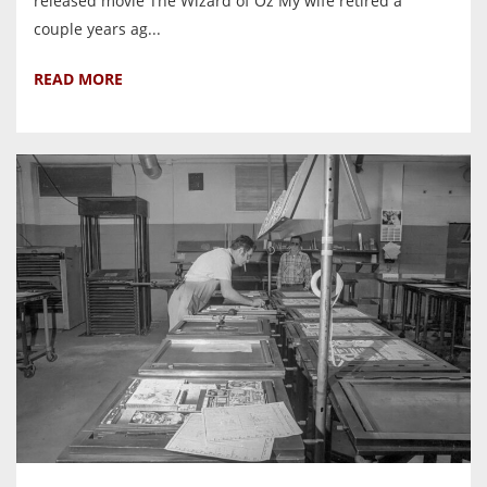
released movie The Wizard of Oz My wife retired a
couple years ag...
READ MORE