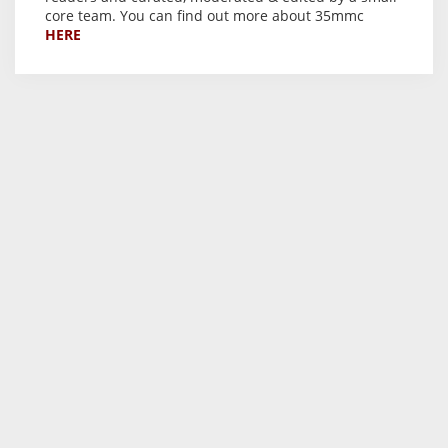
core team. You can find out more about 35mmc
HERE