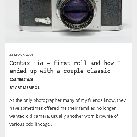
22 MARCH, 2026
Contax iia – first roll and how I
ended up with a couple classic
cameras
BY ART MERIPOL
As the only photographer many of my friends know, they
have sometimes offered me their families no longer
wanted old camera, usually another worn brownie of
various odd lineage ...