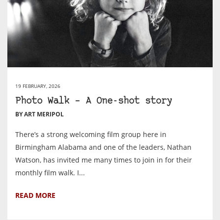
19 FEBRUARY, 2026
Photo Walk – A One-shot story
BY ART MERIPOL
There’s a strong welcoming film group here in
Birmingham Alabama and one of the leaders, Nathan
Watson, has invited me many times to join in for their
monthly film walk. I...
READ MORE