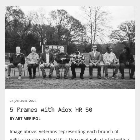
28 JANUARY, 2026
5 Frames with Adox HR 50
BY ART MERIPOL
Image above: Veterans representing each branch of
military service in the US as the event gets started with a