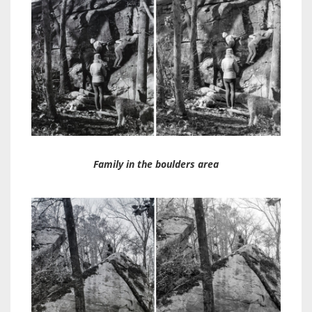
Family in the boulders area