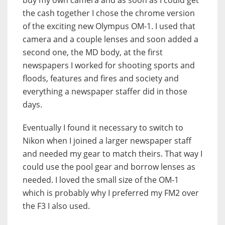
buy my own camera and as soon as I could get
the cash together I chose the chrome version
of the exciting new Olympus OM-1. I used that
camera and a couple lenses and soon added a
second one, the MD body, at the first
newspapers I worked for shooting sports and
floods, features and fires and society and
everything a newspaper staffer did in those
days.
Eventually I found it necessary to switch to
Nikon when I joined a larger newspaper staff
and needed my gear to match theirs. That way I
could use the pool gear and borrow lenses as
needed. I loved the small size of the OM-1
which is probably why I preferred my FM2 over
the F3 I also used.