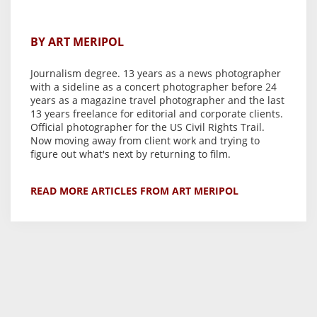
BY ART MERIPOL
Journalism degree. 13 years as a news photographer
with a sideline as a concert photographer before 24
years as a magazine travel photographer and the last
13 years freelance for editorial and corporate clients.
Official photographer for the US Civil Rights Trail.
Now moving away from client work and trying to
figure out what's next by returning to film.
READ MORE ARTICLES FROM ART MERIPOL