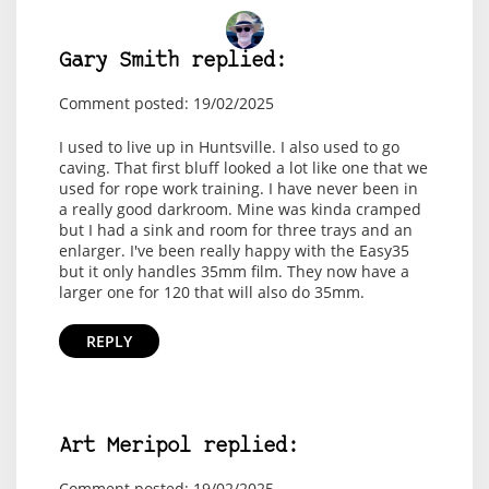
Gary Smith replied:
Comment posted: 19/02/2025
I used to live up in Huntsville. I also used to go
caving. That first bluff looked a lot like one that we
used for rope work training. I have never been in
a really good darkroom. Mine was kinda cramped
but I had a sink and room for three trays and an
enlarger. I've been really happy with the Easy35
but it only handles 35mm film. They now have a
larger one for 120 that will also do 35mm.
REPLY
Art Meripol replied:
Comment posted: 19/02/2025