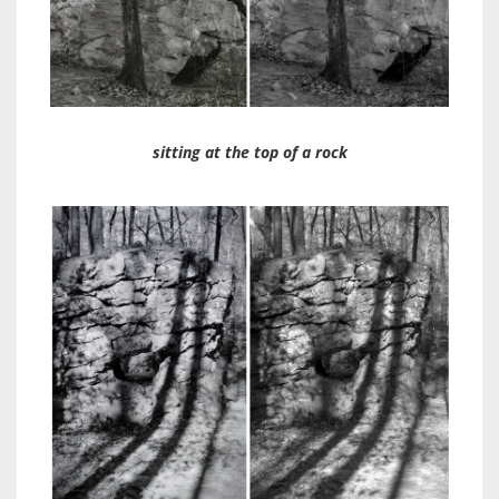
sitting at the top of a rock