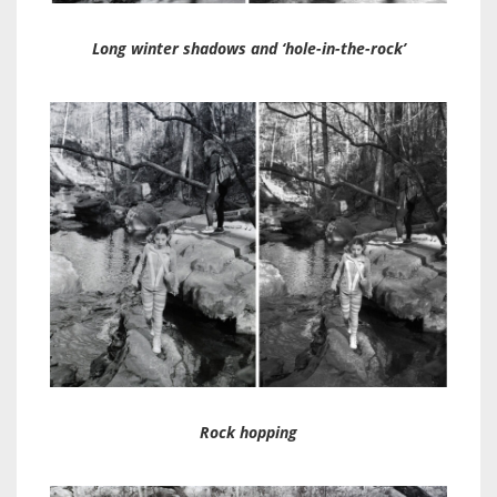
Long winter shadows and ‘hole-in-the-rock’
Rock hopping