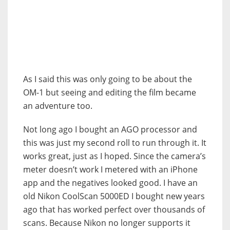
As I said this was only going to be about the
OM-1 but seeing and editing the film became
an adventure too.
Not long ago I bought an AGO processor and
this was just my second roll to run through it. It
works great, just as I hoped. Since the camera’s
meter doesn’t work I metered with an iPhone
app and the negatives looked good. I have an
old Nikon CoolScan 5000ED I bought new years
ago that has worked perfect over thousands of
scans. Because Nikon no longer supports it