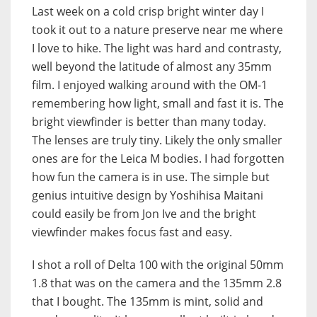
Last week on a cold crisp bright winter day I
took it out to a nature preserve near me where
I love to hike. The light was hard and contrasty,
well beyond the latitude of almost any 35mm
film. I enjoyed walking around with the OM-1
remembering how light, small and fast it is. The
bright viewfinder is better than many today.
The lenses are truly tiny. Likely the only smaller
ones are for the Leica M bodies. I had forgotten
how fun the camera is in use. The simple but
genius intuitive design by Yoshihisa Maitani
could easily be from Jon Ive and the bright
viewfinder makes focus fast and easy.
I shot a roll of Delta 100 with the original 50mm
1.8 that was on the camera and the 135mm 2.8
that I bought. The 135mm is mint, solid and