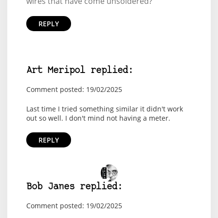
wires that have come unsoldered?
REPLY
Art Meripol replied:
Comment posted: 19/02/2025
Last time I tried something similar it didn't work
out so well. I don't mind not having a meter.
REPLY
Bob Janes replied:
Comment posted: 19/02/2025