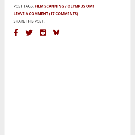
POST TAGS:
FILM SCANNING
OLYMPUS OM1
LEAVE A COMMENT
(17 COMMENTS)
SHARE THIS POST: