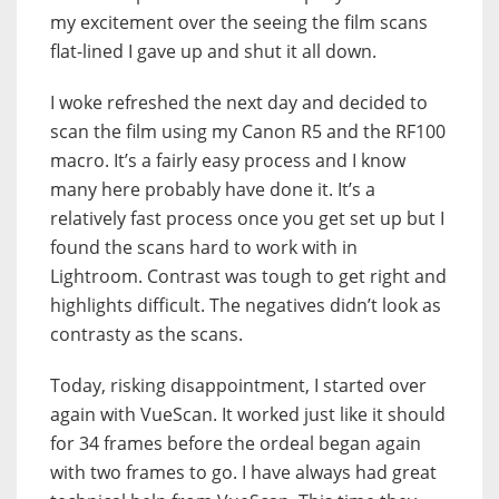
my excitement over the seeing the film scans
flat-lined I gave up and shut it all down.
I woke refreshed the next day and decided to
scan the film using my Canon R5 and the RF100
macro. It’s a fairly easy process and I know
many here probably have done it. It’s a
relatively fast process once you get set up but I
found the scans hard to work with in
Lightroom. Contrast was tough to get right and
highlights difficult. The negatives didn’t look as
contrasty as the scans.
Today, risking disappointment, I started over
again with VueScan. It worked just like it should
for 34 frames before the ordeal began again
with two frames to go. I have always had great