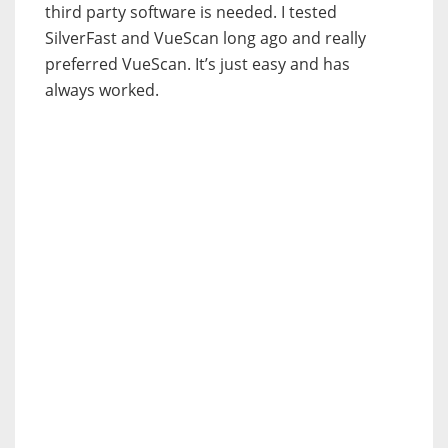
third party software is needed. I tested
SilverFast and VueScan long ago and really
preferred VueScan. It’s just easy and has
always worked.