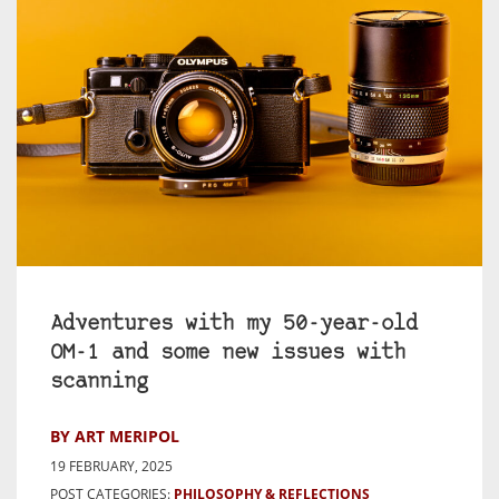
Adventures with my 50-year-old
OM-1 and some new issues with
scanning
BY ART MERIPOL
19 FEBRUARY, 2025
POST CATEGORIES:
PHILOSOPHY & REFLECTIONS