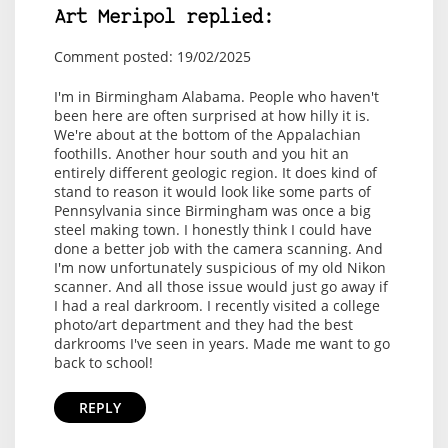
Art Meripol replied:
Comment posted: 19/02/2025
I'm in Birmingham Alabama. People who haven't
been here are often surprised at how hilly it is.
We're about at the bottom of the Appalachian
foothills. Another hour south and you hit an
entirely different geologic region. It does kind of
stand to reason it would look like some parts of
Pennsylvania since Birmingham was once a big
steel making town. I honestly think I could have
done a better job with the camera scanning. And
I'm now unfortunately suspicious of my old Nikon
scanner. And all those issue would just go away if
I had a real darkroom. I recently visited a college
photo/art department and they had the best
darkrooms I've seen in years. Made me want to go
back to school!
REPLY