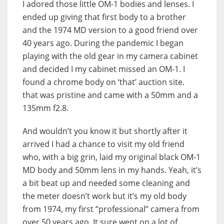
I adored those little OM-1 bodies and lenses. I
ended up giving that first body to a brother
and the 1974 MD version to a good friend over
40 years ago. During the pandemic I began
playing with the old gear in my camera cabinet
and decided I my cabinet missed an OM-1. I
found a chrome body on ‘that’ auction site.
that was pristine and came with a 50mm and a
135mm f2.8.
And wouldn’t you know it but shortly after it
arrived I had a chance to visit my old friend
who, with a big grin, laid my original black OM-1
MD body and 50mm lens in my hands. Yeah, it’s
a bit beat up and needed some cleaning and
the meter doesn’t work but it’s my old body
from 1974, my first “professional” camera from
over 50 years ago. It sure went on a lot of