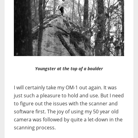
Youngster at the top of a boulder
I will certainly take my OM-1 out again. It was
just such a pleasure to hold and use. But I need
to figure out the issues with the scanner and
software first. The joy of using my 50 year old
camera was followed by quite a let-down in the
scanning process.