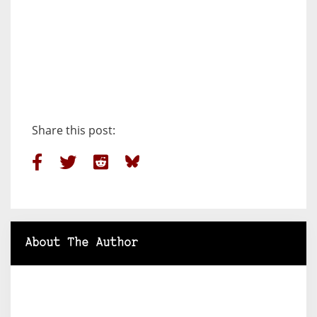
Share this post:
About The Author