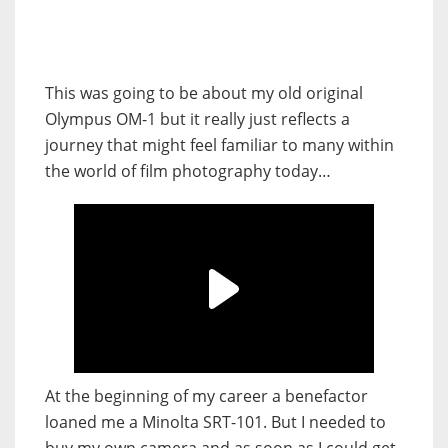
This was going to be about my old original
Olympus OM-1 but it really just reflects a
journey that might feel familiar to many within
the world of film photography today…
At the beginning of my career a benefactor
loaned me a Minolta SRT-101. But I needed to