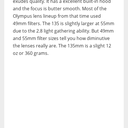
exudes quality. It has a excellent built-in hood
and the focus is butter smooth. Most of the
Olympus lens lineup from that time used
49mm filters. The 135 is slightly larger at 55mm
due to the 2.8 light gathering ability. But 49mm
and 55mm filter sizes tell you how diminutive
the lenses really are. The 135mm is a slight 12
oz or 360 grams.