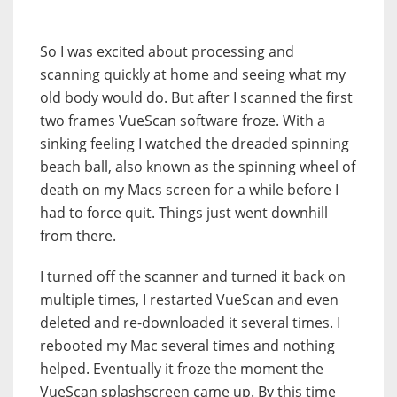
So I was excited about processing and
scanning quickly at home and seeing what my
old body would do. But after I scanned the first
two frames VueScan software froze. With a
sinking feeling I watched the dreaded spinning
beach ball, also known as the spinning wheel of
death on my Macs screen for a while before I
had to force quit. Things just went downhill
from there.
I turned off the scanner and turned it back on
multiple times, I restarted VueScan and even
deleted and re-downloaded it several times. I
rebooted my Mac several times and nothing
helped. Eventually it froze the moment the
VueScan splashscreen came up. By this time