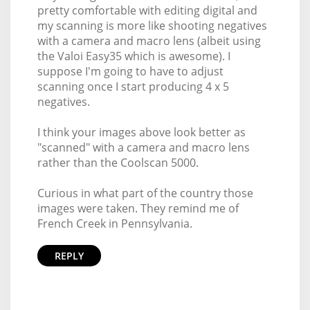
pretty comfortable with editing digital and
my scanning is more like shooting negatives
with a camera and macro lens (albeit using
the Valoi Easy35 which is awesome). I
suppose I'm going to have to adjust
scanning once I start producing 4 x 5
negatives.
I think your images above look better as
"scanned" with a camera and macro lens
rather than the Coolscan 5000.
Curious in what part of the country those
images were taken. They remind me of
French Creek in Pennsylvania.
REPLY