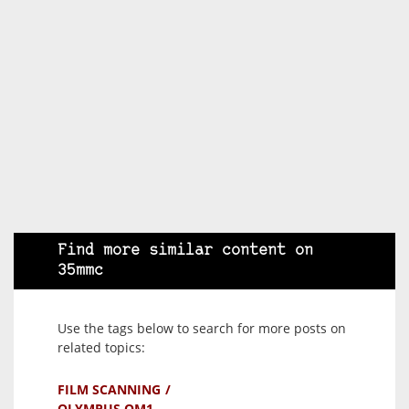
Find more similar content on
35mmc
Use the tags below to search for more posts on
related topics:
FILM SCANNING
OLYMPUS OM1