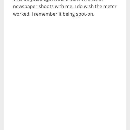
newspaper shoots with me. I do wish the meter
worked. I remember it being spot-on.