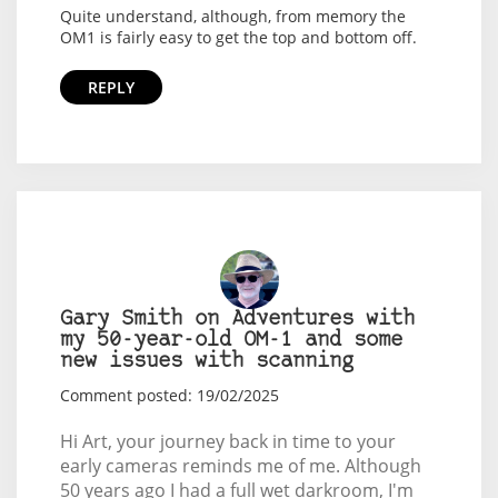
Quite understand, although, from memory the
OM1 is fairly easy to get the top and bottom off.
REPLY
Gary Smith on Adventures with
my 50-year-old OM-1 and some
new issues with scanning
Comment posted: 19/02/2025
Hi Art, your journey back in time to your
early cameras reminds me of me. Although
50 years ago I had a full wet darkroom, I'm