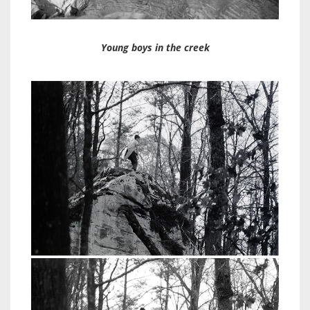
Young boys in the creek