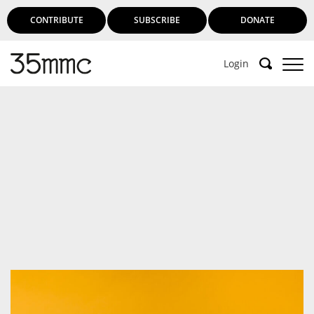
CONTRIBUTE
SUBSCRIBE
DONATE
Login