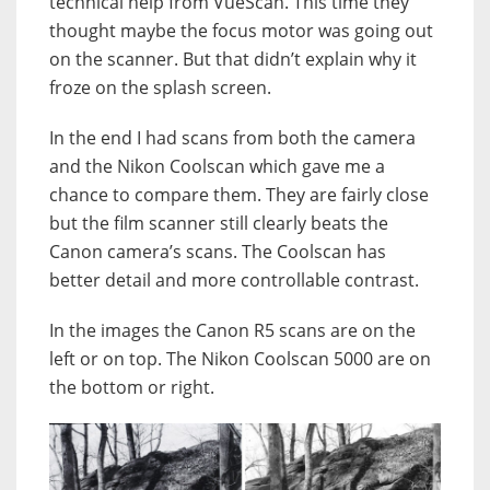
technical help from VueScan. This time they
thought maybe the focus motor was going out
on the scanner. But that didn’t explain why it
froze on the splash screen.
In the end I had scans from both the camera
and the Nikon Coolscan which gave me a
chance to compare them. They are fairly close
but the film scanner still clearly beats the
Canon camera’s scans. The Coolscan has
better detail and more controllable contrast.
In the images the Canon R5 scans are on the
left or on top. The Nikon Coolscan 5000 are on
the bottom or right.