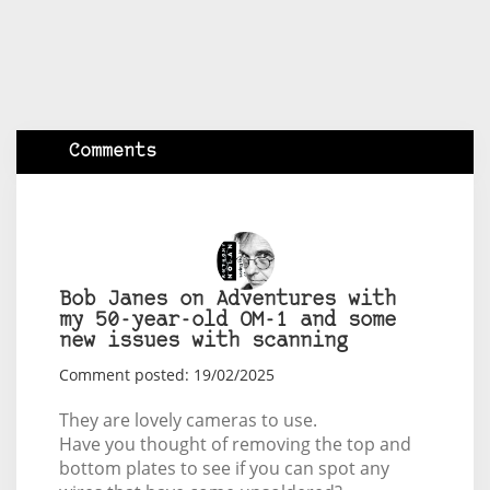
Comments
Bob Janes on Adventures with
my 50-year-old OM-1 and some
new issues with scanning
Comment posted: 19/02/2025
They are lovely cameras to use.
Have you thought of removing the top and
bottom plates to see if you can spot any