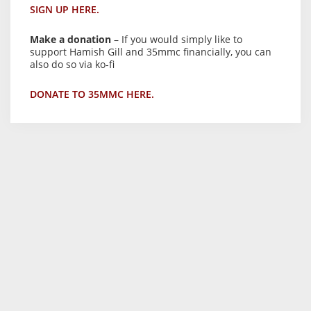
SIGN UP HERE.
Make a donation
– If you would simply like to
support Hamish Gill and 35mmc financially, you can
also do so via ko-fi
DONATE TO 35MMC HERE.