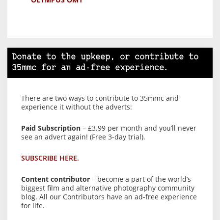
Donate to the upkeep, or contribute to
35mmc for an ad-free experience.
There are two ways to contribute to 35mmc and
experience it without the adverts:
Paid Subscription
– £3.99 per month and you’ll never
see an advert again! (Free 3-day trial).
SUBSCRIBE HERE.
Content contributor
– become a part of the world’s
biggest film and alternative photography community
blog. All our Contributors have an ad-free experience
for life.