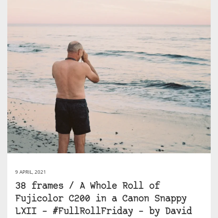
9 APRIL, 2021
38 frames / A Whole Roll of
Fujicolor C200 in a Canon Snappy
LXII – #FullRollFriday – by David