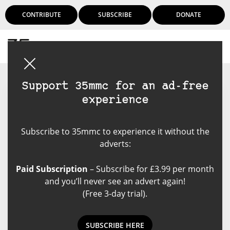
CONTRIBUTE
SUBSCRIBE
DONATE
Login
Support 35mmc for an ad-free
experience
David Hume
Subscribe to 35mmc to experience it without the
David Hume is an Australian
adverts:
visual artist and photographer,
best known for work depicting the
Paid Subscription
– Subscribe for £3.99 per month
Australian landscape. He also
and you’ll never see an advert again!
worked as a commercial editorial
(Free 3-day trial).
photographer for over 25 years,
and has held a number of
photographic exhibitions. He
SUBSCRIBE HERE