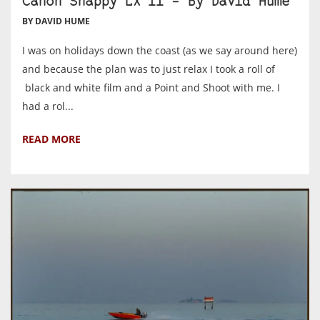
Canon Snappy LX II – By David Hume
BY DAVID HUME
I was on holidays down the coast (as we say around here)
and because the plan was to just relax I took a roll of
black and white film and a Point and Shoot with me. I
had a rol...
READ MORE