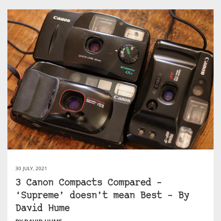
30 JULY, 2021
3 Canon Compacts Compared –
‘Supreme’ doesn’t mean Best – By
David Hume