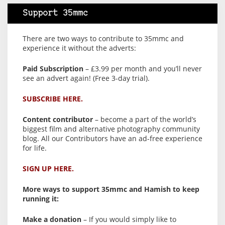
Support 35mmc
There are two ways to contribute to 35mmc and
experience it without the adverts:
Paid Subscription
– £3.99 per month and you’ll never
see an advert again! (Free 3-day trial).
SUBSCRIBE HERE.
Content contributor
– become a part of the world’s
biggest film and alternative photography community
blog. All our Contributors have an ad-free experience
for life.
SIGN UP HERE.
More ways to support 35mmc and Hamish to keep
running it:
Make a donation
– If you would simply like to