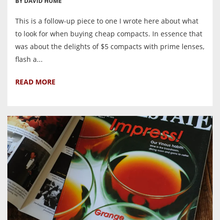
BY DAVID HUME
This is a follow-up piece to one I wrote here about what
to look for when buying cheap compacts. In essence that
was about the delights of $5 compacts with prime lenses,
flash a...
READ MORE