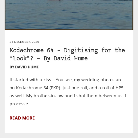
21 DECEMBER, 2020
Kodachrome 64 – Digitising for the
“Look”? – By David Hume
BY DAVID HUME
It started with a kiss… You see, my wedding photos are
on Kodachrome 64 (PKR). Just one roll, and a roll of HP5
as well. My brother-in-law and I shot them between us. I
processe...
READ MORE