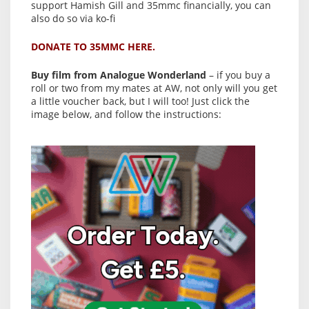
support Hamish Gill and 35mmc financially, you can
also do so via ko-fi
DONATE TO 35MMC HERE.
Buy film from Analogue Wonderland
– if you buy a
roll or two from my mates at AW, not only will you get
a little voucher back, but I will too! Just click the
image below, and follow the instructions: