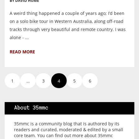
BY DAVID HUME
A weird thing happened a couple of years ago; I’d been
on a solo bike tour in Western Australia, along off-road
tracks through very beautiful and remote country. I was
alone - ...
READ MORE
1
…
3
4
5
6
About 35mmc
35mmc is a community blog that is authored by its
readers and curated, moderated & edited by a small
core team. You can find out more about 35mmc