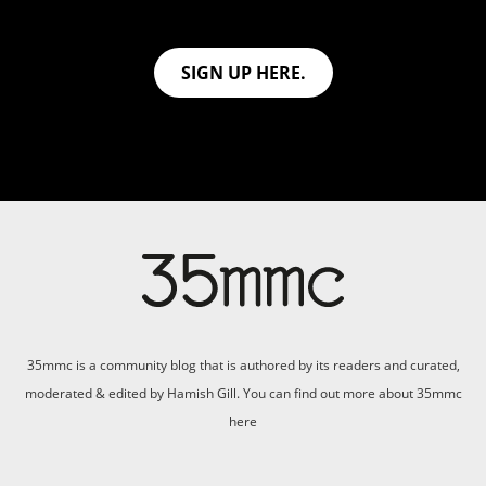
SIGN UP HERE.
35mmc is a community blog that is authored by its readers and curated,
moderated & edited by Hamish Gill. You can find out more about 35mmc
here