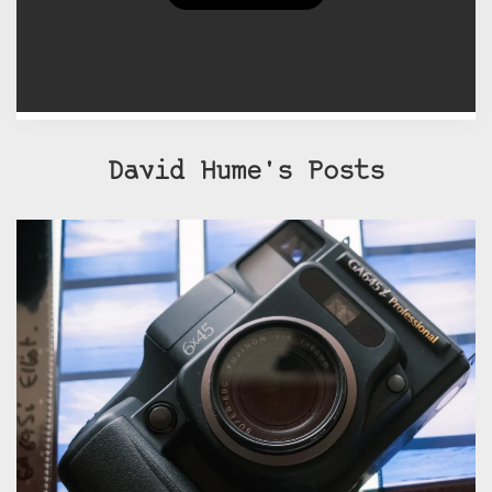
currently exhibits both painting
and photography.
David Hume's Posts