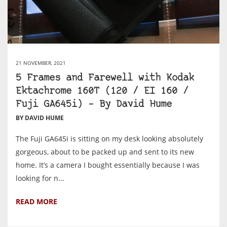
21 NOVEMBER, 2021
5 Frames and Farewell with Kodak
Ektachrome 160T (120 / EI 160 /
Fuji GA645i) – By David Hume
BY DAVID HUME
The Fuji GA645i is sitting on my desk looking absolutely
gorgeous, about to be packed up and sent to its new
home. It’s a camera I bought essentially because I was
looking for n...
READ MORE