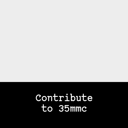
Contribute
to 35mmc