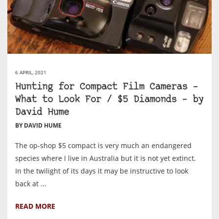
6 APRIL, 2021
Hunting for Compact Film Cameras –
What to Look For / $5 Diamonds – by
David Hume
BY DAVID HUME
The op-shop $5 compact is very much an endangered
species where I live in Australia but it is not yet extinct.
In the twilight of its days it may be instructive to look
back at ...
READ MORE