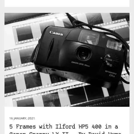
16 JANUARY, 2021
5 Frames with Ilford HP5 400 in a