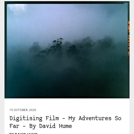
19 OCTOBER, 2020
Digitising Film – My Adventures So
Far – By David Hume