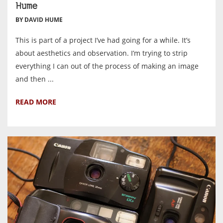
Hume
BY DAVID HUME
This is part of a project I’ve had going for a while. It’s
about aesthetics and observation. I’m trying to strip
everything I can out of the process of making an image
and then ...
READ MORE