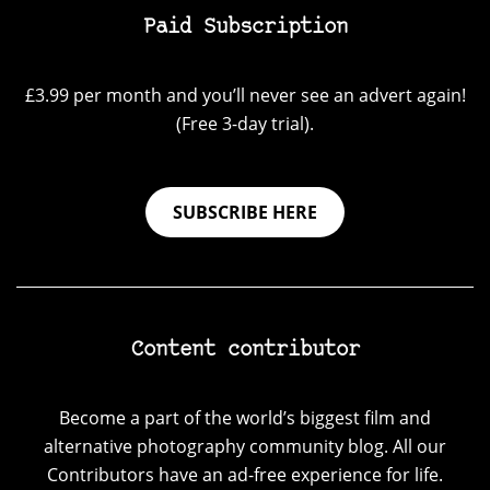
Paid Subscription
£3.99 per month and you’ll never see an advert again!
(Free 3-day trial).
SUBSCRIBE HERE
Content contributor
Become a part of the world’s biggest film and
alternative photography community blog. All our
Contributors have an ad-free experience for life.