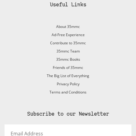
Useful Links
About 35mmc
Ad-Free Experience
Contribute to 35mmc
35mmc Team
35mmc Books
Friends of 35mmc
The Big List of Everything
Privacy Policy
Terms and Conditions
Subscribe to our Newsletter
Email
Address