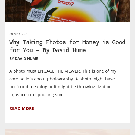
28 MAY, 2021
Why Taking Photos for Money is Good
for You – By David Hume
BY DAVID HUME
A photo must ENGAGE THE VIEWER. This is one of my
core beliefs about photography. A photo might have
profound meaning or it might be throwing light on
injustice or espousing som...
READ MORE