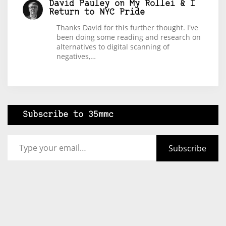
David Pauley
on
My Rollei & I
Return to NYC Pride
Thanks David for this further thought. I've
been doing some reading and research on
alternatives to digital scanning of
negatives,…
Subscribe to 35mmc
Type your email…
Subscribe