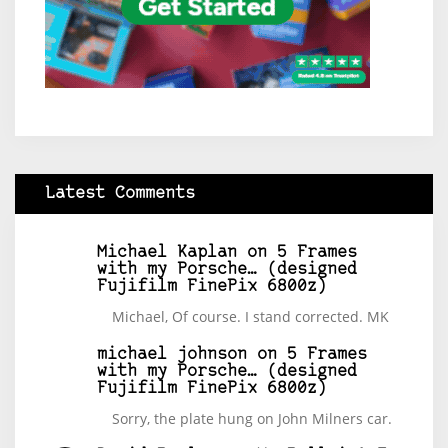
Latest Comments
Michael Kaplan
on
5 Frames
with my Porsche… (designed
Fujifilm FinePix 6800z)
Michael, Of course. I stand corrected. MK
michael johnson
on
5 Frames
with my Porsche… (designed
Fujifilm FinePix 6800z)
Sorry, the plate hung on John Milners car.