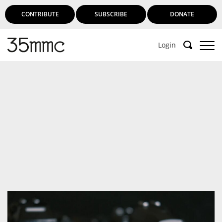
CONTRIBUTE
SUBSCRIBE
DONATE
Login