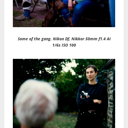
Some of the gang. Nikon Df, Nikkor 50mm f1.4 Ai
1/6s ISO 100