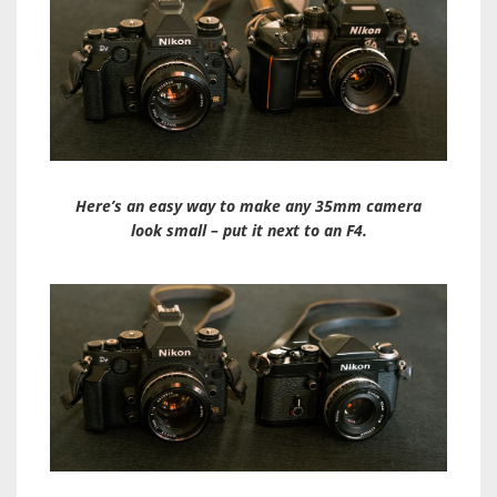
Here’s an easy way to make any 35mm camera
look small – put it next to an F4.