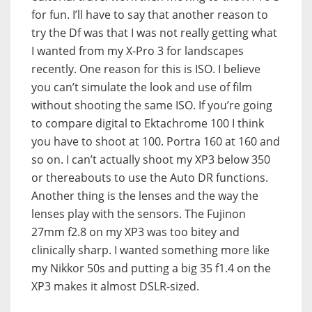
for fun. I’ll have to say that another reason to
try the Df was that I was not really getting what
I wanted from my X-Pro 3 for landscapes
recently. One reason for this is ISO. I believe
you can’t simulate the look and use of film
without shooting the same ISO. If you’re going
to compare digital to Ektachrome 100 I think
you have to shoot at 100. Portra 160 at 160 and
so on. I can’t actually shoot my XP3 below 350
or thereabouts to use the Auto DR functions.
Another thing is the lenses and the way the
lenses play with the sensors. The Fujinon
27mm f2.8 on my XP3 was too bitey and
clinically sharp. I wanted something more like
my Nikkor 50s and putting a big 35 f1.4 on the
XP3 makes it almost DSLR-sized.