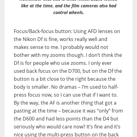
like at the time, and the film cameras also had
control wheels.
Focus/Back-focus button: Using AFD lenses on
the Nikon Df is fine, works really well and
makes sense to me. I probably would not
bother with my zooms though. I don’t think the
Df is for people who use zooms. I only ever
used back focus on the D700, but on the Df the
button is a bit close to the right because the
body is smaller. No dramas – I’m used to half-
press focus now, so I can use that if I want to.
By the way, the AF is another thing that got a
pasting at the time – because it was “only” from
the D600 and had less points than the D4 but
seriously who would care now? It’s fine and it’s
nice using the multi-press button on the back