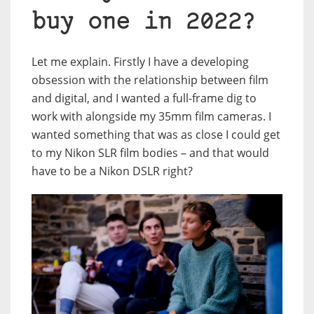
buy one in 2022?
Let me explain. Firstly I have a developing
obsession with the relationship between film
and digital, and I wanted a full-frame dig to
work with alongside my 35mm film cameras. I
wanted something that was as close I could get
to my Nikon SLR film bodies – and that would
have to be a Nikon DSLR right?