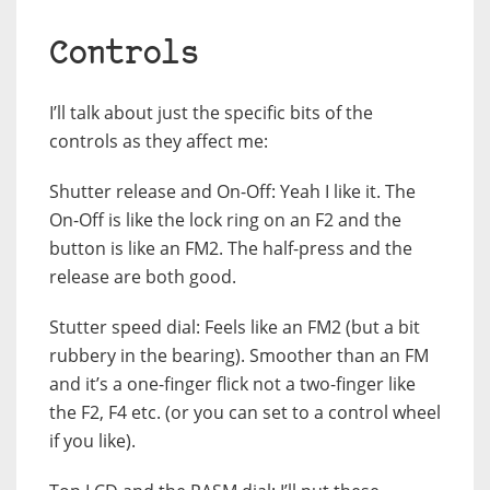
Controls
I’ll talk about just the specific bits of the
controls as they affect me:
Shutter release and On-Off: Yeah I like it. The
On-Off is like the lock ring on an F2 and the
button is like an FM2. The half-press and the
release are both good.
Stutter speed dial: Feels like an FM2 (but a bit
rubbery in the bearing). Smoother than an FM
and it’s a one-finger flick not a two-finger like
the F2, F4 etc. (or you can set to a control wheel
if you like).