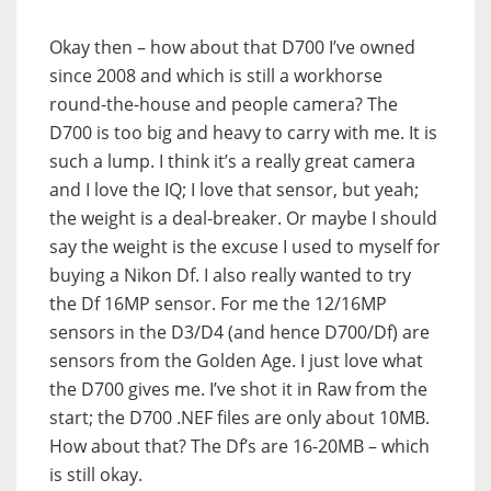
Okay then – how about that D700 I’ve owned
since 2008 and which is still a workhorse
round-the-house and people camera? The
D700 is too big and heavy to carry with me. It is
such a lump. I think it’s a really great camera
and I love the IQ; I love that sensor, but yeah;
the weight is a deal-breaker. Or maybe I should
say the weight is the excuse I used to myself for
buying a Nikon Df. I also really wanted to try
the Df 16MP sensor. For me the 12/16MP
sensors in the D3/D4 (and hence D700/Df) are
sensors from the Golden Age. I just love what
the D700 gives me. I’ve shot it in Raw from the
start; the D700 .NEF files are only about 10MB.
How about that? The Df’s are 16-20MB – which
is still okay.