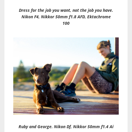
Dress for the job you want, not the job you have.
Nikon F4, Nikkor 50mm f1.8 AFD, Ektachrome
100
Ruby and George. Nikon Df, Nikkor 50mm f1.4 Ai