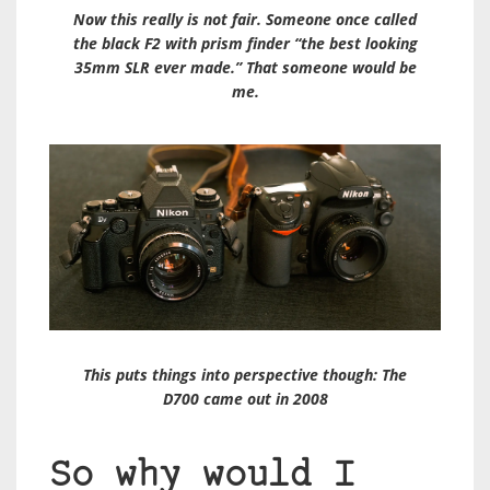
Now this really is not fair. Someone once called
the black F2 with prism finder “the best looking
35mm SLR ever made.” That someone would be
me.
This puts things into perspective though: The
D700 came out in 2008
So why would I