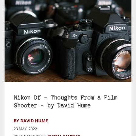
Nikon Df – Thoughts From a Film
Shooter – by David Hume
BY DAVID HUME
23 MAY, 2022