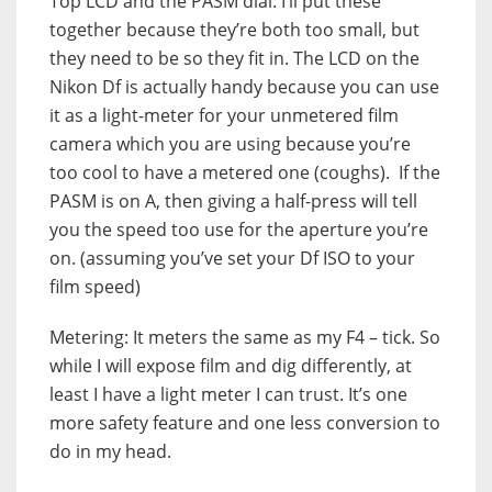
Top LCD and the PASM dial: I’ll put these
together because they’re both too small, but
they need to be so they fit in. The LCD on the
Nikon Df is actually handy because you can use
it as a light-meter for your unmetered film
camera which you are using because you’re
too cool to have a metered one (coughs). If the
PASM is on A, then giving a half-press will tell
you the speed too use for the aperture you’re
on. (assuming you’ve set your Df ISO to your
film speed)
Metering: It meters the same as my F4 – tick. So
while I will expose film and dig differently, at
least I have a light meter I can trust. It’s one
more safety feature and one less conversion to
do in my head.