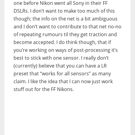
one before Nikon went all Sony in their FF
DSLRs. I don’t want to make too much of this
though; the info on the net is a bit ambiguous
and I don’t want to contribute to that net no-no
of repeating rumours til they get traction and
become accepted. I do think though, that if
you’re working on ways of post-processing it’s
best to stick with one sensor. I really don’t
(currently) believe that you can have a LR
preset that “works for all sensors” as many
claim. I like the idea that I can now just work
stuff out for the FF Nikons.