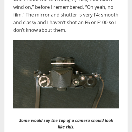
wind on,” before I remembered, “Oh yeah, no
film.” The mirror and shutter is very F4; smooth
and classy and I haven’t shot an F6 or F100 so I
don’t know about them.
Some would say the top of a camera should look
like this.