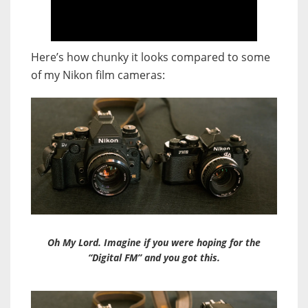
Here’s how chunky it looks compared to some
of my Nikon film cameras:
Oh My Lord. Imagine if you were hoping for the
“Digital FM” and you got this.