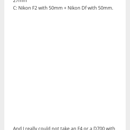
27mm
C: Nikon F2 with 50mm + Nikon Df with 50mm.
And I really could not take an F4 or a D700 with