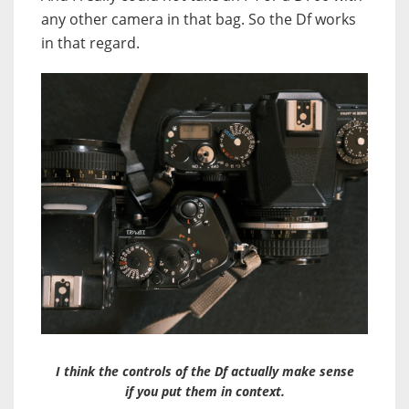
any other camera in that bag. So the Df works
in that regard.
I think the controls of the Df actually make sense
if you put them in context.