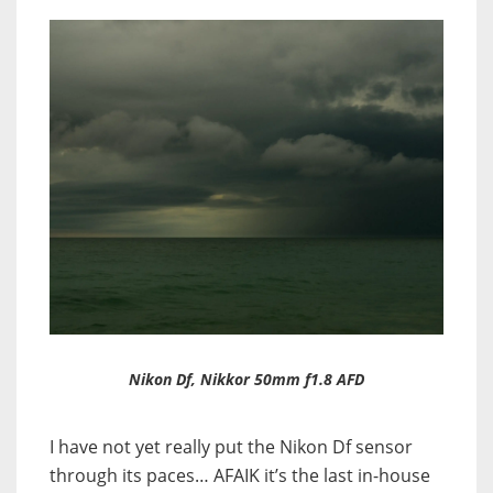
Nikon Df, Nikkor 50mm f1.8 AFD
I have not yet really put the Nikon Df sensor
through its paces… AFAIK it’s the last in-house