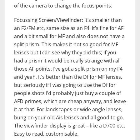
of the camera to change the focus points.
Focussing Screen/Viewfinder: It’s smaller than
an F2/FM etc, same size as an F4. It’s fine for AF
and a bit small for MF and also does not have a
split prism. This makes it not so good for MF
lenses but I can see why they did this; If you
had a prism it would be really strange with all
those AF points. I’ve got a split prism on my F4
and yeah, it’s better than the Df for MF lenses,
but seriously if I was going to use the Df for
people shots I’d probably just buy a couple of
AFD primes, which are cheap anyway, and leave
it at that. For landscapes or wide angle lenses,
bung on your old Ais lenses and all good to go.
The viewfinder display is great – like a D700 etc.
Easy to read, customisable.