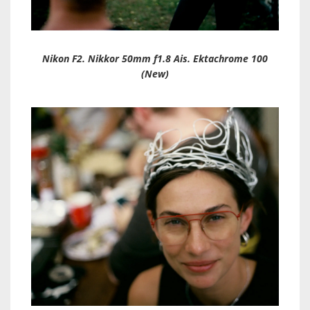
Nikon F2. Nikkor 50mm f1.8 Ais. Ektachrome 100
(New)