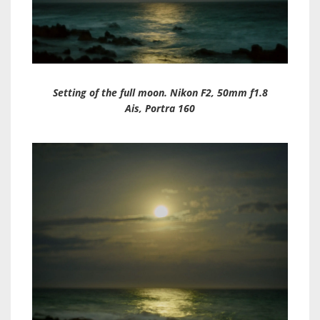
Setting of the full moon. Nikon F2, 50mm f1.8
Ais, Portra 160