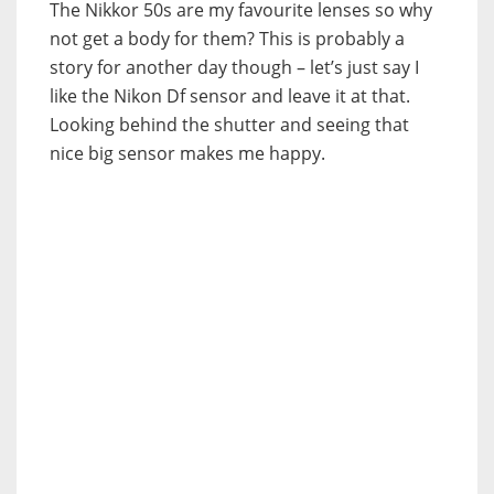
The Nikkor 50s are my favourite lenses so why
not get a body for them? This is probably a
story for another day though – let’s just say I
like the Nikon Df sensor and leave it at that.
Looking behind the shutter and seeing that
nice big sensor makes me happy.