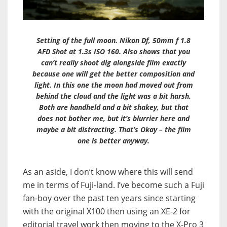
Setting of the full moon. Nikon Df, 50mm f 1.8
AFD Shot at 1.3s ISO 160. Also shows that you
can’t really shoot dig alongside film exactly
because one will get the better composition and
light. In this one the moon had moved out from
behind the cloud and the light was a bit harsh.
Both are handheld and a bit shakey, but that
does not bother me, but it’s blurrier here and
maybe a bit distracting. That’s Okay – the film
one is better anyway.
As an aside, I don’t know where this will send
me in terms of Fuji-land. I’ve become such a Fuji
fan-boy over the past ten years since starting
with the original X100 then using an XE-2 for
editorial travel work then moving to the X-Pro 3