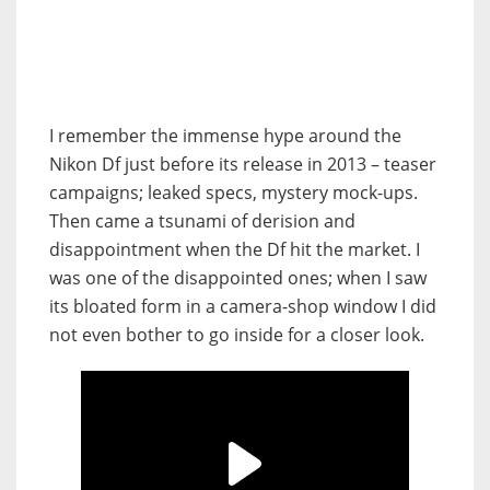
I remember the immense hype around the
Nikon Df just before its release in 2013 – teaser
campaigns; leaked specs, mystery mock-ups.
Then came a tsunami of derision and
disappointment when the Df hit the market. I
was one of the disappointed ones; when I saw
its bloated form in a camera-shop window I did
not even bother to go inside for a closer look.