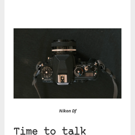
Nikon Df
Time to talk