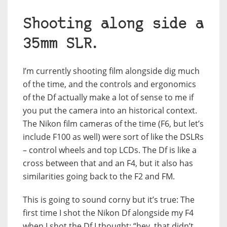
Shooting along side a
35mm SLR.
I’m currently shooting film alongside dig much
of the time, and the controls and ergonomics
of the Df actually make a lot of sense to me if
you put the camera into an historical context.
The Nikon film cameras of the time (F6, but let’s
include F100 as well) were sort of like the DSLRs
– control wheels and top LCDs. The Df is like a
cross between that and an F4, but it also has
similarities going back to the F2 and FM.
This is going to sound corny but it’s true: The
first time I shot the Nikon Df alongside my F4
when I shot the Df I thought; “hey, that didn’t