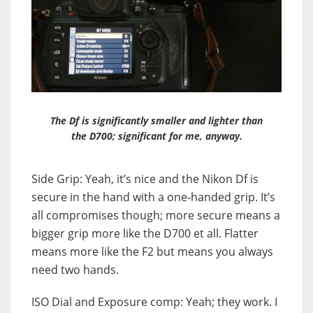
The Df is significantly smaller and lighter than
the D700; significant for me, anyway.
Side Grip: Yeah, it’s nice and the Nikon Df is
secure in the hand with a one-handed grip. It’s
all compromises though; more secure means a
bigger grip more like the D700 et all. Flatter
means more like the F2 but means you always
need two hands.
ISO Dial and Exposure comp: Yeah; they work. I