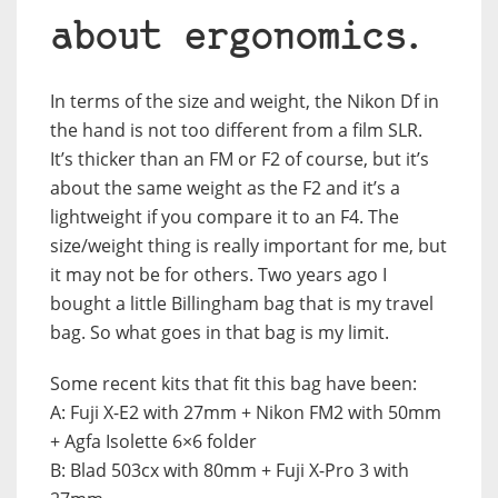
about ergonomics.
In terms of the size and weight, the Nikon Df in
the hand is not too different from a film SLR.
It’s thicker than an FM or F2 of course, but it’s
about the same weight as the F2 and it’s a
lightweight if you compare it to an F4. The
size/weight thing is really important for me, but
it may not be for others. Two years ago I
bought a little Billingham bag that is my travel
bag. So what goes in that bag is my limit.
Some recent kits that fit this bag have been:
A: Fuji X-E2 with 27mm + Nikon FM2 with 50mm
+ Agfa Isolette 6×6 folder
B: Blad 503cx with 80mm + Fuji X-Pro 3 with