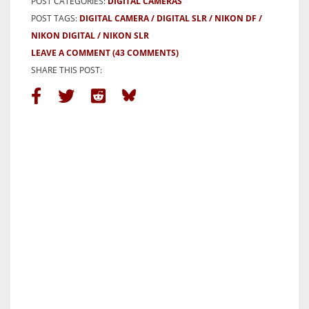
POST CATEGORIES:
DIGITAL CAMERAS
POST TAGS:
DIGITAL CAMERA
DIGITAL SLR
NIKON DF
NIKON DIGITAL
NIKON SLR
LEAVE A COMMENT
(43 COMMENTS)
SHARE THIS POST: