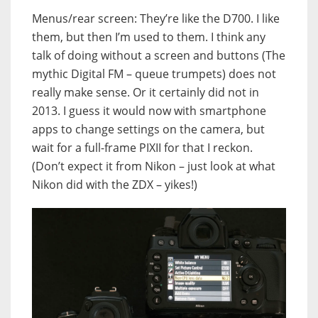
Menus/rear screen: They’re like the D700. I like
them, but then I’m used to them. I think any
talk of doing without a screen and buttons (The
mythic Digital FM – queue trumpets) does not
really make sense. Or it certainly did not in
2013. I guess it would now with smartphone
apps to change settings on the camera, but
wait for a full-frame PIXII for that I reckon.
(Don’t expect it from Nikon – just look at what
Nikon did with the ZDX – yikes!)