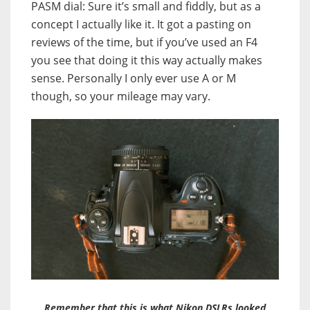
PASM dial: Sure it’s small and fiddly, but as a
concept I actually like it. It got a pasting on
reviews of the time, but if you’ve used an F4
you see that doing it this way actually makes
sense. Personally I only ever use A or M
though, so your mileage may vary.
Remember that this is what Nikon DSLRs looked