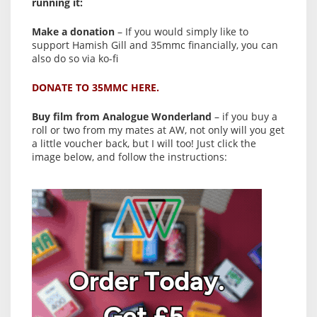
running it:
Make a donation
– If you would simply like to
support Hamish Gill and 35mmc financially, you can
also do so via ko-fi
DONATE TO 35MMC HERE.
Buy film from Analogue Wonderland
– if you buy a
roll or two from my mates at AW, not only will you get
a little voucher back, but I will too! Just click the
image below, and follow the instructions: