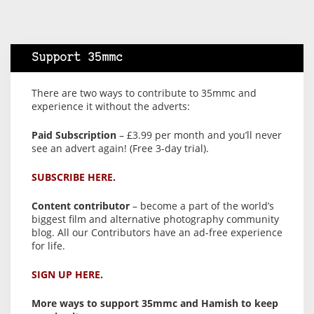
Support 35mmc
There are two ways to contribute to 35mmc and
experience it without the adverts:
Paid Subscription
– £3.99 per month and you’ll never
see an advert again! (Free 3-day trial).
SUBSCRIBE HERE.
Content contributor
– become a part of the world’s
biggest film and alternative photography community
blog. All our Contributors have an ad-free experience
for life.
SIGN UP HERE.
More ways to support 35mmc and Hamish to keep