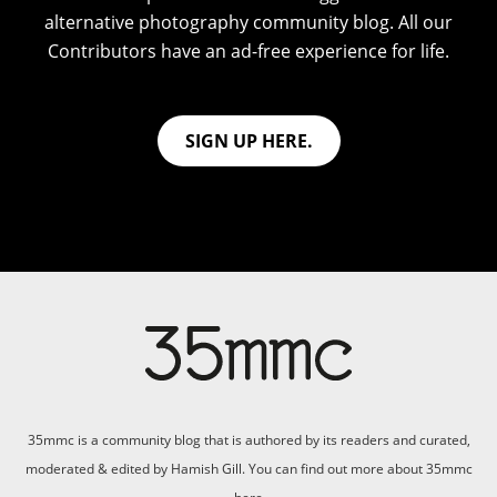
alternative photography community blog. All our
Contributors have an ad-free experience for life.
SIGN UP HERE.
35mmc is a community blog that is authored by its readers and curated,
moderated & edited by Hamish Gill. You can find out more about 35mmc