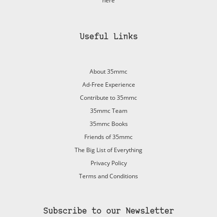
here
Useful Links
About 35mmc
Ad-Free Experience
Contribute to 35mmc
35mmc Team
35mmc Books
Friends of 35mmc
The Big List of Everything
Privacy Policy
Terms and Conditions
Subscribe to our Newsletter