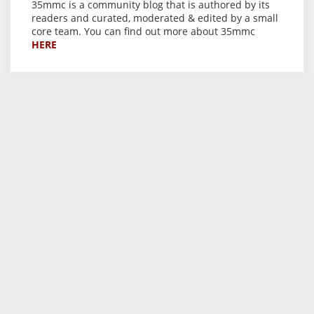
35mmc is a community blog that is authored by its
readers and curated, moderated & edited by a small
core team. You can find out more about 35mmc
HERE