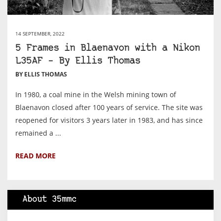
14 SEPTEMBER, 2022
5 Frames in Blaenavon with a Nikon
L35AF – By Ellis Thomas
BY ELLIS THOMAS
In 1980, a coal mine in the Welsh mining town of
Blaenavon closed after 100 years of service. The site was
reopened for visitors 3 years later in 1983, and has since
remained a ...
READ MORE
About 35mmc