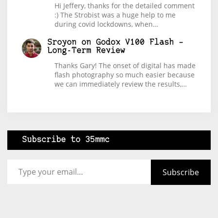
Hi Jeffery, thanks for the detailed comment
:) The Strobist was a huge help to me
during covid lockdowns, when…
Sroyon
on
Godox V100 Flash –
Long-Term Review
Thanks Gary! The onset of digital has made
flash photography so much easier because
we can immediately review the results,…
Subscribe to 35mmc
Type your email…
Subscribe