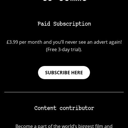
Paid Subscription
£3.99 per month and you’ll never see an advert again!
(Free 3-day trial).
SUBSCRIBE HERE
Content contributor
Become a part of the world’s biggest film and