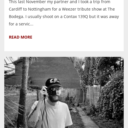
This last November my partner and I took a trip from
Cardiff to Nottingham for a Weezer tribute show at The
Bodega. I usually shoot on a Contax 139Q but it was away
for a servic...
READ MORE