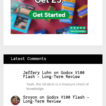
Latest Comments
Jeffery Luhn
on
Godox V100
Flash – Long-Term Review
Yeah, the Strobist is a treasure chest of
knowledge.
Sroyon
on
Godox V100 Flash –
Long-Term Review