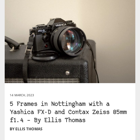
14 MARCH, 2023
5 Frames in Nottingham with a
Yashica FX-D and Contax Zeiss 85mm
f1.4 – By Ellis Thomas
BY ELLIS THOMAS