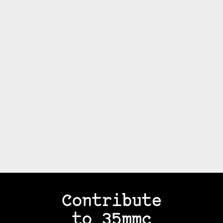
Contribute
to 35mmc