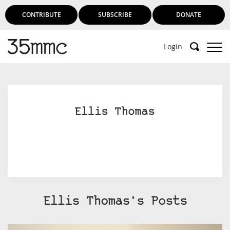
CONTRIBUTE
SUBSCRIBE
DONATE
Login
Ellis Thomas
Ellis Thomas's Posts