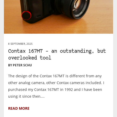
8 SEPTEMBER, 2025
Contax 167MT – an outstanding, but
overlooked tool
BY PETER SCHU
The design of the Contax 167MT is different from any
other analog camera, other Contax cameras included. I
purchased my Contax 167MT in 1992 and I have been
using it since then....
READ MORE