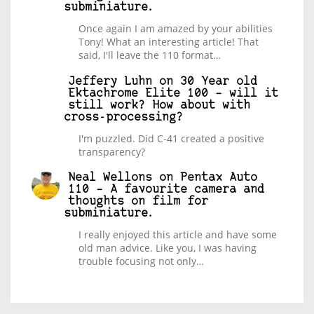
subminiature.
Once again I am amazed by your abilities
Tony! What an interesting article! That
said, I'll leave the 110 format…
Jeffery Luhn
on
30 Year old
Ektachrome Elite 100 – will it
still work? How about with
cross-processing?
I'm puzzled. Did C-41 created a positive
transparency?
Neal Wellons
on
Pentax Auto
110 – A favourite camera and
thoughts on film for
subminiature.
I really enjoyed this article and have some
old man advice. Like you, I was having
trouble focusing not only…