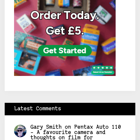
Latest Comments
Gary Smith
on
Pentax Auto 110
– A favourite camera and
thoughts on film for