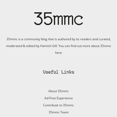
35mmc is a community blog that is authored by its readers and curated,
moderated & edited by Hamish Gill. You can find out more about 35mmc
here
Useful Links
About 35mmc
Ad-Free Experience
Contribute to 35mmc
35mmc Team