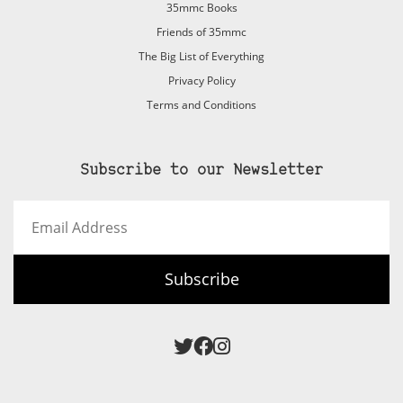
35mmc Books
Friends of 35mmc
The Big List of Everything
Privacy Policy
Terms and Conditions
Subscribe to our Newsletter
Email
Address
Subscribe