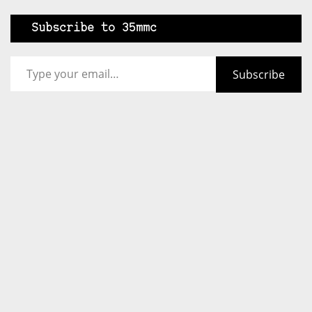
Subscribe to 35mmc
Type your email…
Subscribe