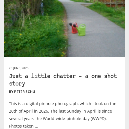
20 JUNE, 2026
Just a little chatter – a one shot
story
BY PETER SCHU
This is a digital pinhole photograph, which I took on the
26th of April in 2026. The last Sunday in April is since
several years the World-wide-pinhole-day (WWPD).
Photos taken ...