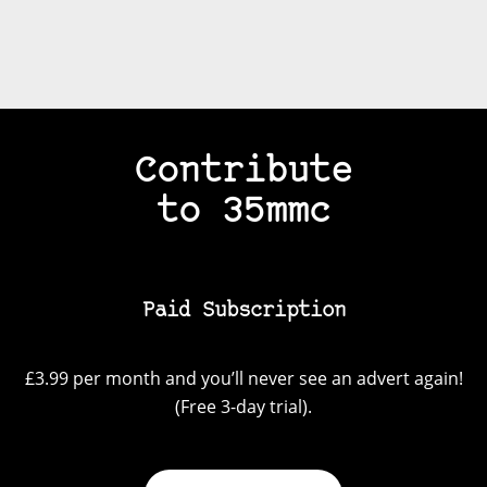
Contribute
to 35mmc
Paid Subscription
£3.99 per month and you’ll never see an advert again!
(Free 3-day trial).