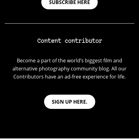
SUBSCRIBE HERE
Content contributor
Become a part of the world’s biggest film and
alternative photography community blog. All our
Contributors have an ad-free experience for life.
SIGN UP HERE.