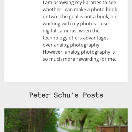
I am browsing my libraries to see
whether I can make a photo book
or two. The goal is not a book, but
working with my photos. I use
digital cameras, when the
technology offers advantages
over analog photography.
However, analog photography is
so much more rewarding for me.
Peter Schu's Posts