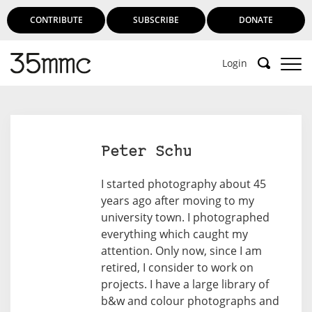
CONTRIBUTE
SUBSCRIBE
DONATE
Login
Peter Schu
I started photography about 45
years ago after moving to my
university town. I photographed
everything which caught my
attention. Only now, since I am
retired, I consider to work on
projects. I have a large library of
b&w and colour photographs and