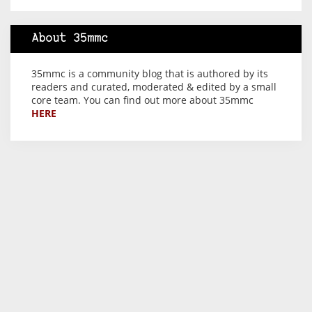
About 35mmc
35mmc is a community blog that is authored by its
readers and curated, moderated & edited by a small
core team. You can find out more about 35mmc
HERE