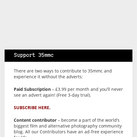
Support 35mmc
There are two ways to contribute to 35mmc and
experience it without the adverts:
Paid Subscription
– £3.99 per month and you’ll never
see an advert again! (Free 3-day trial).
SUBSCRIBE HERE.
Content contributor
– become a part of the world’s
biggest film and alternative photography community
blog. All our Contributors have an ad-free experience