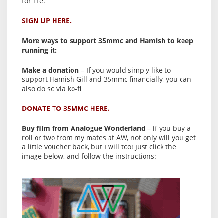
for life.
SIGN UP HERE.
More ways to support 35mmc and Hamish to keep
running it:
Make a donation
– If you would simply like to
support Hamish Gill and 35mmc financially, you can
also do so via ko-fi
DONATE TO 35MMC HERE.
Buy film from Analogue Wonderland
– if you buy a
roll or two from my mates at AW, not only will you get
a little voucher back, but I will too! Just click the
image below, and follow the instructions: