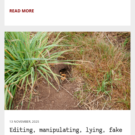
READ MORE
13 NOVEMBER, 2025
Editing, manipulating, lying, fake