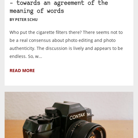
– towards an agreement of the
meaning of words
BY PETER SCHU
Who put the cigarette filters there? There seems not to
be a real consensus about photo editing and photo
authenticity. The discussion is lively and appears to be
endless. So, w...
READ MORE