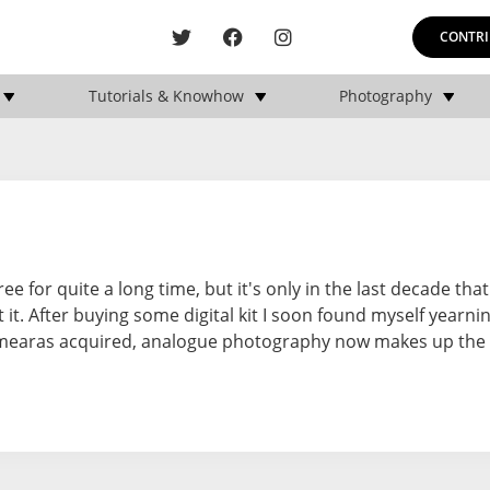
CONTRI
Tutorials & Knowhow
Photography
for quite a long time, but it's only in the last decade that 
it. After buying some digital kit I soon found myself yearni
camearas acquired, analogue photography now makes up the 