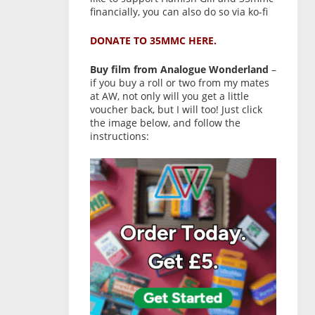
financially, you can also do so via ko-fi
DONATE TO 35MMC HERE.
Buy film from Analogue Wonderland
–
if you buy a roll or two from my mates
at AW, not only will you get a little
voucher back, but I will too! Just click
the image below, and follow the
instructions: