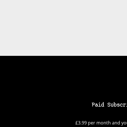
Paid Subscr
£3.99 per month and you