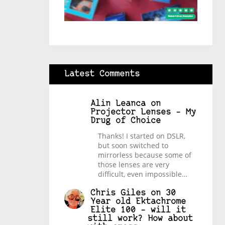
Latest Comments
Alin Leanca
on
Projector Lenses – My
Drug of Choice
Thanks! I started on DSLR,
but soon switched to
mirrorless because some of
those lenses are very
difficult, even impossible…
Chris Giles
on
30
Year old Ektachrome
Elite 100 – will it
still work? How about