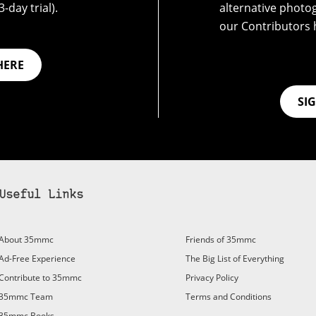
-day trial).
alternative photo
our Contributors 
HERE
SI
Useful Links
bscribe to 35mmc to experience it without the adverts:
About 35mmc
Friends of 35mmc
id Subscription
– Subscribe for £3.99 per month and you’ll
Ad-Free Experience
The Big List of Everything
vert again!
Contribute to 35mmc
Privacy Policy
ree 3-day trial).
35mmc Team
Terms and Conditions
35mmc Books