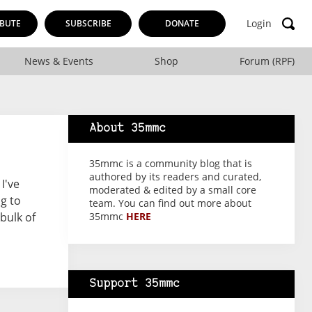
Login
BUTE
SUBSCRIBE
DONATE
News & Events
Shop
Forum (RPF)
About 35mmc
35mmc is a community blog that is
authored by its readers and curated,
I've
moderated & edited by a small core
ng to
team. You can find out more about
bulk of
35mmc
HERE
Support 35mmc