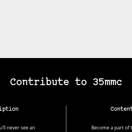
Contribute to 35mmc
iption
Conten
’ll never see an
Become a part of t