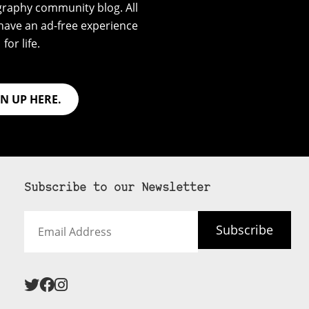
graphy community blog. All
have an ad-free experience
for life.
GN UP HERE.
Subscribe to our Newsletter
Email
Subscribe
Address
 never see an
SUBSCRIBE HERE