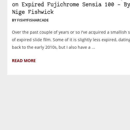
on Expired Fujichrome Sensia 100 – By
Nige Fishwick
BY FISHYFISHARCADE
Over the past couple of years or so I've acquired a smallish 
of expired slide film. Some of it is slightly less expired, datin
back to the early 2010s, but I also have a ...
READ MORE