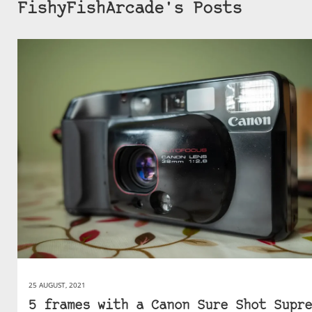
FishyFishArcade's Posts
25 AUGUST, 2021
5 frames with a Canon Sure Shot Supre