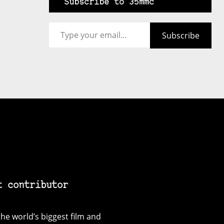
Subscribe to 35mmc
Type your email…
Subscribe
t contributor
he world’s biggest film and