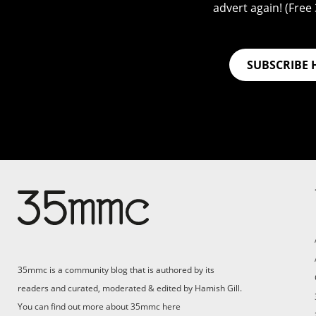
advert again! (Free 3
SUBSCRIBE 
Su
Support 35mmc for an ad-
free experience
Pa
ad
35mmc is a community blog that is authored by its
(F
readers and curated, moderated & edited by Hamish Gill.
You can find out more about 35mmc
here