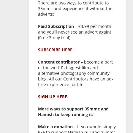
There are two ways to contribute to
35mmc and experience it without the
adverts:
Paid Subscription
– £3.99 per month
and you’ll never see an advert again!
(Free 3-day trial).
SUBSCRIBE HERE.
Content contributor
– become a part
of the world’s biggest film and
alternative photography community
blog. All our Contributors have an ad-
free experience for life.
SIGN UP HERE.
More ways to support 35mmc and
Hamish to keep running it:
Make a donation
– If you would simply
like to support Hamish Gill and 35mmc