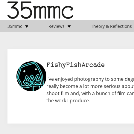
35mmc
Reviews
Theory & Reflections
FishyFishArcade
I've enjoyed photography to some degree 
really become a lot more serious about 
shoot film and, with a bunch of film 
the work I produce.