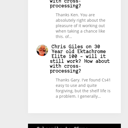
with cross-
processing?
Thanks Ken. You are
absolutely right about the
pleasure of it working out
when taking a chance like
this. of…
Chris Giles
on
30
Year old Ektachrome
Elite 100 – will it
still work? How about
with cross-
processing?
Thanks Gary. I've found Cs41
easy to use and quite
forgiving, but the shelf life is
a problem. I generally…