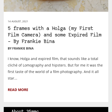
14 AUGUST, 2021
5 frames with a Holga (my First
Film Camera) and some Expired Film
– By Frankie Bina
BY FRANKIE BINA
I know, Holga and expired film, that sounds like a total
cliché of Lomography and hipsters. But for me it was the
first taste of the world of a film photography. And it all
star...
READ MORE
About 35mmc