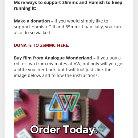
More ways to support 35mmc and Hamish to keep
running it:
Make a donation
– If you would simply like to
support Hamish Gill and 35mmc financially, you can
also do so via ko-fi
DONATE TO 35MMC HERE.
Buy film from Analogue Wonderland
– if you buy a
roll or two from my mates at AW, not only will you get
a little voucher back, but I will too! Just click the
image below, and follow the instructions: