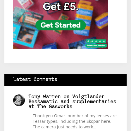
Latest Comments
Tony Warren
on
Voigtlander
Bessamatic and supplementaries
at The Gasworks
Thank you Omar. number of my lenses are
Tessar types, including the Skopar here.
The camera just needs to work…