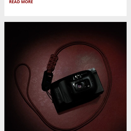
READ MORE