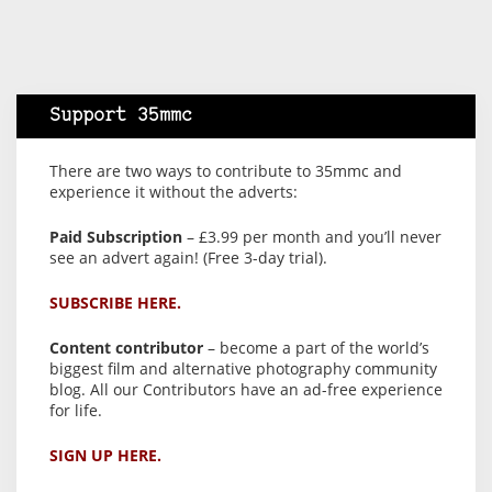
Support 35mmc
There are two ways to contribute to 35mmc and
experience it without the adverts:
Paid Subscription
– £3.99 per month and you’ll never
see an advert again! (Free 3-day trial).
SUBSCRIBE HERE.
Content contributor
– become a part of the world’s
biggest film and alternative photography community
blog. All our Contributors have an ad-free experience
for life.
SIGN UP HERE.