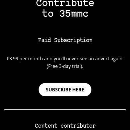
Contribute
to 35mmc
Paid Subscription
£3.99 per month and you’ll never see an advert again!
(Free 3-day trial).
SUBSCRIBE HERE
Content contributor