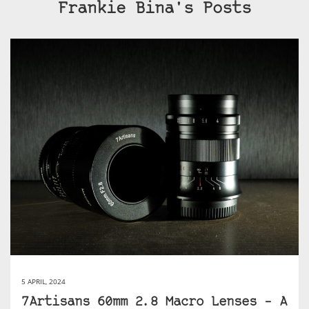
Frankie Bina's Posts
5 APRIL, 2024
7Artisans 60mm 2.8 Macro Lenses – A