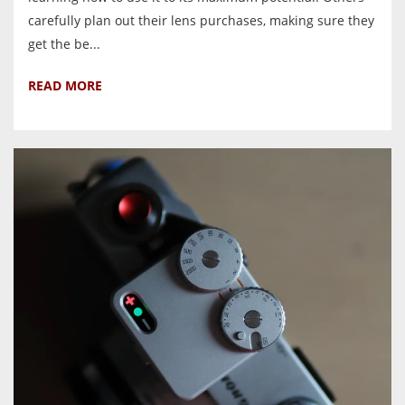
carefully plan out their lens purchases, making sure they
get the be...
READ MORE