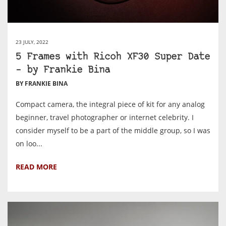
23 JULY, 2022
5 Frames with Ricoh XF30 Super Date
– by Frankie Bina
BY FRANKIE BINA
Compact camera, the integral piece of kit for any analog
beginner, travel photographer or internet celebrity. I
consider myself to be a part of the middle group, so I was
on loo...
READ MORE