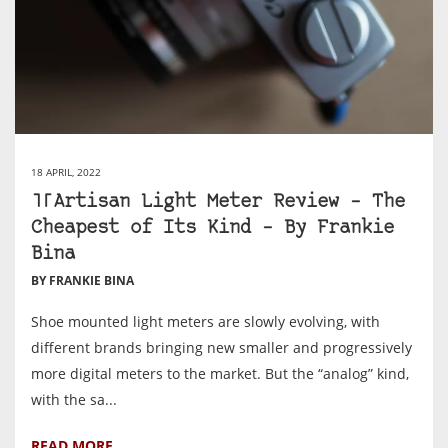
18 APRIL, 2022
TTArtisan Light Meter Review – The
Cheapest of Its Kind – By Frankie
Bina
BY FRANKIE BINA
Shoe mounted light meters are slowly evolving, with
different brands bringing new smaller and progressively
more digital meters to the market. But the “analog” kind,
with the sa...
READ MORE