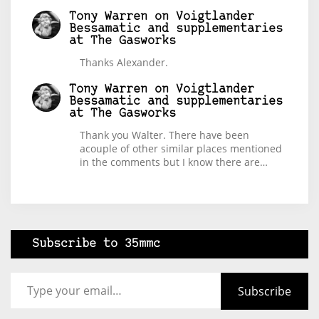
Tony Warren
on
Voigtlander
Bessamatic and supplementaries
at The Gasworks
Thanks Alexander.
Tony Warren
on
Voigtlander
Bessamatic and supplementaries
at The Gasworks
Thank you Walter. There have been
acouple of other similar places mentioned
in the comments but I know there are…
Subscribe to 35mmc
Type your email…
Subscribe