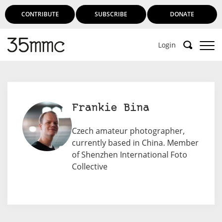
CONTRIBUTE
SUBSCRIBE
DONATE
Login
Frankie Bina
Czech amateur photographer,
currently based in China. Member
of Shenzhen International Foto
Collective