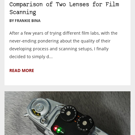
Comparison of Two Lenses for Film
Scanning
BY FRANKIE BINA
After a few years of trying different film labs, with the
never-ending pondering about the quality of their
developing process and scanning setups, I finally
decided to simply d...
READ MORE