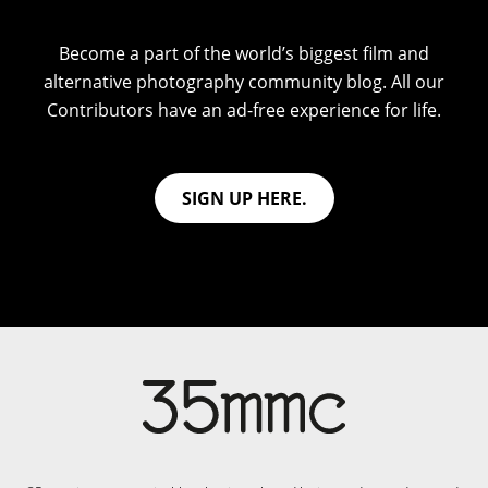
Become a part of the world’s biggest film and
alternative photography community blog. All our
Contributors have an ad-free experience for life.
SIGN UP HERE.