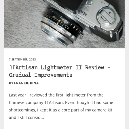
7 SEPTEMBER, 2023
TTArtisan Lightmeter II Review –
Gradual Improvements
BY FRANKIE BINA
Last year I reviewed the first light meter from the
Chinese company TTArtisan. Even though it had some
shortcomings, I kept it as a core part of my camera kit
and I still consid...