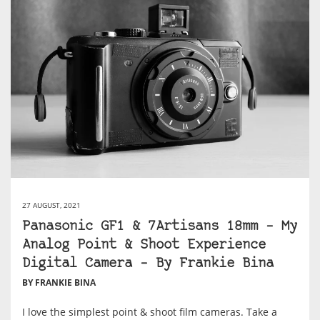
27 AUGUST, 2021
Panasonic GF1 & 7Artisans 18mm – My
Analog Point & Shoot Experience
Digital Camera – By Frankie Bina
BY FRANKIE BINA
I love the simplest point & shoot film cameras. Take a