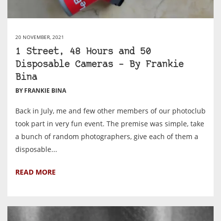
20 NOVEMBER, 2021
1 Street, 48 Hours and 50
Disposable Cameras – By Frankie
Bina
BY FRANKIE BINA
Back in July, me and few other members of our photoclub
took part in very fun event. The premise was simple, take
a bunch of random photographers, give each of them a
disposable...
READ MORE