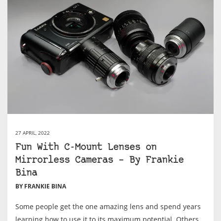
27 APRIL, 2022
Fun With C-Mount Lenses on
Mirrorless Cameras – By Frankie
Bina
BY FRANKIE BINA
Some people get the one amazing lens and spend years
learning how to use it to its maximum potential. Others