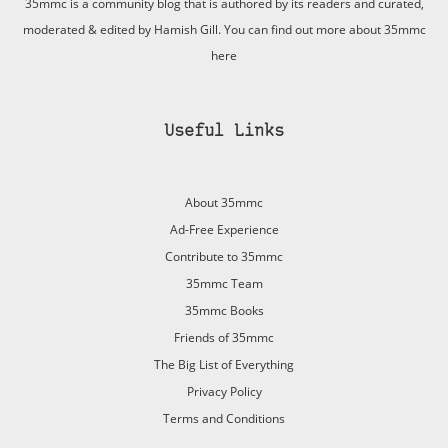
35mmc is a community blog that is authored by its readers and curated,
moderated & edited by Hamish Gill. You can find out more about 35mmc
here
Useful Links
About 35mmc
Ad-Free Experience
Contribute to 35mmc
35mmc Team
35mmc Books
Friends of 35mmc
The Big List of Everything
Privacy Policy
Terms and Conditions