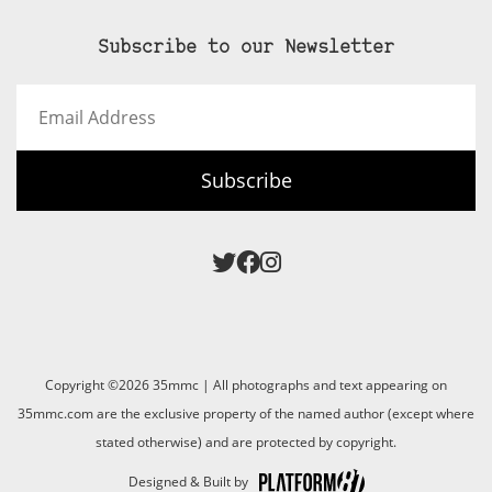
Subscribe to our Newsletter
Email
Address
Subscribe
Copyright ©2026 35mmc | All photographs and text appearing on
35mmc.com are the exclusive property of the named author (except where
stated otherwise) and are protected by copyright.
Designed & Built by