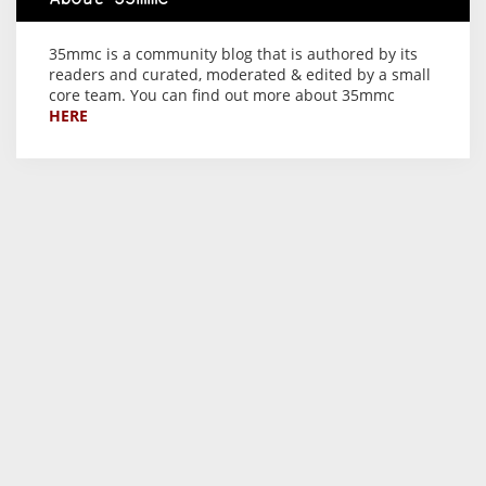
35mmc is a community blog that is authored by its
readers and curated, moderated & edited by a small
core team. You can find out more about 35mmc
HERE