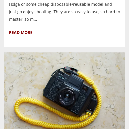
Holga or some cheap disposable/reusable model and
just go enjoy shooting. They are so easy to use, so hard to
master, so m...
READ MORE