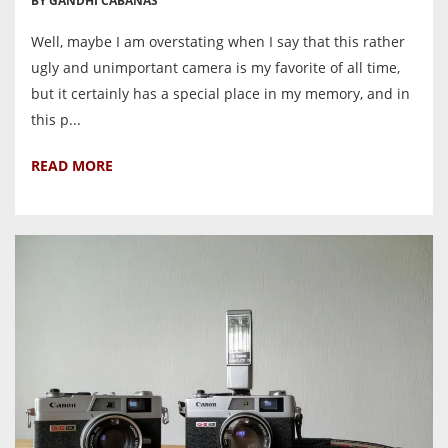
BY GANDHI CABANAS
Well, maybe I am overstating when I say that this rather
ugly and unimportant camera is my favorite of all time,
but it certainly has a special place in my memory, and in
this p...
READ MORE