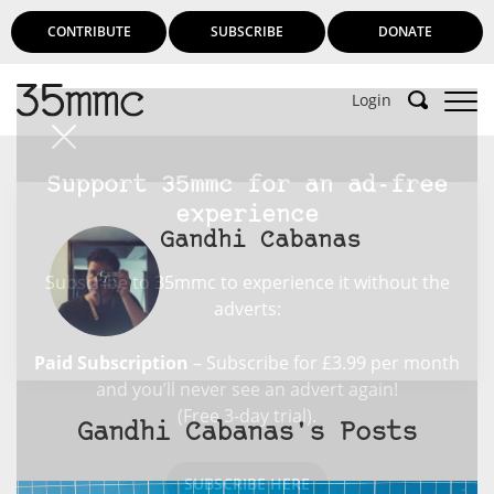
CONTRIBUTE
SUBSCRIBE
DONATE
Login
Support 35mmc for an ad-free
experience
Gandhi Cabanas
Subscribe to 35mmc to experience it without the
adverts:
Paid Subscription
– Subscribe for £3.99 per month
and you’ll never see an advert again!
(Free 3-day trial).
Gandhi Cabanas's Posts
SUBSCRIBE HERE