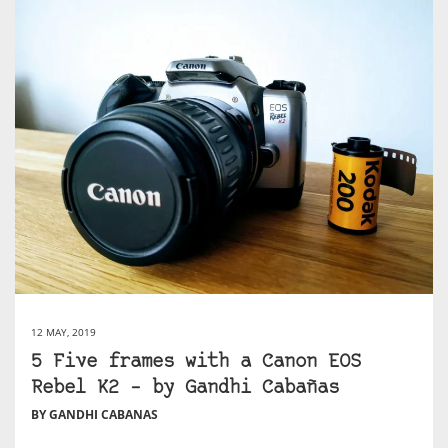
12 MAY, 2019
5 Five frames with a Canon EOS
Rebel K2 – by Gandhi Cabañas
BY GANDHI CABANAS