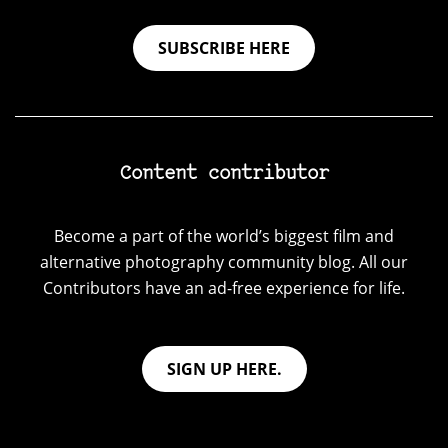
SUBSCRIBE HERE
Content contributor
Become a part of the world’s biggest film and
alternative photography community blog. All our
Contributors have an ad-free experience for life.
SIGN UP HERE.