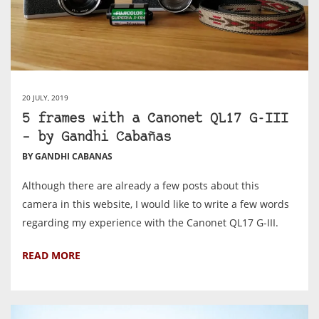
20 JULY, 2019
5 frames with a Canonet QL17 G-III
– by Gandhi Cabañas
BY GANDHI CABANAS
Although there are already a few posts about this
camera in this website, I would like to write a few words
regarding my experience with the Canonet QL17 G-III.
READ MORE