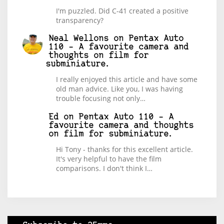
I'm puzzled. Did C-41 created a positive
transparency?
Neal Wellons
on
Pentax Auto
110 – A favourite camera and
thoughts on film for
subminiature.
I really enjoyed this article and have some
old man advice. Like you, I was having
trouble focusing not only…
Ed
on
Pentax Auto 110 – A
favourite camera and thoughts
on film for subminiature.
Hi Tony - thanks for this excellent article.
It's very helpful to have the film
comparisons. I don't think I…