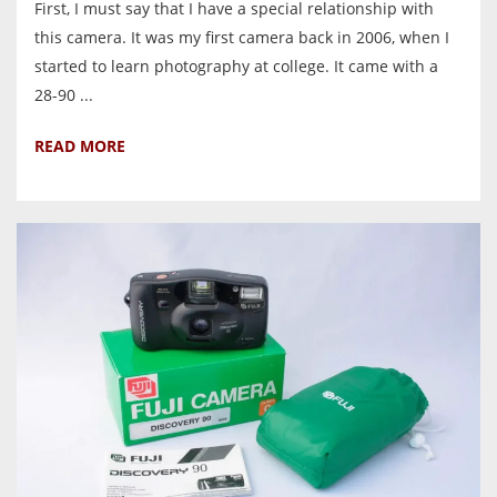
First, I must say that I have a special relationship with
this camera. It was my first camera back in 2006, when I
started to learn photography at college. It came with a
28-90 ...
READ MORE