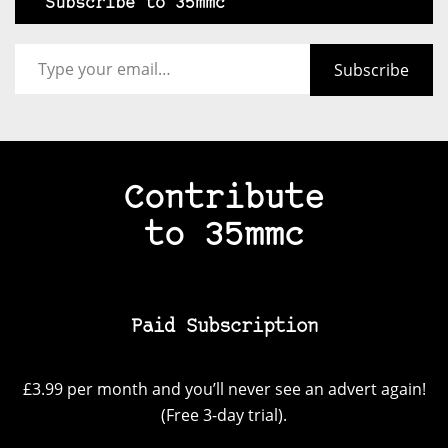
Subscribe to 35mmc
Type your email…
Subscribe
Contribute
to 35mmc
Paid Subscription
£3.99 per month and you’ll never see an advert again!
(Free 3-day trial).