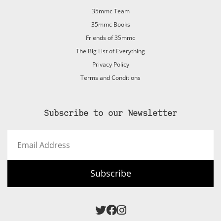
35mmc Team
35mmc Books
Friends of 35mmc
The Big List of Everything
Privacy Policy
Terms and Conditions
Subscribe to our Newsletter
Email
Address
Subscribe