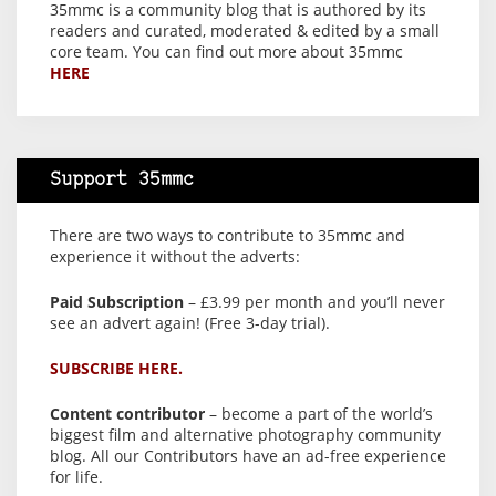
35mmc is a community blog that is authored by its
readers and curated, moderated & edited by a small
core team. You can find out more about 35mmc
HERE
Support 35mmc
There are two ways to contribute to 35mmc and
experience it without the adverts:
Paid Subscription
– £3.99 per month and you’ll never
see an advert again! (Free 3-day trial).
SUBSCRIBE HERE.
Content contributor
– become a part of the world’s
biggest film and alternative photography community
blog. All our Contributors have an ad-free experience
for life.