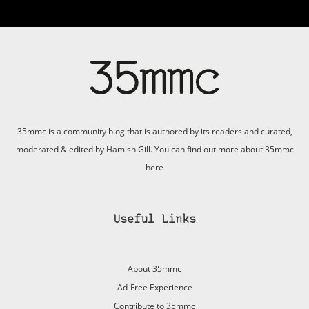
35mmc is a community blog that is authored by its readers and curated,
moderated & edited by Hamish Gill. You can find out more about 35mmc
here
Useful Links
About 35mmc
Ad-Free Experience
Contribute to 35mmc