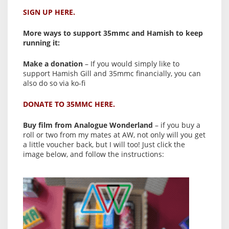
SIGN UP HERE.
More ways to support 35mmc and Hamish to keep
running it:
Make a donation
– If you would simply like to
support Hamish Gill and 35mmc financially, you can
also do so via ko-fi
DONATE TO 35MMC HERE.
Buy film from Analogue Wonderland
– if you buy a
roll or two from my mates at AW, not only will you get
a little voucher back, but I will too! Just click the
image below, and follow the instructions: