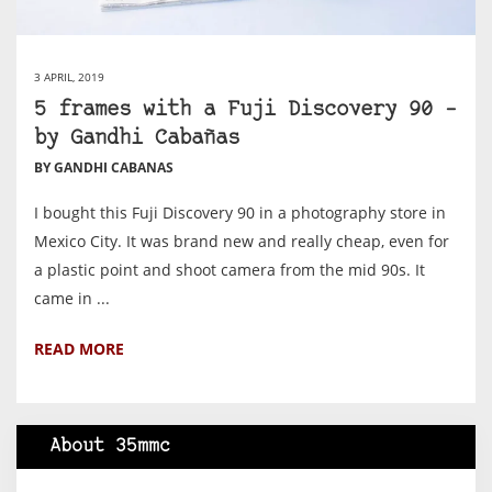
3 APRIL, 2019
5 frames with a Fuji Discovery 90 –
by Gandhi Cabañas
BY GANDHI CABANAS
I bought this Fuji Discovery 90 in a photography store in
Mexico City. It was brand new and really cheap, even for
a plastic point and shoot camera from the mid 90s. It
came in ...
READ MORE
About 35mmc