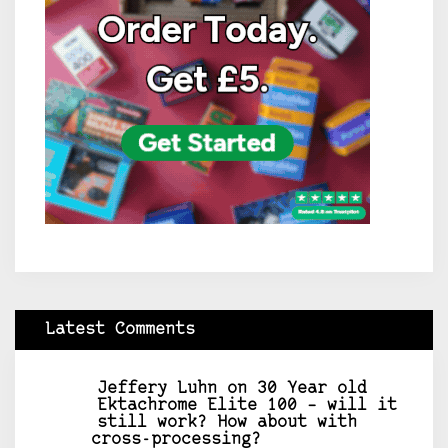
Latest Comments
Jeffery Luhn
on
30 Year old
Ektachrome Elite 100 – will it
still work? How about with
cross-processing?