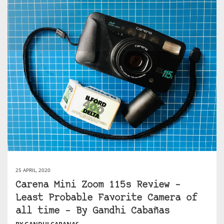
25 APRIL, 2020
Carena Mini Zoom 115s Review –
Least Probable Favorite Camera of
all time – By Gandhi Cabañas