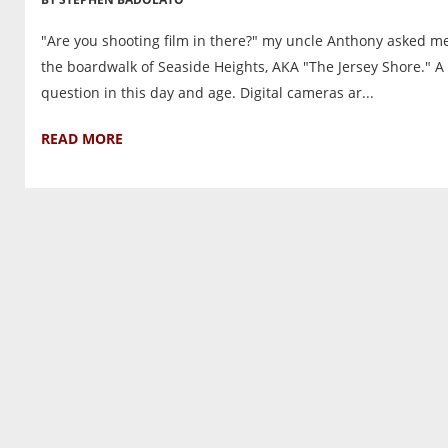
"Are you shooting film in there?" my uncle Anthony asked m
the boardwalk of Seaside Heights, AKA "The Jersey Shore." A 
question in this day and age. Digital cameras ar...
READ MORE