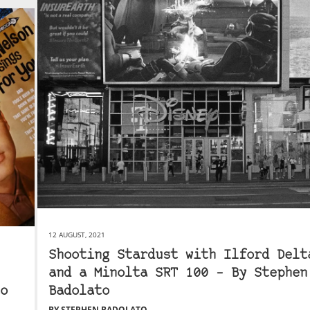
12 AUGUST, 2021
Shooting Stardust with Ilford Delt
and a Minolta SRT 100 – By Stephen
o
Badolato
BY STEPHEN BADOLATO