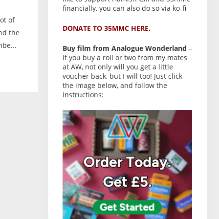
financially, you can also do so via ko-fi
ot of
DONATE TO 35MMC HERE.
nd the
be...
Buy film from Analogue Wonderland
–
if you buy a roll or two from my mates
at AW, not only will you get a little
voucher back, but I will too! Just click
the image below, and follow the
instructions: