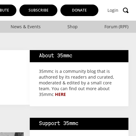
Login
BUTE
SUBSCRIBE
DONATE
News & Events
Shop
Forum (RPF)
About 35mmc
35mmc is a community blog that is
authored by its readers and curated,
moderated & edited by a small core
team. You can find out more about
35mmc
HERE
Support 35mmc