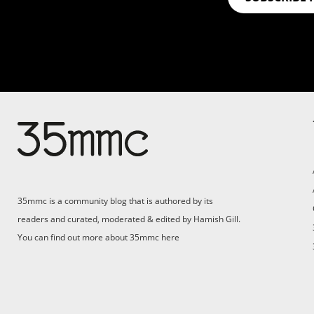
Su
Support 35mmc for an ad-
free experience
Pa
ad
35mmc is a community blog that is authored by its
(F
readers and curated, moderated & edited by Hamish Gill.
You can find out more about 35mmc
here