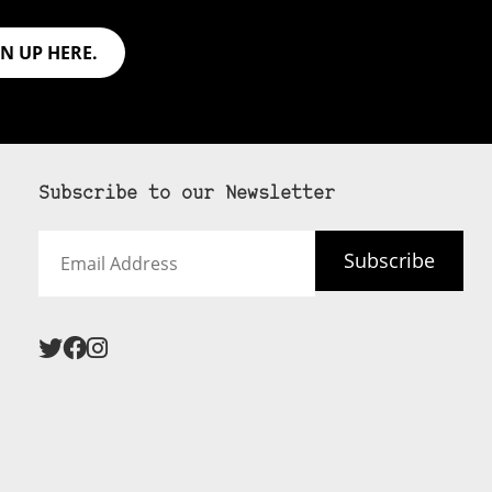
GN UP HERE.
Subscribe to our Newsletter
Email
Subscribe
Address
 never see an
SUBSCRIBE HERE