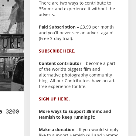
There are two ways to contribute to
35mmc and experience it without the
adverts:
Paid Subscription
– £3.99 per month
and you’ll never see an advert again!
(Free 3-day trial).
SUBSCRIBE HERE.
Content contributor
– become a part
of the world’s biggest film and
alternative photography community
blog. All our Contributors have an ad-
free experience for life.
SIGN UP HERE.
More ways to support 35mmc and
a 3200
Hamish to keep running it:
Make a donation
– If you would simply
like to support Hamish Gill and 35mmc