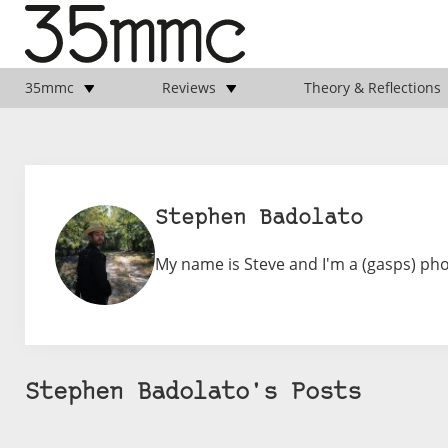
35mmc
Reviews
Theory & Reflections
Stephen Badolato
My name is Steve and I'm a (gasps) ph
Stephen Badolato's Posts