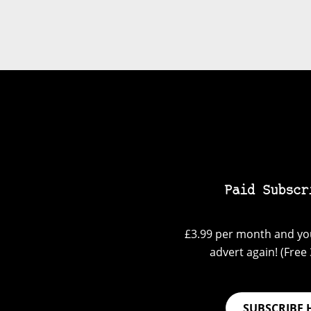
Paid Subscr
£3.99 per month and you
advert again! (Free 3
SUBSCRIBE 