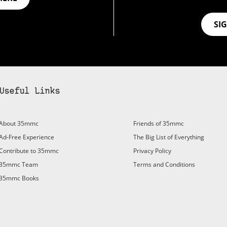
SI
Useful Links
bscribe to 35mmc to experience it without the adverts:
About 35mmc
Friends of 35mmc
id Subscription
– Subscribe for £3.99 per month and you’ll
Ad-Free Experience
The Big List of Everything
vert again!
Contribute to 35mmc
Privacy Policy
ree 3-day trial).
35mmc Team
Terms and Conditions
35mmc Books