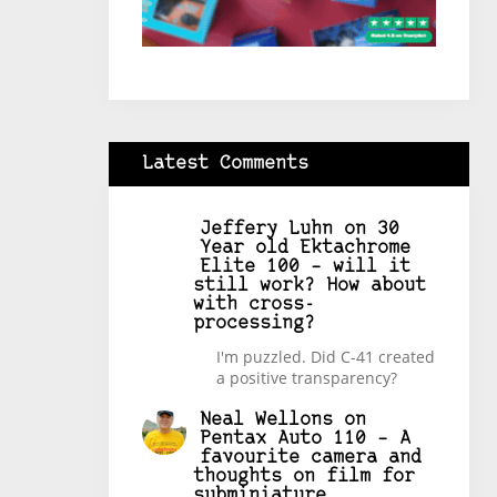
Latest Comments
Jeffery Luhn
on
30
Year old Ektachrome
Elite 100 – will it
still work? How about
with cross-
processing?
I'm puzzled. Did C-41 created
a positive transparency?
Neal Wellons
on
Pentax Auto 110 – A
favourite camera and
thoughts on film for
subminiature.