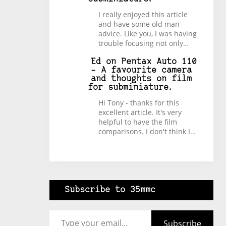
I really enjoyed this article
and have some old man
advice. Like you, I was having
trouble focusing not only…
Ed
on
Pentax Auto 110
– A favourite camera
and thoughts on film
for subminiature.
Hi Tony - thanks for this
excellent article. It's very
helpful to have the film
comparisons. I don't think I…
Subscribe to 35mmc
Type your email…
Subscribe