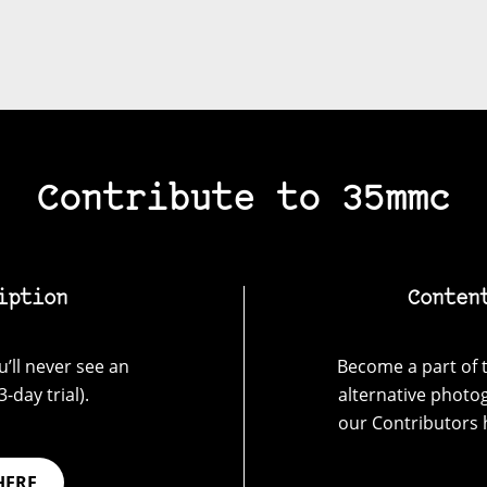
Contribute to 35mmc
iption
Conten
’ll never see an
Become a part of t
-day trial).
alternative photo
our Contributors 
HERE