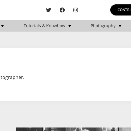
CONTRI
Tutorials & Knowhow
Photography
otographer.