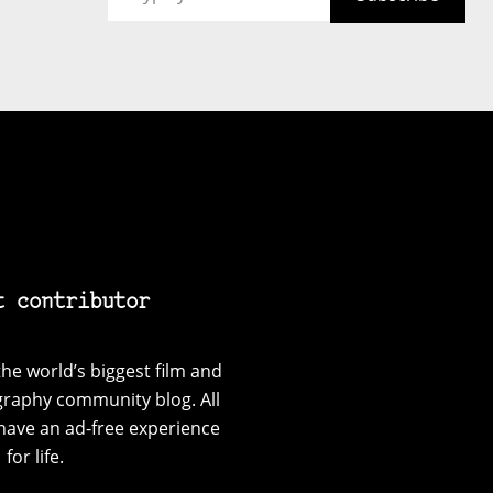
t contributor
he world’s biggest film and
graphy community blog. All
have an ad-free experience
for life.