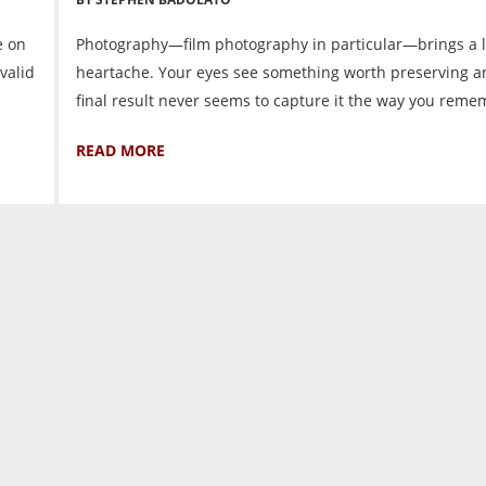
e on
Photography—film photography in particular—brings a l
valid
heartache. Your eyes see something worth preserving a
final result never seems to capture it the way you remem
READ MORE