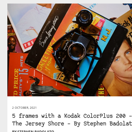
2 OCTOBER, 2021
5 frames with a Kodak ColorPlus 200 –
The Jersey Shore – By Stephen Badolat
BY STEPHEN BADOLATO