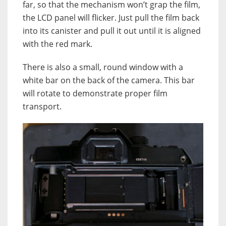
far, so that the mechanism won’t grap the film,
the LCD panel will flicker. Just pull the film back
into its canister and pull it out until it is aligned
with the red mark.
There is also a small, round window with a
white bar on the back of the camera. This bar
will rotate to demonstrate proper film
transport.