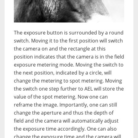
The exposure button is surrounded by a round
switch. Moving it to the first position will switch
the camera on and the rectangle at this
position indicates that the camera is in the field
exposure metering mode. Moving the switch to
the next position, indicated by a circle, will
change the metering to spot metering. Moving
the switch one step further to AEL will store the
value of the spot metering. Now one can
reframe the image. Importantly, one can still
change the aperture and thus the depth of
field and the camera will automatically adjust
the exposure time accordingly. One can also
change the exposure time and the camera will