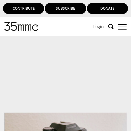
CONTRIBUTE
SUBSCRIBE
DONATE
Login