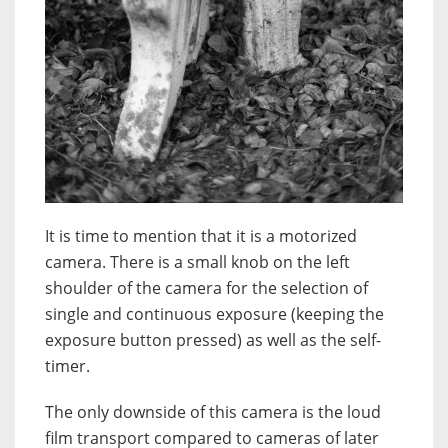
It is time to mention that it is a motorized
camera. There is a small knob on the left
shoulder of the camera for the selection of
single and continuous exposure (keeping the
exposure button pressed) as well as the self-
timer.
The only downside of this camera is the loud
film transport compared to cameras of later