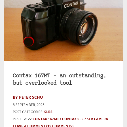
Contax 167MT – an outstanding,
but overlooked tool
BY PETER SCHU
8 SEPTEMBER, 2025
POST CATEGORIES:
SLRS
POST TAGS:
CONTAX 167MT
CONTAX SLR
SLR CAMERA
LEAVE A COMMENT
(15 COMMENTS)