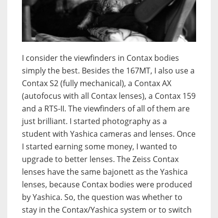
I consider the viewfinders in Contax bodies
simply the best. Besides the 167MT, I also use a
Contax S2 (fully mechanical), a Contax AX
(autofocus with all Contax lenses), a Contax 159
and a RTS-II. The viewfinders of all of them are
just brilliant. I started photography as a
student with Yashica cameras and lenses. Once
I started earning some money, I wanted to
upgrade to better lenses. The Zeiss Contax
lenses have the same bajonett as the Yashica
lenses, because Contax bodies were produced
by Yashica. So, the question was whether to
stay in the Contax/Yashica system or to switch