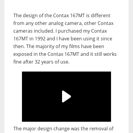
The design of the Contax 167MT is different
from any other analog camera, other Contax
cameras included. I purchased my Contax
167MT in 1992 and I have been using it since
then. The majority of my films have been
exposed in the Contax 167MT and it still works
fine after 32 years of use.
The major design change was the removal of