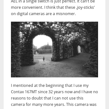
AEL in a single switch is just perfect. It can’t be
more convenient. I think that these ‚joy-sticks‘
on digital cameras are a misnomer.
I mentioned at the beginning that I use my
Contax 167MT since 32 years now and I have no
reasons to doubt that I can not use this
camera for many more years. This camera was