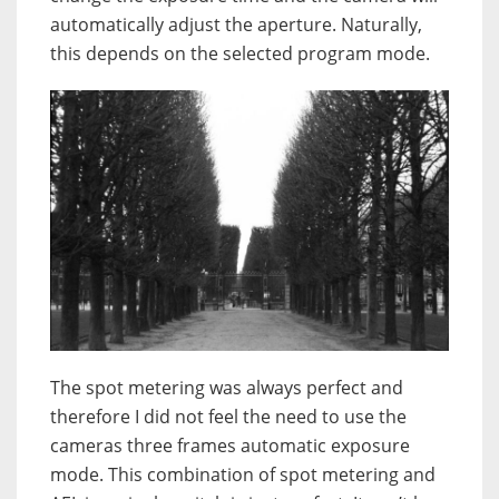
automatically adjust the aperture. Naturally,
this depends on the selected program mode.
The spot metering was always perfect and
therefore I did not feel the need to use the
cameras three frames automatic exposure
mode. This combination of spot metering and