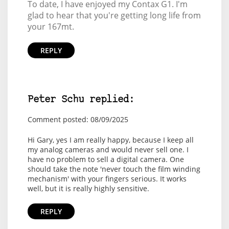
To date, I have enjoyed my Contax G1. I'm
glad to hear that you're getting long life from
your 167mt.
REPLY
Peter Schu replied:
Comment posted: 08/09/2025
Hi Gary, yes I am really happy, because I keep all
my analog cameras and would never sell one. I
have no problem to sell a digital camera. One
should take the note 'never touch the film winding
mechanism' with your fingers serious. It works
well, but it is really highly sensitive.
REPLY