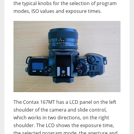
the typical knobs for the selection of program
modes, ISO values and exposure times.
The Contax 167MT has a LCD panel on the left
shoulder of the camera and slide control,
which works in two directions, on the right
shoulder. The LCD shows the exposure time,
the selected program mode, the aperture and