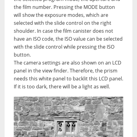
the film number. Pressing the MODE button
will show the exposure modes, which are
selected with the slide control on the right
shoulder. In case the film canister does not
have an ISO code, the ISO value can be selected
with the slide control while pressing the ISO
button.
The camera settings are also shown on an LCD
panel in the view finder. Therefore, the prism
needs this white panel to backlit this LCD panel.
If it is too dark, there will be a light as well.