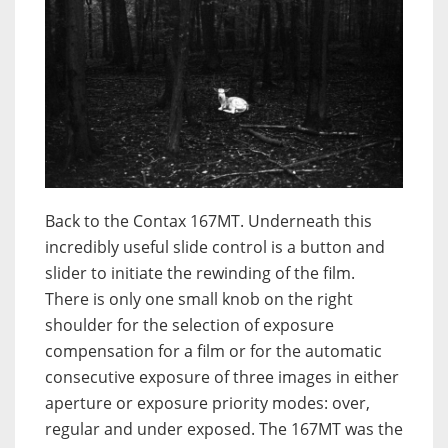
Back to the Contax 167MT. Underneath this
incredibly useful slide control is a button and
slider to initiate the rewinding of the film.
There is only one small knob on the right
shoulder for the selection of exposure
compensation for a film or for the automatic
consecutive exposure of three images in either
aperture or exposure priority modes: over,
regular and under exposed. The 167MT was the