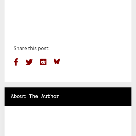
Share this post:
About The Author