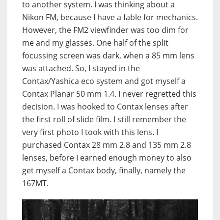
to another system. I was thinking about a
Nikon FM, because I have a fable for mechanics.
However, the FM2 viewfinder was too dim for
me and my glasses. One half of the split
focussing screen was dark, when a 85 mm lens
was attached. So, I stayed in the
Contax/Yashica eco system and got myself a
Contax Planar 50 mm 1.4. I never regretted this
decision. I was hooked to Contax lenses after
the first roll of slide film. I still remember the
very first photo I took with this lens. I
purchased Contax 28 mm 2.8 and 135 mm 2.8
lenses, before I earned enough money to also
get myself a Contax body, finally, namely the
167MT.