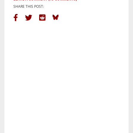
SHARE THIS POST: