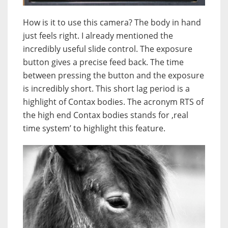
How is it to use this camera? The body in hand
just feels right. I already mentioned the
incredibly useful slide control. The exposure
button gives a precise feed back. The time
between pressing the button and the exposure
is incredibly short. This short lag period is a
highlight of Contax bodies. The acronym RTS of
the high end Contax bodies stands for ‚real
time system’ to highlight this feature.