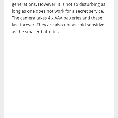
generations. However, it is not so disturbing as
long as one does not work for a secret service.
The camera takes 4 x AAA batteries and these
last forever. They are also not as cold sensitive
as the smaller batteries.