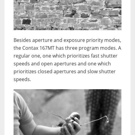
Besides aperture and exposure priority modes,
the Contax 167MT has three program modes. A
regular one, one which prioritizes fast shutter
speeds and open apertures and one which
prioritizes closed apertures and slow shutter
speeds.