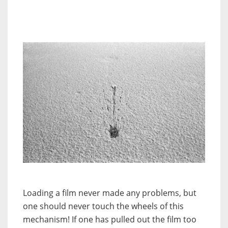
Loading a film never made any problems, but
one should never touch the wheels of this
mechanism! If one has pulled out the film too