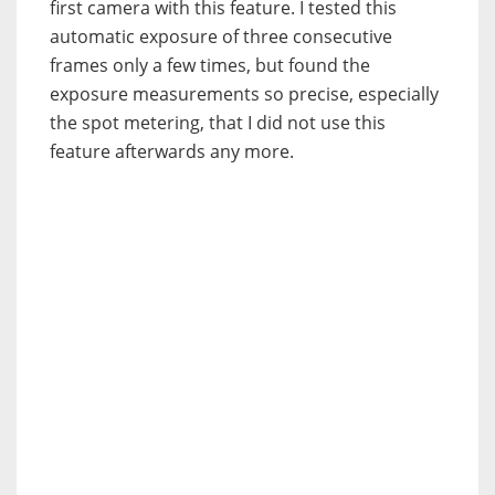
first camera with this feature. I tested this
automatic exposure of three consecutive
frames only a few times, but found the
exposure measurements so precise, especially
the spot metering, that I did not use this
feature afterwards any more.