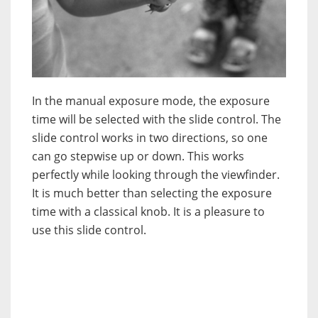
In the manual exposure mode, the exposure
time will be selected with the slide control. The
slide control works in two directions, so one
can go stepwise up or down. This works
perfectly while looking through the viewfinder.
It is much better than selecting the exposure
time with a classical knob. It is a pleasure to
use this slide control.