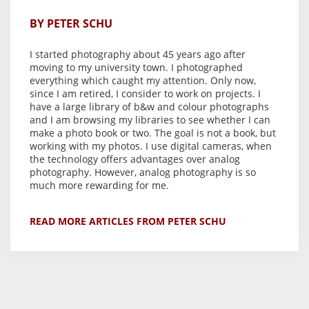
BY PETER SCHU
I started photography about 45 years ago after
moving to my university town. I photographed
everything which caught my attention. Only now,
since I am retired, I consider to work on projects. I
have a large library of b&w and colour photographs
and I am browsing my libraries to see whether I can
make a photo book or two. The goal is not a book, but
working with my photos. I use digital cameras, when
the technology offers advantages over analog
photography. However, analog photography is so
much more rewarding for me.
READ MORE ARTICLES FROM PETER SCHU