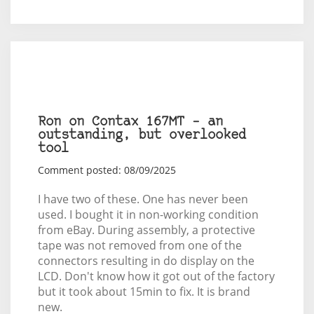
Ron on Contax 167MT – an
outstanding, but overlooked
tool
Comment posted: 08/09/2025
I have two of these. One has never been
used. I bought it in non-working condition
from eBay. During assembly, a protective
tape was not removed from one of the
connectors resulting in do display on the
LCD. Don't know how it got out of the factory
but it took about 15min to fix. It is brand
new.