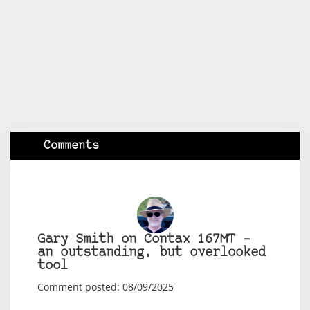
Comments
Gary Smith on Contax 167MT –
an outstanding, but overlooked
tool
Comment posted: 08/09/2025