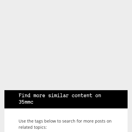
Find more similar content on
35mmc
Use the tags below to search for more posts on
related topics: