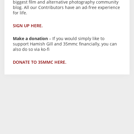
biggest film and alternative photography community
blog. All our Contributors have an ad-free experience
for life.
SIGN UP HERE.
Make a donation
– If you would simply like to
support Hamish Gill and 35mmc financially, you can
also do so via ko-fi
DONATE TO 35MMC HERE.