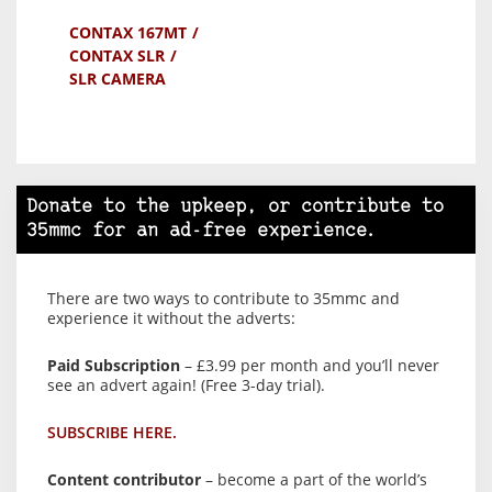
CONTAX 167MT
CONTAX SLR
SLR CAMERA
Donate to the upkeep, or contribute to
35mmc for an ad-free experience.
There are two ways to contribute to 35mmc and
experience it without the adverts:
Paid Subscription
– £3.99 per month and you’ll never
see an advert again! (Free 3-day trial).
SUBSCRIBE HERE.
Content contributor
– become a part of the world’s