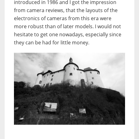
introduced in 1986 and I got the impression
from camera reviews, that the layouts of the
electronics of cameras from this era were
more robust than of later models. I would not
hesitate to get one nowadays, especially since
they can be had for little money.