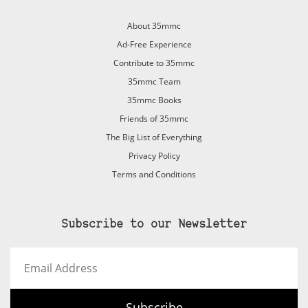
About 35mmc
Ad-Free Experience
Contribute to 35mmc
35mmc Team
35mmc Books
Friends of 35mmc
The Big List of Everything
Privacy Policy
Terms and Conditions
Subscribe to our Newsletter
Email
Address
Subscribe