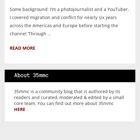
Some background: I’m a photojournalist and a YouTuber.
I covered migration and conflict for nearly six years
across the Americas and Europe before starting the
channel ‘Through ...
READ MORE
About 35mmc
35mmc is a community blog that is authored by its
readers and curated, moderated & edited by a small
core team. You can find out more about 35mmc
HERE