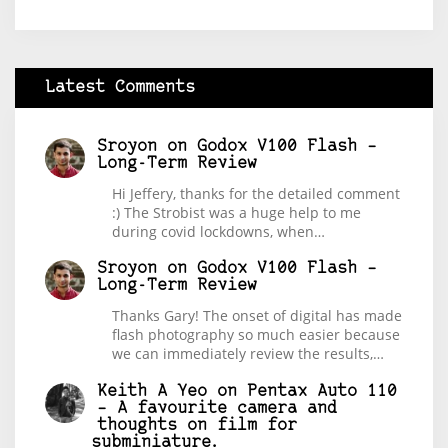
Latest Comments
Sroyon
on
Godox V100 Flash –
Long-Term Review
Hi Jeffery, thanks for the detailed comment
:) The Strobist was a huge help to me
during covid lockdowns, when…
Sroyon
on
Godox V100 Flash –
Long-Term Review
Thanks Gary! The onset of digital has made
flash photography so much easier because
we can immediately review the results,…
Keith A Yeo
on
Pentax Auto 110
– A favourite camera and
thoughts on film for
subminiature.