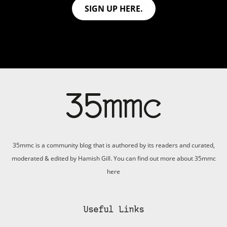
SIGN UP HERE.
35mmc is a community blog that is authored by its readers and curated,
moderated & edited by Hamish Gill. You can find out more about 35mmc
here
Useful Links