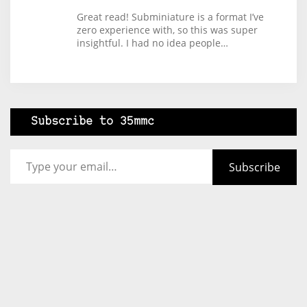
Great read! Subminiature is a format I’ve
zero experience with, so this was super
insightful. I had no idea people…
Subscribe to 35mmc
Type your email…
Subscribe