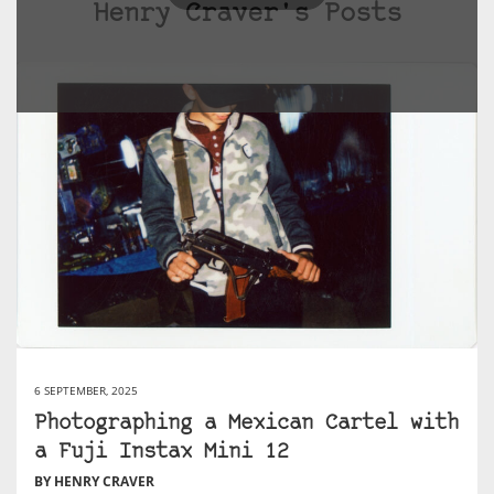
Henry Craver's Posts
6 SEPTEMBER, 2025
Photographing a Mexican Cartel with
a Fuji Instax Mini 12
BY HENRY CRAVER