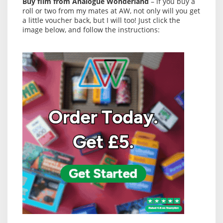
Buy film from Analogue Wonderland
– if you buy a
roll or two from my mates at AW, not only will you get
a little voucher back, but I will too! Just click the
image below, and follow the instructions: