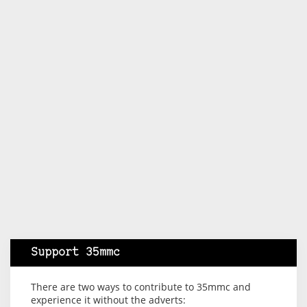
Support 35mmc
There are two ways to contribute to 35mmc and
experience it without the adverts: