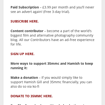
Paid Subscription
– £3.99 per month and you’ll never
see an advert again! (Free 3-day trial).
SUBSCRIBE HERE.
Content contributor
– become a part of the world’s
biggest film and alternative photography community
blog. All our Contributors have an ad-free experience
for life.
SIGN UP HERE.
More ways to support 35mmc and Hamish to keep
running it:
Make a donation
– If you would simply like to
support Hamish Gill and 35mmc financially, you can
also do so via ko-fi
DONATE TO 35MMC HERE.