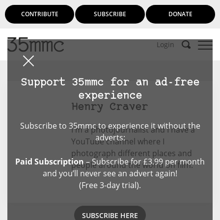
CONTRIBUTE
SUBSCRIBE
DONATE
Login
Support 35mmc for an ad-free
experience
Henry Craver
Subscribe to 35mmc to experience it without the
I'm a photojournalist and I have a
adverts:
YouTube channel where I
photograph different places and
Paid Subscription
– Subscribe for £3.99 per month
people around the world on film.
and you’ll never see an advert again!
(Free 3-day trial).
SUBSCRIBE HERE