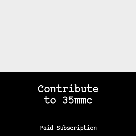
Contribute
to 35mmc
Paid Subscription