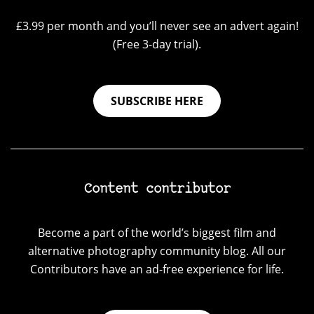
£3.99 per month and you’ll never see an advert again!
(Free 3-day trial).
SUBSCRIBE HERE
Content contributor
Become a part of the world’s biggest film and
alternative photography community blog. All our
Contributors have an ad-free experience for life.