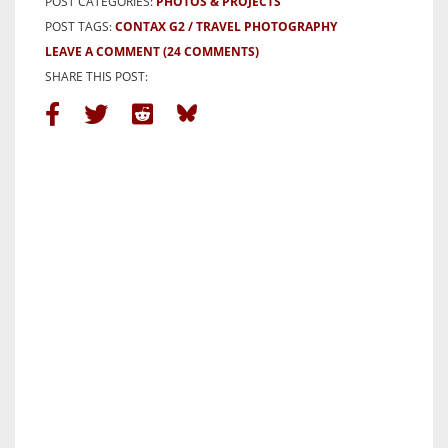
POST CATEGORIES:
PHOTOS & PROJECTS
POST TAGS:
CONTAX G2
TRAVEL PHOTOGRAPHY
LEAVE A COMMENT
(24 COMMENTS)
SHARE THIS POST: