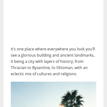
it’s one place where everywhere you look you’ll
see a glorious building and ancient landmarks,
it being a city with layers of history; from
Thracian to Byzantine, to Ottoman, with an
eclectic mix of cultures and religions.