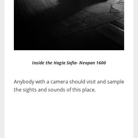
Inside the Hagia Sofia- Neopan 1600
Anybody with a camera should visit and sample
the sights and sounds of this place.