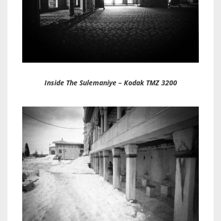
Inside The Sulemaniye – Kodak TMZ 3200