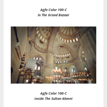
Agfa Color 100-C
in The Grand Bazaar
Agfa Color 100-C
Inside The Sultan Ahmet