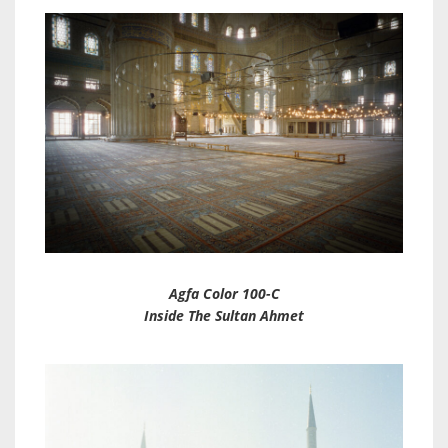
Agfa Color 100-C
Inside The Sultan Ahmet