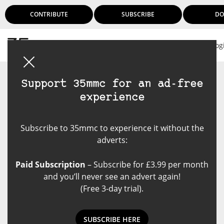
CONTRIBUTE
SUBSCRIBE
DO
Log
Support 35mmc for an ad-free
experience
Subscribe to 35mmc to experience it without the
adverts:
Paid Subscription
– Subscribe for £3.99 per month
and you’ll never see an advert again!
(Free 3-day trial).
SUBSCRIBE HERE