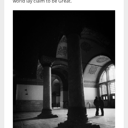
world lay claim to be Great.