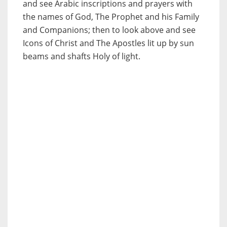
and see Arabic inscriptions and prayers with
the names of God, The Prophet and his Family
and Companions; then to look above and see
Icons of Christ and The Apostles lit up by sun
beams and shafts Holy of light.