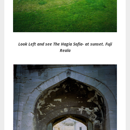
Look Left and see The Hagia Sofia- at sunset. Fuji
Reala