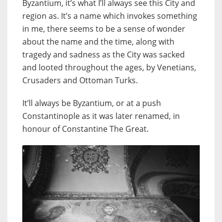
Byzantium, it’s what I’ll always see this City and
region as. It’s a name which invokes something
in me, there seems to be a sense of wonder
about the name and the time, along with
tragedy and sadness as the City was sacked
and looted throughout the ages, by Venetians,
Crusaders and Ottoman Turks.
It’ll always be Byzantium, or at a push
Constantinople as it was later renamed, in
honour of Constantine The Great.