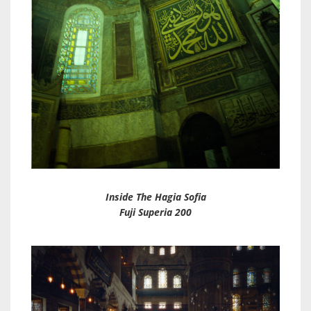
Inside The Hagia Sofia
Fuji Superia 200