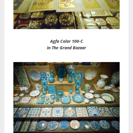
Agfa Color 100-C
in The Grand Bazaar