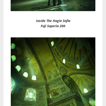
Inside The Hagia Sofia
Fuji Superia 200