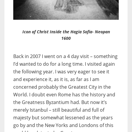
Icon of Christ Inside the Hagia Sofia- Neopan
1600
Back in 2007 I went on a 4 day visit – something
I’d wanted to do for a long time. I visited again
the following year. I was very eager to see it
and experience it, as it is, as far as I am
concerned probably the Greatest City in the
World. I doubt even Rome has the history and
the Greatness Byzantium had. But now it’s
merely Istanbul – still beautiful and full of
majesty but somewhat lessened as the years
go by and the New Yorks and Londons of this