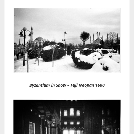
Byzantium in Snow – Fuji Neopan 1600