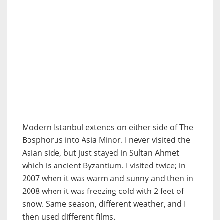
Modern Istanbul extends on either side of The
Bosphorus into Asia Minor. I never visited the
Asian side, but just stayed in Sultan Ahmet
which is ancient Byzantium. I visited twice; in
2007 when it was warm and sunny and then in
2008 when it was freezing cold with 2 feet of
snow. Same season, different weather, and I
then used different films.