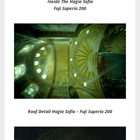
Inside The Hagia Sofia
Fuji Superia 200
Roof Detail Hagia Sofia – Fuji Superia 200