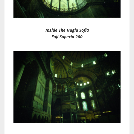
Inside The Hagia Sofia
Fuji Superia 200