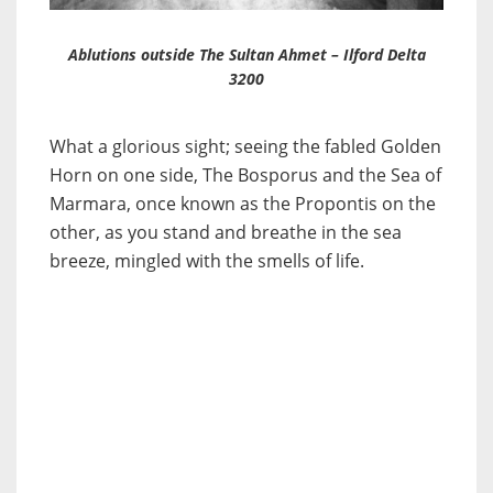
Ablutions outside The Sultan Ahmet – Ilford Delta
3200
What a glorious sight; seeing the fabled Golden
Horn on one side, The Bosporus and the Sea of
Marmara, once known as the Propontis on the
other, as you stand and breathe in the sea
breeze, mingled with the smells of life.