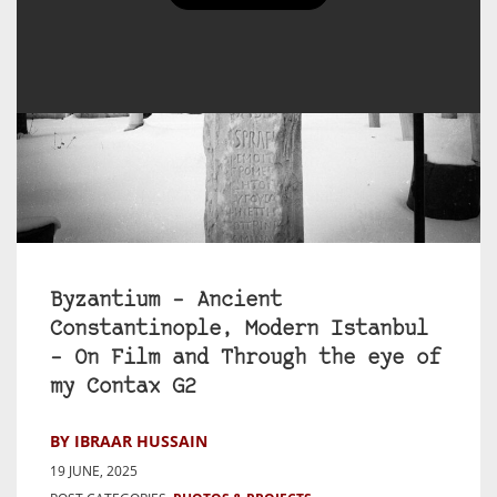
Byzantium – Ancient
Constantinople, Modern Istanbul
– On Film and Through the eye of
my Contax G2
BY IBRAAR HUSSAIN
19 JUNE, 2025