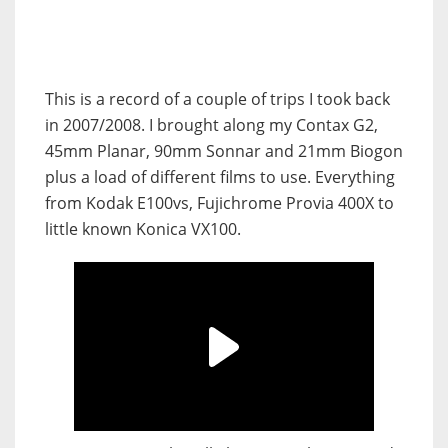
This is a record of a couple of trips I took back
in 2007/2008. I brought along my Contax G2,
45mm Planar, 90mm Sonnar and 21mm Biogon
plus a load of different films to use. Everything
from Kodak E100vs, Fujichrome Provia 400X to
little known Konica VX100.