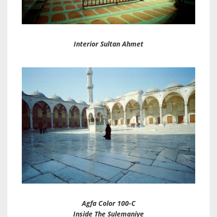
Interior Sultan Ahmet
Agfa Color 100-C
Inside The Sulemaniye