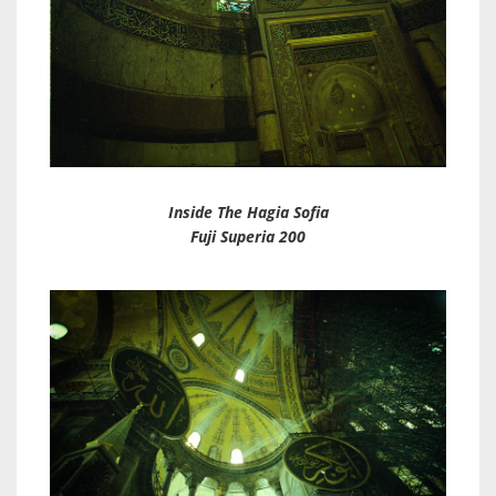
Inside The Hagia Sofia
Fuji Superia 200