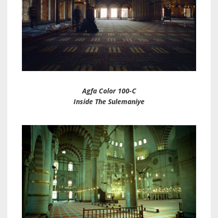
Agfa Color 100-C
Inside The Sulemaniye