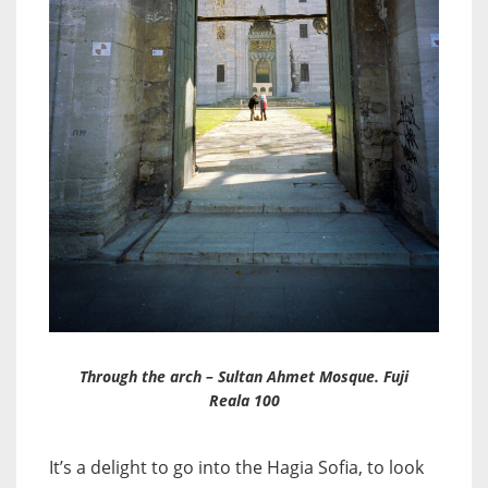
Through the arch – Sultan Ahmet Mosque. Fuji
Reala 100
It’s a delight to go into the Hagia Sofia, to look