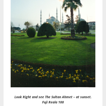
Look Right and see The Sultan Ahmet – at sunset.
Fuji Reala 100