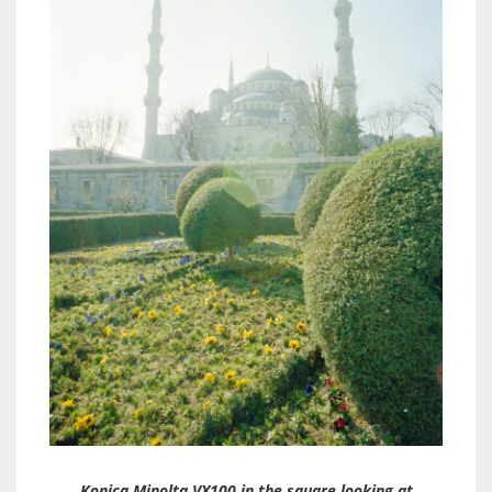
Konica Minolta VX100 in the square looking at