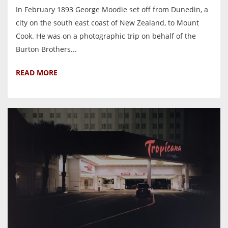
In February 1893 George Moodie set off from Dunedin, a
city on the south east coast of New Zealand, to Mount
Cook. He was on a photographic trip on behalf of the
Burton Brothers...
READ MORE