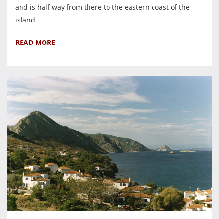
and is half way from there to the eastern coast of the
island....
READ MORE