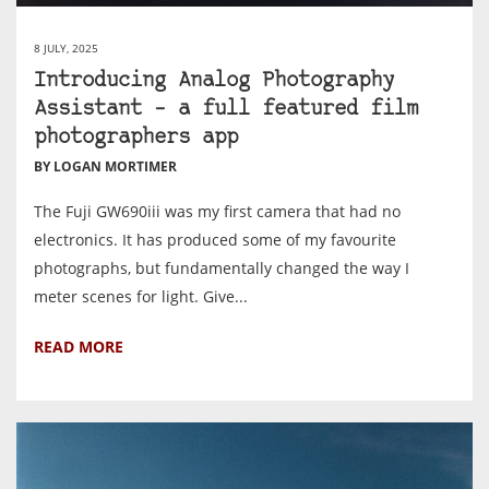
8 JULY, 2025
Introducing Analog Photography
Assistant – a full featured film
photographers app
BY LOGAN MORTIMER
The Fuji GW690iii was my first camera that had no
electronics. It has produced some of my favourite
photographs, but fundamentally changed the way I
meter scenes for light. Give...
READ MORE