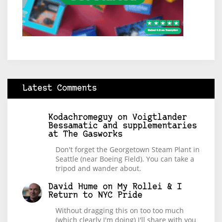
Latest Comments
Kodachromeguy
on
Voigtlander
Bessamatic and supplementaries
at The Gasworks
Don't forget the Georgetown Steam Plant in
Seattle (near Boeing Field). You can take a
tripod and wander about.
David Hume
on
My Rollei & I
Return to NYC Pride
Without dragging this on too too much
(which clearly I'm doing) I'll share with you