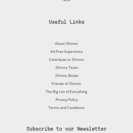
Useful Links
About 35mmc
Ad-Free Experience
Contribute to 35mmc
35mmc Team
35mmc Books
Friends of 35mmc
The Big List of Everything
Privacy Policy
Terms and Conditions
Subscribe to our Newsletter