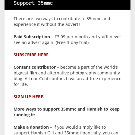
Support 35mmc
There are two ways to contribute to 35mmc and
experience it without the adverts:
Paid Subscription
– £3.99 per month and you’ll never
see an advert again! (Free 3-day trial).
SUBSCRIBE HERE.
Content contributor
– become a part of the world’s
biggest film and alternative photography community
blog. All our Contributors have an ad-free experience
for life.
SIGN UP HERE.
More ways to support 35mmc and Hamish to keep
running it:
Make a donation
– If you would simply like to
support Hamish Gill and 35mmc financially, you can