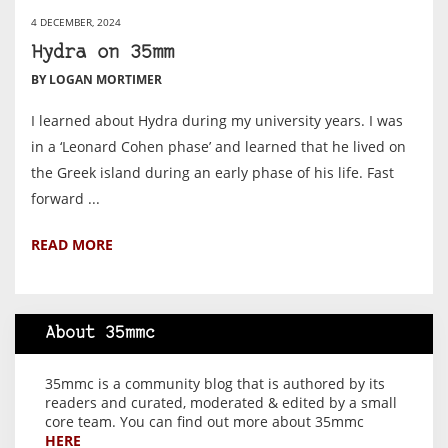
4 DECEMBER, 2024
Hydra on 35mm
BY LOGAN MORTIMER
I learned about Hydra during my university years. I was
in a ‘Leonard Cohen phase’ and learned that he lived on
the Greek island during an early phase of his life. Fast
forward ...
READ MORE
About 35mmc
35mmc is a community blog that is authored by its
readers and curated, moderated & edited by a small
core team. You can find out more about 35mmc
HERE