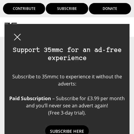
CONTRIBUTE
SUBSCRIBE
DONATE
Login
Support 35mmc for an ad-free
experience
Logan Mortimer
Subscribe to 35mmc to experience it without the
Kiwi photographer living in
adverts:
Melbourne.
Paid Subscription
– Subscribe for £3.99 per month
and you’ll never see an advert again!
(Free 3-day trial).
Logan Mortimer's Posts
SUBSCRIBE HERE