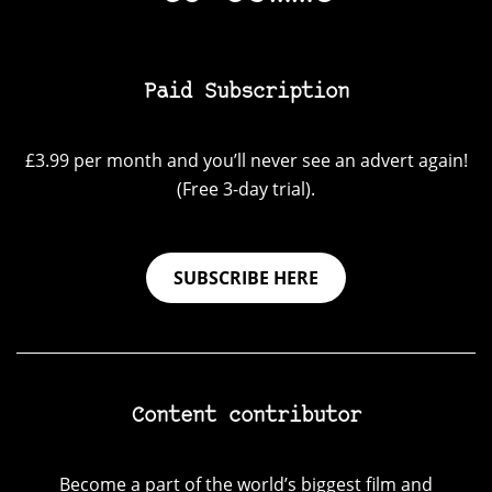
Paid Subscription
£3.99 per month and you’ll never see an advert again!
(Free 3-day trial).
SUBSCRIBE HERE
Content contributor
Become a part of the world’s biggest film and