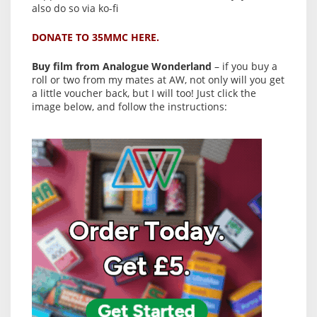
also do so via ko-fi
DONATE TO 35MMC HERE.
Buy film from Analogue Wonderland
– if you buy a
roll or two from my mates at AW, not only will you get
a little voucher back, but I will too! Just click the
image below, and follow the instructions: