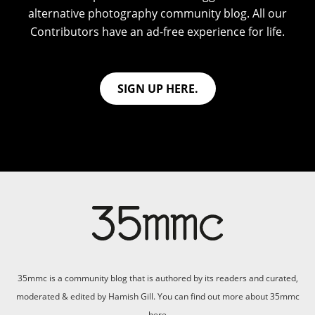
alternative photography community blog. All our
Contributors have an ad-free experience for life.
SIGN UP HERE.
35mmc is a community blog that is authored by its readers and curated,
moderated & edited by Hamish Gill. You can find out more about 35mmc
here