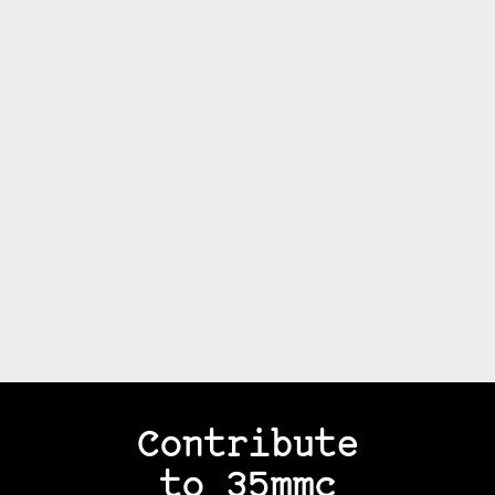
Contribute
to 35mmc