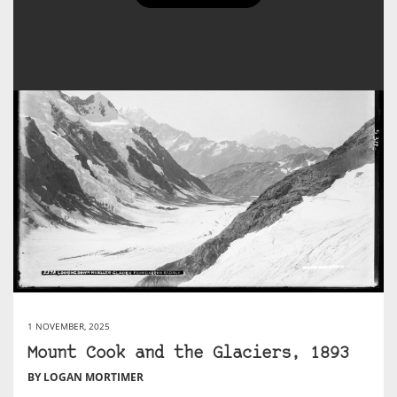
1 NOVEMBER, 2025
Mount Cook and the Glaciers, 1893
BY LOGAN MORTIMER