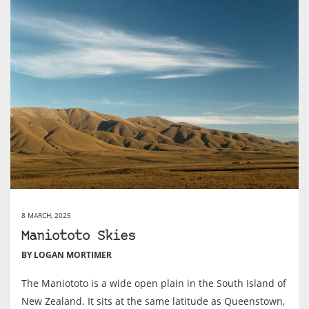
8 MARCH, 2025
Maniototo Skies
BY LOGAN MORTIMER
The Maniototo is a wide open plain in the South Island of
New Zealand. It sits at the same latitude as Queenstown,