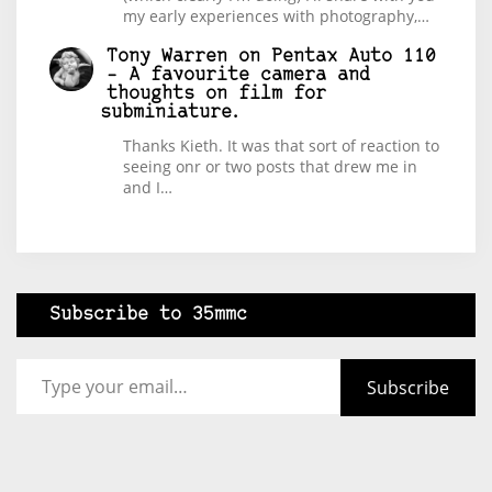
my early experiences with photography,…
Tony Warren
on
Pentax Auto 110
– A favourite camera and
thoughts on film for
subminiature.
Thanks Kieth. It was that sort of reaction to
seeing onr or two posts that drew me in
and I…
Subscribe to 35mmc
Type your email…
Subscribe