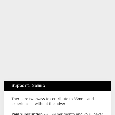
Support 35mmc
There are two ways to contribute to 35mmc and
experience it without the adverts:
Paid Subscription
– £3.99 per month and you’ll never