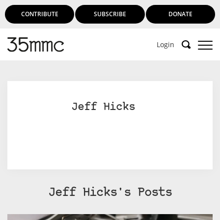
CONTRIBUTE
SUBSCRIBE
DONATE
Login
Jeff Hicks
Jeff Hicks's Posts