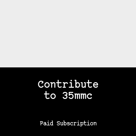
Contribute
to 35mmc
Paid Subscription