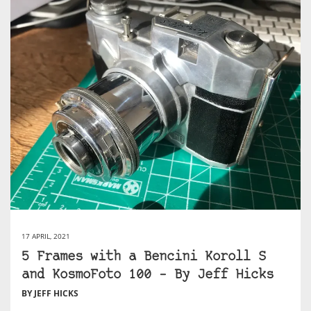
17 APRIL, 2021
5 Frames with a Bencini Koroll S
and KosmoFoto 100 – By Jeff Hicks
BY JEFF HICKS