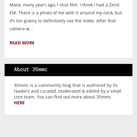
Many, many years ago, I shot film. I think I had a Zenit
EM. There is a photo of me with it around my neck, but
it’s too grainy to definitively see the make. After that
camera w...
READ MORE
About 35mmc
35mmc is a community blog that is authored by its
readers and curated, moderated & edited by a small
core team. You can find out more about 35mmc
HERE