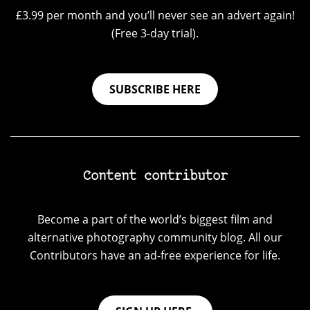
£3.99 per month and you’ll never see an advert again!
(Free 3-day trial).
SUBSCRIBE HERE
Content contributor
Become a part of the world’s biggest film and
alternative photography community blog. All our
Contributors have an ad-free experience for life.