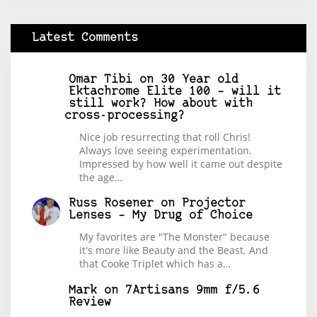
Latest Comments
Omar Tibi
on
30 Year old
Ektachrome Elite 100 – will it
still work? How about with
cross-processing?
Nice job resurrecting that roll Chris!
Always love seeing experimentation.
Impressed by how well it came out despite
the age…
Russ Rosener
on
Projector
Lenses – My Drug of Choice
My favorites are "The Monster" because
it's more like Beauty and the Beast. And
that Cooke Triplet which has a…
Mark
on
7Artisans 9mm f/5.6
Review