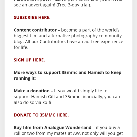
see an advert again! (Free 3-day trial).
SUBSCRIBE HERE.
Content contributor
– become a part of the world’s
biggest film and alternative photography community
blog. All our Contributors have an ad-free experience
for life.
SIGN UP HERE.
More ways to support 35mmc and Hamish to keep
running it:
Make a donation
– If you would simply like to
support Hamish Gill and 35mmc financially, you can
also do so via ko-fi
DONATE TO 35MMC HERE.
Buy film from Analogue Wonderland
– if you buy a
roll or two from my mates at AW, not only will you get