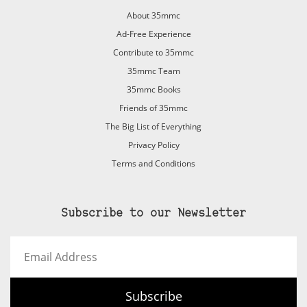
About 35mmc
Ad-Free Experience
Contribute to 35mmc
35mmc Team
35mmc Books
Friends of 35mmc
The Big List of Everything
Privacy Policy
Terms and Conditions
Subscribe to our Newsletter
Email
Address
Subscribe