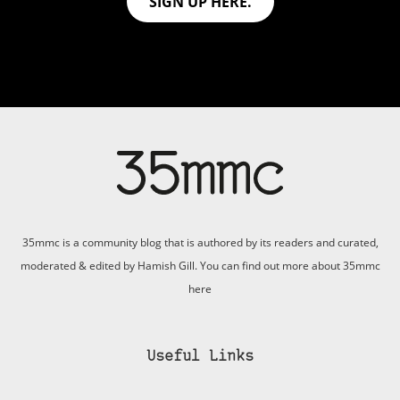
SIGN UP HERE.
35mmc is a community blog that is authored by its readers and curated,
moderated & edited by Hamish Gill. You can find out more about 35mmc
here
Useful Links