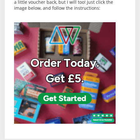
a little voucher back, but I will too! Just click the
image below, and follow the instructions: