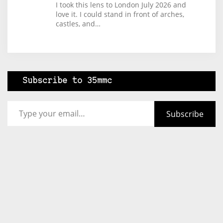
I took this lens to London July 2026 and
love it. I could stand in front of arches,
castles, and…
Subscribe to 35mmc
Type your email…
Subscribe