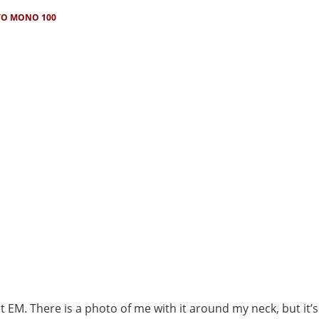
O MONO 100
it EM. There is a photo of me with it around my neck, but it’s