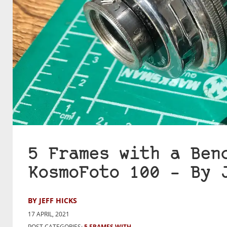
5 Frames with a Ben
KosmoFoto 100 – By 
BY JEFF HICKS
17 APRIL, 2021
POST CATEGORIES:
5 FRAMES WITH...