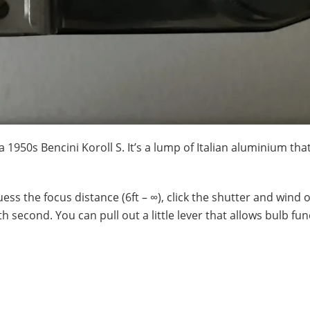
 1950s Bencini Koroll S. It’s a lump of Italian aluminium tha
guess the focus distance (6ft – ∞), click the shutter and wind o
h second. You can pull out a little lever that allows bulb fu