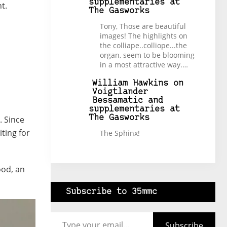
supplementaries at
t.
The Gasworks
Tony, Those are beautiful
images! The highlights on
the colliape..colliope...the
organ, seem to be blooming
in a most attractive way.…
William Hawkins
on
Voigtlander
Bessamatic and
supplementaries at
The Gasworks
. Since
ting for
The Sphinx!
ood, an
Subscribe to 35mmc
Type your email…
Subscribe