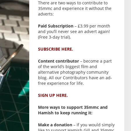
There are two ways to contribute to
35mmc and experience it without the
adverts:
Paid Subscription
– £3.99 per month
and you’ll never see an advert again!
(Free 3-day trial).
SUBSCRIBE HERE.
Content contributor
– become a part
of the world’s biggest film and
alternative photography community
blog. All our Contributors have an ad-
free experience for life.
SIGN UP HERE.
More ways to support 35mmc and
Hamish to keep running it:
Make a donation
– If you would simply
like to support Hamish Gill and 35mmc