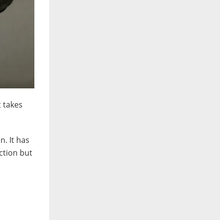
t takes
n. It has
nction but