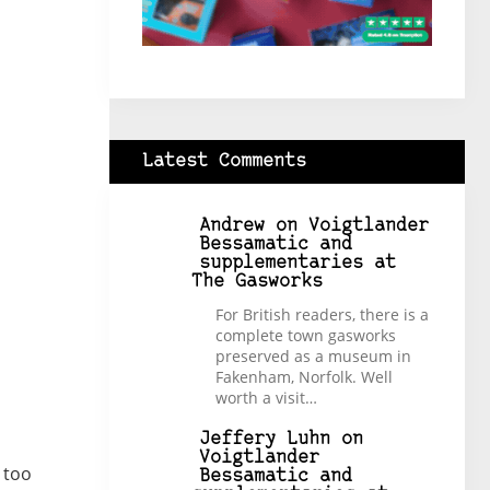
Latest Comments
Andrew
on
Voigtlander
Bessamatic and
supplementaries at
The Gasworks
For British readers, there is a
complete town gasworks
preserved as a museum in
Fakenham, Norfolk. Well
worth a visit…
Jeffery Luhn
on
Voigtlander
 too
Bessamatic and