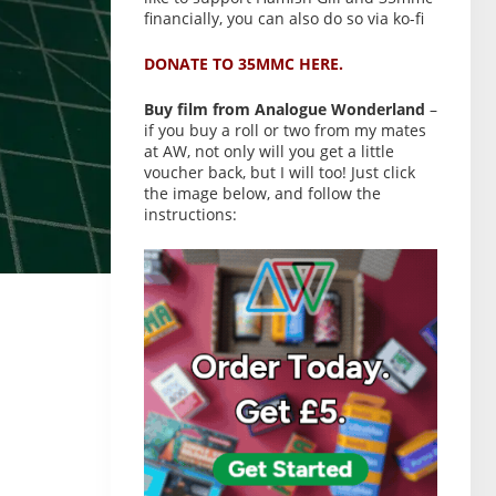
financially, you can also do so via ko-fi
DONATE TO 35MMC HERE.
Buy film from Analogue Wonderland
–
if you buy a roll or two from my mates
at AW, not only will you get a little
voucher back, but I will too! Just click
the image below, and follow the
instructions: