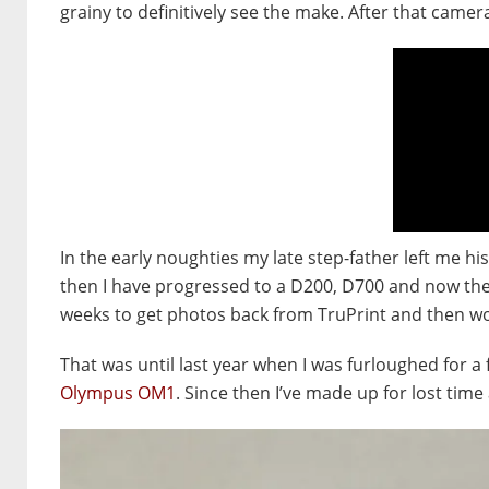
grainy to definitively see the make. After that came
In the early noughties my late step-father left me 
then I have progressed to a D200, D700 and now the D
weeks to get photos back from TruPrint and then wo
That was until last year when I was furloughed fo
Olympus OM1
. Since then I’ve made up for lost t