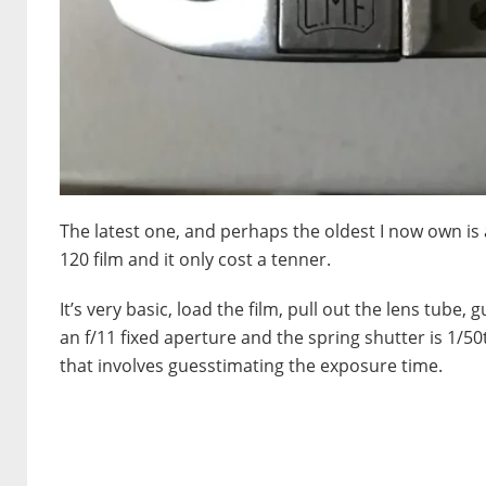
The latest one, and perhaps the oldest I now own is a
120 film and it only cost a tenner.
It’s very basic, load the film, pull out the lens tube, 
an f/11 fixed aperture and the spring shutter is 1/50t
that involves guesstimating the exposure time.