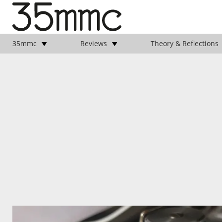
35mmc
Reviews
Theory & Reflections