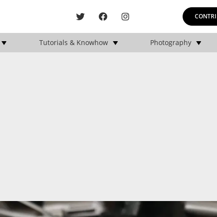
CONTRI
Tutorials & Knowhow
Photography