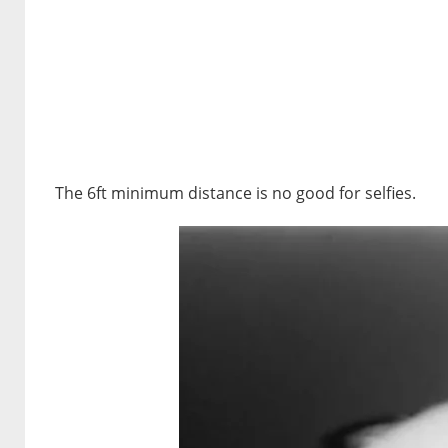
The 6ft minimum distance is no good for selfies.