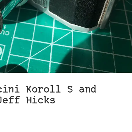
cini Koroll S and
Jeff Hicks