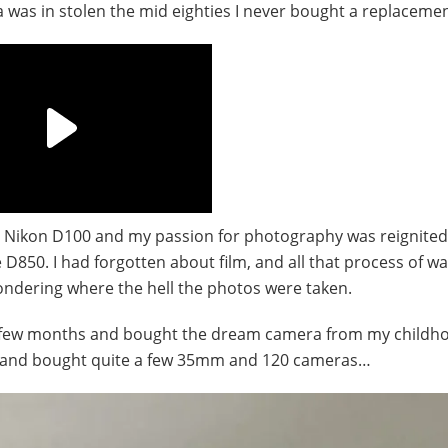
ra was in stolen the mid eighties I never bought a replacemen
his Nikon D100 and my passion for photography was reignited
850. I had forgotten about film, and all that process of wai
ndering where the hell the photos were taken.
r a few months and bought the dream camera from my childh
ime and bought quite a few 35mm and 120 cameras…