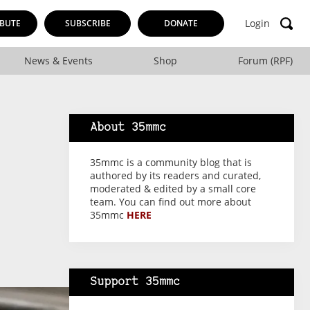
Login
BUTE
SUBSCRIBE
DONATE
News & Events
Shop
Forum (RPF)
About 35mmc
35mmc is a community blog that is
authored by its readers and curated,
moderated & edited by a small core
team. You can find out more about
35mmc
HERE
Support 35mmc