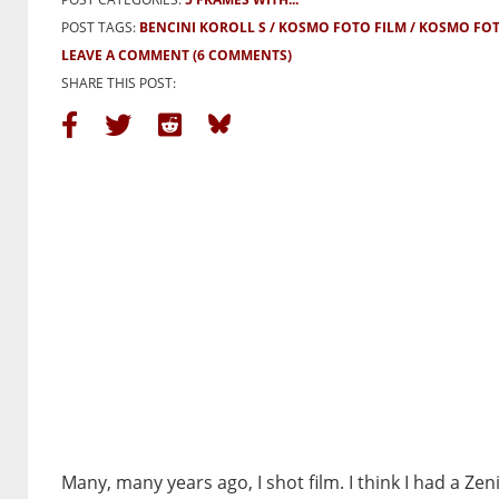
POST TAGS:
BENCINI KOROLL S
KOSMO FOTO FILM
KOSMO FOT
LEAVE A COMMENT
(6 COMMENTS)
SHARE THIS POST:
Many, many years ago, I shot film. I think I had a Zen